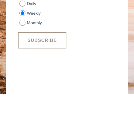
Daily
Weekly
Monthly