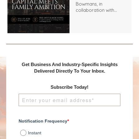
Bowmans, in
collaboration with
Benchmark
International and
DealMakers, proudly
presents:
Get Business And Industry-Specific Insights
Delivered Directly To Your Inbox.
Subscribe Today!
Notification Frequency
*
Instant