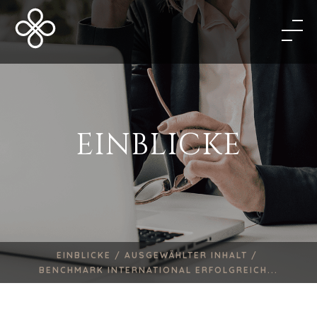
EINBLICKE
EINBLICKE /
AUSGEWÄHLTER INHALT /
BENCHMARK INTERNATIONAL ERFOLGREICH...