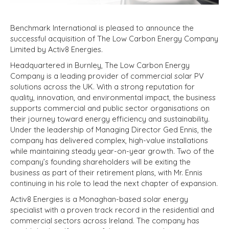
Benchmark International is pleased to announce the
successful acquisition of The Low Carbon Energy Company
Limited by Activ8 Energies.
Headquartered in Burnley, The Low Carbon Energy
Company is a leading provider of commercial solar PV
solutions across the UK. With a strong reputation for
quality, innovation, and environmental impact, the business
supports commercial and public sector organisations on
their journey toward energy efficiency and sustainability.
Under the leadership of Managing Director Ged Ennis, the
company has delivered complex, high-value installations
while maintaining steady year-on-year growth. Two of the
company’s founding shareholders will be exiting the
business as part of their retirement plans, with Mr. Ennis
continuing in his role to lead the next chapter of expansion.
Activ8 Energies is a Monaghan-based solar energy
specialist with a proven track record in the residential and
commercial sectors across Ireland. The company has