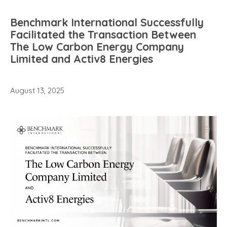
Benchmark International Successfully
Facilitated the Transaction Between
The Low Carbon Energy Company
Limited and Activ8 Energies
August 13, 2025