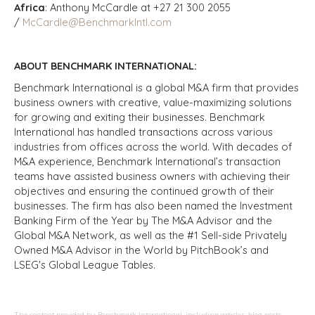
Africa
: Anthony McCardle at +27 21 300 2055
/
McCardle@BenchmarkIntl.com
ABOUT BENCHMARK INTERNATIONAL:
Benchmark International is a global M&A firm that provides
business owners with creative, value-maximizing solutions
for growing and exiting their businesses. Benchmark
International has handled transactions across various
industries from offices across the world. With decades of
M&A experience, Benchmark International’s transaction
teams have assisted business owners with achieving their
objectives and ensuring the continued growth of their
businesses. The firm has also been named the Investment
Banking Firm of the Year by The M&A Advisor and the
Global M&A Network, as well as the #1 Sell-side Privately
Owned M&A Advisor in the World by PitchBook’s and
LSEG's Global League Tables.
The content provided by Benchmark International, including articles, blog posts,