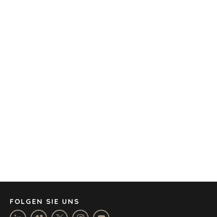
BARCELONA
CAPE TOWN
CORK
DENVER
DÜSSELDORF
JOHANNESBURG
LOS ANGELES
MANCHESTER
NASHVILLE
OXFORD
STELLENBOSCH
STOCKHOLM
TAMPA
FOLGEN SIE UNS
RECHTLICHE HINWEISE
/
DATENSCHUTZERKLÄRUNG