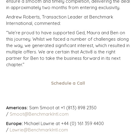
ensure a smooth and timely completion, delivering the deal
in approximately two months from entering exclusivity.
Andrew Roberts, Transaction Leader at Benchmark
International, commented:
“We’re proud to have supported Ged, Maura and Ben on
this journey. Whilst we faced a number of challenges along
the way, we generated significant interest, which resulted in
multiple offers. We are certain that Activ8 is the right
partner for Ben to take the business forward in its next
chapter.”
Schedule a Call
Americas:
Sam Smoot at +1 (813) 898 2350
/
Smoot@BenchmarkIntl.com
Europe:
Michael Lawrie at +44 (0) 161 359 4400
/
Lawrie@BenchmarkIntl.com