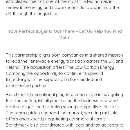
established itself as one of the most trusted names in
renewable energy and now expands its footprint into the
UK through this acquisition.
Your Perfect Buyer is Out There – Let Us Help You Find
Them.
This partnership aligns both companies in a shared mission
to lead the renewable energy transition across the UK and
Ireland. The acquisition offers The Low Carbon Energy
Company the opportunity to continue its upward
trajectory with the support of a like-minded and
experienced partner.
Benchmark International played a critical role in navigating
the transaction, initially marketing the business to a wide
pool of buyers and creating strong competitive tension.
The team quickly engaged the market, securing multiple
offers and expertly negotiating commercial terms.
Benchmark also coordinated with legal and tax advisers to