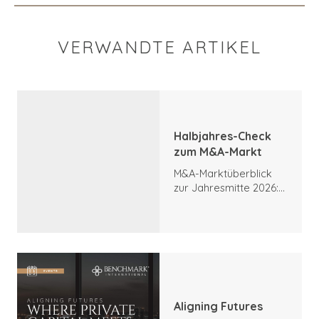
VERWANDTE ARTIKEL
Halbjahres-Check
zum M&A-Markt
M&A-Marktüberblick
zur Jahresmitte 2026:
Trends, Höhepunkte
und Ausblick
Aligning Futures