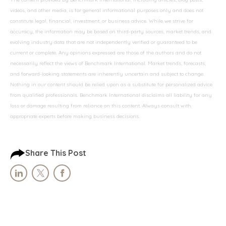
videos, and other media, is for general informational purposes only and does not
constitute legal, financial, investment, or business advice. While we strive for
accuracy, the information may be based on third-party sources, market trends, and
evolving industry data that are not independently verified or guaranteed to be
current or complete. Any opinions expressed are those of the authors and do not
necessarily reflect the views of Benchmark International. Market trends, forecasts,
and forward-looking statements are inherently uncertain and subject to change.
Nothing in our content should be relied upon as a substitute for personalized advice
from qualified professionals. Benchmark International disclaims all liability for any
loss or damage resulting from reliance on this content. Always consult with
appropriate experts before making business decisions.
Share This Post