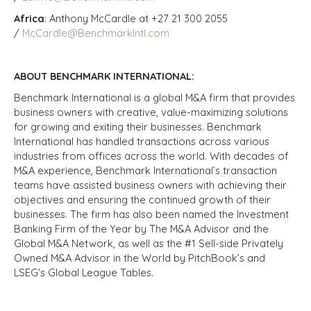
Africa
: Anthony McCardle at +27 21 300 2055
/
McCardle@BenchmarkIntl.com
ABOUT BENCHMARK INTERNATIONAL:
Benchmark International is a global M&A firm that provides
business owners with creative, value-maximizing solutions
for growing and exiting their businesses. Benchmark
International has handled transactions across various
industries from offices across the world. With decades of
M&A experience, Benchmark International’s transaction
teams have assisted business owners with achieving their
objectives and ensuring the continued growth of their
businesses. The firm has also been named the Investment
Banking Firm of the Year by The M&A Advisor and the
Global M&A Network, as well as the #1 Sell-side Privately
Owned M&A Advisor in the World by PitchBook’s and
LSEG's Global League Tables.