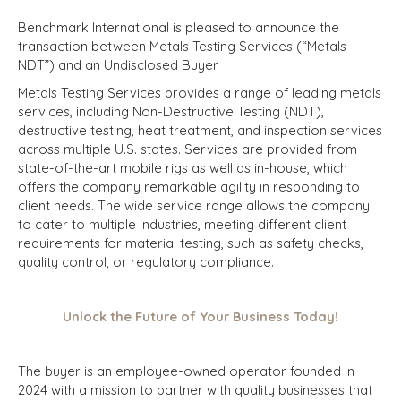
Benchmark International is pleased to announce the
transaction between Metals Testing Services (“Metals
NDT”) and an Undisclosed Buyer.
Metals Testing Services provides a range of leading metals
services, including Non-Destructive Testing (NDT),
destructive testing, heat treatment, and inspection services
across multiple U.S. states. Services are provided from
state-of-the-art mobile rigs as well as in-house, which
offers the company remarkable agility in responding to
client needs. The wide service range allows the company
to cater to multiple industries, meeting different client
requirements for material testing, such as safety checks,
quality control, or regulatory compliance.
Unlock the Future of Your Business Today!
The buyer is an employee-owned operator founded in
2024 with a mission to partner with quality businesses that