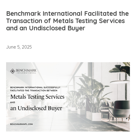
Benchmark International Facilitated the
Transaction of Metals Testing Services
and an Undisclosed Buyer
June 5, 2025