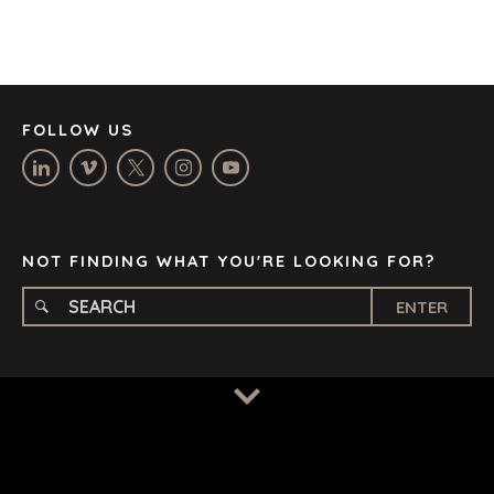
JOHANNESBURG
LOS ANGELES
MANCHESTER
NASHVILLE
FOLLOW US
OXFORD
STELLENBOSCH
STOCKHOLM
TAMPA
NOT FINDING WHAT YOU'RE LOOKING FOR?
ENTER
TERMS
/
PRIVACY POLICY
© 2026 BENCHMARK INTERNATIONAL |
DESIGNED IN-
HOUSE BY BENCHMARK, POWERED BY LANTEC