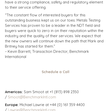
have a strong compliance, safety and regulatory element
to their service offering.
“The constant flow of interested buyers for this
outstanding business kept us on our toes. Metals Testing
Services has proven to be a leader in the NDT field and
buyers were quick to zero in on their reputation within the
industry and the quality of their services. We expect that
the new owners will continue down the path that Mark and
Britney has started for them.”
– Kevin Barrett, Transaction Director, Benchmark
International
Schedule a Call
Americas:
Sam Smoot at +1 (813) 898 2350
/
Smoot@BenchmarkIntl.com
Europe:
Michael Lawrie at +44 (0) 161 359 4400
/
Lawrie@BenchmarkIntl.com