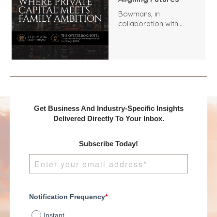
Bowmans, in
collaboration with
Benchmark
International and
DealMakers, proudly
presents:
Get Business And Industry-Specific Insights
Delivered Directly To Your Inbox.
Subscribe Today!
Notification Frequency
*
Instant