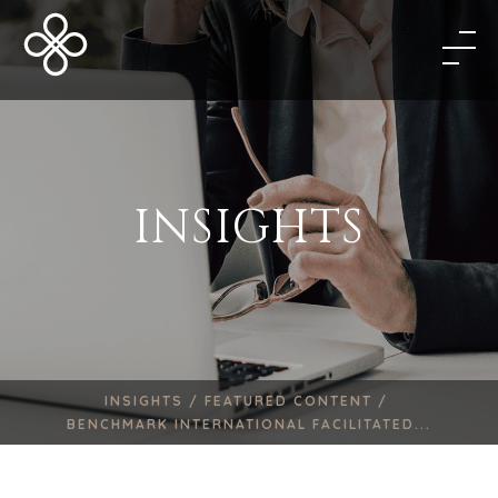
INSIGHTS
INSIGHTS /
FEATURED CONTENT /
BENCHMARK INTERNATIONAL FACILITATED...