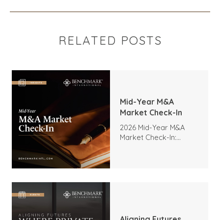
RELATED POSTS
Mid-Year M&A
Market Check-In
2026 Mid-Year M&A
Market Check-In:
Trends, Highlights, and
Outlook
Aligning Futures