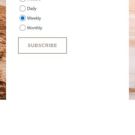
Daily
Weekly
Monthly