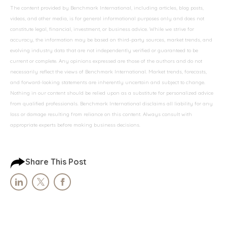
The content provided by Benchmark International, including articles, blog posts,
videos, and other media, is for general informational purposes only and does not
constitute legal, financial, investment, or business advice. While we strive for
accuracy, the information may be based on third-party sources, market trends, and
evolving industry data that are not independently verified or guaranteed to be
current or complete. Any opinions expressed are those of the authors and do not
necessarily reflect the views of Benchmark International. Market trends, forecasts,
and forward-looking statements are inherently uncertain and subject to change.
Nothing in our content should be relied upon as a substitute for personalized advice
from qualified professionals. Benchmark International disclaims all liability for any
loss or damage resulting from reliance on this content. Always consult with
appropriate experts before making business decisions.
Share This Post