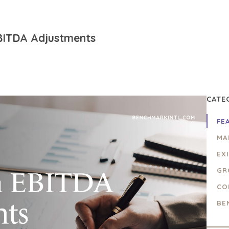
BITDA Adjustments
CATE
FE
MA
EX
GR
CO
BE