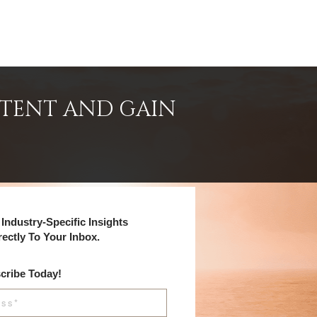
NTENT AND GAIN
Industry-Specific Insights
rectly To Your Inbox.
cribe Today!