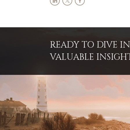
READY TO DIVE 
VALUABLE INSIGH