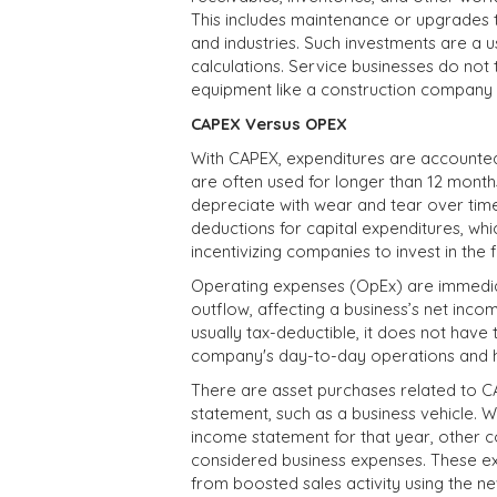
This includes maintenance or upgrades 
and industries. Such investments are a u
calculations. Service businesses do not 
equipment like a construction company
CAPEX Versus OPEX
With CAPEX, expenditures are accounted 
are often used for longer than 12 months
depreciate with wear and tear over time
deductions for capital expenditures, whic
incentivizing companies to invest in the f
Operating expenses (OpEx) are immedia
outflow, affecting a business’s net incom
usually tax-deductible, it does not hav
company's day-to-day operations and how
There are asset purchases related to 
statement, such as a business vehicle. W
income statement for that year, other co
considered business expenses. These ex
from boosted sales activity using the ne