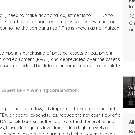
In
ally need to make additional adjustments to EBITDA to
20
re non-typical or non-recurring, as well as revenues or
Ch
but not to the company itself. This is known as normalized
an
 company's purchasing of physical assets or equipment.
ant, and equipment (PP&E) and depreciated over the asset’s
enses are added back to net income in order to calculate
r Expertise – A Winning Combination.
 for net cash flow, it is important to keep in mind that
PEX, or capital expenditures, reduce the net cash flow of a
A calculations since they do not affect the profits and
Al
s, it usually requires investments into higher levels of
Bo
ing capital assets to contribute to higher revenue levels.