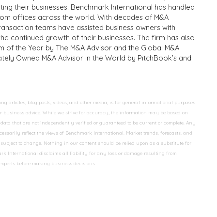
iting their businesses. Benchmark International has handled
from offices across the world. With decades of M&A
transaction teams have assisted business owners with
the continued growth of their businesses. The firm has also
m of the Year by The M&A Advisor and the Global M&A
ivately Owned M&A Advisor in the World by PitchBook’s and
 articles, blog posts, videos, and other media, is for general informational purposes
 or business advice. While we strive for accuracy, the information may be based on
data that are not independently verified or guaranteed to be current or complete. Any
essarily reflect the views of Benchmark International. Market trends, forecasts, and
ubject to change. Nothing in our content should be relied upon as a substitute for
k International disclaims all liability for any loss or damage resulting from
 experts before making business decisions.