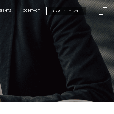
SIGHTS
CONTACT
REQUEST A CALL