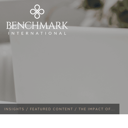
INSIGHTS /
FEATURED CONTENT /
THE IMPACT OF...