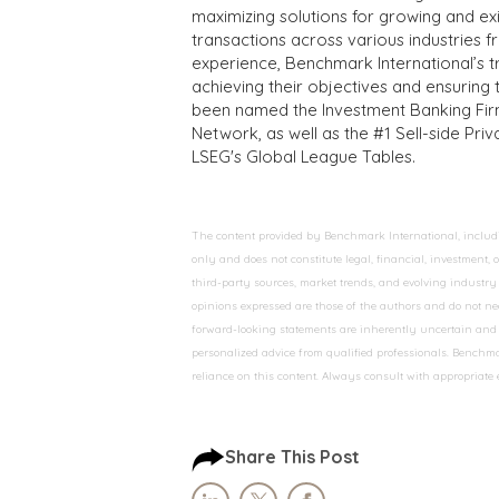
maximizing solutions for growing and ex
transactions across various industries 
experience, Benchmark International’s 
achieving their objectives and ensuring 
been named the Investment Banking Fir
Network, as well as the #1 Sell-side Pr
LSEG's Global League Tables.
The content provided by Benchmark International, including
only and does not constitute legal, financial, investment,
third-party sources, market trends, and evolving industry 
opinions expressed are those of the authors and do not nec
forward-looking statements are inherently uncertain and s
personalized advice from qualified professionals. Benchmar
reliance on this content. Always consult with appropriate
Share This Post