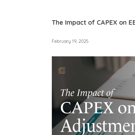
The Impact of CAPEX on E
February 19, 2025