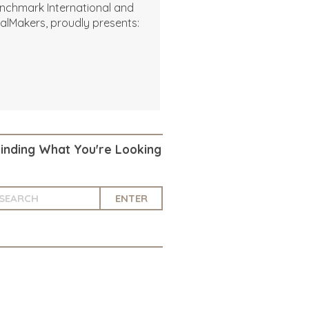
nchmark International and
alMakers, proudly presents:
Finding What You're Looking
ENTER