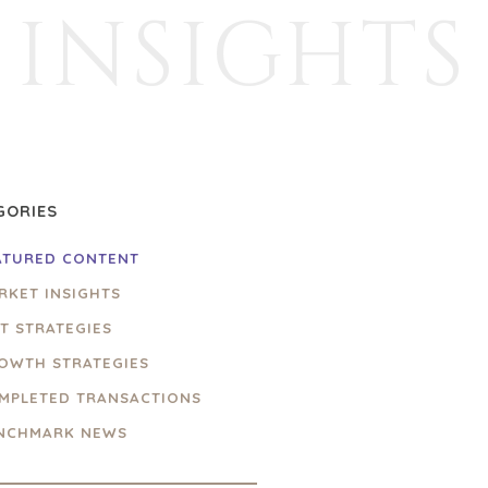
INSIGHTS
GORIES
ATURED CONTENT
RKET INSIGHTS
IT STRATEGIES
OWTH STRATEGIES
MPLETED TRANSACTIONS
NCHMARK NEWS