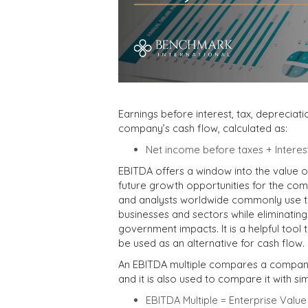
Earnings before interest, tax, depreciat
company’s cash flow, calculated as:
Net income before taxes + Interes
EBITDA offers a window into the value o
future growth opportunities for the com
and analysts worldwide commonly use th
businesses and sectors while eliminating
government impacts. It is a helpful tool
be used as an alternative for cash flow.
An EBITDA multiple compares a company’s
and it is also used to compare it with si
EBITDA Multiple = Enterprise Valu