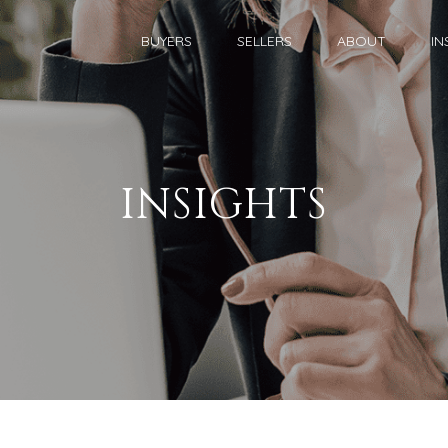
BUYERS
SELLERS
ABOUT
IN
INSIGHTS