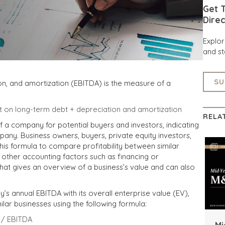
Get T
Direc
Explo
and st
SU
ion, and amortization (EBITDA) is the measure of a
t on long-term debt + depreciation and amortization
RELA
f a company for potential buyers and investors, indicating
pany. Business owners, buyers, private equity investors,
is formula to compare profitability between similar
 other accounting factors such as financing or
 that gives an overview of a business’s value and can also
 annual EBITDA with its overall enterprise value (EV),
milar businesses using the following formula:
e / EBITDA
Mi