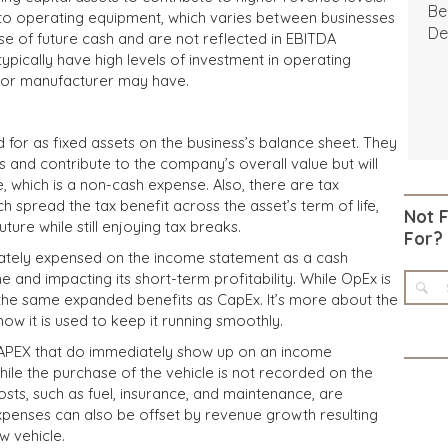
Be
to operating equipment, which varies between businesses
De
se of future cash and are not reflected in EBITDA
typically have high levels of investment in operating
 or manufacturer may have.
for as fixed assets on the business’s balance sheet. They
 and contribute to the company’s overall value but will
, which is a non-cash expense. Also, there are tax
h spread the tax benefit across the asset’s term of life,
Not 
uture while still enjoying tax breaks.
For?
tely expensed on the income statement as a cash
e and impacting its short-term profitability. While OpEx is
e the same expanded benefits as CapEx. It’s more about the
 it is used to keep it running smoothly.
CAPEX that do immediately show up on an income
hile the purchase of the vehicle is not recorded on the
sts, such as fuel, insurance, and maintenance, are
penses can also be offset by revenue growth resulting
w vehicle.