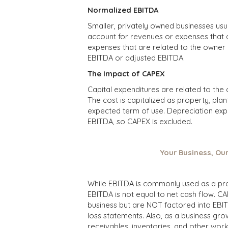
Normalized EBITDA
Smaller, privately owned businesses usu
account for revenues or expenses that a
expenses that are related to the owner 
EBITDA or adjusted EBITDA.
The Impact of CAPEX
Capital expenditures are related to the
The cost is capitalized as property, pl
expected term of use. Depreciation exp
EBITDA, so CAPEX is excluded.
Your Business, Ou
While EBITDA is commonly used as a proxy
EBITDA is not equal to net cash flow. CA
business but are NOT factored into EBITD
loss statements. Also, as a business grow
receivables, inventories, and other work