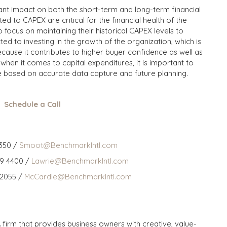
cant impact on both the short-term and long-term financial
ted to CAPEX are critical for the financial health of the
focus on maintaining their historical CAPEX levels to
ed to investing in the growth of the organization, which is
ause it contributes to higher buyer confidence as well as
when it comes to capital expenditures, it is important to
e based on accurate data capture and future planning.
Schedule a Call
350 /
Smoot@BenchmarkIntl.com
59 4400 /
Lawrie@BenchmarkIntl.com
 2055 /
McCardle@BenchmarkIntl.com
 firm that provides business owners with creative, value-