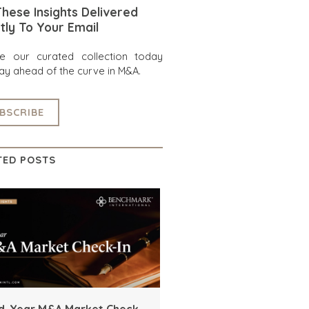
hese Insights Delivered
tly To Your Email
re our curated collection today
ay ahead of the curve in M&A.
BSCRIBE
TED POSTS
d-Year M&A Market Check-