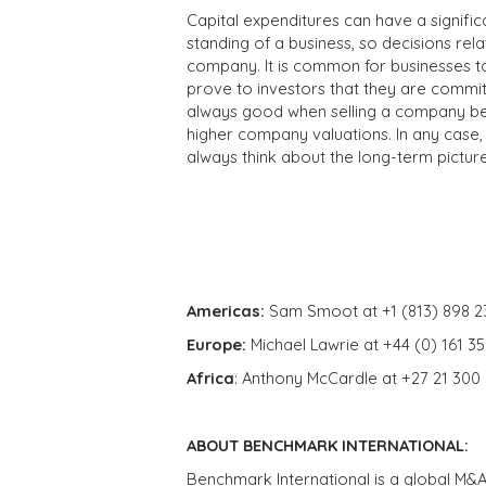
Capital expenditures can have a signifi
standing of a business, so decisions rela
company. It is common for businesses to 
prove to investors that they are committ
always good when selling a company bec
higher company valuations. In any case, 
always think about the long-term pictur
Americas:
Sam Smoot at +1 (813) 898 2
Europe:
Michael Lawrie at +44 (0) 161 3
Africa
: Anthony McCardle at +27 21 300
ABOUT BENCHMARK INTERNATIONAL:
Benchmark International is a global M&A