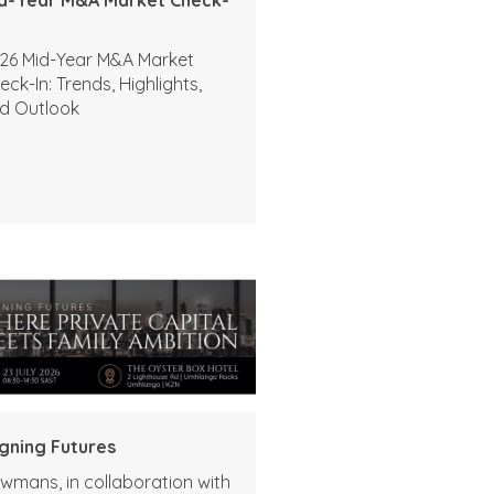
26 Mid-Year M&A Market
eck-In: Trends, Highlights,
d Outlook
igning Futures
wmans, in collaboration with