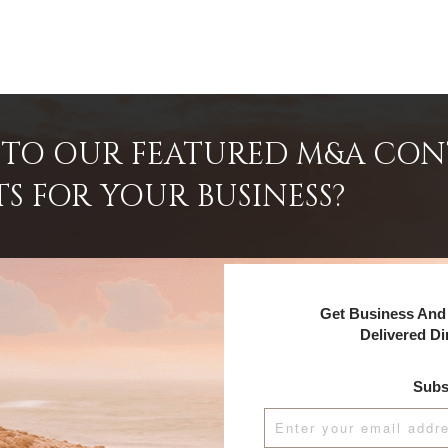
INTO OUR FEATURED M&A CO
TS FOR YOUR BUSINESS?
Get Business And 
Delivered Di
Subs