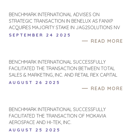
BENCHMARK INTERNATIONAL ADVISES ON
STRATEGIC TRANSACTION IN BENELUX AS FANXP
ACQUIRES MAJORITY STAKE IN JAG2SOLUTIONS NV
SEPTEMBER 24 2025
READ MORE
BENCHMARK INTERNATIONAL SUCCESSFULLY
FACILITATED THE TRANSACTION BETWEEN TOTAL
SALES & MARKETING, INC. AND RETAIL REX CAPITAL
AUGUST 26 2025
READ MORE
BENCHMARK INTERNATIONAL SUCCESSFULLY
FACILITATED THE TRANSACTION OF MOKAVIA
AEROSPACE AND HI-TEK, INC.
AUGUST 25 2025