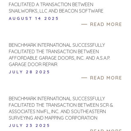
FACILITATED A TRANSACTION BETWEEN
SNAILWORKS, LLC AND BEACON SOFTWARE
AUGUST 14 2025
READ MORE
BENCHMARK INTERNATIONAL SUCCESSFULLY
FACILITATED THE TRANSACTION BETWEEN
AFFORDABLE GARAGE DOORS, INC. AND A.S.A.P.
GARAGE DOOR REPAIR
JULY 28 2025
READ MORE
HOME
BUYERS
EXPLORE OUR
ABOUT
BENCHMARK INTERNATIONAL SUCCESSFULLY
OPPORTUNITIES
FACILITATED THE TRANSACTION BETWEEN SCR &
OUR SUCCESS
STRATEGIC BUYER
ASSOCIATES NWFL, INC. AND SOUTHEASTERN
GLOBAL TEAM
FINANCIAL BUYER
SURVEYING AND MAPPING CORPORATION
EXECUTIVES
INDIVIDUAL
JULY 23 2025
BUYER
DEALMAKERS