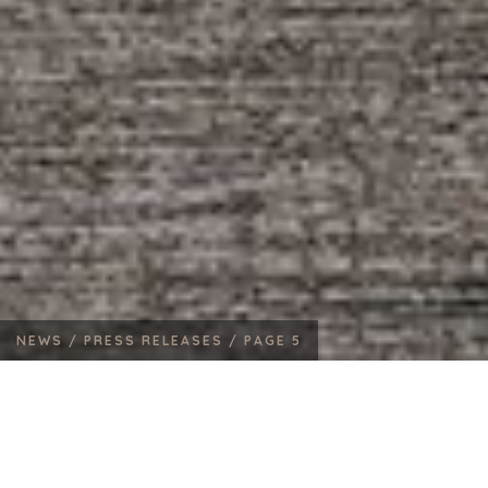
NEWS /
PRESS RELEASES /
PAGE 5