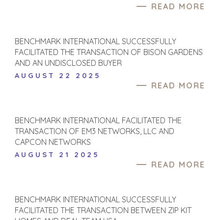
READ MORE
BENCHMARK INTERNATIONAL SUCCESSFULLY
FACILITATED THE TRANSACTION OF BISON GARDENS
AND AN UNDISCLOSED BUYER
AUGUST 22 2025
READ MORE
BENCHMARK INTERNATIONAL FACILITATED THE
TRANSACTION OF EM3 NETWORKS, LLC AND
CAPCON NETWORKS
AUGUST 21 2025
READ MORE
BENCHMARK INTERNATIONAL SUCCESSFULLY
FACILITATED THE TRANSACTION BETWEEN ZIP KIT