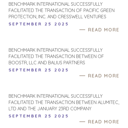
BENCHMARK INTERNATIONAL SUCCESSFULLY
FACILITATED THE TRANSACTION OF PACIFIC GREEN
PROTECTION, INC. AND CRESSWELL VENTURES
SEPTEMBER 25 2025
READ MORE
BENCHMARK INTERNATIONAL SUCCESSFULLY
FACILITATED THE TRANSACTION BETWEEN OF
BOOSTR, LLC AND BALIUS PARTNERS
SEPTEMBER 25 2025
READ MORE
BENCHMARK INTERNATIONAL SUCCESSFULLY
FACILITATED THE TRANSACTION BETWEEN ALUMITEC,
LTD AND THE JANUARY 23RD COMPANY
SEPTEMBER 25 2025
READ MORE