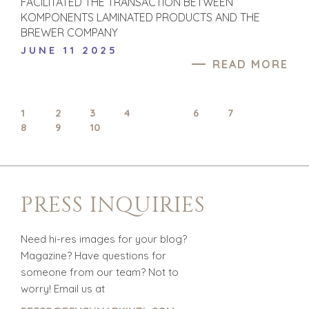
FACILITATED THE TRANSACTION BETWEEN
TRANSPORTATION
KOMPONENTS LAMINATED PRODUCTS AND THE
BREWER COMPANY
JUNE 11 2025
OFFICES
READ MORE
AMSTERDAM
AUSTIN
1
BARCELONA
2
3
4
5
6
7
8
9
10
CAPE TOWN
CORK
DENVER
DÜSSELDORF
PRESS INQUIRIES
JOHANNESBURG
LOS ANGELES
MANCHESTER
Need hi-res images for your blog?
Magazine? Have questions for
NASHVILLE
someone from our team? Not to
OXFORD
worry! Email us at
STELLENBOSCH