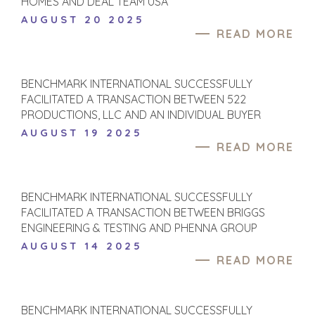
HOMES AND DEAL TEAM USA
AUGUST 20 2025
READ MORE
BENCHMARK INTERNATIONAL SUCCESSFULLY
FACILITATED A TRANSACTION BETWEEN 522
PRODUCTIONS, LLC AND AN INDIVIDUAL BUYER
AUGUST 19 2025
READ MORE
BENCHMARK INTERNATIONAL SUCCESSFULLY
FACILITATED A TRANSACTION BETWEEN BRIGGS
ENGINEERING & TESTING AND PHENNA GROUP
AUGUST 14 2025
READ MORE
BENCHMARK INTERNATIONAL SUCCESSFULLY