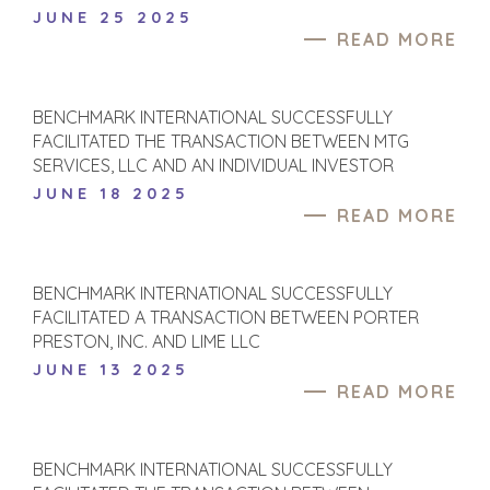
JUNE 25 2025
PRODUCTS AND
M&A STRATEGIES
READ MORE
SERVICES
WHY
CONSTRUCTION
BENCHMARK?
CONSUMER,
EXPLORE STORIES
BENCHMARK INTERNATIONAL SUCCESSFULLY
FOOD, AND
SELLER
FACILITATED THE TRANSACTION BETWEEN MTG
RETAIL
RESOURCES
SERVICES, LLC AND AN INDIVIDUAL INVESTOR
ENERGY,
JUNE 18 2025
RESOURCES, AND
NEWS & BLOG
READ MORE
UTILITIES
THE MARK
ENVIRONMENTAL
AND RECYCLING
PRESS RELEASES
BENCHMARK INTERNATIONAL SUCCESSFULLY
FINANCIAL
MEDIA KIT
FACILITATED A TRANSACTION BETWEEN PORTER
GOVERNMENT
PRESTON, INC. AND LIME LLC
CONTRACTORS
JUNE 13 2025
HEALTHCARE
READ MORE
INDUSTRIAL
SOFTWARE
TECHNOLOGY
BENCHMARK INTERNATIONAL SUCCESSFULLY