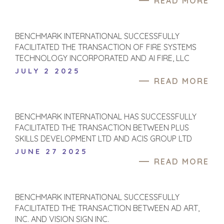
READ MORE
BUYER PROFILE
CORPORATE
SUPPORT
WHY
BENCHMARK?
TEAM SEARCH
BENCHMARK INTERNATIONAL SUCCESSFULLY
BUYER
AWARDS
FACILITATED THE TRANSACTION OF FIRE SYSTEMS
RESOURCES
TECHNOLOGY INCORPORATED AND AI FIRE, LLC
GIVING BACK
JULY 2 2025
PROCESS
EVENTS
READ MORE
THE NUMBERS
BUYER EVENTS
CONTACT
WEBINARS
BENCHMARK INTERNATIONAL HAS SUCCESSFULLY
FACILITATED THE TRANSACTION BETWEEN PLUS
CAREERS
SKILLS DEVELOPMENT LTD AND ACIS GROUP LTD
OPEN POSITIONS
JUNE 27 2025
READ MORE
SELLERS
INDUSTRIES
TRANSITION A
ARCHITECTURE
BENCHMARK INTERNATIONAL SUCCESSFULLY
BUSINESS
AND
FACILITATED THE TRANSACTION BETWEEN AD ART,
ENGINEERING
GROW A
INC. AND VISION SIGN INC.
BUSINESS
BUSINESS