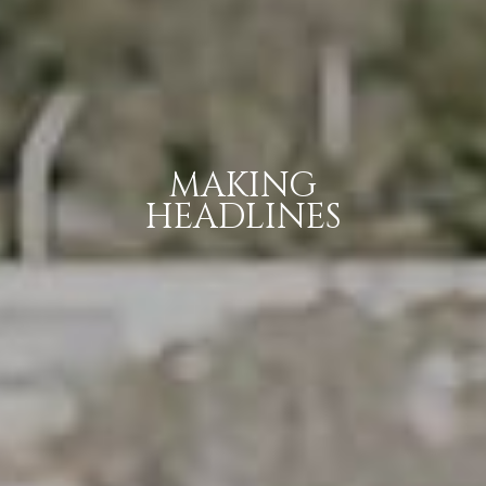
MAKING
HEADLINES