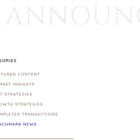
ANNOUN
GORIES
ATURED CONTENT
RKET INSIGHTS
IT STRATEGIES
OWTH STRATEGIES
MPLETED TRANSACTIONS
NCHMARK NEWS