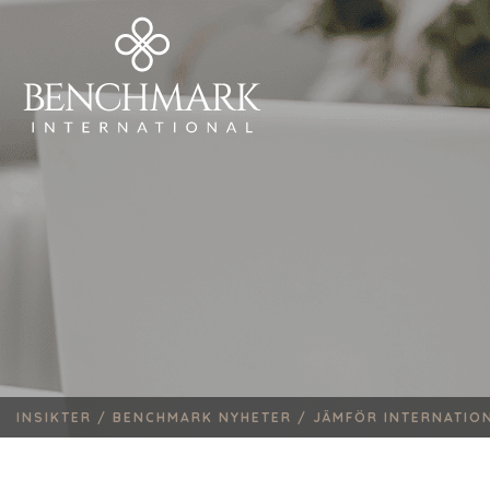
INSIKTER /
BENCHMARK NYHETER /
JÄMFÖR INTERNATION