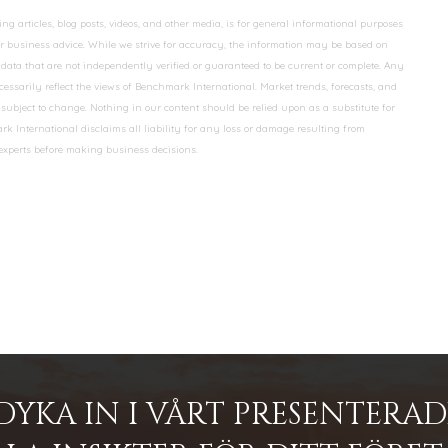
 articles, blog posts, videos, and other media, is for general informational purposes
 or business advice. While we strive for accuracy, the information may be based on
data that are not independently verified or guaranteed to be current or complete. Any
essarily reflect the views of Benchmark International. Market trends, forecasts, and
ubject to change. Nothing in our content should be relied upon as a substitute for
k International disclaims all liability for any loss or damage resulting from
 experts before making business decisions.
DYKA IN I VÅRT PRESENTERA