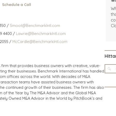
Wi
Schedule a Call
Wh
th
co
350 /
Smoot@BenchmarkIntl.com
Cl
Sh
59 4400 /
Lawrie@BenchmarkIntl.com
We
 2055 /
McCardle@BenchmarkIntl.com
ab
be
pe
Hitta
cu
 firm that provides business owners with creative, value-
iting their businesses. Benchmark International has handled
from offices across the world. With decades of M&A
transaction teams have assisted business owners with
the continued growth of their businesses. The firm has also
m of the Year by The M&A Advisor and the Global M&A
ivately Owned M&A Advisor in the World by PitchBook’s and