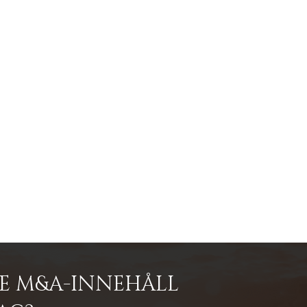
DE M&A-INNEHÅLL