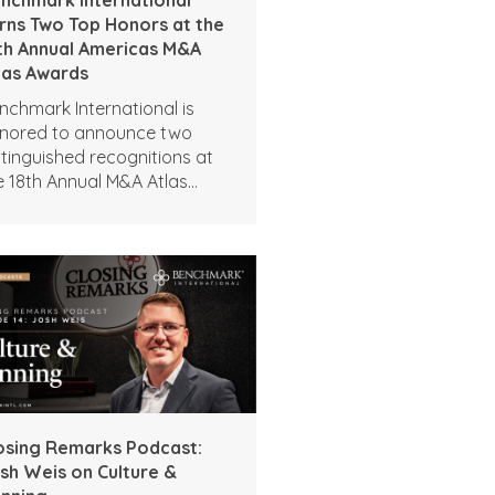
rns Two Top Honors at the
th Annual Americas M&A
las Awards
nchmark International is
nored to announce two
stinguished recognitions at
e 18th Annual M&A Atlas
ards by the Global M&A
twork.
osing Remarks Podcast:
sh Weis on Culture &