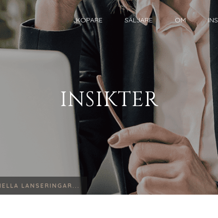
KÖPARE
SÄLJARE
OM
IN
INSIKTER
ELLA LANSERINGAR...