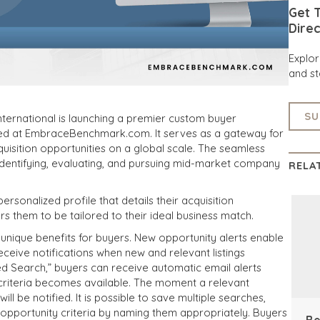
Get T
Direc
Explo
and st
SU
ternational is launching a premier custom buyer
sed at EmbraceBenchmark.com. It serves as a gateway for
uisition opportunities on a global scale. The seamless
 identifying, evaluating, and pursuing mid-market company
RELA
personalized profile that details their acquisition
s them to be tailored to their ideal business match.
 unique benefits for buyers. New opportunity alerts enable
eceive notifications when new and relevant listings
d Search,” buyers can receive automatic email alerts
criteria becomes available. The moment a relevant
ll be notified. It is possible to save multiple searches,
t opportunity criteria by naming them appropriately. Buyers
Be