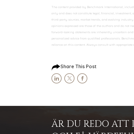
The content provided by Benchmark International, including
only and does not constitute legal, financial, investment,
third-party sources, market trends, and evolving industry 
opinions expressed are those of the authors and do not nec
forward-looking statements are inherently uncertain and s
personalized advice from qualified professionals. Benchmar
reliance on this content. Always consult with appropriate
Share This Post
ÄR DU REDO ATT 