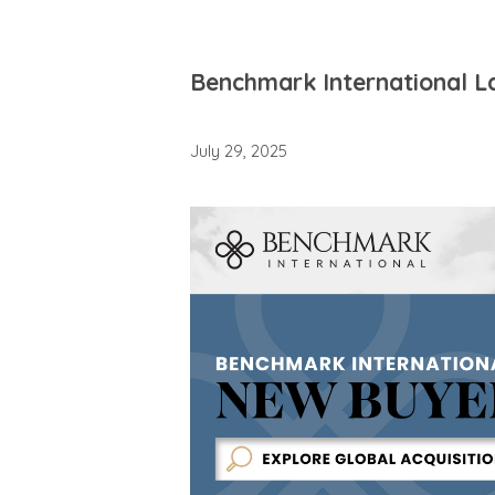
Benchmark International L
July 29, 2025