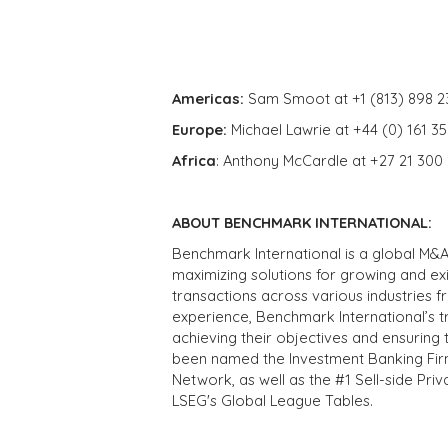
Americas:
Sam Smoot at +1 (813) 898 2
Europe:
Michael Lawrie at +44 (0) 161 3
Africa
: Anthony McCardle at +27 21 300
ABOUT BENCHMARK INTERNATIONAL:
Benchmark International is a global M&A
maximizing solutions for growing and ex
transactions across various industries 
experience, Benchmark International’s 
achieving their objectives and ensuring 
been named the Investment Banking Fir
Network, as well as the #1 Sell-side Pr
LSEG's Global League Tables.