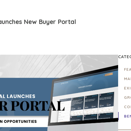
aunches New Buyer Portal
CATE
FE
MA
EX
GR
CO
BE