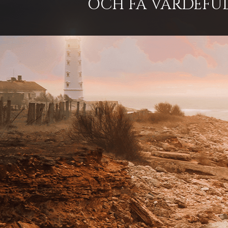
OCH FÅ VÄRDEFUL