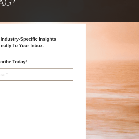
AG?
Industry-Specific Insights
rectly To Your Inbox.
cribe Today!