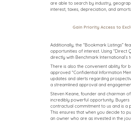
are able to search by industry, geograp
interest, taxes, depreciation, and amort
Gain Priority Access to Excl
Additionally, the “Bookmark Listings” f
opportunities of interest. Using “Direc
directly with Benchmark International’s 
There is also the convenient ability for
approved “Confidential Information Mem
updates and alerts regarding prospective
a streamlined approval and engagemen
Steven Keane, founder and chairman of B
incredibly powerful opportunity. Buyers 
contractual commitment to us and is a 
This ensures that when you decide to pu
an owner who are as invested in the jou