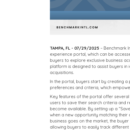
TAMPA, FL - 07/29/2025
– Benchmark In
experience portal, which can be acces
buyers to explore exclusive business acq
platform is designed to assist buyers in
acquisitions.
In the portal, buyers start by creating a 
preferences and criteria, which empower
Key features of the portal offer several
users to save their search criteria and r
become available. By setting up a “Save
when a new opportunity matching their 
business goes on the market, the buyer wi
allowing buyers to easily track differen