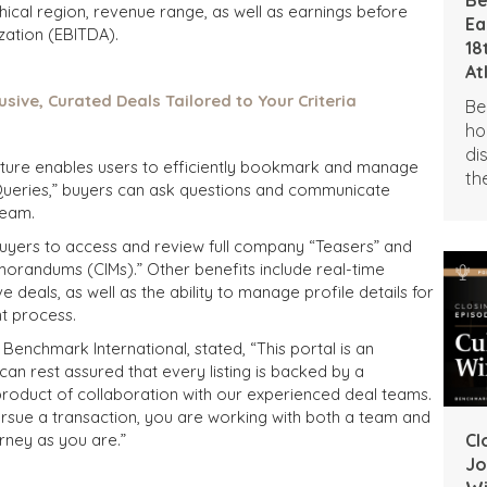
hical region, revenue range, as well as earnings before
Ea
ization (EBITDA).
18
At
usive, Curated Deals Tailored to Your Criteria
Be
ho
di
eature enables users to efficiently bookmark and manage
th
t Queries,” buyers can ask questions and communicate
Aw
team.
Ne
 buyers to access and review full company “Teasers” and
orandums (CIMs).” Other benefits include real-time
 deals, as well as the ability to manage profile details for
t process.
enchmark International, stated, “This portal is an
can rest assured that every listing is backed by a
product of collaboration with our experienced deal teams.
rsue a transaction, you are working with both a team and
rney as you are.”
Cl
Jo