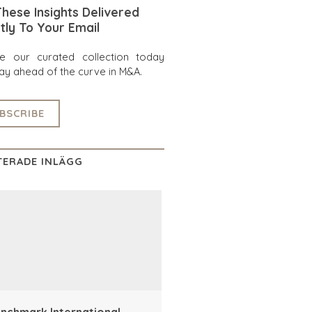
hese Insights Delivered
tly To Your Email
re our curated collection today
ay ahead of the curve in M&A.
BSCRIBE
TERADE INLÄGG
nchmark International