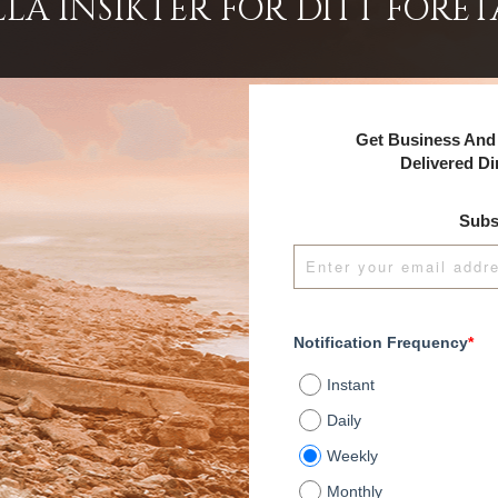
LA INSIKTER FÖR DITT FÖRET
Get Business And 
Delivered Di
Subs
Notification Frequency
*
Instant
Daily
Weekly
Monthly