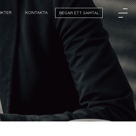
SIKTER
KONTAKTA
BEGÄR ETT SAMTAL