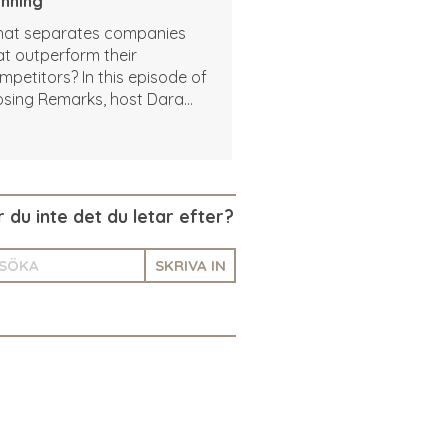
nning
at separates companies
at outperform their
mpetitors? In this episode of
osing Remarks, host Dara
areef sits down with Josh
is, CEO of Vehlo, to talk
out how to use data to drive
tter decisions and build a
ople-centered winning
r du inte det du letar efter?
lture.
SKRIVA IN