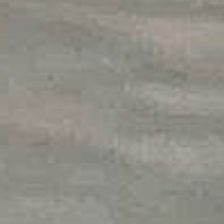
HEM
OM
VÅR FRAMGÅNG