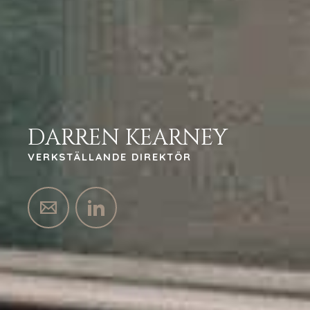
DARREN KEARNEY
VERKSTÄLLANDE DIREKTÖR