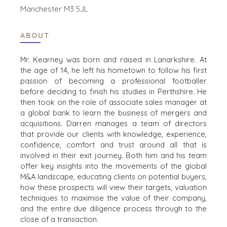
STRATEGISK KÖPARE
Manchester M3 5JL
FINANSIELL KÖPARE
ENSKILD KÖPARE
ABOUT
KÖPARPROFIL
VARFÖR BENCHMARK?
Mr. Kearney was born and raised in Lanarkshire. At
KÖPARRESURSER
the age of 14, he left his hometown to follow his first
passion of becoming a professional footballer
before deciding to finish his studies in Perthshire. He
HÄNDELSER
then took on the role of associate sales manager at
KÖPAREVENEMANG
a global bank to learn the business of mergers and
acquisitions. Darren manages a team of directors
WEBBSEMINARIER
that provide our clients with knowledge, experience,
confidence, comfort and trust around all that is
involved in their exit journey. Both him and his team
SÄLJARE
offer key insights into the movements of the global
M&A landscape, educating clients on potential buyers,
SÄLJ ETT FÖRETAG
how these prospects will view their targets, valuation
VÄXA ETT FÖRETAG
techniques to maximise the value of their company,
M&A-STRATEGIER
and the entire due diligence process through to the
VARFÖR BENCHMARK?
close of a transaction.