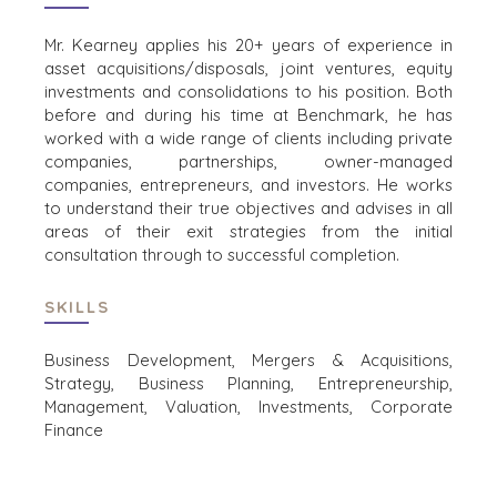
FINANSIELL
STATLIGA ENTREPRENÖRER
Mr. Kearney applies his 20+ years of experience in
HEALTHCARE
asset acquisitions/disposals, joint ventures, equity
INDUSTRIELL
investments and consolidations to his position. Both
before and during his time at Benchmark, he has
PROGRAMVARA
worked with a wide range of clients including private
TEKNOLOGI
companies, partnerships, owner-managed
TRANSPORT
companies, entrepreneurs, and investors. He works
to understand their true objectives and advises in all
areas of their exit strategies from the initial
consultation through to successful completion.
KONTOR
AMSTERDAM
SKILLS
AUSTIN
BARCELONA
Business Development, Mergers & Acquisitions,
CAPE TOWN
Strategy, Business Planning, Entrepreneurship,
Management, Valuation, Investments, Corporate
CORK
Finance
DENVER
DÜSSELDORF