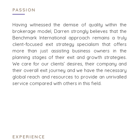
UTFORSKA BERÄTTELSER
PASSION
SÄLJARRESURSER
NYHETER & BLOGG
Having witnessed the demise of quality within the
brokerage model, Darren strongly believes that the
MÄRKET
Benchmark International approach remains a truly
PRESSMEDDELANDEN
client-focused exit strategy specialism that offers
more than just assisting business owners in the
MEDIAKIT
planning stages of their exit and growth strategies.
We care for our clients’ desires, their company and
their overall exit journey and we have the necessary
INDUSTRIER
global reach and resources to provide an unrivalled
service compared with others in this field.
ARKITEKTUR OCH TEKNIK
FÖRETAGSPRODUKTER OCH TJÄNSTER
KONSTRUKTION
KONSUMENT, LIVSMEDEL OCH
DETALJHANDEL
ENERGI, RESURSER OCH VERKTYG
MILJÖ OCH ÅTERVINNING
EXPERIENCE