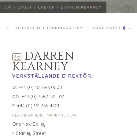
GLOBALT TEAM
OM /
LAGET /
CHEFER /
DARREN KEARNEY
CHEFER
ÅTERFÖRSÄLJARE
FÖRETAGSSUPPORT
TILLBAKA TILL LEDNINGSGRUPP
MANCHESTER
LAGSÖKNING
UTMÄRKELSER
ATT GE TILLBAKA
DARREN
BEHANDLA
KEARNEY
SIFFRORNA
VERKSTÄLLANDE DIREKTÖR
KONTAKTA
O:
+44 (0) 161 696 0000
KARRIÄRER
DD:
+44 (0) 7582 222 313
F:
+44 (0) 161 359 4401
ÖPPNA POSITIONER
KEARNEY@BENCHMARKINTL.COM
KÖPARE
One New Bailey
UTFORSKA VÅRA MÖJLIGHETER
4 Stanley Street