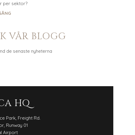
 per sektor?
GÅNG
K VÅR BLOGG
and de senaste nyheterna
CA HQ
ice Park, Freight Rd.
or, Runway 01
l Airport