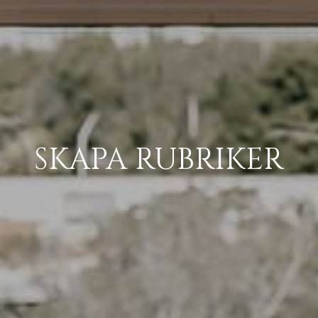
SKAPA RUBRIKER