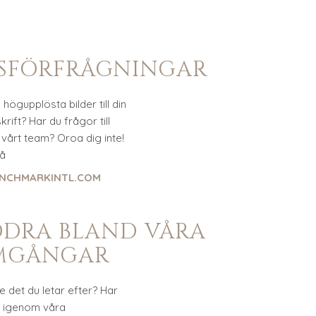
SSFÖRFRÅGNINGAR
högupplösta bilder till din
rift? Har du frågor till
vårt team? Oroa dig inte!
på
NCHMARKINTL.COM
DDRA BLAND VÅRA
MGÅNGAR
te det du letar efter? Har
t igenom våra