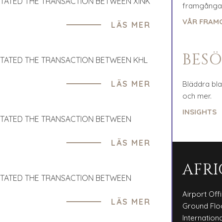
ITATED THE TRANSACTION BETWEEN XINK
framgångar
VÅR FRAM
LÄS MER
BESÖ
ITATED THE TRANSACTION BETWEEN KHL
LÄS MER
Bläddra bl
och mer.
INSIGHTS
ITATED THE TRANSACTION BETWEEN
LÄS MER
AFRI
ITATED THE TRANSACTION BETWEEN
Airport Off
LÄS MER
Ground Flo
Internationa