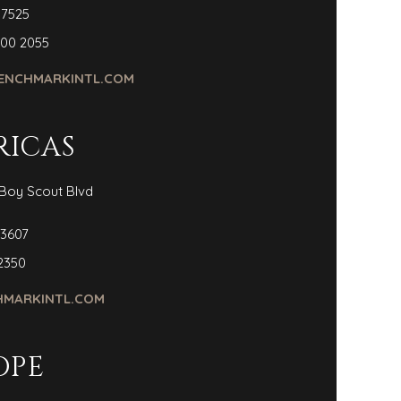
 7525
300 2055
ENCHMARKINTL.COM
RICAS
Boy Scout Blvd
3607
2350
MARKINTL.COM
OPE