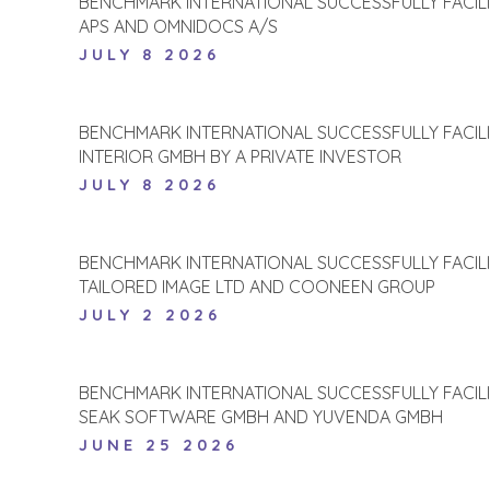
BENCHMARK INTERNATIONAL SUCCESSFULLY FACIL
APS AND OMNIDOCS A/S
JULY 8 2026
BENCHMARK INTERNATIONAL SUCCESSFULLY FACIL
INTERIOR GMBH BY A PRIVATE INVESTOR
JULY 8 2026
BENCHMARK INTERNATIONAL SUCCESSFULLY FACIL
TAILORED IMAGE LTD AND COONEEN GROUP
JULY 2 2026
BENCHMARK INTERNATIONAL SUCCESSFULLY FACIL
SEAK SOFTWARE GMBH AND YUVENDA GMBH
JUNE 25 2026