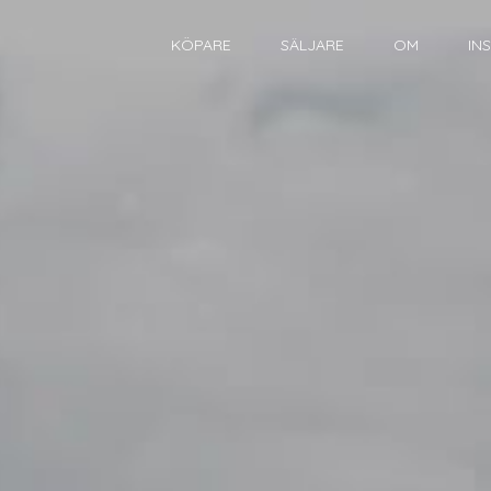
KÖPARE
SÄLJARE
OM
IN