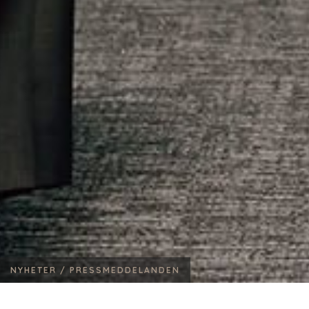
NYHETER /
PRESSMEDDELANDEN