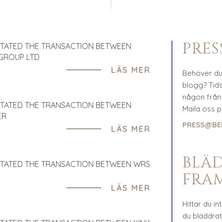
PRE
ITATED THE TRANSACTION BETWEEN
 GROUP LTD
LÄS MER
Behöver du 
blogg? Tidsk
någon från 
ITATED THE TRANSACTION BETWEEN
Maila oss 
ER
PRESS@BE
LÄS MER
BLÄ
ITATED THE TRANSACTION BETWEEN WRS
FRA
LÄS MER
Hittar du in
du bläddra