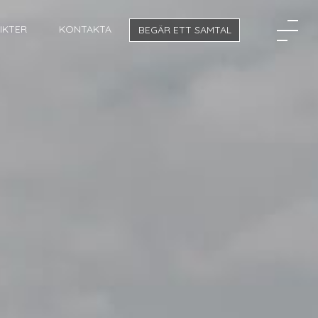
SIKTER
KONTAKTA
BEGÄR ETT SAMTAL