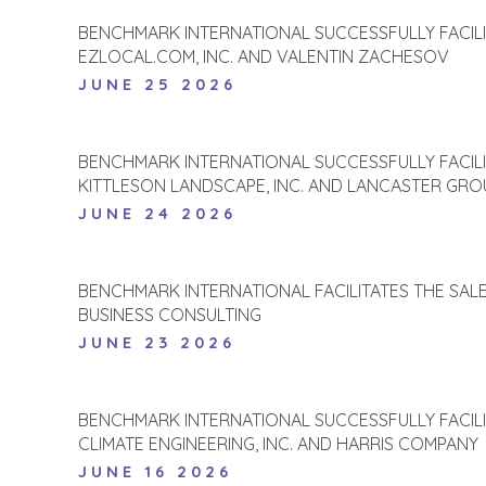
BENCHMARK INTERNATIONAL SUCCESSFULLY FACIL
EZLOCAL.COM, INC. AND VALENTIN ZACHESOV
JUNE 25 2026
BENCHMARK INTERNATIONAL SUCCESSFULLY FACIL
KITTLESON LANDSCAPE, INC. AND LANCASTER GROU
JUNE 24 2026
BENCHMARK INTERNATIONAL FACILITATES THE SALE 
BUSINESS CONSULTING
JUNE 23 2026
BENCHMARK INTERNATIONAL SUCCESSFULLY FACIL
CLIMATE ENGINEERING, INC. AND HARRIS COMPANY
JUNE 16 2026