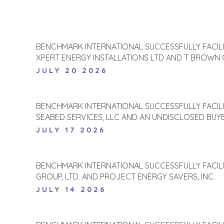
BENCHMARK INTERNATIONAL SUCCESSFULLY FACIL
XPERT ENERGY INSTALLATIONS LTD AND T BROWN
JULY 20 2026
BENCHMARK INTERNATIONAL SUCCESSFULLY FACIL
SEABED SERVICES, LLC AND AN UNDISCLOSED BUY
JULY 17 2026
BENCHMARK INTERNATIONAL SUCCESSFULLY FACIL
GROUP, LTD. AND PROJECT ENERGY SAVERS, INC.
JULY 14 2026