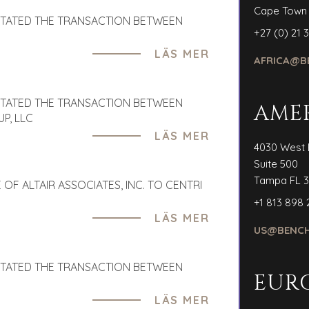
Cape Town
ITATED THE TRANSACTION BETWEEN
+27 (0) 21 
LÄS MER
AFRICA@B
ITATED THE TRANSACTION BETWEEN
AME
P, LLC
LÄS MER
4030 West 
Suite 500
Tampa FL 3
OF ALTAIR ASSOCIATES, INC. TO CENTRI
+1 813 898 
LÄS MER
US@BENCH
ITATED THE TRANSACTION BETWEEN
EUR
LÄS MER