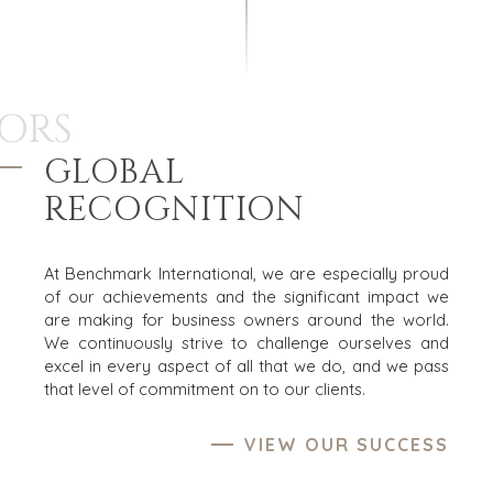
ORS
GLOBAL
RECOGNITION
At Benchmark International, we are especially proud
of our achievements and the significant impact we
are making for business owners around the world.
We continuously strive to challenge ourselves and
excel in every aspect of all that we do, and we pass
that level of commitment on to our clients.
VIEW OUR SUCCESS