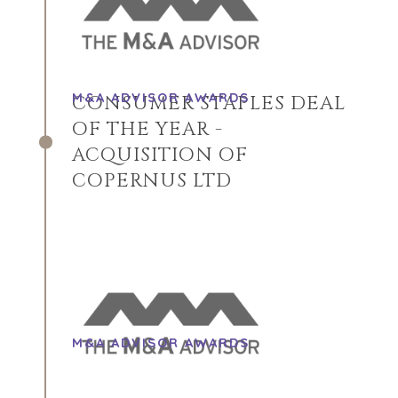
M&A ADVISOR AWARDS
CONSUMER STAPLES DEAL
OF THE YEAR -
ACQUISITION OF
COPERNUS LTD
HOME
KOPERS
BEKIJK ONZE
OVER ONS
M&A ADVISOR AWARDS
LOPENDE
PROJECTEN
SUCCESVERHALEN
STRATEGISCHE
WERELDWIJDE