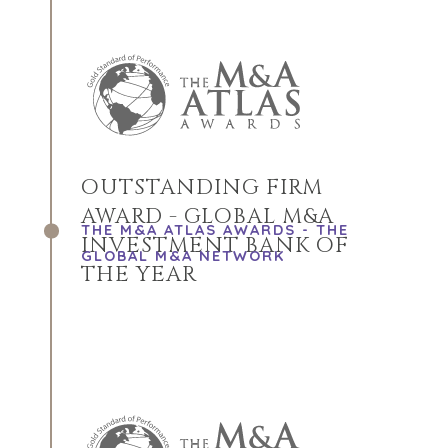
OUTSTANDING FIRM
AWARD - GLOBAL M&A
THE M&A ATLAS AWARDS - THE
INVESTMENT BANK OF
GLOBAL M&A NETWORK
THE YEAR