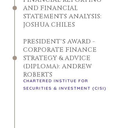
AND FINANCIAL
STATEMENTS ANALYSIS:
JOSHUA CHILES
PRESIDENT'S AWARD -
CORPORATE FINANCE
STRATEGY & ADVICE
(DIPLOMA): ANDREW
ROBERTS
CHARTERED INSTITUE FOR
SECURITIES & INVESTMENT (CISI)