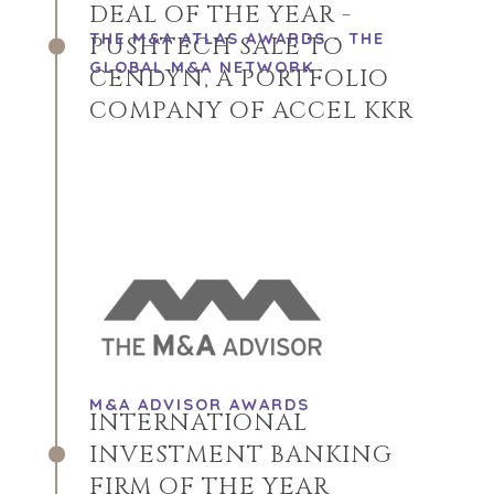
DEAL OF THE YEAR -
THE M&A ATLAS AWARDS - THE
PUSHTECH SALE TO
GLOBAL M&A NETWORK
CENDYN, A PORTFOLIO
COMPANY OF ACCEL KKR
M&A ADVISOR AWARDS
INTERNATIONAL
INVESTMENT BANKING
FIRM OF THE YEAR