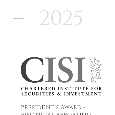
2025
PRESIDENT'S AWARD -
FINANCIAL REPORTING