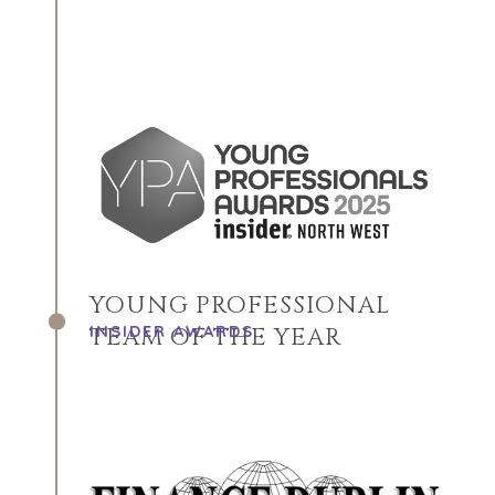
YOUNG PROFESSIONAL
INSIDER AWARDS
TEAM OF THE YEAR