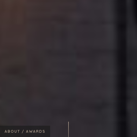
ABOUT /
AWARDS