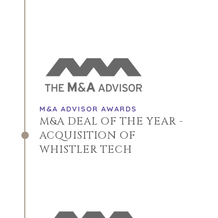
M&A ADVISOR AWARDS
M&A DEAL OF THE YEAR -
ACQUISITION OF
WHISTLER TECH