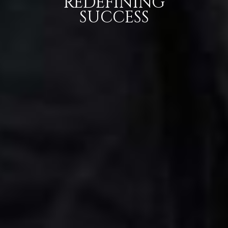
REDEFINING
SUCCESS