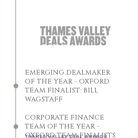
EMERGING DEALMAKER
OF THE YEAR - OXFORD
TEAM FINALIST: BILL
WAGSTAFF
CORPORATE FINANCE
TEAM OF THE YEAR -
OXFORD TEAM FINALISTS
THAMES VALLEY DEAL AWARDS