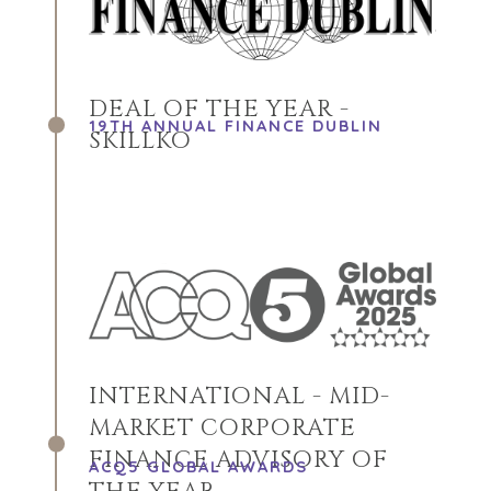
DEAL OF THE YEAR -
19TH ANNUAL FINANCE DUBLIN
SKILLKO
INTERNATIONAL - MID-
MARKET CORPORATE
FINANCE ADVISORY OF
ACQ5 GLOBAL AWARDS