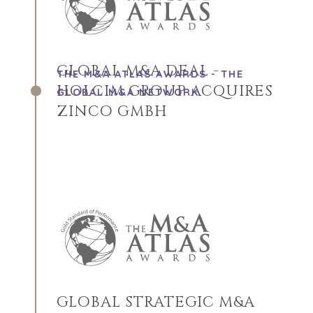
GLOBAL M&A DEAL -
THE M&A ATLAS AWARDS - THE
HOLCIM GROUP ACQUIRES
GLOBAL M&A NETWORK
ZINCO GMBH
GLOBAL STRATEGIC M&A