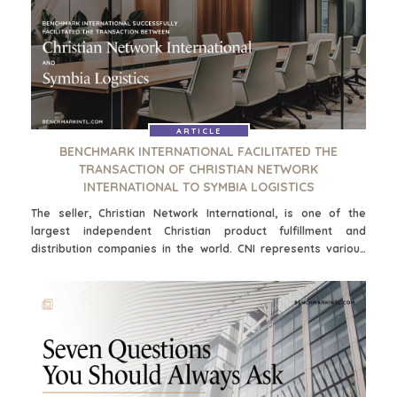
and ultimately contribute to a more secure and prosperous
retirement.
ARTICLE
BENCHMARK INTERNATIONAL FACILITATED THE
TRANSACTION OF CHRISTIAN NETWORK
INTERNATIONAL TO SYMBIA LOGISTICS
The seller, Christian Network International, is one of the
largest independent Christian product fulfillment and
distribution companies in the world. CNI represents various
book, music, and film publishers and ministries from around
the USA to the retail, church, and consumer end markets. Their
award-winning service and state-of-the-art computer
networking systems enable them to attract and retain
customers.