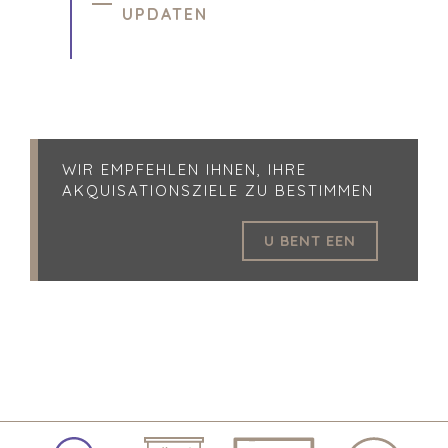
UPDATEN
WIR EMPFEHLEN IHNEN, IHRE
AKQUISATIONSZIELE ZU BESTIMMEN
U BENT EEN