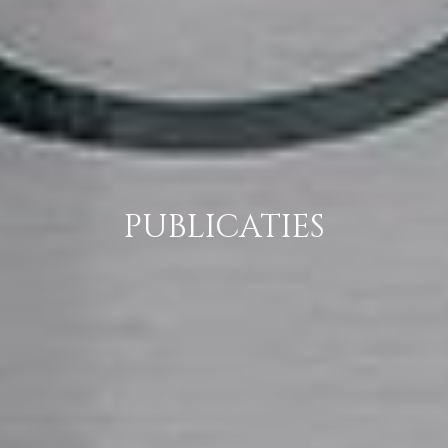
PUBLICATIES