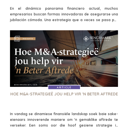
En el dinámico panorama financiero actual, muchos
empresarios buscan formas innovadoras de asegurarse una
jubilación cómoda. Una estrategia que a veces se pasa por
alto es la de las fusiones y adquisiciones (M&A), que pueden
utilizar los líderes empresariales, los inversores avispados y
los emprendedores para generar riqueza a lo largo del
tiempo. Cuando se ejecutan de forma estratégica, las
tácticas de fusiones y adquisiciones pueden ayudarte a
facilitar el crecimiento de tu cartera, generar ingresos
pasivos y, en última instancia, contribuir a una jubilación más
segura y próspera.
ARTICLE
HOE M&A-STRATEGIEË JOU HELP VIR 'N BETER AFTREDE
In vandag se dinamiese finansiële landskap soek baie sake-
eienaars innoverende maniere om 'n gemaklike aftrede te
verseker. Een soms oor die hoof gesiene strategie is