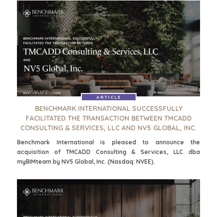
PARTICULIERE
CORPORATE
KOPER
SUPPORT
ZOEKPROFIEL
TEAM SEARCH
WAAROM
AWARDS
BENCHMARK?
GIVING BACK
HULPBRONNEN
PROCESS
(ENGELS)
THE NUMBERS
EVENTS
ARTICLE
CONTACT
BENCHMARK INTERNATIONAL SUCCESSFULLY
KOPER EVENTS
FACILITATED THE TRANSACTION BETWEEN TMCADD
WEBINARS
CONSULTING & SERVICES, LLC AND NV5 GLOBAL, INC.
CAREERS
Benchmark International is pleased to announce the
OPEN POSITIONS
acquisition of TMCADD Consulting & Services, LLC dba
myBIMteam by NV5 Global, Inc. (Nasdaq: NVEE).
VERKOPERS
EEN ONDERNEMING VERKOPEN
GROEIKAPITAAL AANTREKKEN
M&A STRATEGIEËN