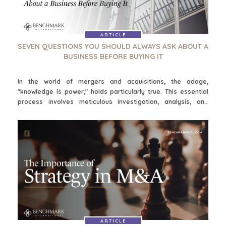
ARTICLE
SEVEN QUESTIONS YOU SHOULD ALWAYS ASK ABOUT A
BUSINESS BEFORE BUYING IT
In the world of mergers and acquisitions, the adage,
"knowledge is power," holds particularly true. This essential
process involves meticulous investigation, analysis, and
assessment of various aspects of the target company. It is
critical to conduct thorough due diligence for multiple
reasons, as it helps ensure buyers are making an informed
decision and mitigating potential risks. Asking the following
seven questions will help assess if the business is the right fit
and potential synergy:
ARTICLE