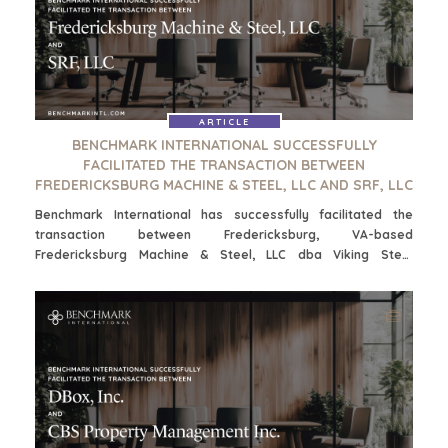
WAAROM BENCHMARK?
ONTDENK ONZE STORIES
HULPBRONNEN (ENGELS)
NEWS & BLOG
ARTICLE
BENCHMARK INTERNATIONAL SUCCESSFULLY
THE MARK
FACILITATED THE TRANSACTION BETWEEN
PERSBERICHTEN (ENGELS)
FREDERICKSBURG MACHINE & STEEL, LLC AND SRF, LLC
PERS (ENGELS)
Benchmark International has successfully facilitated the
transaction between Fredericksburg, VA-based
Fredericksburg Machine & Steel, LLC dba Viking Steel
INDUSTRIES
Fabricators and Norfolk, VA-based SRF, LLC dba Chesapeake
Bay Steel, Inc.
ARCHITECTURE AND ENGINEERING
BUSINESS PRODUCTS AND SERVICES
BOUW
CONSUMENTENGOEDEREN, FOOD EN RETAIL
ENERGY, RESOURCES, AND UTILITIES
ENVIRONMENTAL AND RECYCLING