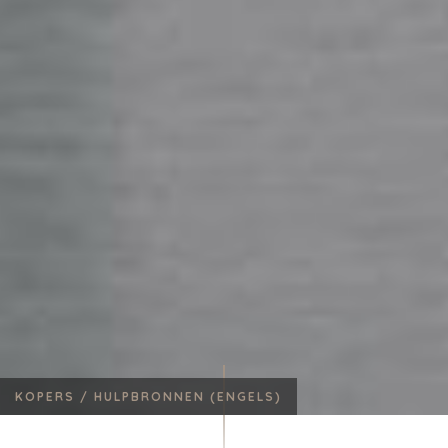
KOPERS /
HULPBRONNEN (ENGELS)