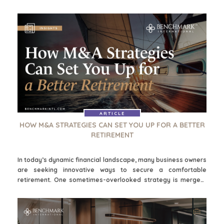
samesmeltings en oorname (M&A), wat deur sake-leiers, slim
beleggers en entrepreneurs gebruik kan word om oor tyd
rykdom op te bou. Wanneer dit strategies uitgevoer word, kan
M&A-taktieke jou help om portefeuljegroei te fasiliteer,
passiewe inkomste te genereer en uiteindelik by te dra tot 'n
meer veilige en voorspoedige aftrede.
ARTICLE
HOW M&A STRATEGIES CAN SET YOU UP FOR A BETTER
RETIREMENT
In today’s dynamic financial landscape, many business owners
are seeking innovative ways to secure a comfortable
retirement. One sometimes-overlooked strategy is mergers
and acquisitions (M&A), which can be used by business
leaders, savvy investors, and entrepreneurs to build wealth
over time. When strategically executed, M&A tactics can help
you to facilitate portfolio growth, generate passive income,