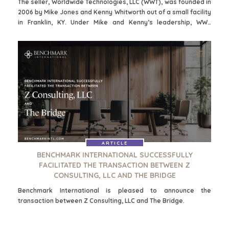
The seller, Worldwide Technologies, LLC (WWT), was founded in
2006 by Mike Jones and Kenny Whitworth out of a small facility
in Franklin, KY. Under Mike and Kenny’s leadership, WWT
expanded operations through continued investment in people,
cutting-edge new technologies, and an unwavering
commitment to customer satisfaction.
HOME
KOPERS
ARTICLE
BEKIJK ONZE
BENCHMARK INTERNATIONAL SUCCESSFULLY
OVER ONS
LOPENDE
FACILITATED THE TRANSACTION BETWEEN Z
PROJECTEN
CONSULTING, LLC AND THE BRIDGE
SUCCESVERHALEN
STRATEGISCHE
WERELDWIJDE
Benchmark International is pleased to announce the
KOPER
TEAM
transaction between Z Consulting, LLC and The Bridge.
FINANCIËLE
EXECUTIVES
KOPER
DEALMAKERS