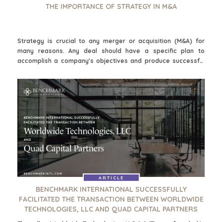
THE IMPORTANCE OF STRATEGY IN M&A
Strategy is crucial to any merger or acquisition (M&A) for
many reasons. Any deal should have a specific plan to
accomplish a company's objectives and produce successful
results. Making strategic choices can achieve targeted
desired outcomes. It involves finding the right company to
merge with or purchase, how to approach the negotiation of a
deal, evaluating the synergies that may be possible, how the
culture aligns, and what integration will look like after the deal
closes. M&A strategy is how an organization's goals become
actionable.
ARTICLE
BENCHMARK INTERNATIONAL SUCCESSFULLY
FACILITATED THE TRANSACTION BETWEEN WORLDWIDE
TECHNOLOGIES, LLC AND QUAD CAPITAL PARTNERS