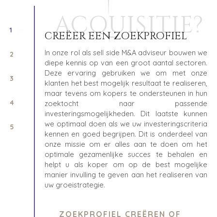
ACQUISITIE?
1
CREËER EEN ZOEKPROFIEL
In onze rol als sell side M&A adviseur bouwen we
2
diepe kennis op van een groot aantal sectoren.
Deze ervaring gebruiken we om met onze
3
klanten het best mogelijk resultaat te realiseren,
maar tevens om kopers te ondersteunen in hun
4
zoektocht naar passende
investeringsmogelijkheden. Dit laatste kunnen
we optimaal doen als we uw investeringscriteria
5
kennen en goed begrijpen. Dit is onderdeel van
onze missie om er alles aan te doen om het
optimale gezamenlijke succes te behalen en
helpt u als koper om op de best mogelijke
manier invulling te geven aan het realiseren van
uw groeistrategie.
ZOEKPROFIEL CREËREN OF