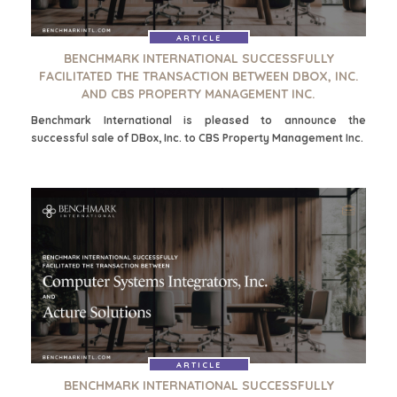
FINANCIËLE SECTOR
GOVERNMENT CONTRACTORS
ARTICLE
BENCHMARK INTERNATIONAL SUCCESSFULLY
GEZONDHEIDSZORG
FACILITATED THE TRANSACTION BETWEEN DBOX, INC.
INDUSTRIAL
AND CBS PROPERTY MANAGEMENT INC.
SOFTWARE
Benchmark International is pleased to announce the
TECHNOLOGY
successful sale of DBox, Inc. to CBS Property Management Inc.
TRANSPORTATION
OFFICES
AMSTERDAM
AUSTIN
BARCELONA
CAPE TOWN
CORK
DENVER
ARTICLE
DÜSSELDORF
BENCHMARK INTERNATIONAL SUCCESSFULLY