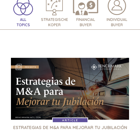
ALL
STRATEGISCHE
FINANCIAL
INDIVIDUAL
TOPICS
KOPER
BUYER
BUYER
ARTICLE
ESTRATEGIAS DE M&A PARA MEJORAR TU JUBILACIÓN