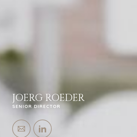
JOERG ROEDER
SENIOR DIRECTOR