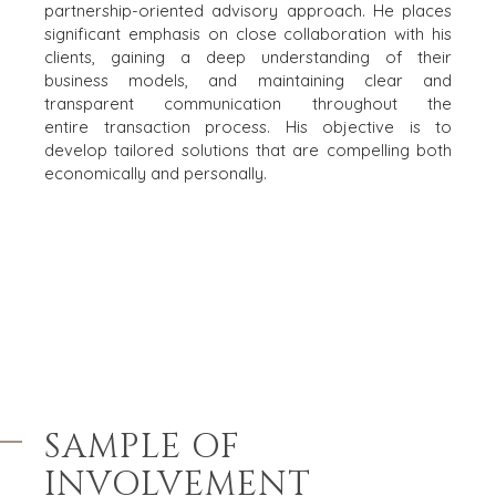
partnership-
HULPBRONNEN (ENGELS)
oriented advisory approach. He places
significant emphasis on close collaboration with his
clients, gaining a deep
understanding of their
NEWS & BLOG
business models, and maintaining clear and
THE MARK
transparent communication throughout the
entire
transaction process. His objective is to
PERSBERICHTEN (ENGELS)
develop tailored solutions that are compelling both
PERS (ENGELS)
economically and personally.​
INDUSTRIES
ARCHITECTURE AND ENGINEERING
BUSINESS PRODUCTS AND SERVICES
BOUW
CONSUMENTENGOEDEREN, FOOD EN RETAIL
ENERGY, RESOURCES, AND UTILITIES
ENVIRONMENTAL AND RECYCLING
SAMPLE OF
FINANCIËLE SECTOR
INVOLVEMENT
GOVERNMENT CONTRACTORS