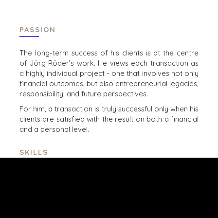
MANCHESTER
NASHVILLE
OXFORD
PASSION
STELLENBOSCH
The long-term success of his clients is at the centre
STOCKHOLM
of Jörg Röder’s work. He views each transaction as
TAMPA
a highly
individual project - one that involves not only
financial outcomes, but also entrepreneurial legacies,
responsibility, and
future perspectives.​
For him, a transaction is truly successful only when his
clients are satisfied with the result on both a financial
TERMS
/
PRIVACY POLICY
and a
personal level.
© 2026 BENCHMARK INTERNATIONAL |
DESIGNED IN-
HOUSE BY BENCHMARK, POWERED BY LANTEC
SKILLS
M&A advisory in the mid-market segment,
s
trategic
sales and business development
, l
eadership,
coaching,
stakeholder management
, s
tructured
analysis of complex business models
, n
egotiation
and transaction process
management
, t
rusted