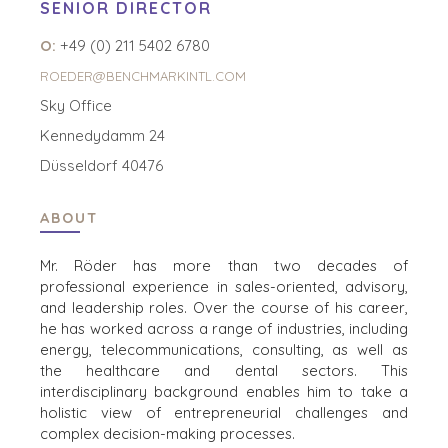
SENIOR DIRECTOR
O:
+49 (0) 211 5402 6780
ROEDER@BENCHMARKINTL.COM
Sky Office
Kennedydamm 24
Düsseldorf 40476
HOME
KOPERS
ABOUT
BEKIJK ONZE
OVER ONS
LOPENDE
Mr. Röder has more than two decades of
PROJECTEN
professional experience in sales-oriented, advisory,
SUCCESVERHALEN
and leadership roles. Over
the course of his career,
STRATEGISCHE
WERELDWIJDE
he has worked across a range of industries, including
KOPER
TEAM
energy, telecommunications, consulting,
as well as
FINANCIËLE
EXECUTIVES
the healthcare and dental sectors. This
KOPER
DEALMAKERS
interdisciplinary background enables him to take a
PARTICULIERE
holistic view of
entrepreneurial challenges and
CORPORATE
KOPER
complex decision-making processes.​
SUPPORT