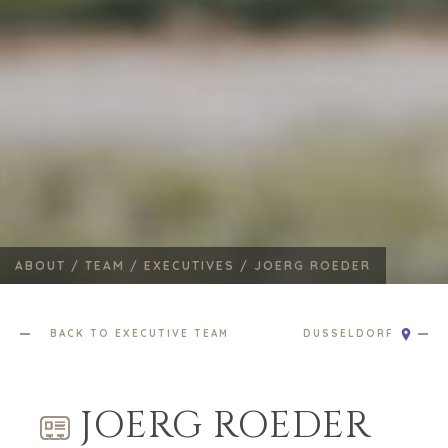
ABOUT /
TEAM /
EXECUTIVES /
JOERG ROEDER
BACK TO EXECUTIVE TEAM
DUSSELDORF
JOERG ROEDER