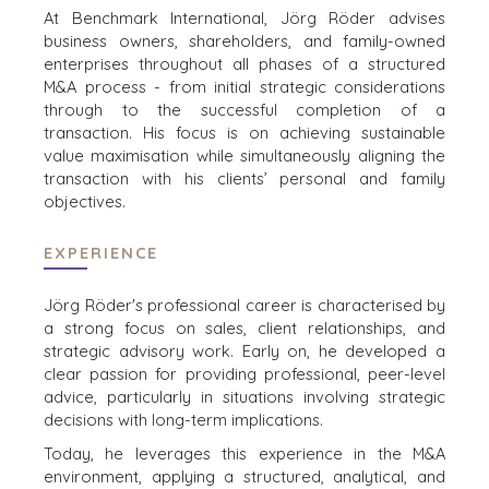
ZOEKPROFIEL
TEAM SEARCH
At Benchmark International, Jörg Röder advises
WAAROM
business owners, shareholders, and family-owned
AWARDS
BENCHMARK?
enterprises
throughout all phases of a structured
GIVING BACK
HULPBRONNEN
M&A process - from initial strategic considerations
PROCESS
(ENGELS)
through to the successful
completion of a
THE NUMBERS
transaction. His focus is on achieving sustainable
value maximisation while simultaneously aligning the
EVENTS
transaction with his clients’ personal and family
CONTACT
KOPER EVENTS
objectives.
WEBINARS
CAREERS
EXPERIENCE
OPEN POSITIONS
Jörg Röder's professional career is characterised by
VERKOPERS
a strong focus on sales, client relationships, and
strategic advisory work. Early
on, he developed a
EEN ONDERNEMING VERKOPEN
clear passion for providing professional, peer-level
GROEIKAPITAAL AANTREKKEN
advice, particularly in situations involving
strategic
M&A STRATEGIEËN
decisions with long-term implications.​
WAAROM BENCHMARK?
Today, he leverages this experience in the M&A
ONTDENK ONZE STORIES
environment, applying a structured, analytical, and