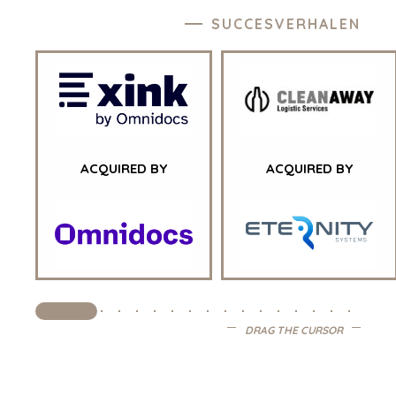
GEZONDHEIDSZORG
SUCCESVERHALEN
INDUSTRIAL
SOFTWARE
TECHNOLOGY
TRANSPORTATION
OFFICES
ACQUIRED BY
ACQUIRED BY
AMSTERDAM
AUSTIN
BARCELONA
CAPE TOWN
CORK
DENVER
DRAG THE CURSOR
DÜSSELDORF
JOHANNESBURG
LOS ANGELES