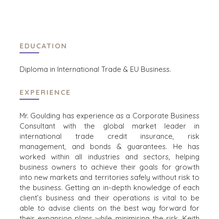
ENERGY, RESOURCES, AND UTILITIES
ENVIRONMENTAL AND RECYCLING
FINANCIËLE SECTOR
EDUCATION
GOVERNMENT CONTRACTORS
GEZONDHEIDSZORG
Diploma in International Trade & EU Business.
INDUSTRIAL
SOFTWARE
EXPERIENCE
TECHNOLOGY
TRANSPORTATION
Mr. Goulding has experience as a Corporate Business
Consultant with the global market leader in
international trade credit insurance, risk
OFFICES
management, and bonds & guarantees. He has
worked within all industries and sectors, helping
AMSTERDAM
business owners to achieve their goals for growth
AUSTIN
into new markets and territories safely without risk to
BARCELONA
the business. Getting an in-depth knowledge of each
client’s business and their operations is vital to be
CAPE TOWN
able to advise clients on the best way forward for
CORK
their expansion plans while minimising the risk. Keith