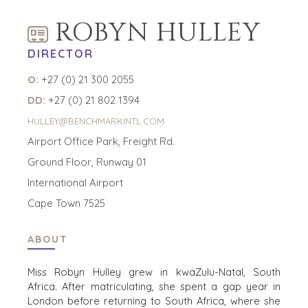
HOME
KOPERS
ROBYN HULLEY
BEKIJK ONZE
OVER ONS
DIRECTOR
LOPENDE
PROJECTEN
SUCCESVERHALEN
O:
+27 (0) 21 300 2055
STRATEGISCHE
WERELDWIJDE
DD:
+27 (0) 21 802 1394
KOPER
TEAM
FINANCIËLE
HULLEY@BENCHMARKINTL.COM
EXECUTIVES
KOPER
Airport Office Park, Freight Rd.
DEALMAKERS
PARTICULIERE
CORPORATE
Ground Floor, Runway 01
KOPER
SUPPORT
International Airport
ZOEKPROFIEL
TEAM SEARCH
Cape Town 7525
WAAROM
AWARDS
BENCHMARK?
GIVING BACK
HULPBRONNEN
ABOUT
PROCESS
(ENGELS)
THE NUMBERS
Miss Robyn Hulley grew in kwaZulu-Natal, South
EVENTS
Africa. After matriculating, she spent a gap year in
CONTACT
London before returning to South Africa, where she
KOPER EVENTS