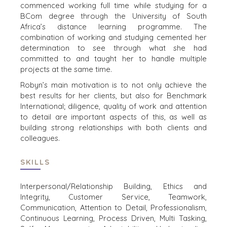
commenced working full time while studying for a
WEBINARS
CAREERS
BCom degree through the University of South
Africa’s distance learning programme. The
OPEN POSITIONS
combination of working and studying cemented her
determination to see through what she had
VERKOPERS
committed to and taught her to handle multiple
projects at the same time.
EEN ONDERNEMING VERKOPEN
Robyn’s main motivation is to not only achieve the
GROEIKAPITAAL AANTREKKEN
best results for her clients, but also for Benchmark
M&A STRATEGIEËN
International; diligence, quality of work and attention
WAAROM BENCHMARK?
to detail are important aspects of this, as well as
ONTDENK ONZE STORIES
building strong relationships with both clients and
colleagues.
HULPBRONNEN (ENGELS)
SKILLS
NEWS & BLOG
THE MARK
Interpersonal/Relationship Building, Ethics and
PERSBERICHTEN (ENGELS)
Integrity, Customer Service, Teamwork,
Communication, Attention to Detail, Professionalism,
PERS (ENGELS)
Continuous Learning,
Process Driven, Multi Tasking,