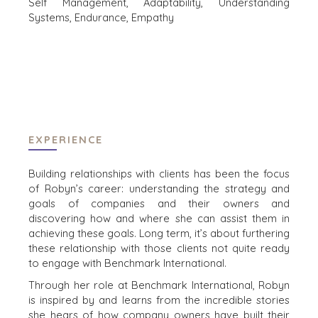
Self Management, Adaptability, Understanding
Systems, Endurance, Empathy
INDUSTRIES
ARCHITECTURE AND ENGINEERING
BUSINESS PRODUCTS AND SERVICES
BOUW
CONSUMENTENGOEDEREN, FOOD EN RETAIL
ENERGY, RESOURCES, AND UTILITIES
EXPERIENCE
ENVIRONMENTAL AND RECYCLING
FINANCIËLE SECTOR
Building relationships with clients has been the focus
GOVERNMENT CONTRACTORS
of Robyn’s career: understanding the strategy and
GEZONDHEIDSZORG
goals of companies and their owners and
INDUSTRIAL
discovering how and where she can assist them in
achieving these goals. Long term, it’s about furthering
SOFTWARE
these relationship with those clients not quite ready
TECHNOLOGY
to engage with Benchmark International.
TRANSPORTATION
Through her role at Benchmark International, Robyn
is inspired by and learns from the incredible stories
she hears of how company owners have built their