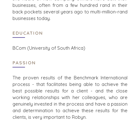
OFFICES
businesses, often from a few hundred rand in their
back pockets several years ago to multi-million-rand
AMSTERDAM
businesses today.
AUSTIN
BARCELONA
EDUCATION
CAPE TOWN
CORK
BCom (University of South Africa)
DENVER
DÜSSELDORF
PASSION
JOHANNESBURG
LOS ANGELES
The proven results of the Benchmark International
process - that facilitates being able to achieve the
MANCHESTER
best possible results for a client -
and the close
NASHVILLE
working relationships with her colleagues, who are
OXFORD
genuinely invested in the process and have a passion
STELLENBOSCH
and determination to achieve these results for the
clients, is very important to Robyn.
STOCKHOLM
TAMPA