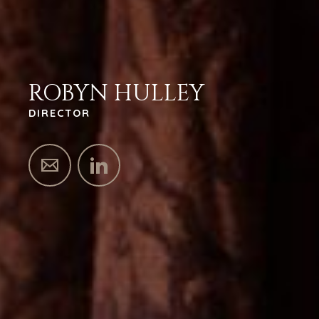
ROBYN HULLEY
DIRECTOR