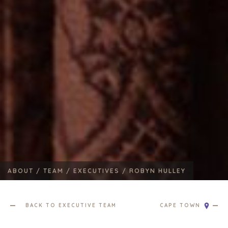
ABOUT /
TEAM /
EXECUTIVES /
ROBYN HULLEY
BACK TO EXECUTIVE TEAM
CAPE TOWN