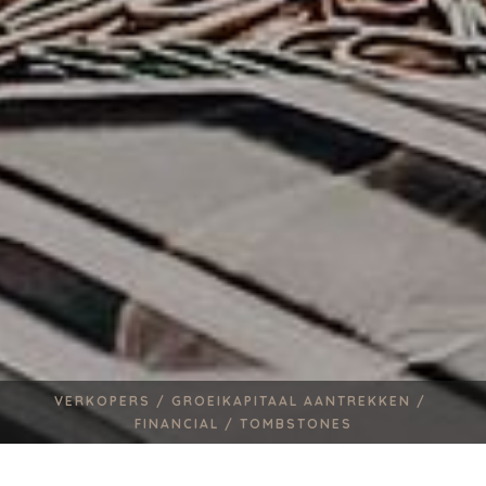
VERKOPERS /
GROEIKAPITAAL AANTREKKEN /
FINANCIAL /
TOMBSTONES