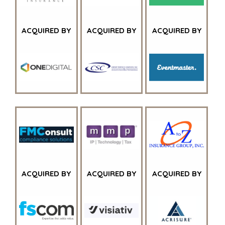
ACQUIRED BY
ACQUIRED BY
ACQUIRED BY
HOME
KOPERS
BEKIJK ONZE
OVER ONS
LOPENDE
PROJECTEN
SUCCESVERHALEN
ACQUIRED BY
ACQUIRED BY
ACQUIRED BY
STRATEGISCHE
WERELDWIJDE
KOPER
TEAM
FINANCIËLE
EXECUTIVES
KOPER
DEALMAKERS