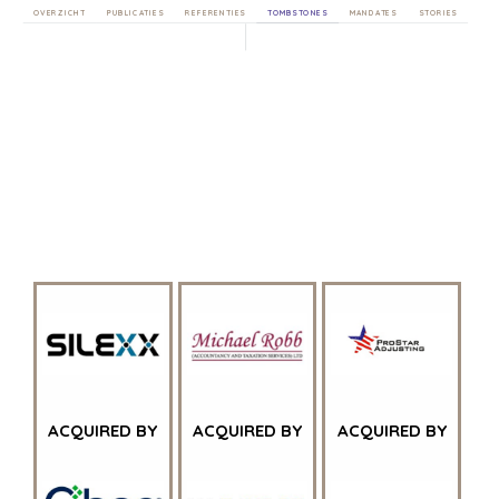
OVERZICHT
PUBLICATIES
REFERENTIES
TOMBSTONES
MANDATES
STORIES
ACQUIRED BY
ACQUIRED BY
ACQUIRED BY