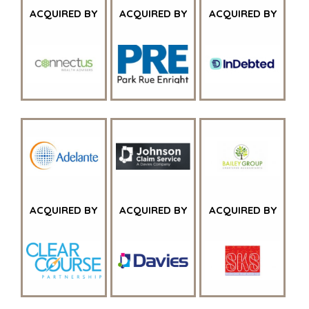
WAAROM BENCHMARK?
ACQUIRED BY
ACQUIRED BY
ACQUIRED BY
ONTDENK ONZE STORIES
HULPBRONNEN (ENGELS)
NEWS & BLOG
THE MARK
PERSBERICHTEN (ENGELS)
PERS (ENGELS)
INDUSTRIES
ARCHITECTURE AND ENGINEERING
ACQUIRED BY
ACQUIRED BY
ACQUIRED BY
BUSINESS PRODUCTS AND SERVICES
BOUW
CONSUMENTENGOEDEREN, FOOD EN RETAIL
ENERGY, RESOURCES, AND UTILITIES
ENVIRONMENTAL AND RECYCLING