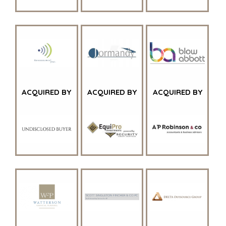
PARTICULIERE
CORPORATE
KOPER
SUPPORT
ZOEKPROFIEL
TEAM SEARCH
WAAROM
AWARDS
BENCHMARK?
GIVING BACK
HULPBRONNEN
PROCESS
(ENGELS)
THE NUMBERS
ACQUIRED BY
ACQUIRED BY
ACQUIRED BY
EVENTS
CONTACT
KOPER EVENTS
WEBINARS
CAREERS
OPEN POSITIONS
VERKOPERS
EEN ONDERNEMING VERKOPEN
GROEIKAPITAAL AANTREKKEN
M&A STRATEGIEËN