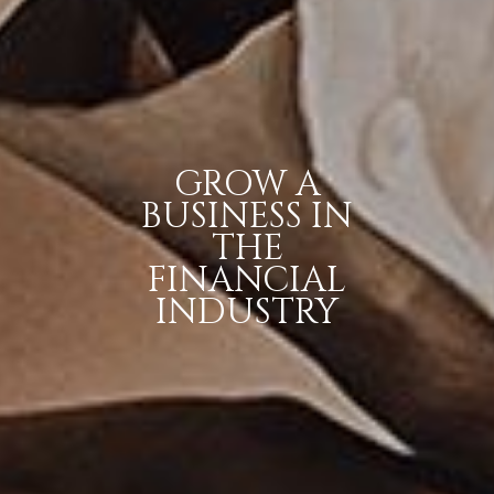
GROW A
BUSINESS IN
THE
FINANCIAL
INDUSTRY