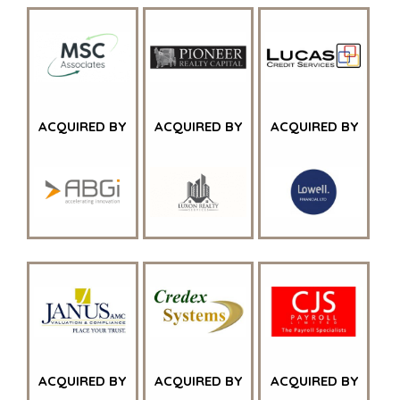
FINANCIËLE SECTOR
GOVERNMENT CONTRACTORS
GEZONDHEIDSZORG
INDUSTRIAL
SOFTWARE
TECHNOLOGY
ACQUIRED BY
ACQUIRED BY
ACQUIRED BY
TRANSPORTATION
OFFICES
AMSTERDAM
AUSTIN
BARCELONA
CAPE TOWN
CORK
DENVER
DÜSSELDORF
ACQUIRED BY
ACQUIRED BY
ACQUIRED BY