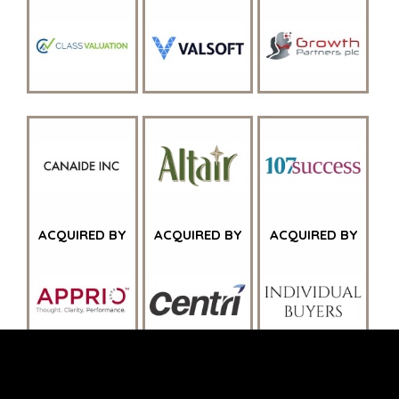
JOHANNESBURG
LOS ANGELES
MANCHESTER
NASHVILLE
OXFORD
STELLENBOSCH
STOCKHOLM
TAMPA
ACQUIRED BY
ACQUIRED BY
ACQUIRED BY
TERMS
/
PRIVACY POLICY
© 2026 BENCHMARK INTERNATIONAL |
DESIGNED IN-
HOUSE BY BENCHMARK, POWERED BY LANTEC