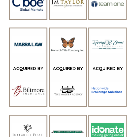
ACQUIRED BY
ACQUIRED BY
ACQUIRED BY