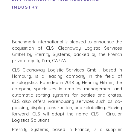
INDUSTRY
Benchmark International is pleased to announce the
acquisition of CLS Cleanaway Logistic Services
GmbH by Eternity Systems, backed by the French
private equity firm, CAPZA.
CLS Cleanaway Logistic Services GmbH, based in
Hamburg, is a leading company in the field of
intralogistics. Founded in 2018 by Henning Hilmer, the
company specialises in empties management and
automatic sorting systems for bottles and crates.
CLS also offers warehousing services such as co-
HOME
KOPERS
packing, display construction, and relabelling. Moving
BEKIJK ONZE
forward, CLS will adopt the name CLS – Circular
OVER ONS
LOPENDE
Logistics Solutions.
PROJECTEN
SUCCESVERHALEN
Eternity Systems, based in France, is a supplier
STRATEGISCHE