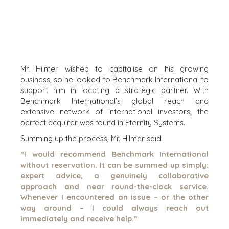
CORK
DENVER
DÜSSELDORF
JOHANNESBURG
LOS ANGELES
Mr. Hilmer wished to capitalise on his growing
MANCHESTER
business, so he looked to Benchmark International to
NASHVILLE
support him in locating a strategic partner. With
OXFORD
Benchmark International’s global reach and
extensive network of international investors, the
STELLENBOSCH
perfect acquirer was found in Eternity Systems.
STOCKHOLM
Summing up the process, Mr. Hilmer said:
TAMPA
“I would recommend Benchmark International
without reservation. It can be summed up simply:
expert advice, a genuinely collaborative
approach and near round-the-clock service.
TERMS
/
PRIVACY POLICY
Whenever I encountered an issue – or the other
way around – I could always reach out
© 2026 BENCHMARK INTERNATIONAL |
DESIGNED IN-
immediately and receive help.”
HOUSE BY BENCHMARK, POWERED BY LANTEC