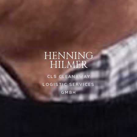
HENNING
HILMER
CLS CLEANAWAY
LOGISTIC SERVICES
GMBH