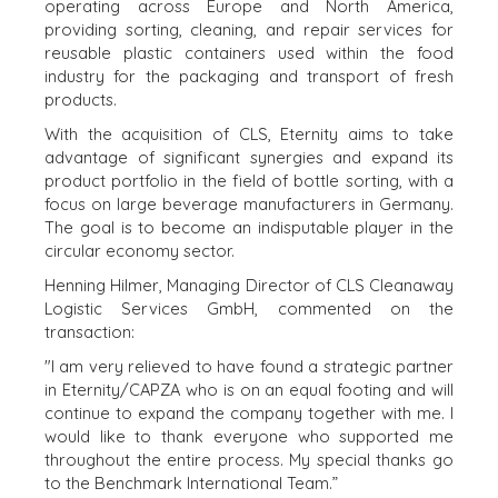
WERELDWIJDE
operating across Europe and North America,
KOPER
TEAM
providing sorting, cleaning, and repair services for
FINANCIËLE
reusable plastic containers used within the food
EXECUTIVES
KOPER
industry for the packaging and transport of fresh
DEALMAKERS
products.
PARTICULIERE
CORPORATE
KOPER
With the acquisition of CLS, Eternity aims to take
SUPPORT
ZOEKPROFIEL
advantage of significant synergies and expand its
TEAM SEARCH
product portfolio in the field of bottle sorting, with a
WAAROM
AWARDS
focus on large beverage manufacturers in Germany.
BENCHMARK?
GIVING BACK
The goal is to become an indisputable player in the
HULPBRONNEN
circular economy sector.
PROCESS
(ENGELS)
THE NUMBERS
Henning Hilmer, Managing Director of CLS Cleanaway
Logistic Services GmbH, commented on the
EVENTS
transaction:
CONTACT
KOPER EVENTS
"I am very relieved to have found a strategic partner
WEBINARS
CAREERS
in Eternity/CAPZA who is on an equal footing and will
continue to expand the company together with me. I
OPEN POSITIONS
would like to thank everyone who supported me
throughout the entire process. My special thanks go
VERKOPERS
to the Benchmark International Team.”