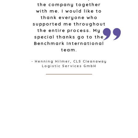
the company together
CONSUMENTENGOEDEREN, FOOD EN RETAIL
with me. I would like to
ENERGY, RESOURCES, AND UTILITIES
thank everyone who
ENVIRONMENTAL AND RECYCLING
supported me throughout
FINANCIËLE SECTOR
the entire process. My
special thanks go to the
GOVERNMENT CONTRACTORS
Benchmark International
GEZONDHEIDSZORG
team.
INDUSTRIAL
SOFTWARE
- Henning Hilmer, CLS Cleanaway
Logistic Services GmbH
TECHNOLOGY
TRANSPORTATION
OFFICES
AMSTERDAM
AUSTIN
BARCELONA
CAPE TOWN