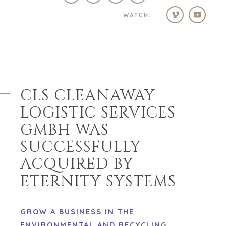
WATCH:
CLS CLEANAWAY
LOGISTIC SERVICES
GMBH WAS
SUCCESSFULLY
ACQUIRED BY
ETERNITY SYSTEMS
GROW A BUSINESS IN THE
ENVIRONMENTAL AND RECYCLING