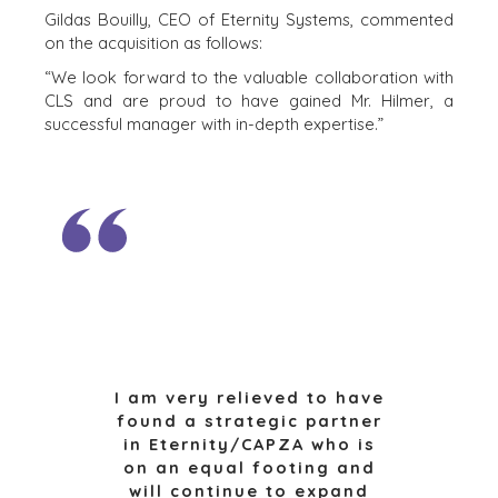
EEN ONDERNEMING VERKOPEN
Gildas Bouilly, CEO of Eternity Systems, commented
on the acquisition as follows:
GROEIKAPITAAL AANTREKKEN
M&A STRATEGIEËN
“We look forward to the valuable collaboration with
CLS and are proud to have gained Mr. Hilmer, a
WAAROM BENCHMARK?
successful manager with in-depth expertise.”
ONTDENK ONZE STORIES
HULPBRONNEN (ENGELS)
NEWS & BLOG
THE MARK
PERSBERICHTEN (ENGELS)
PERS (ENGELS)
INDUSTRIES
I am very relieved to have
found a strategic partner
ARCHITECTURE AND ENGINEERING
in Eternity/CAPZA who is
BUSINESS PRODUCTS AND SERVICES
on an equal footing and
BOUW
will continue to expand