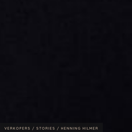
VERKOPERS /
STORIES /
HENNING HILMER