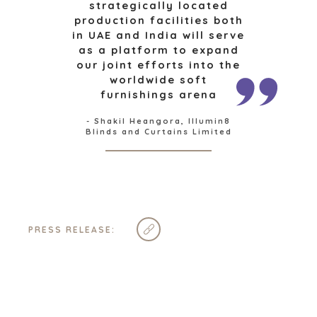
strategically located
production facilities both
in UAE and India will serve
INDUSTRIES
as a platform to expand
our joint efforts into the
ARCHITECTURE AND ENGINEERING
worldwide soft
BUSINESS PRODUCTS AND SERVICES
furnishings arena
BOUW
- Shakil Heangora, Illumin8
CONSUMENTENGOEDEREN, FOOD EN RETAIL
Blinds and Curtains Limited
ENERGY, RESOURCES, AND UTILITIES
ENVIRONMENTAL AND RECYCLING
FINANCIËLE SECTOR
GOVERNMENT CONTRACTORS
GEZONDHEIDSZORG
PRESS RELEASE:
INDUSTRIAL
SOFTWARE
TECHNOLOGY
TRANSPORTATION