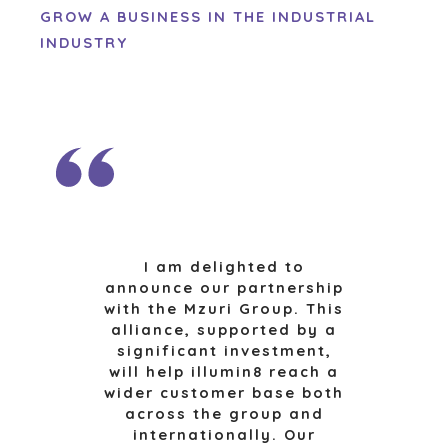
CONTACT
GROW A BUSINESS IN THE INDUSTRIAL
KOPER EVENTS
INDUSTRY
WEBINARS
CAREERS
OPEN POSITIONS
VERKOPERS
EEN ONDERNEMING VERKOPEN
GROEIKAPITAAL AANTREKKEN
M&A STRATEGIEËN
WAAROM BENCHMARK?
I am delighted to
ONTDENK ONZE STORIES
announce our partnership
HULPBRONNEN (ENGELS)
with the Mzuri Group. This
alliance, supported by a
NEWS & BLOG
significant investment,
will help illumin8 reach a
THE MARK
wider customer base both
PERSBERICHTEN (ENGELS)
across the group and
internationally. Our
PERS (ENGELS)