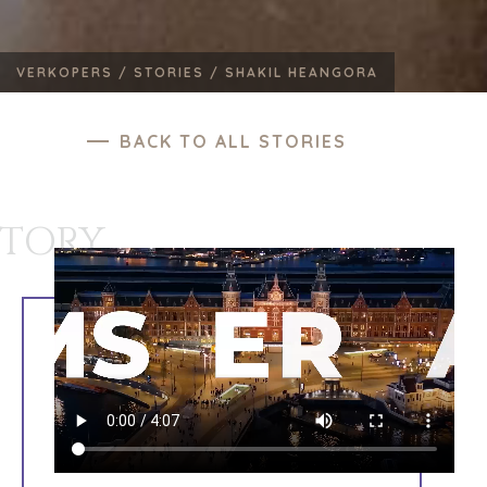
VERKOPERS /
STORIES /
SHAKIL HEANGORA
BACK TO ALL STORIES
STORY