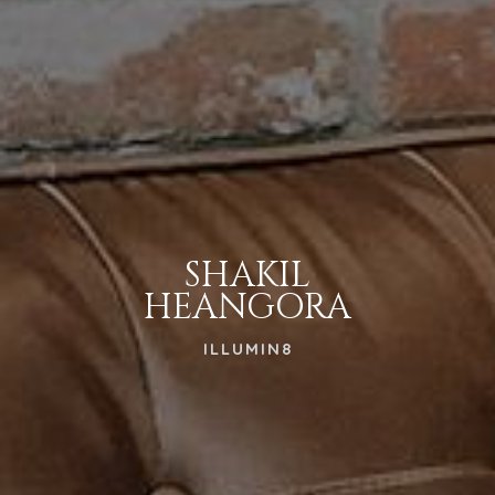
SHAKIL
HEANGORA
ILLUMIN8