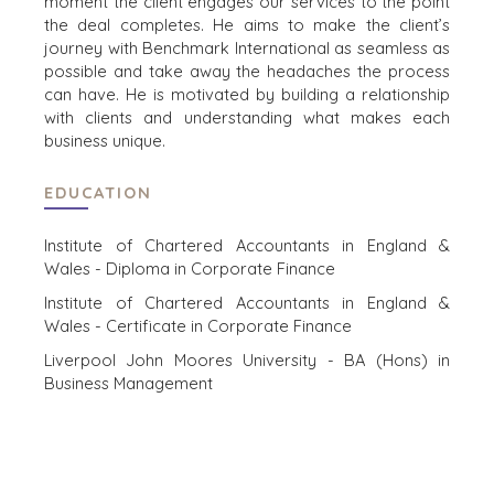
moment the client engages our services to the point
the deal completes. He aims to make the client’s
journey with Benchmark International as seamless as
possible and take away the headaches the process
can have. He is motivated by building a relationship
HOME
KOPERS
with clients and understanding what makes each
business unique.
BEKIJK ONZE
OVER ONS
LOPENDE
EDUCATION
PROJECTEN
SUCCESVERHALEN
STRATEGISCHE
WERELDWIJDE
Institute of Chartered Accountants in England &
KOPER
TEAM
Wales - Diploma in Corporate Finance
FINANCIËLE
EXECUTIVES
Institute of Chartered Accountants in England &
KOPER
DEALMAKERS
Wales - Certificate in Corporate Finance
PARTICULIERE
CORPORATE
KOPER
Liverpool John Moores University - BA (Hons) in
SUPPORT
Business Management
ZOEKPROFIEL
TEAM SEARCH
WAAROM
AWARDS
BENCHMARK?
GIVING BACK
HULPBRONNEN
PROCESS
(ENGELS)