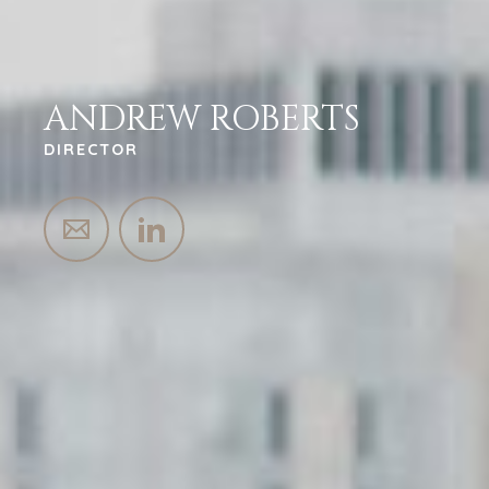
ANDREW ROBERTS
DIRECTOR