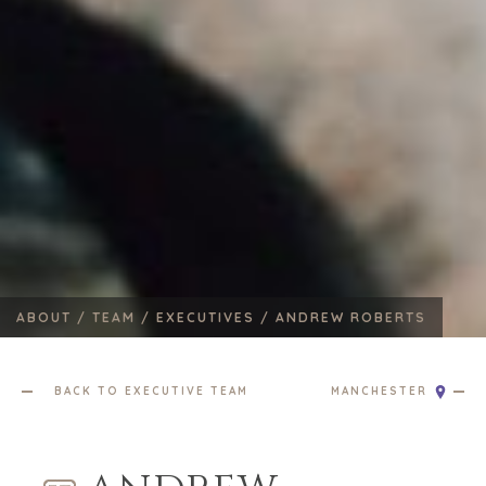
ABOUT /
TEAM /
EXECUTIVES /
ANDREW ROBERTS
BACK TO EXECUTIVE TEAM
MANCHESTER