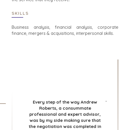
TRANSPORTATION
SKILLS
OFFICES
Business analysis, financial analysis, corporate
finance, mergers & acquisitions, interpersonal skills.
AMSTERDAM
AUSTIN
*
BARCELONA
CAPE TOWN
CORK
DENVER
DÜSSELDORF
*
JOHANNESBURG
LOS ANGELES
MANCHESTER
Every step of the way Andrew
*
Roberts, a consummate
NASHVILLE
professional and expert advisor,
OXFORD
was by my side making sure that
STELLENBOSCH
the negotiation was completed in