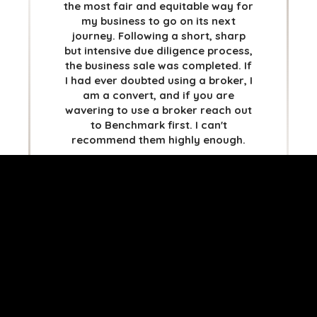
STOCKHOLM
the most fair and equitable way for
my business to go on its next
TAMPA
journey. Following a short, sharp
but intensive due diligence process,
the business sale was completed. If
I had ever doubted using a broker, I
am a convert, and if you are
TERMS
/
PRIVACY POLICY
wavering to use a broker reach out
© 2026 BENCHMARK INTERNATIONAL |
DESIGNED IN-
to Benchmark first. I can't
HOUSE BY BENCHMARK, POWERED BY LANTEC
recommend them highly enough.
SAMANTHA GIBBS
81G BLUE LIMITED
* translated