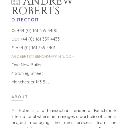
ANDREW
ROBERTS
DIRECTOR
O:
+44 (0) 161 359 4400
DD:
+44 (0) 161 359 4433
F:
+44 (0) 161 359 4401
AROBERTS@BENCHMARKINTL.COM
One New Bailey
4 Stanley Street
Manchester M3 5JL
ABOUT
Mr. Roberts is a Transaction Leader at Benchmark
International where he manages a portfolio of clients,
project managing the deal process from the