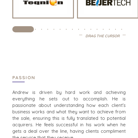
PERSBERICHTEN (ENGELS)
PERS (ENGELS)
INDUSTRIES
DRAG THE CURSOR
ARCHITECTURE AND ENGINEERING
BUSINESS PRODUCTS AND SERVICES
BOUW
CONSUMENTENGOEDEREN, FOOD EN RETAIL
ENERGY, RESOURCES, AND UTILITIES
PASSION
ENVIRONMENTAL AND RECYCLING
Andrew is driven by hard work and achieving
FINANCIËLE SECTOR
everything he sets out to accomplish. He is
GOVERNMENT CONTRACTORS
passionate about understanding how each client's
GEZONDHEIDSZORG
business works and what they want to achieve from
INDUSTRIAL
the sale, ensuring this is fully translated to potential
acquirers. He feels successful in his work when he
SOFTWARE
gets a deal over the line, having clients compliment
TECHNOLOGY
the service that they receive.