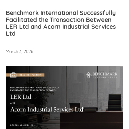
Benchmark International Successfully
Facilitated the Transaction Between
LER Ltd and Acorn Industrial Services
Ltd
March 3, 2026