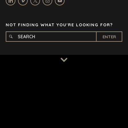
STELLENBOSCH
STOCKHOLM
TAMPA
NOT FINDING WHAT YOU'RE LOOKING FOR?
ENTER
TERMS
/
PRIVACY POLICY
© 2026 BENCHMARK INTERNATIONAL |
DESIGNED IN-
HOUSE BY BENCHMARK, POWERED BY LANTEC