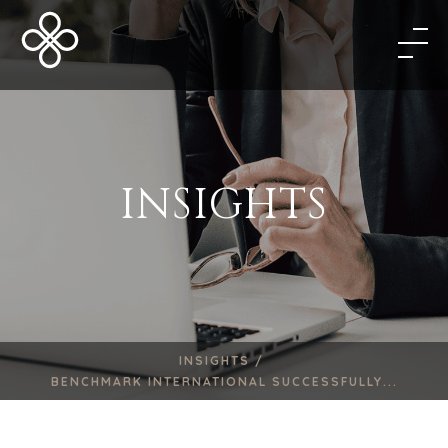
INSIGHTS
INSIGHTS /
BENCHMARK INTERNATIONAL SUCCESSFULLY...