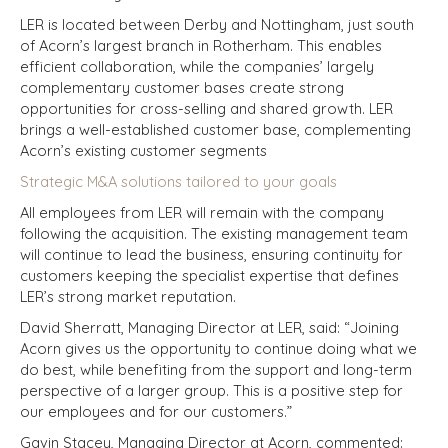
LER is located between Derby and Nottingham, just south
of Acorn’s largest branch in Rotherham. This enables
efficient collaboration, while the companies’ largely
complementary customer bases create strong
opportunities for cross-selling and shared growth. LER
brings a well-established customer base, complementing
Acorn’s existing customer segments
Strategic M&A solutions tailored to your goals
All employees from LER will remain with the company
following the acquisition. The existing management team
will continue to lead the business, ensuring continuity for
customers keeping the specialist expertise that defines
LER’s strong market reputation.
David Sherratt, Managing Director at LER, said: “Joining
Acorn gives us the opportunity to continue doing what we
do best, while benefiting from the support and long-term
perspective of a larger group. This is a positive step for
our employees and for our customers.”
Gavin Stacey, Managing Director at Acorn, commented: