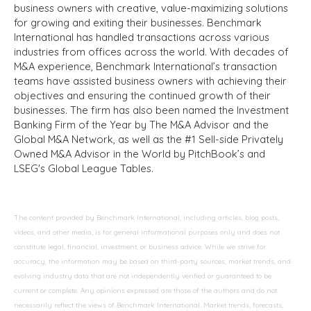
business owners with creative, value-maximizing solutions
for growing and exiting their businesses. Benchmark
International has handled transactions across various
industries from offices across the world. With decades of
M&A experience, Benchmark International’s transaction
teams have assisted business owners with achieving their
objectives and ensuring the continued growth of their
businesses. The firm has also been named the Investment
Banking Firm of the Year by The M&A Advisor and the
Global M&A Network, as well as the #1 Sell-side Privately
Owned M&A Advisor in the World by PitchBook’s and
LSEG's Global League Tables.
The content provided by Benchmark International, including articles, blog posts,
videos, and other media, is for general informational purposes only and does not
constitute legal, financial, investment, or business advice. While we strive for
accuracy, the information may be based on third-party sources, market trends, and
evolving industry data that are not independently verified or guaranteed to be
current or complete. Any opinions expressed are those of the authors and do not
necessarily reflect the views of Benchmark International. Market trends, forecasts,