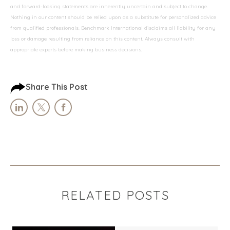
and forward-looking statements are inherently uncertain and subject to change.
Nothing in our content should be relied upon as a substitute for personalized advice
from qualified professionals. Benchmark International disclaims all liability for any
loss or damage resulting from reliance on this content. Always consult with
appropriate experts before making business decisions.
Share This Post
RELATED POSTS