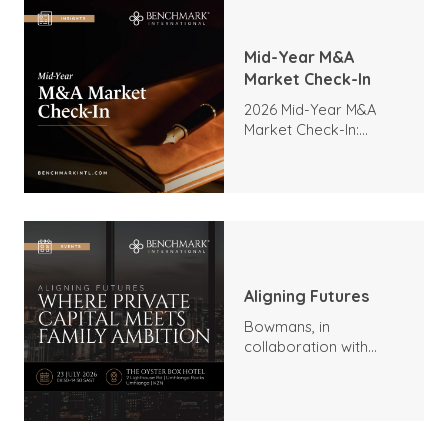
Mid-Year M&A
Market Check-In
2026 Mid-Year M&A
Market Check-In:
Trends, Highlights, and
Outlook
Aligning Futures
Bowmans, in
collaboration with
Benchmark
International and
DealMakers, proudly
presents: