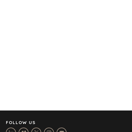
TECHNOLOGY
TRANSPORTATION
OFFICES
AMSTERDAM
AUSTIN
BARCELONA
CAPE TOWN
CORK
DENVER
DÜSSELDORF
JOHANNESBURG
LOS ANGELES
MANCHESTER
NASHVILLE
FOLLOW US
OXFORD