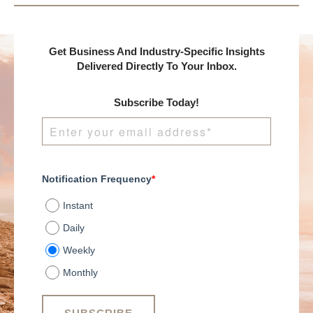
Get Business And Industry-Specific Insights
Delivered Directly To Your Inbox.
Subscribe Today!
Notification Frequency
*
Instant
Daily
Weekly
Monthly