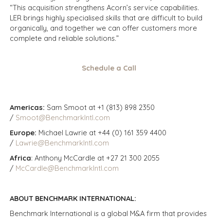
“This acquisition strengthens Acorn’s service capabilities.
LER brings highly specialised skills that are difficult to build
organically, and together we can offer customers more
complete and reliable solutions.”
Schedule a Call
Americas:
Sam Smoot at +1 (813) 898 2350
/
Smoot@BenchmarkIntl.com
Europe:
Michael Lawrie at +44 (0) 161 359 4400
/
Lawrie@BenchmarkIntl.com
Africa
: Anthony McCardle at +27 21 300 2055
/
McCardle@BenchmarkIntl.com
ABOUT BENCHMARK INTERNATIONAL:
Benchmark International is a global M&A firm that provides