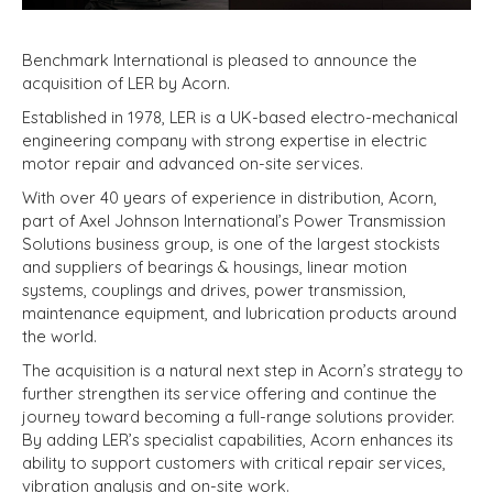
Benchmark International is pleased to announce the
acquisition of LER by Acorn.
Established in 1978, LER is a UK-based electro-mechanical
engineering company with strong expertise in electric
motor repair and advanced on-site services.
With over 40 years of experience in distribution, Acorn,
part of Axel Johnson International’s Power Transmission
Solutions business group, is one of the largest stockists
and suppliers of bearings & housings, linear motion
systems, couplings and drives, power transmission,
maintenance equipment, and lubrication products around
the world.
The acquisition is a natural next step in Acorn’s strategy to
further strengthen its service offering and continue the
journey toward becoming a full-range solutions provider.
By adding LER’s specialist capabilities, Acorn enhances its
ability to support customers with critical repair services,
vibration analysis and on-site work.