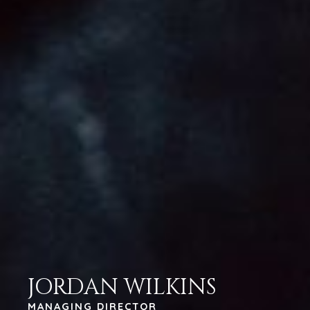
JORDAN WILKINS
MANAGING DIRECTOR