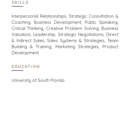
SKILLS
EVENTS
CONTACT
KOPER EVENTS
Interpersonal Relationships, Strategic Consultation &
Coaching, Business Development, Public Speaking,
WEBINARS
CAREERS
Critical Thinking, Creative Problem Solving, Business
OPEN POSITIONS
Valuation, Leadership, Strategic Negotiations, Direct
& Indirect Sales, Sales Systems & Strategies, Team
Building & Training, Marketing Strategies, Product
VERKOPERS
Development
EEN ONDERNEMING VERKOPEN
GROEIKAPITAAL AANTREKKEN
EDUCATION
M&A STRATEGIEËN
WAAROM BENCHMARK?
University of South Florida
ONTDENK ONZE STORIES
HULPBRONNEN (ENGELS)
NEWS & BLOG
THE MARK
PERSBERICHTEN (ENGELS)