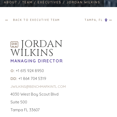
ABOUT /
TEAM /
EXECUTIVES /
JORDAN WILKINS
BACK TO EXECUTIVE TEAM
TAMPA, FL
JORDAN
WILKINS
MANAGING DIRECTOR
O:
+1 615 924 8950
DD:
+1 864 704 5319
JWILKINS@BENCHMARKINTL.COM
4030 West Boy Scout Blvd
Suite 500
Tampa FL 33607