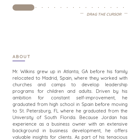
DRAG THE CURSOR
OFFICES
AMSTERDAM
AUSTIN
BARCELONA
CAPE TOWN
ABOUT
CORK
DENVER
Mr. Wilkins grew up in Atlanta, GA before his family
DÜSSELDORF
relocated to Madrid, Spain, where they worked with
churches and camps to develop leadership
JOHANNESBURG
programs for children and adults. Driven by his
LOS ANGELES
ambition for constant self-improvement, he
MANCHESTER
graduated from high school in Spain before moving
NASHVILLE
to St. Petersburg, FL where he graduated from the
University of South Florida.
Because Jordan has
OXFORD
experience as a business owner with an extensive
STELLENBOSCH
background in business development, he offers
STOCKHOLM
valuable insights for clients.
As part of his tenacious