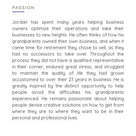
PASSION
Jordan has spent many years helping business
HOME
KOPERS
owners optimize their operations and take their
BEKIJK ONZE
businesses to new heights. He often thinks of how his
OVER ONS
LOPENDE
grandparents owned their own business, and when it
PROJECTEN
came time for retirement they chose to sell, as they
SUCCESVERHALEN
had no successors to take over. Throughout the
STRATEGISCHE
WERELDWIJDE
process they did not have a qualified representative
KOPER
TEAM
in their corner, endured great stress, and struggled
FINANCIËLE
EXECUTIVES
to maintain the quality of life they had grown
KOPER
DEALMAKERS
accustomed to over their 23 years in business. He is
PARTICULIERE
greatly inspired by the distinct opportunity to help
CORPORATE
KOPER
people avoid the difficulties his grandparents
SUPPORT
ZOEKPROFIEL
experienced. He remains passionate about helping
TEAM SEARCH
people devise creative solutions on how to get from
WAAROM
AWARDS
where they are to where they want to be in their
BENCHMARK?
GIVING BACK
personal and professional lives.
HULPBRONNEN
PROCESS
(ENGELS)
THE NUMBERS