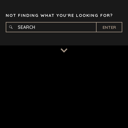
TAMPA
NOT FINDING WHAT YOU'RE LOOKING FOR?
ENTER
TERMS
/
PRIVACY POLICY
© 2026 BENCHMARK INTERNATIONAL |
DESIGNED IN-
HOUSE BY BENCHMARK, POWERED BY LANTEC