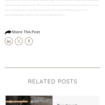
Nothing in our content should be relied upon as a substitute for personalized advice
from qualified professionals. Benchmark International disclaims all liability for any
loss or damage resulting from reliance on this content. Always consult with
appropriate experts before making business decisions.
Share This Post
RELATED POSTS