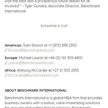
wish the best and a prosperous future ahead for all
involved." – Tyler Gonska, Associate Director, Benchmark
International
Schedule a Call
Americas:
Sam Smoot at +1 (813) 898 2350
/
Smoot@BenchmarkIntl.com
Europe:
Michael Lawrie at +44 (0) 161 359 4400
/
Lawrie@BenchmarkIntl.com
Africa
: Anthony McCardle at +27 21 300 2055
/
McCardle@BenchmarkIntl.com
ABOUT BENCHMARK INTERNATIONAL:
Benchmark International is a global M&A firm that provides
business owners with creative, value-maximizing solutions
for growing and exiting their businesses. Benchmark