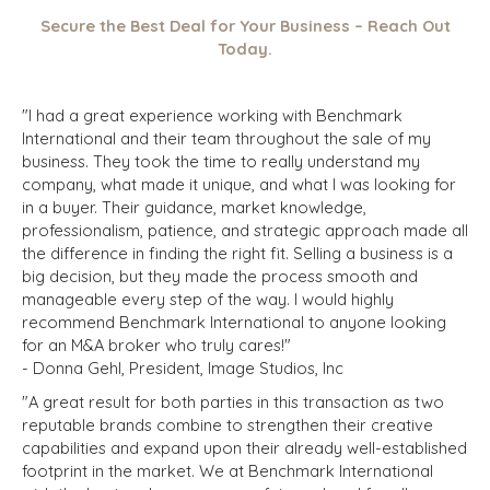
Secure the Best Deal for Your Business – Reach Out
Today.
"I had a great experience working with Benchmark
International and their team throughout the sale of my
business. They took the time to really understand my
company, what made it unique, and what I was looking for
in a buyer. Their guidance, market knowledge,
professionalism, patience, and strategic approach made all
the difference in finding the right fit. Selling a business is a
big decision, but they made the process smooth and
manageable every step of the way. I would highly
recommend Benchmark International to anyone looking
for an M&A broker who truly cares!"
- Donna Gehl, President, Image Studios, Inc
"A great result for both parties in this transaction as two
reputable brands combine to strengthen their creative
capabilities and expand upon their already well-established
footprint in the market. We at Benchmark International