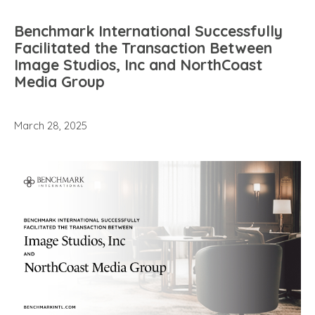
Benchmark International Successfully
Facilitated the Transaction Between
Image Studios, Inc and NorthCoast
Media Group
March 28, 2025