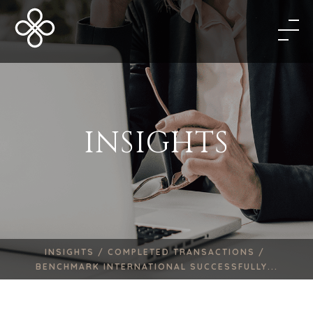
INSIGHTS
INSIGHTS /
COMPLETED TRANSACTIONS /
BENCHMARK INTERNATIONAL SUCCESSFULLY...