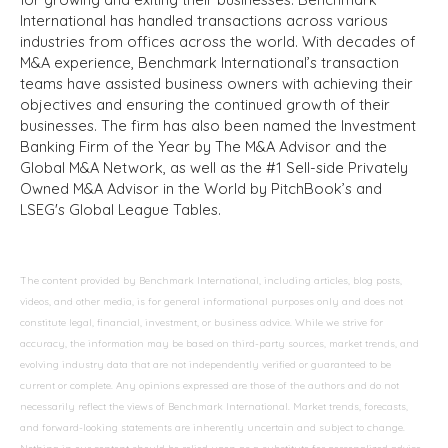
International has handled transactions across various
industries from offices across the world. With decades of
M&A experience, Benchmark International’s transaction
teams have assisted business owners with achieving their
objectives and ensuring the continued growth of their
businesses. The firm has also been named the Investment
Banking Firm of the Year by The M&A Advisor and the
Global M&A Network, as well as the #1 Sell-side Privately
Owned M&A Advisor in the World by PitchBook’s and
LSEG's Global League Tables.
The content provided by Benchmark International, including articles, blog posts,
videos, and other media, is for general informational purposes only and does not
constitute legal, financial, investment, or business advice. While we strive for
accuracy, the information may be based on third-party sources, market trends, and
evolving industry data that are not independently verified or guaranteed to be
current or complete. Any opinions expressed are those of the authors and do not
necessarily reflect the views of Benchmark International. Market trends, forecasts,
and forward-looking statements are inherently uncertain and subject to change.