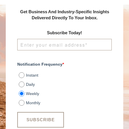
Get Business And Industry-Specific Insights
Delivered Directly To Your Inbox.
Subscribe Today!
Notification Frequency
*
Instant
Daily
Weekly
Monthly