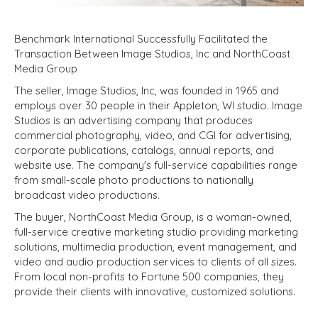
Benchmark International Successfully Facilitated the
Transaction Between Image Studios, Inc and NorthCoast
Media Group
The seller, Image Studios, Inc, was founded in 1965 and
employs over 30 people in their Appleton, WI studio. Image
Studios is an advertising company that produces
commercial photography, video, and CGI for advertising,
corporate publications, catalogs, annual reports, and
website use. The company's full-service capabilities range
from small-scale photo productions to nationally
broadcast video productions.
The buyer, NorthCoast Media Group, is a woman-owned,
full-service creative marketing studio providing marketing
solutions, multimedia production, event management, and
video and audio production services to clients of all sizes.
From local non-profits to Fortune 500 companies, they
provide their clients with innovative, customized solutions.