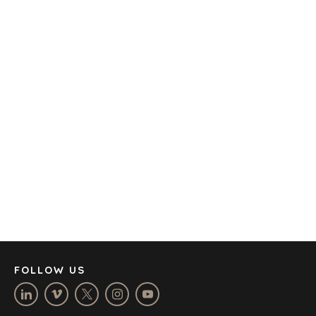
TRANSPORTATION
OFFICES
AMSTERDAM
AUSTIN
BARCELONA
CAPE TOWN
CORK
DENVER
DÜSSELDORF
JOHANNESBURG
LOS ANGELES
MANCHESTER
NASHVILLE
FOLLOW US
OXFORD
STELLENBOSCH
STOCKHOLM