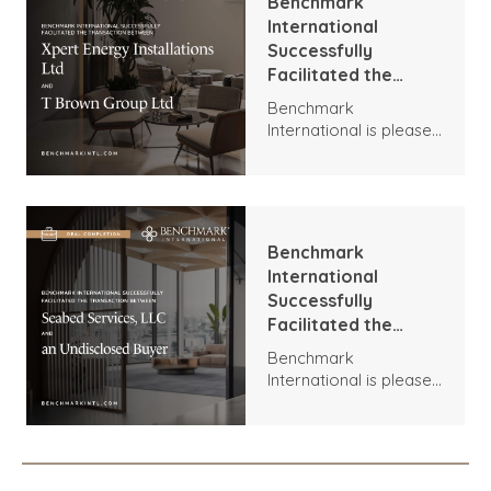
Benchmark
International
Successfully
Facilitated the
Transaction
Benchmark
Between Xpert
International is pleased
Energy Installations
to announce the
Ltd and T Brown
transaction between
Group Ltd
Xpert Energy
Installations and T
Brown Group.
Benchmark
International
Successfully
Facilitated the
Transaction
Benchmark
Between Seabed
International is pleased
Services, LLC and an
to announce the
Undisclosed Buyer
acquisition of Seabed
Services, LLC by an
Undisclosed Buyer.