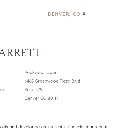
DENVER, CO
BARRETT
Peakview Tower
6465 Greenwood Plaza Blvd
Suite 375
OM
Denver CO 80111
Louis and developed an interest in financial markets at