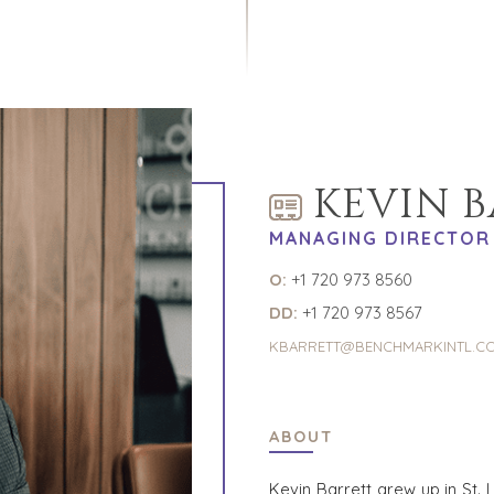
KEVIN 
MANAGING DIRECTOR
O:
+1 720 973 8560
DD:
+1 720 973 8567
KBARRETT@BENCHMARKINTL.C
ABOUT
Kevin Barrett grew up in St. 