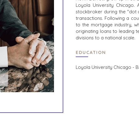
Loyola University Chicago. A
stockbroker during the "dot 
transactions. Following a cou
to the mortgage industry, w
originating loans to leading 
divisions to a national scale.
EDUCATION
Loyola University Chicago - B