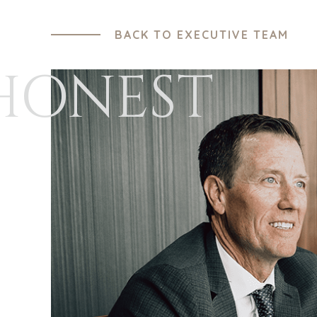
BACK TO EXECUTIVE TEAM
HONEST