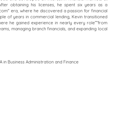
fter obtaining his licenses, he spent six years as a
com" era, where he discovered a passion for financial
ple of years in commercial lending, Kevin transitioned
here he gained experience in nearly every role””from
teams, managing branch financials, and expanding local
A in Business Administration and Finance