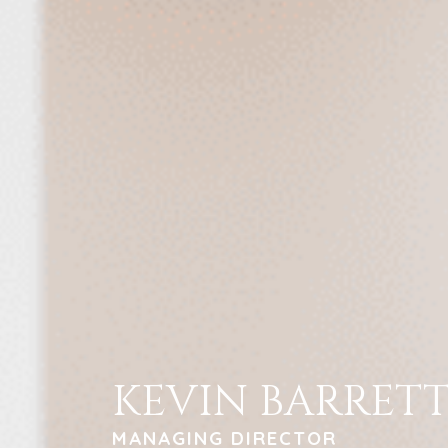
KEVIN BARRET
MANAGING DIRECTOR