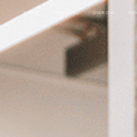
KOPERS
VERKOPERS
OVER ONS
INZ