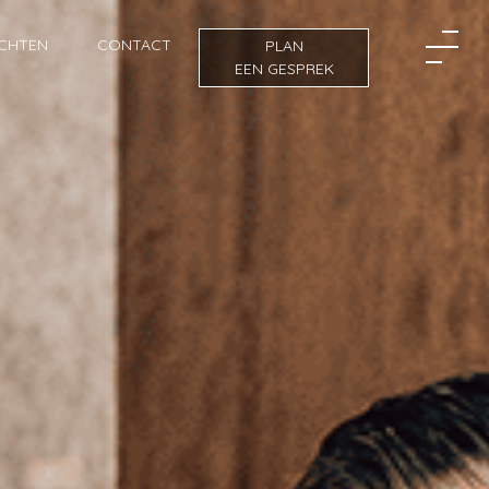
ICHTEN
CONTACT
PLAN
EEN GESPREK