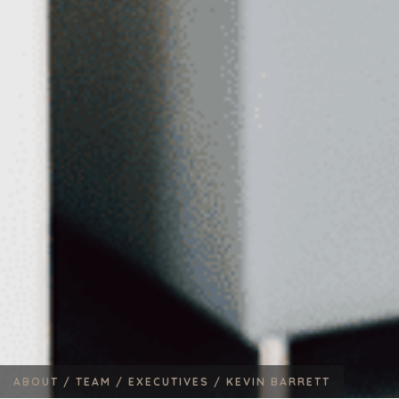
ABOUT /
TEAM /
EXECUTIVES /
KEVIN BARRETT