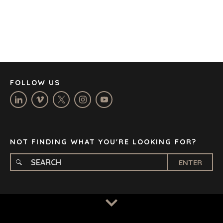
DENVER
DÜSSELDORF
JOHANNESBURG
LOS ANGELES
MANCHESTER
NASHVILLE
FOLLOW US
OXFORD
STELLENBOSCH
STOCKHOLM
TAMPA
NOT FINDING WHAT YOU'RE LOOKING FOR?
ENTER
TERMS
/
PRIVACY POLICY
© 2026 BENCHMARK INTERNATIONAL |
DESIGNED IN-
HOUSE BY BENCHMARK, POWERED BY LANTEC