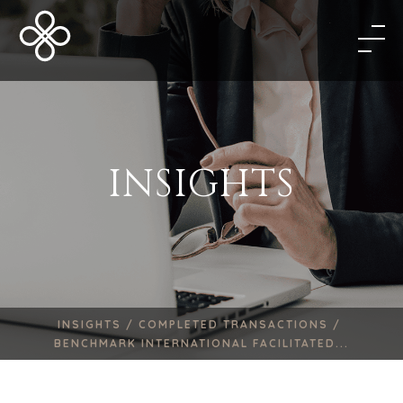
INSIGHTS
INSIGHTS /
COMPLETED TRANSACTIONS /
BENCHMARK INTERNATIONAL FACILITATED...