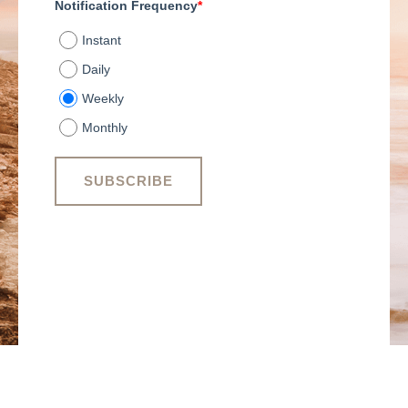
Notification Frequency
*
Instant
Daily
Weekly
Monthly