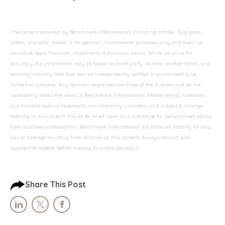
The content provided by Benchmark International, including articles, blog posts,
videos, and other media, is for general informational purposes only and does not
constitute legal, financial, investment, or business advice. While we strive for
accuracy, the information may be based on third-party sources, market trends, and
evolving industry data that are not independently verified or guaranteed to be
current or complete. Any opinions expressed are those of the authors and do not
necessarily reflect the views of Benchmark International. Market trends, forecasts,
and forward-looking statements are inherently uncertain and subject to change.
Nothing in our content should be relied upon as a substitute for personalized advice
from qualified professionals. Benchmark International disclaims all liability for any
loss or damage resulting from reliance on this content. Always consult with
appropriate experts before making business decisions.
Share This Post