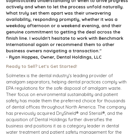
sophisticated understanding of when to drive progress
actively and when to let the process unfold naturally.
What truly set them apart was their unwavering
availability, responding promptly, whether it was a
weekday afternoon or a weekend evening, and their
genuine commitment to getting the deal across the
finish line. I wouldn't hesitate to work with Benchmark
International again or recommend them to other
business owners navigating a transaction."
- Ryan Hoppes, Owner, Dental Holdings, LLC
Ready to Sell? Let’s Get Started!
Solmetex is the dental industry's leading provider of
amalgam separators, helping dental practices comply with
EPA regulations for the safe disposal of amalgam waste.
Their focus on environmental sustainability and patient
safety has made them the preferred choice for thousands
of dental offices throughout North America. The company
has previously acquired DryShield® and Sterisil®, and the
acquisition of Dental Holdings further diversifies the
business and positions it as a category leader in dental
water treatment and patient safety management for the