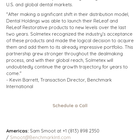
U.S. and global dental markets.
"After making a significant shift in their distribution model,
Dental Holdings was able to launch their ReLeaf and
ReLeaf Restorative products to new levels over the last
two years. Solmetex recognized the industry's acceptance
of these products and made the logical decision to acquire
them and add them to its already impressive portfolio. This
partnership grew stronger throughout the dealmaking
process, and with their global reach, Solmetex will
undoubtedly continue the growth trajectory for years to
come."
- Kevin Barrett, Transaction Director, Benchmark
International
Schedule a Call
Americas:
Sam Smoot at +1 (813) 898 2350
/
Smoot@BenchmarkIntl.com