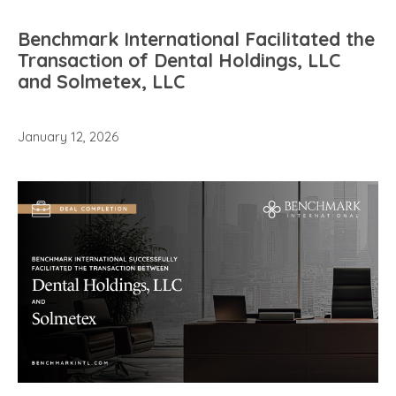
Benchmark International Facilitated the
Transaction of Dental Holdings, LLC
and Solmetex, LLC
January 12, 2026