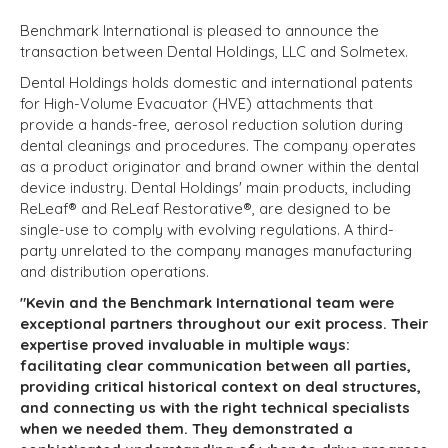
Benchmark International is pleased to announce the
transaction between Dental Holdings, LLC and Solmetex.
Dental Holdings holds domestic and international patents
for High-Volume Evacuator (HVE) attachments that
provide a hands-free, aerosol reduction solution during
dental cleanings and procedures. The company operates
as a product originator and brand owner within the dental
device industry. Dental Holdings' main products, including
ReLeaf® and ReLeaf Restorative®, are designed to be
single-use to comply with evolving regulations. A third-
party unrelated to the company manages manufacturing
and distribution operations.
"Kevin and the Benchmark International team were
exceptional partners throughout our exit process. Their
expertise proved invaluable in multiple ways:
facilitating clear communication between all parties,
providing critical historical context on deal structures,
and connecting us with the right technical specialists
when we needed them. They demonstrated a