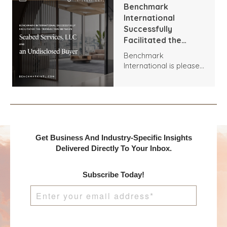
Brown Group.
Benchmark
International
Successfully
Facilitated the
Transaction
Benchmark
Between Seabed
International is pleased
Services, LLC and an
to announce the
Undisclosed Buyer
acquisition of Seabed
Services, LLC by an
Undisclosed Buyer.
Get Business And Industry-Specific Insights
Delivered Directly To Your Inbox.
Subscribe Today!