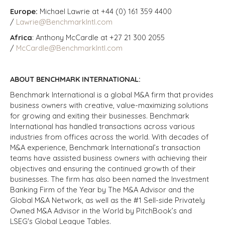
Europe:
Michael Lawrie at +44 (0) 161 359 4400
/
Lawrie@BenchmarkIntl.com
Africa
: Anthony McCardle at +27 21 300 2055
/
McCardle@BenchmarkIntl.com
ABOUT BENCHMARK INTERNATIONAL:
Benchmark International is a global M&A firm that provides
business owners with creative, value-maximizing solutions
for growing and exiting their businesses. Benchmark
International has handled transactions across various
industries from offices across the world. With decades of
M&A experience, Benchmark International’s transaction
teams have assisted business owners with achieving their
objectives and ensuring the continued growth of their
businesses. The firm has also been named the Investment
Banking Firm of the Year by The M&A Advisor and the
Global M&A Network, as well as the #1 Sell-side Privately
Owned M&A Advisor in the World by PitchBook’s and
LSEG's Global League Tables.