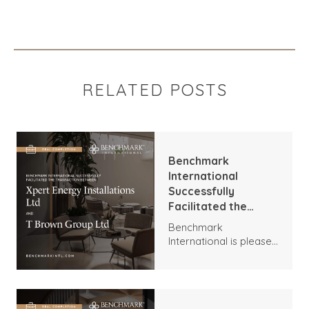
RELATED POSTS
Benchmark
International
Successfully
Facilitated the
Transaction
Benchmark
Between Xpert
International is pleased
Energy Installations
to announce the
Ltd and T Brown
transaction between
Group Ltd
Xpert Energy
Installations and T