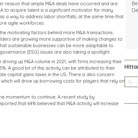
Be
er reason that ample M&A deals have occurred and are
A to acquire talent is a significant motivator for many
De
as a way to address labor shortfalls, at the same time that
ore agile workforces.
g the motivating factors behind more M&A transactions.
holders are growing more supportive of making changes to
that sustainable businesses can be more adaptable to
governance (ESG) issues are also taking a spotlight.
in driving up M&A volume in 2021, with firms increasing their
Hitta
%. A good bit of this activity can be attributed to their
ate capital gains taxes in the US. There is also concern
, which will drive up borrowing costs for players that rely on
 the momentum to continue. A recent study by
orted that 64% believed that M&A activity will increase