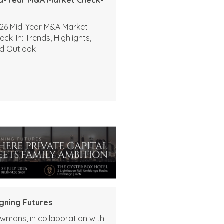
26 Mid-Year M&A Market
eck-In: Trends, Highlights,
d Outlook
igning Futures
wmans, in collaboration with