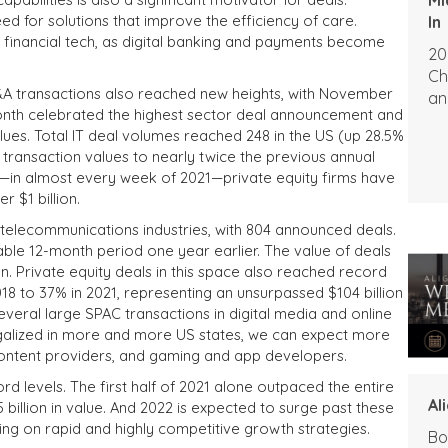
eed for solutions that improve the efficiency of care.
In
s financial tech, as digital banking and payments become
20
Ch
M&A transactions also reached new heights, with November
an
month celebrated the highest sector deal announcement and
ues. Total IT deal volumes reached 248 in the US (up 28.5%
 transaction values to nearly twice the previous annual
hat—in almost every week of 2021—private equity firms have
 $1 billion.
nd telecommunications
industries, with 804 announced deals.
ble 12-month period one year earlier. The value of deals
on
.
Private equity deals in this space also reached record
18 to 37% in 2021, representing an unsurpassed $104 billion
everal large SPAC transactions in digital media and online
egalized in more and more US states, we can expect more
 content providers, and gaming and app developers.
rd levels. The first half of 2021 alone outpaced the entire
Al
billion in value. And 2022 is expected to surge past these
using on rapid and highly competitive growth strategies.
Bo