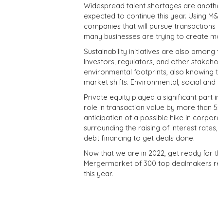
Widespread talent shortages are anoth
expected to continue this year. Using M&
companies that will pursue transactions 
many businesses are trying to create m
Sustainability initiatives are also amon
Investors, regulators, and other stake
environmental footprints, also knowing 
market shifts.
Environmental, social and 
Private equity played a significant part 
role in transaction value by more than 55
anticipation of a possible hike in corpor
surrounding the raising of interest rates
debt financing to get deals done.
Now that we are in 2022, get ready for
Mergermarket of 300 top dealmakers rep
this year.