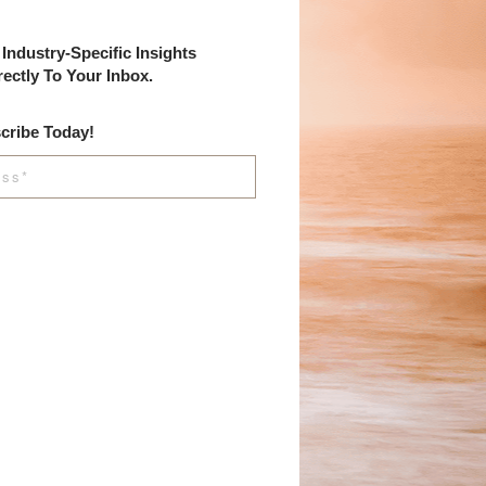
Industry-Specific Insights
rectly To Your Inbox.
cribe Today!