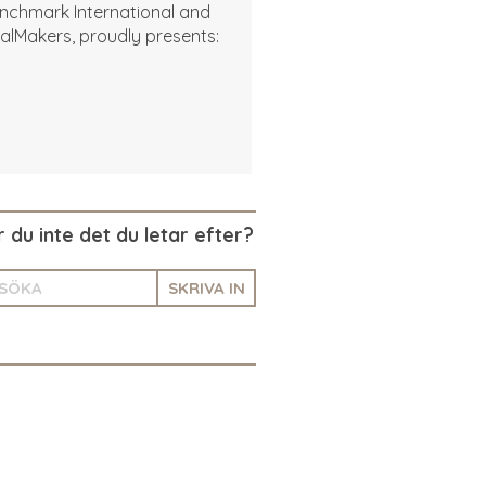
nchmark International and
alMakers, proudly presents:
r du inte det du letar efter?
SKRIVA IN