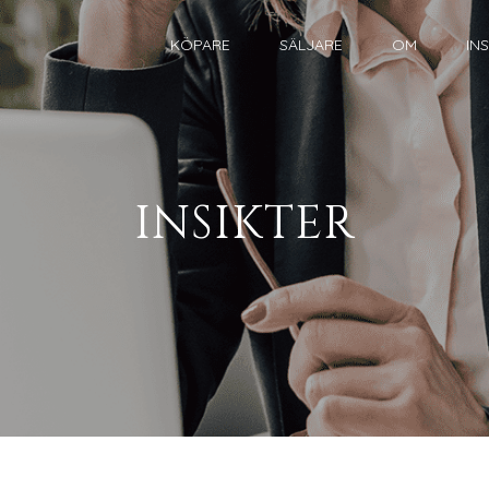
KÖPARE
SÄLJARE
OM
IN
INSIKTER