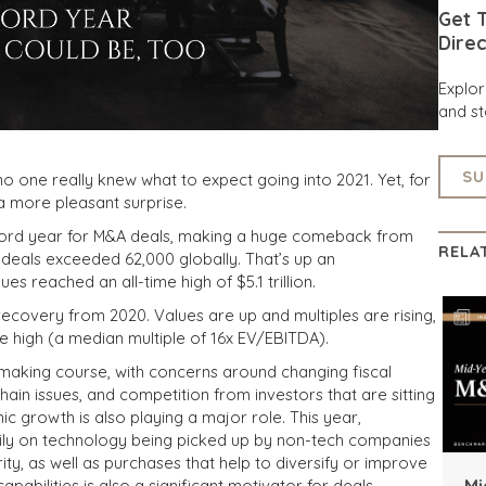
Get T
Direc
Explo
and st
SU
, no one really knew what to expect going into 2021. Yet, for
a more pleasant surprise.
ecord year for M&A deals, making a huge comeback from
RELA
deals exceeded 62,000 globally. That’s up an
 reached an all-time high of $5.1 trillion.
recovery from 2020. Values are up and multiples are rising,
ime high (a median multiple of 16x EV/EBITDA)
.
-making course, with concerns around
changing fiscal
hain issues, and competition from investors that are sitting
c growth is also playing a major role. This year,
vily on technology being picked up by non-tech companies
ity, as well as purchases that help to diversify or improve
Mi
apabilities is also a significant motivator for deals.