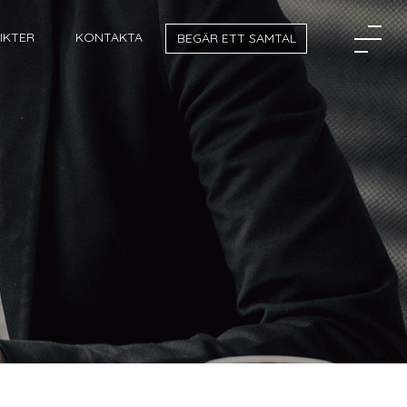
SIKTER
KONTAKTA
BEGÄR ETT SAMTAL