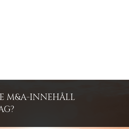
DE M&A-INNEHÅLL
AG?