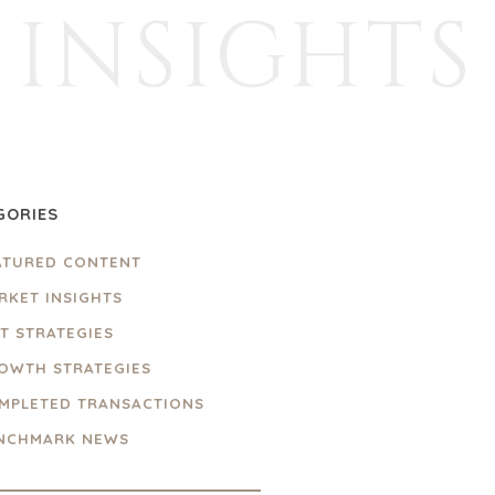
INSIGHTS
GORIES
ATURED CONTENT
RKET INSIGHTS
IT STRATEGIES
OWTH STRATEGIES
MPLETED TRANSACTIONS
NCHMARK NEWS