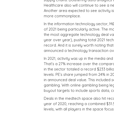
Healthcare also will continue to see a n
Another area expected to see activity i
more commonplace.
In the information technology sector, 
of 2021 being particularly active. The 
the most aggregate technology deal val
year over year), pushing total 2021 tech
record. And it is surely worth noting t
announced a technology transaction over
In 2021, activity was up in the media a
That’s a 27% increase over the compara
in the sector totaled a record $233 billi
levels. PE’s share jumped from 24% in 20
in announced deal value. This included s
gambling. With online gambling being l
buyout targets to include sports data,
Deals in the medtech space also hit reco
year of 2020, reaching a combined $31.5 
levels, with all players in the space foc