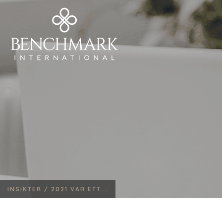
INSIKTER /
2021 VAR ETT...