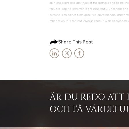
opinions expressed are those of the authors and do not nec
forward-looking statements are inherently uncertain and s
personalized advice from qualified professionals. Benchmar
reliance on this content. Always consult with appropriate
Share This Post
ÄR DU REDO ATT 
OCH FÅ VÄRDEFUL