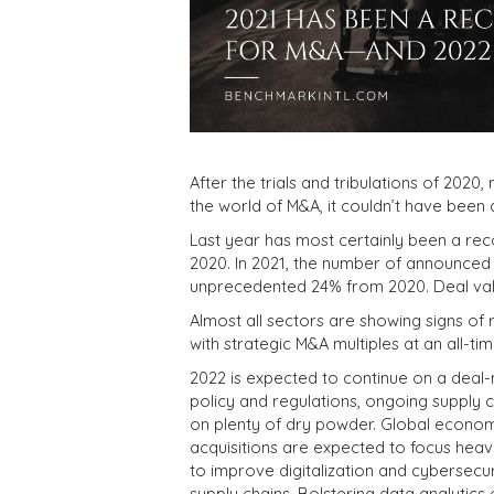
After the trials and tribulations of 2020
the world of M&A, it couldn’t have been 
Last year has most certainly been a r
2020. In 2021, the number of announced 
unprecedented 24% from 2020. Deal values
Almost all sectors are showing signs of 
with strategic M&A multiples at an all-t
2022 is expected to continue on a deal
policy and regulations, ongoing supply c
on plenty of dry powder. Global economi
acquisitions are expected to focus hea
to improve digitalization and cybersecur
supply chains. Bolstering data analytics c