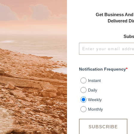
Get Business And 
Delivered Di
Subs
Notification Frequency
*
Instant
Daily
Weekly
Monthly