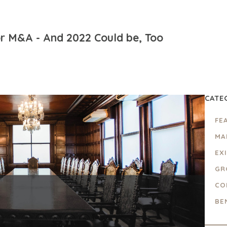
r M&A - And 2022 Could be, Too
CATE
FE
MA
EX
GR
CO
BE