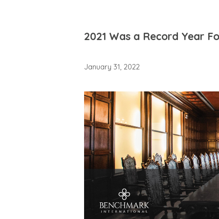
2021 Was a Record Year Fo
January 31, 2022