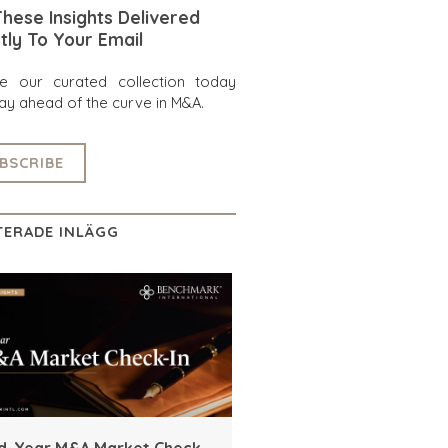
hese Insights Delivered
tly To Your Email
re our curated collection today
ay ahead of the curve in M&A.
BSCRIBE
TERADE INLÄGG
d-Year M&A Market Check-