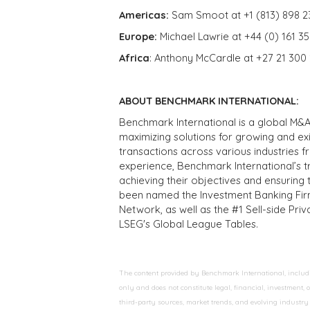
Americas:
Sam Smoot at +1 (813) 898 2
Europe:
Michael Lawrie at +44 (0) 161 3
Africa
: Anthony McCardle at +27 21 300
ABOUT BENCHMARK INTERNATIONAL:
Benchmark International is a global M&A
maximizing solutions for growing and ex
transactions across various industries 
experience, Benchmark International’s 
achieving their objectives and ensuring 
been named the Investment Banking Fir
Network, as well as the #1 Sell-side Pr
LSEG's Global League Tables.
The content provided by Benchmark International, including
only and does not constitute legal, financial, investment,
third-party sources, market trends, and evolving industry 