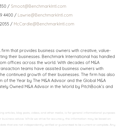
350 /
Smoot@BenchmarkIntl.com
59 4400 /
Lawrie@BenchmarkIntl.com
 2055 /
McCardle@BenchmarkIntl.com
 firm that provides business owners with creative, value-
iting their businesses. Benchmark International has handled
from offices across the world. With decades of M&A
transaction teams have assisted business owners with
the continued growth of their businesses. The firm has also
m of the Year by The M&A Advisor and the Global M&A
ivately Owned M&A Advisor in the World by PitchBook’s and
 articles, blog posts, videos, and other media, is for general informational purposes
 or business advice. While we strive for accuracy, the information may be based on
data that are not independently verified or guaranteed to be current or complete. Any