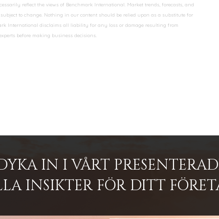
essarily reflect the views of Benchmark International. Market trends, forecasts, and
ubject to change. Nothing in our content should be relied upon as a substitute for
k International disclaims all liability for any loss or damage resulting from
 experts before making business decisions.
DYKA IN I VÅRT PRESENTERA
LA INSIKTER FÖR DITT FÖRET