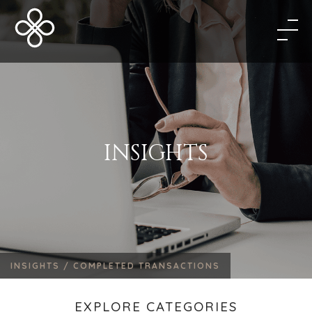
INSIGHTS
INSIGHTS /
COMPLETED TRANSACTIONS
EXPLORE CATEGORIES