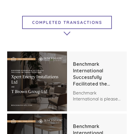
COMPLETED TRANSACTIONS
FEATURED CONTENT
MARKET INSIGHTS
EXIT STRATEGIES
Benchmark
GROWTH STRATEGIES
International
Successfully
BENCHMARK NEWS
Facilitated the
Transaction
Benchmark
Between Xpert
International is pleased
Energy Installations
to announce the
Ltd and T Brown
transaction between
Group Ltd
Xpert Energy
Installations and T
Benchmark
Brown Group.
International