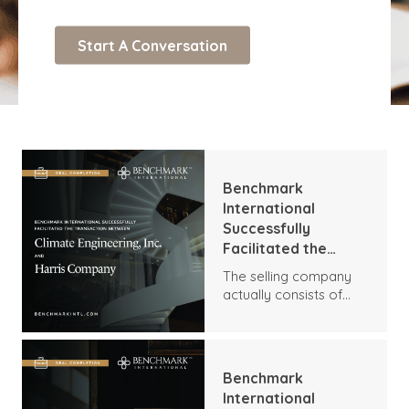
Benchmark
International
Successfully
Facilitated the
Transaction
The selling company
Between Climate
actually consists of
Engineering, Inc. and
two entities, Climate
Harris Company
Engineering, Inc. (CEI)
and Centennial
Controls, Inc. (CCI). CEI
Benchmark
is a full-service
International
commercial HVAC