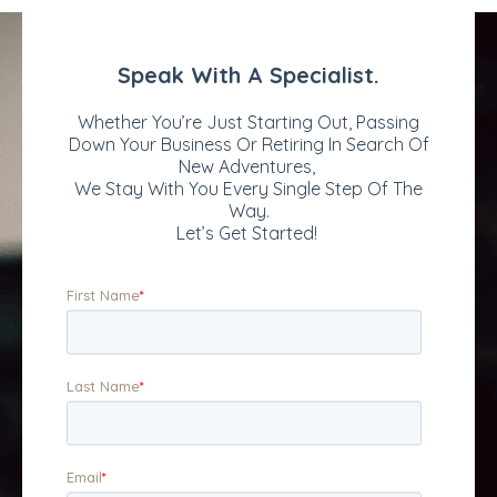
decades of experience
restoration, lighting,
in underwriting, claims,
patios, walkways,
and transactional
general spruce-up, and
advisory services to
snow maintenance.
the insurance and
The company is known
reinsurance industry.
and respected for its
The firm's thirty-plus
client-centric
professional
approach and high-
underwriting and claim
quality service and
staff operate from
artistry.
locations throughout
North America and in
London, England.