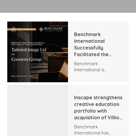
Benchmark
International
Successfully
Facilitated the
Transaction
Benchmark
Between Tailored
International is
Image Ltd and
delighted to announce
Cooneen Group
the acquisition of
Tailored Image by
Cooneen. The
Inscape strengthens
companies have
creative education
agreed a share deal,
portfolio with
establishing one of the
acquisition of Villioti
largest corporate
Fashion Institute
wear groupings in the
Benchmark
UK.
International has