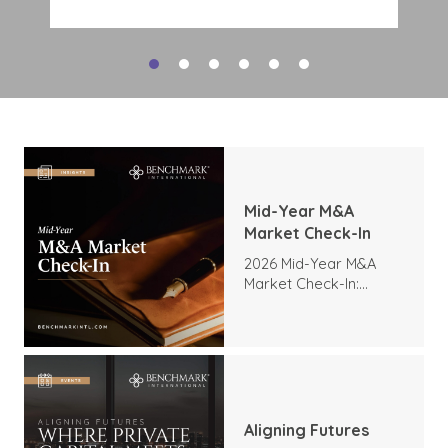
deal interest. Tech M&A activity
indicates a strong appetite for
expansion, expertise, and
transformation, and there is no
reason to expect this demand to
slow as companies look to
modernize operations and expand
their digital capabilities. The high
level of interest includes:
Mid-Year M&A
Market Check-In
2026 Mid-Year M&A
Market Check-In:
Trends, Highlights, and
Outlook
Aligning Futures