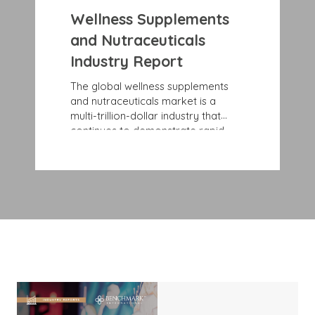
Wellness Supplements
and Nutraceuticals
Industry Report
The global wellness supplements
and nutraceuticals market is a
multi-trillion-dollar industry that
continues to demonstrate rapid,
sustained growth rates. Record
growth is largely due to consumers’
rising awareness and education
about specific health and wellness
issues and benefits. More and more
people are looking for preventive
health solutions, such as
nutraceuticals that blend nutrition
and pharmaceuticals to offer
disease-prevention benefits and
support health maintenance.