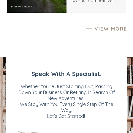
words “competitive
various motives,
process” still carry an
including growth
undertone of friction.
acceleration, market
They suggest
expansion, and
distraction, inflated
portfolio
VIEW MORE
expectations,
diversification.
unnecessary pressure,
Successfully attracting
and the risk of being
the right buyers can
used as a price tension
significantly impact the
rather than a serious
sale price and the
counterparty. Yet this
overall success of the
interpretation often
transaction. But what
misses the deeper
exactly can make your
reality. For most
business more
business owners,
valuable and appealing
particularly founders
to prospective buyers?
and long-tenured
Let’s explore the key
operators, a multi-
factors that may
party sale process is
enhance your
not an act of
company's
aggression; it is an act
attractiveness in M&A
of responsibility – to
and how you can
themselves, to the