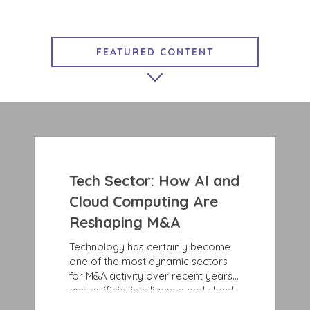
FEATURED CONTENT
MARKET INSIGHTS
EXIT STRATEGIES
GROWTH STRATEGIES
COMPLETED TRANSACTIONS
Tech Sector: How AI and
BENCHMARK NEWS
Cloud Computing Are
Reshaping M&A
Technology has certainly become
one of the most dynamic sectors
for M&A activity over recent years,
and artificial intelligence and cloud
computing are only accelerating