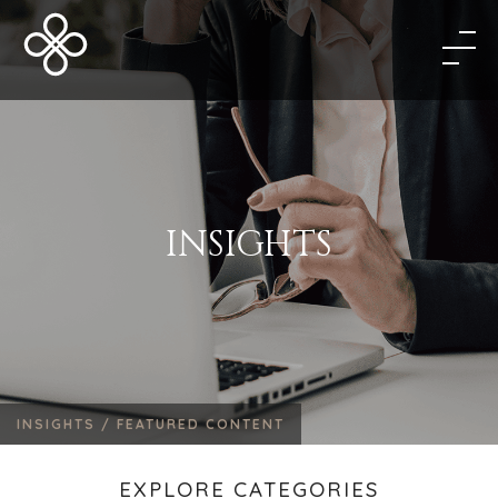
INSIGHTS
INSIGHTS /
FEATURED CONTENT
EXPLORE CATEGORIES