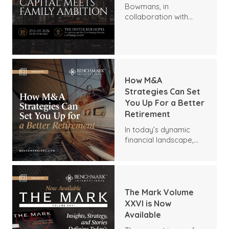
Bowmans, in
collaboration with
Benchmark
International and
DealMakers, proudly
presents:
How M&A
Strategies Can Set
You Up For a Better
Retirement
In today’s dynamic
financial landscape,
many business owners
are seeking innovative
ways to secure a
comfortable
retirement. One
The Mark Volume
sometimes-
XXVI is Now
overlooked strategy is
Available
mergers and