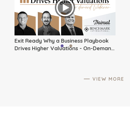
ever.
to The
Exit Ready Why a Business Playbook
Drives Higher Valuations - On-Demand
Webinar from Benchmark
International
VIEW MORE