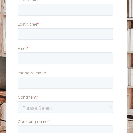
position your business
business, and to the
for maximum appeal.
buyer.