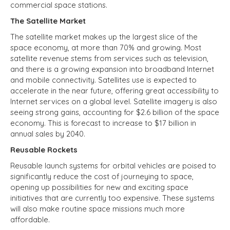
commercial space stations.
The Satellite Market
The satellite market makes up the largest slice of the
space economy, at more than 70% and growing. Most
satellite revenue stems from services such as television,
and there is a growing expansion into broadband Internet
and mobile connectivity. Satellites use is expected to
accelerate in the near future, offering great accessibility to
Internet services on a global level. Satellite imagery is also
seeing strong gains, accounting for $2.6 billion of the space
economy. This is forecast to increase to $17 billion in
annual sales by 2040.
Reusable Rockets
Reusable launch systems for orbital vehicles are poised to
significantly reduce the cost of journeying to space,
opening up possibilities for new and exciting space
initiatives that are currently too expensive. These systems
will also make routine space missions much more
affordable.