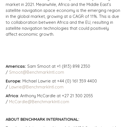
market in 2021. Meanwhile, Africa and the Middle East’s
satellite navigation space economy is the emerging region
in the global market, growing at a CAGR of 11%. This is due
to collaboration between Africa and the EU, resulting in
satellite navigation technologies that could positively
affect economic growth.
Americas:
Sam Smoot at +1 (813) 898 2350
/
Smoot@BenchmarkIntl.com
Europe:
Michael Lawrie at +44 (0) 161 359 4400
/
Lawrie@BenchmarkIntl.com
Africa
: Anthony McCardle at +27 21 300 2055
/
McCardle@BenchmarkIntl.com
ABOUT BENCHMARK INTERNATIONAL: