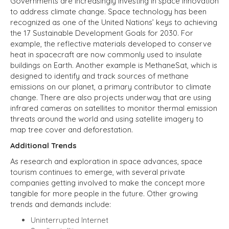
Governments are increasingly investing in space innovation
to address climate change. Space technology has been
recognized
as one of the United Nations’ keys to achieving
the 17 Sustainable Development Goals for 2030. For
example, the reflective materials developed to conserve
heat in spacecraft are now commonly used to insulate
buildings on Earth. Another example is MethaneSat, which is
designed to identify and track sources of methane
emissions on our planet, a primary contributor to climate
change. There are also projects underway that are using
infrared cameras on satellites to monitor thermal emission
threats around the world and using satellite imagery to
map tree cover and deforestation.
Additional
Trends
As research and exploration in space advances, space
tourism continues to emerge, with several private
companies getting involved to make the concept more
tangible for more people in the future. Other growing
trends and demands include:
Uninterrupted Internet