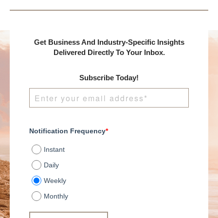
Get Business And Industry-Specific Insights
Delivered Directly To Your Inbox.
Subscribe Today!
Notification Frequency
*
Instant
Daily
Weekly
Monthly