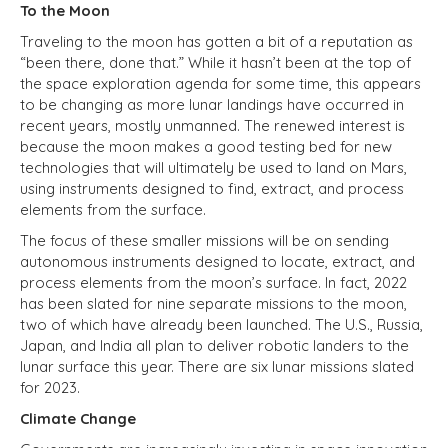
To the Moon
Traveling to the moon has gotten a bit of a reputation as
“been there, done that.” While it hasn’t been at the top of
the space exploration agenda for some time, this appears
to be changing as more lunar landings have occurred in
recent years, mostly unmanned. The renewed interest is
because the moon makes a good testing bed for new
technologies that will ultimately be used to land on Mars,
using instruments designed to find, extract, and process
elements from the surface.
The focus of these smaller missions will be on sending
autonomous instruments designed to locate, extract, and
process elements from the moon’s surface. In fact, 2022
has been slated for nine separate missions to the moon,
two of which have already been launched. The U.S., Russia,
Japan, and India all plan to deliver robotic landers to the
lunar surface this year. There are six lunar missions slated
for 2023.
Climate Change