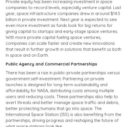
Private equity has been increasing investment in space
companies to record levels, especially venture capital. Last
year, space infrastructure companies drew in around $14.5
billion in private investment. Next year is expected to see
even more investment as funds look for big returns for
giving capital to startups and early-stage space ventures.
With more private capital fueling space ventures,
companies can scale faster and create new innovations
that result in further growth in solutions that benefit us both
in space and on Earth.
Public Agency and Commercial Partnerships
There has been a rise in public-private partnerships versus
government self-investment. Partnering on private
launches is designed for long-term sustainability and
affordability for NASA, distributing costs among multiple
users and reducing costs. These partnerships also help to
avert threats and better manage space traffic and debris,
better protecting humans that go into space. The
International Space Station (ISS) is also benefiting from the
partnerships, driving progress and reshaping the future of
what space stations look like.