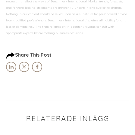
necessarily reflect the views of Benchmark International. Market trends, forecasts,
and forward-looking statements are inherently uncertain and subject to change.
Nothing in our content should be relied upon as a substitute for personalized advice
from qualified professionals. Benchmark International disclaims all liability for any
loss or damage resulting from reliance on this content. Always consult with
appropriate experts before making business decisions.
Share This Post
RELATERADE INLÄGG