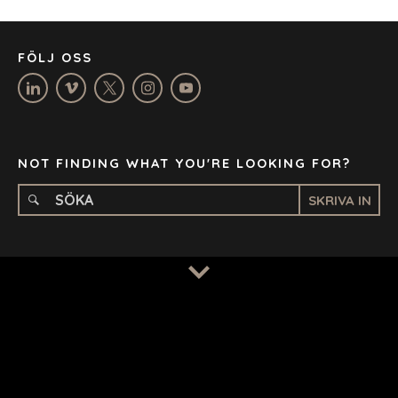
MANCHESTER
NASHVILLE
FÖLJ OSS
OXFORD
STELLENBOSCH
STOCKHOLM
TAMPA
NOT FINDING WHAT YOU'RE LOOKING FOR?
SKRIVA IN
TERMS
/
PRIVACY POLICY
© 2026 BENCHMARK INTERNATIONAL |
DESIGNED IN-
HOUSE BY BENCHMARK, POWERED BY LANTEC