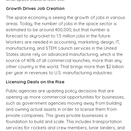
Growth Drives Job Creation
The space economy is seeing the growth of jobs in various
areas. Today, the number of jobs in the space sector is
estimated to be around 400,000, but that number is
forecast to skyrocket to 1.5 million jobs in the future.
Workers are needed in accounting, marketing, design, IT,
manufacturing, and STEM. Launch services in the United
States alone rely on advanced manufacturing, which is the
source of 40% of all commercial launches, more than any
other country in the world. That brings more than $2 billion
per year in revenues to U.S. manufacturing industries.
Licensing Deals on the Rise
Public agencies are updating policy decisions that are
opening up more commercial opportunities for businesses,
such as government agencies moving away from building
and owning actual assets in order to license them from
private companies. This gives private businesses a
foundation to build and scale. This includes transportation
services for rockets and crew members, lunar landers, and