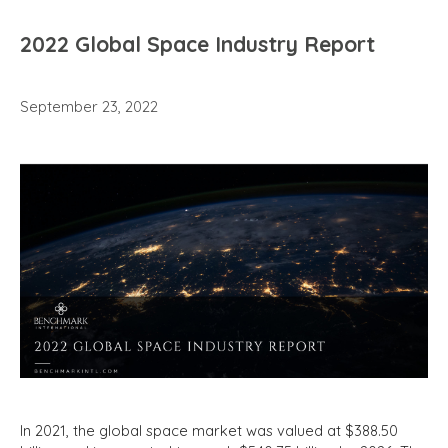
2022 Global Space Industry Report
September 23, 2022
In 2021, the global space market was valued at $388.50