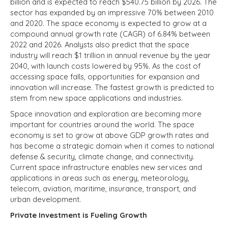
billion and is expected to reach $540.75 billion by 2026. The
sector has expanded by an impressive 70% between 2010
and 2020.
The space economy is expected to grow at a
compound annual growth rate (CAGR) of 6.84% between
2022 and 2026.
Analysts also predict that the space
industry will reach $1 trillion in annual revenue by the year
2040, with launch costs lowered by 95%. As the cost of
accessing space falls, opportunities for expansion and
innovation will increase. The fastest growth is predicted to
stem from new space applications and industries.
Space innovation and exploration are becoming more
important for countries around the world. The space
economy is set to grow at above GDP growth rates and
has become a strategic domain when it comes to national
defense & security, climate change, and connectivity.
Current space infrastructure enables new services and
applications in areas such as energy, meteorology,
telecom, aviation, maritime, insurance, transport, and
urban development.
Private Investment is Fueling Growth