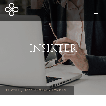
INSIKTER
INSIKTER /
2022 GLOBALA RYMDEN...