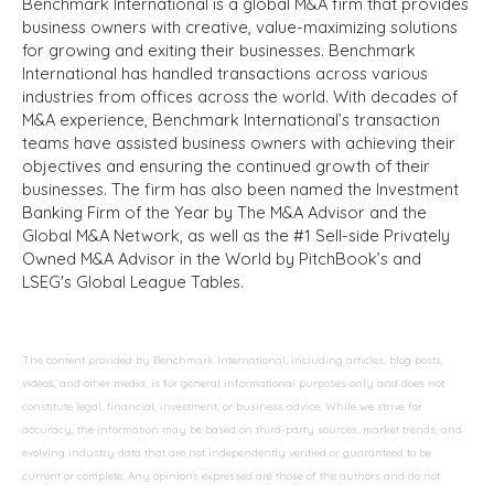
Benchmark International is a global M&A firm that provides
business owners with creative, value-maximizing solutions
for growing and exiting their businesses. Benchmark
International has handled transactions across various
industries from offices across the world. With decades of
M&A experience, Benchmark International’s transaction
teams have assisted business owners with achieving their
objectives and ensuring the continued growth of their
businesses. The firm has also been named the Investment
Banking Firm of the Year by The M&A Advisor and the
Global M&A Network, as well as the #1 Sell-side Privately
Owned M&A Advisor in the World by PitchBook’s and
LSEG's Global League Tables.
The content provided by Benchmark International, including articles, blog posts,
videos, and other media, is for general informational purposes only and does not
constitute legal, financial, investment, or business advice. While we strive for
accuracy, the information may be based on third-party sources, market trends, and
evolving industry data that are not independently verified or guaranteed to be
current or complete. Any opinions expressed are those of the authors and do not