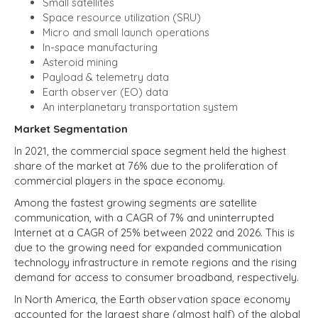
Small satellites
Space resource utilization (SRU)
Micro and small launch operations
In-space manufacturing
Asteroid mining
Payload & telemetry data
Earth observer (EO) data
An interplanetary transportation system
Market Segmentation
In 2021, the commercial space segment held the highest
share of the market at 76% due to the proliferation of
commercial players in the space economy.
Among the fastest growing segments are satellite
communication, with a CAGR of 7% and uninterrupted
Internet at a CAGR of 25% between 2022 and 2026. This is
due to the growing need for expanded communication
technology infrastructure in remote regions and the rising
demand for access to consumer broadband, respectively.
In North America, the Earth observation space economy
accounted for the largest share (almost half) of the global