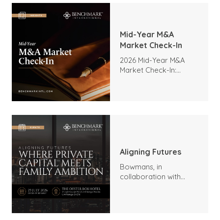
Mid-Year M&A
Market Check-In
2026 Mid-Year M&A
Market Check-In:
Trends, Highlights, and
Outlook
Aligning Futures
Bowmans, in
collaboration with
Benchmark
International and
DealMakers, proudly
presents: