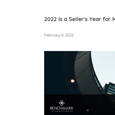
2022 Is a Seller's Year for
February 4, 2022