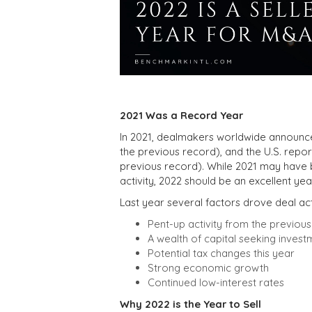
2021 Was a Record Year
In 2021, dealmakers worldwide announced 
the previous record), and the U.S. report
previous record). While 2021 may have
activity, 2022 should be an excellent year
Last year several factors drove deal act
Pent-up activity from the previo
A wealth of capital seeking invest
Potential tax changes this year
Strong economic growth
Continued low-interest rates
Why 2022 is the Year to Sell