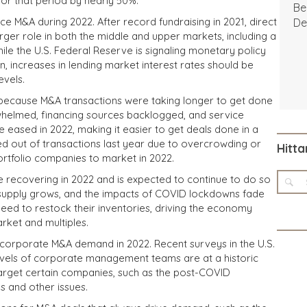
or that period by nearly 50%.
Be
e M&A during 2022. After record fundraising in 2021, direct
De
rger role in both the middle and upper markets, including a
ile the U.S. Federal Reserve is signaling monetary policy
on, increases in lending market interest rates should be
evels.
s because M&A transactions were taking longer to get done
erwhelmed, financing sources backlogged, and service
be eased in 2022, making it easier to get deals done in a
ed out of transactions last year due to overcrowding or
Hitta
portfolio companies to market in 2022.
 recovering in 2022 and is expected to continue to do so
 supply grows, and the impacts of COVID lockdowns fade
need to restock their inventories, driving the economy
rket and multiples.
 corporate M&A demand in 2022. Recent surveys in the U.S.
vels of corporate management teams are at a historic
target certain companies, such as the post-COVID
s and other issues.