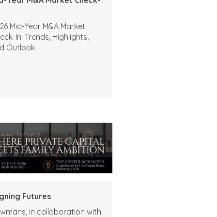
26 Mid-Year M&A Market
eck-In: Trends, Highlights,
d Outlook
igning Futures
wmans, in collaboration with