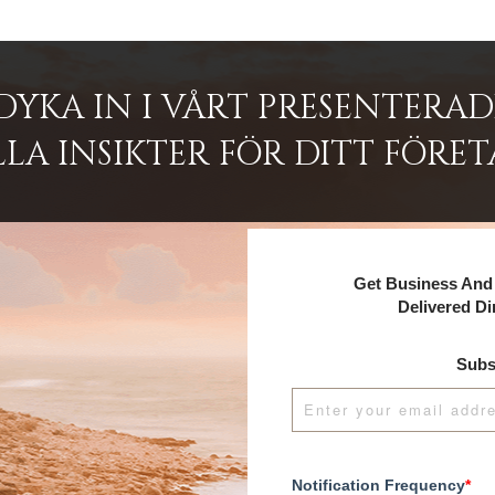
DYKA IN I VÅRT PRESENTERA
LA INSIKTER FÖR DITT FÖRET
Get Business And 
Delivered Di
Subs
Notification Frequency
*