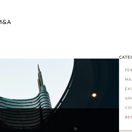
 M&A
CATE
FE
MA
EX
GR
CO
BE