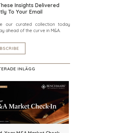
hese Insights Delivered
tly To Your Email
re our curated collection today
ay ahead of the curve in M&A.
BSCRIBE
TERADE INLÄGG
d-Year M&A Market Check-