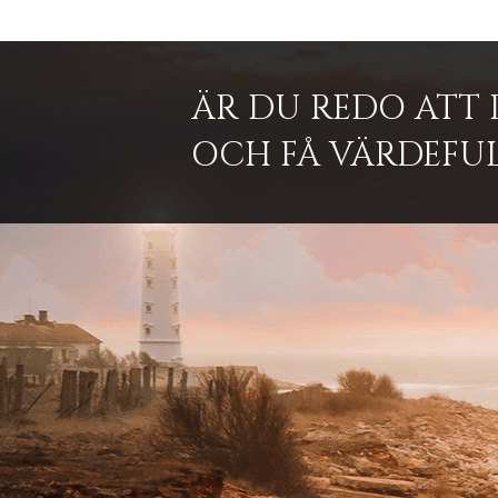
ÄR DU REDO ATT 
OCH FÅ VÄRDEFUL