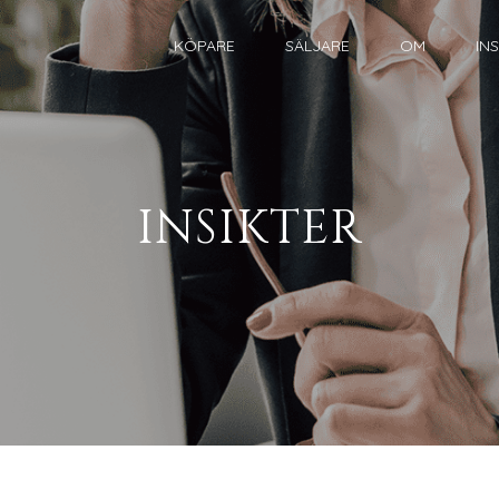
KÖPARE
SÄLJARE
OM
IN
INSIKTER