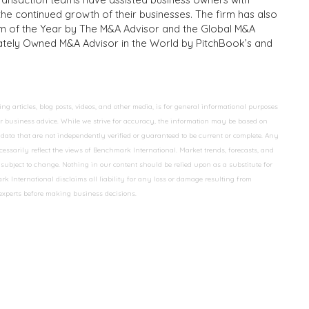
the continued growth of their businesses. The firm has also
m of the Year by The M&A Advisor and the Global M&A
ivately Owned M&A Advisor in the World by PitchBook’s and
 articles, blog posts, videos, and other media, is for general informational purposes
 or business advice. While we strive for accuracy, the information may be based on
data that are not independently verified or guaranteed to be current or complete. Any
essarily reflect the views of Benchmark International. Market trends, forecasts, and
ubject to change. Nothing in our content should be relied upon as a substitute for
k International disclaims all liability for any loss or damage resulting from
 experts before making business decisions.