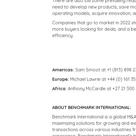
There are also still some prevailing re
need to develop new products, save mo
operating models, acquire innovation,
Companies that go to market in 2022 sho
more buyers looking for deals, and a be
efficiency.
Americas:
Sam Smoot at +1 (813) 898 2
Europe:
Michael Lawrie at +44 (0) 161 3
Africa
: Anthony McCardle at +27 21 300
ABOUT BENCHMARK INTERNATIONAL:
Benchmark International is a global M&A
maximizing solutions for growing and ex
transactions across various industries 
experience, Benchmark International’s 