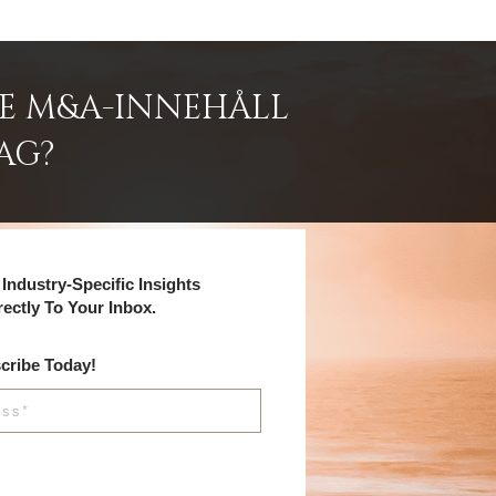
DE M&A-INNEHÅLL
AG?
Industry-Specific Insights
rectly To Your Inbox.
cribe Today!