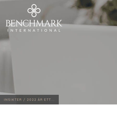
INSIKTER /
2022 ÄR ETT...