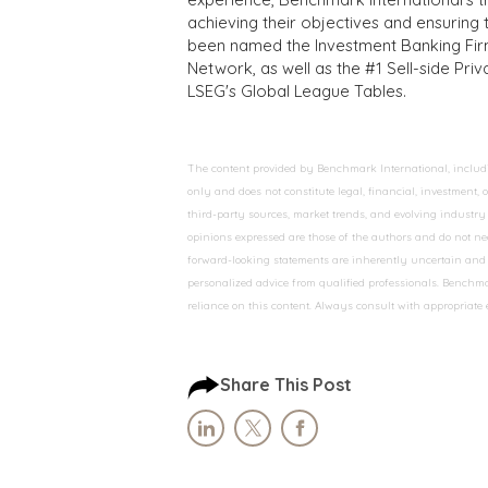
achieving their objectives and ensuring 
been named the Investment Banking Fir
Network, as well as the #1 Sell-side Pr
LSEG's Global League Tables.
The content provided by Benchmark International, including
only and does not constitute legal, financial, investment,
third-party sources, market trends, and evolving industry 
opinions expressed are those of the authors and do not nec
forward-looking statements are inherently uncertain and s
personalized advice from qualified professionals. Benchmar
reliance on this content. Always consult with appropriate
Share This Post