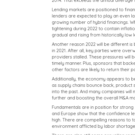
2014. That exceeds the annual average f
Lending markets are positioned to financ
lenders are expected to play an even la
growing number of hybrid financings. Wh
tightening during 2022 to contain inflati
gradual and rising from historically low l
Another reason 2022 will be different i
in 2021. After all, key parties were ov
providers stalled. These pressures will 
timely manner. Plus, sponsors that back
other factors are likely to return their 
Additionally, the economy appears to be
as supply chains bounce back, product
into the past. And many companies will 
further and boosting the overall M&A ma
Fundamentals are in position for strong
and Europe show that the confidence le
high. There are compelling reasons to 
environment afflicted by labor shortage