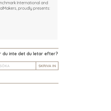
nchmark International and
alMakers, proudly presents:
r du inte det du letar efter?
SKRIVA IN