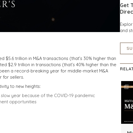
Get T
Direc
Explo
and st
SU
$5.6 trillion in M&A transactions (that’s 30% higher than
ed $2.9 trillion in transactions (that’s 40% higher than the
RELA
 been a record-breaking year for middle-market M&A
 for sellers.
ivity to new heights:
us slow year because of the COVID-19 pandemic
ment opportunities
Mi