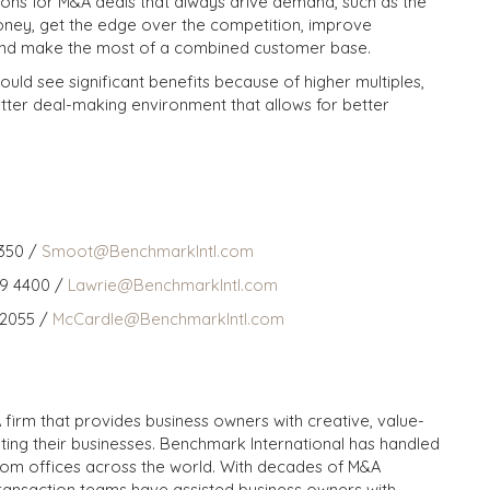
asons for M&A deals that always drive demand, such as the
ney, get the edge over the competition, improve
 and make the most of a combined customer base.
uld see significant benefits because of higher multiples,
tter deal-making environment that allows for better
350 /
Smoot@BenchmarkIntl.com
59 4400 /
Lawrie@BenchmarkIntl.com
 2055 /
McCardle@BenchmarkIntl.com
 firm that provides business owners with creative, value-
iting their businesses. Benchmark International has handled
from offices across the world. With decades of M&A
transaction teams have assisted business owners with