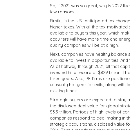
So, if 2021 was so great, why is 2022 li
few reasons.
Firstly, in the U.S., anticipated tax cha
higher taxes. With all the tax-motivated s
available to buyers this year, which mak
acquirers will have more time and energy
quality companies will be at a high.
Next, companies have healthy balance shee
available to invest in opportunities. And 
As of halfway through 2021, all that capit
invested hit a record of $829 billion. Thi
three years. Also, PE firms are position
unusually hot year for exits, along with
existing funds.
Strategic buyers are expected to stay agg
the disclosed deal value for global stra
$3.3 trillion. Periods of high levels of
companies respond to deal making in the
strategic acquisitions, disclosed value 