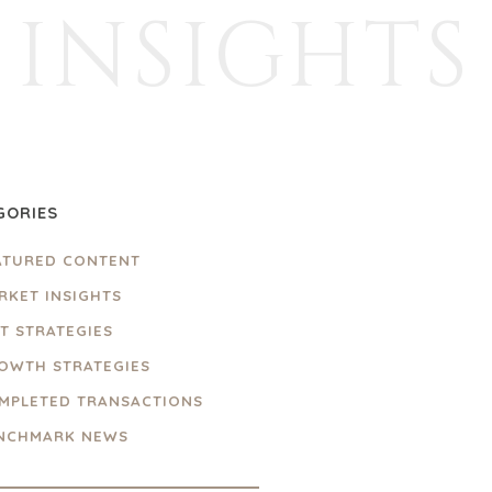
INSIGHTS
GORIES
ATURED CONTENT
RKET INSIGHTS
IT STRATEGIES
OWTH STRATEGIES
MPLETED TRANSACTIONS
NCHMARK NEWS