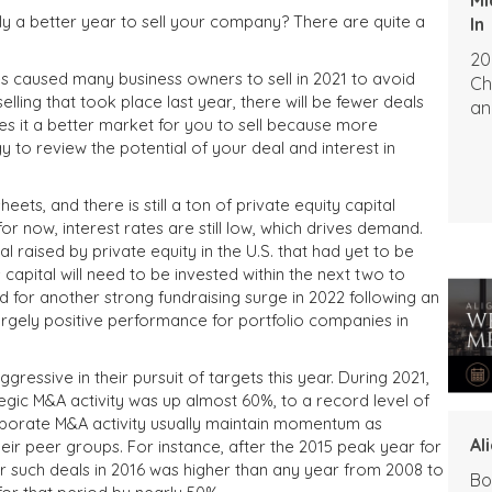
kely a better year to sell your company? There are quite a
In
20
nges caused many business owners to sell in 2021 to avoid
Ch
elling that took place last year, there will be fewer deals
an
es it a better market for you to sell because more
 to review the potential of your deal and interest in
ts, and there is still a ton of private equity capital
for now, interest rates are still low, which drives demand.
al raised by private equity in the U.S. that had yet to be
s capital will need to be invested within the next two to
ed for another strong fundraising surge in 2022 following an
 largely positive performance for portfolio companies in
ressive in their pursuit of targets this year. During 2021,
tegic M&A activity was up almost 60%, to a record level of
 corporate M&A activity usually maintain momentum as
Al
ir peer groups. For instance, after the 2015 peak year for
for such deals in 2016 was higher than any year from 2008 to
Bo