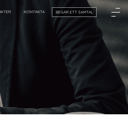
SIKTER
KONTAKTA
BEGÄR ETT SAMTAL