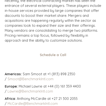
Recently, the electrical contracting market has seen the
entrance of several external players. These players include
in-house services provided by large companies that offer
discounts to boost their market share. Mergers and
acquisitions are happening regularly within the sector as
companies look to expand their size and their offerings.
Many vendors are consolidating to merge two platforms.
Pricing remains a top focus, followed by flexibility in
approach and the ability to customize solutions.
Schedule a Call
Americas:
Sam Smoot at +1 (813) 898 2350
/
Smoot@BenchmarkIntl.com
Europe:
Michael Lawrie at +44 (0) 161 359 4400
/
Lawrie@BenchmarkIntl.com
Africa
: Anthony McCardle at +27 21 300 2055
/
McCardle@BenchmarkIntl.com