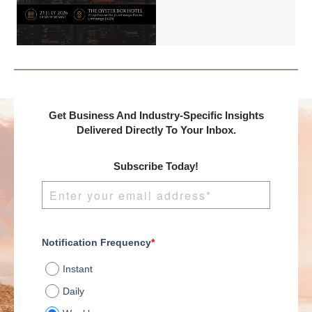
Benchmark
International and
DealMakers, proudly
presents:
Get Business And Industry-Specific Insights
Delivered Directly To Your Inbox.
Subscribe Today!
Notification Frequency
*
Instant
Daily