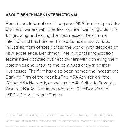
ABOUT BENCHMARK INTERNATIONAL:
Benchmark International is a global M&A firm that provides
business owners with creative, value-maximizing solutions
for growing and exiting their businesses. Benchmark
International has handled transactions across various
industries from offices across the world. With decades of
M&A experience, Benchmark International’s transaction
teams have assisted business owners with achieving their
objectives and ensuring the continued growth of their
businesses. The firm has also been named the Investment
Banking Firm of the Year by The M&A Advisor and the
Global M&A Network, as well as the #1 Sell-side Privately
Owned M&A Advisor in the World by PitchBook’s and
LSEG's Global League Tables.
The content provided by Benchmark International, including articles, blog posts,
videos, and other media, is for general informational purposes only and does not
constitute legal, financial, investment, or business advice. While we strive for