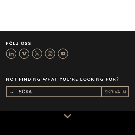
DÜSSELDORF
JOHANNESBURG
LOS ANGELES
MANCHESTER
NASHVILLE
FÖLJ OSS
OXFORD
STELLENBOSCH
STOCKHOLM
TAMPA
NOT FINDING WHAT YOU'RE LOOKING FOR?
SKRIVA IN
TERMS
/
PRIVACY POLICY
© 2026 BENCHMARK INTERNATIONAL |
DESIGNED IN-
HOUSE BY BENCHMARK, POWERED BY LANTEC