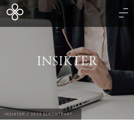
INSIKTER
INSIKTER /
2023 ELKONTRAKT...