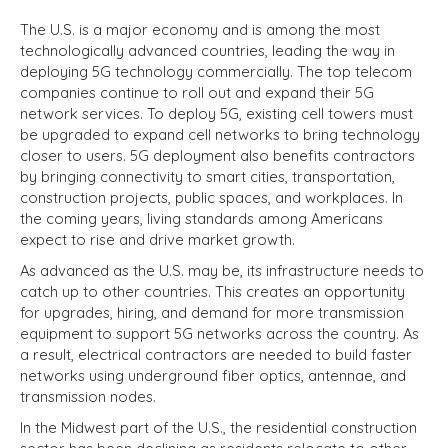
The U.S. is a major economy and is among the most
technologically advanced countries, leading the way in
deploying 5G technology commercially. The top telecom
companies continue to roll out and expand their 5G
network services. To deploy 5G, existing cell towers must
be upgraded to expand cell networks to bring technology
closer to users. 5G deployment also benefits contractors
by bringing connectivity to smart cities, transportation,
construction projects, public spaces, and workplaces. In
the coming years, living standards among Americans
expect to rise and drive market growth.
As advanced as the U.S. may be, its infrastructure needs to
catch up to other countries. This creates an opportunity
for upgrades, hiring, and demand for more transmission
equipment to support 5G networks across the country. As
a result, electrical contractors are needed to build faster
networks using underground fiber optics, antennae, and
transmission nodes.
In the Midwest part of the U.S., the residential construction