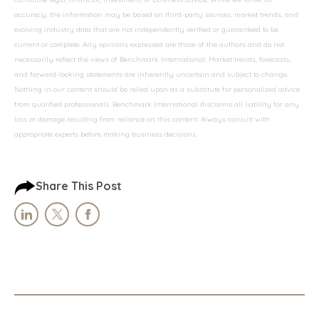
accuracy, the information may be based on third-party sources, market trends, and
evolving industry data that are not independently verified or guaranteed to be
current or complete. Any opinions expressed are those of the authors and do not
necessarily reflect the views of Benchmark International. Market trends, forecasts,
and forward-looking statements are inherently uncertain and subject to change.
Nothing in our content should be relied upon as a substitute for personalized advice
from qualified professionals. Benchmark International disclaims all liability for any
loss or damage resulting from reliance on this content. Always consult with
appropriate experts before making business decisions.
Share This Post