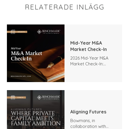
RELATERADE INLÄGG
Mid-Year M&A
Market Check-In
2026 Mid-Year M&A
Market Check-In:
Trends, Highlights, and
Outlook
Aligning Futures
Bowmans, in
collaboration with