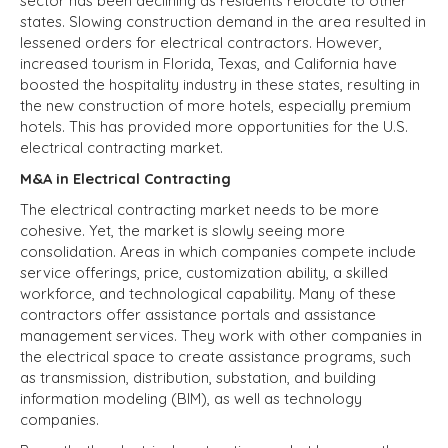
sector has been declining as residents relocate to other
states. Slowing construction demand in the area resulted in
lessened orders for electrical contractors. However,
increased tourism in Florida, Texas, and California have
boosted the hospitality industry in these states, resulting in
the new construction of more hotels, especially premium
hotels. This has provided more opportunities for the U.S.
electrical contracting market.
M&A in Electrical Contracting
The electrical contracting market needs to be more
cohesive. Yet, the market is slowly seeing more
consolidation. Areas in which companies compete include
service offerings, price, customization ability, a skilled
workforce, and technological capability. Many of these
contractors offer assistance portals and assistance
management services. They work with other companies in
the electrical space to create assistance programs, such
as transmission, distribution, substation, and building
information modeling (BIM), as well as technology
companies.