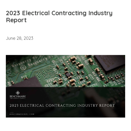
2023 Electrical Contracting Industry
Report
June 28, 2023