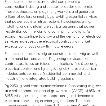
Electrical contractors are a vital component of the
construction industry and support broader economies.
These businesses employ many workers and generate
billions of dollars annually by providing essential services
that power societal infrastructure, including
designing,
installing, and maintaining electrical systems that power
residential, commercial, and community functions.
As
economies continue to grow and the demand for electrical
services increases, the electrical contracting market
expects continuous growth in future years.
Electrical contractors rely on construction activity as well
as demand for renovation. Regarding services, electrical
contractors focus on telecommunications, fire & security,
electrical control, and lighting & signal. End-use electrical
includes outside, inside (residential, commercial, and
industrial), and integrated building systems.
By 2030, global construction volume is forecasting to grow
at a solid compound annual growth rate (CAGR) of 85% to
$15.5 trillion, creating more opportunity and demand for
electrical contracting in emerging markets. The three
largest construction markets (U.S., India, and China) expect