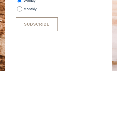
Weekly
Monthly