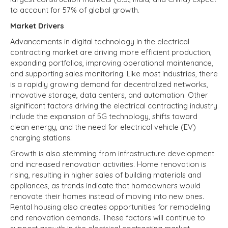
to account for 57% of global growth.
Market Drivers
Advancements in digital technology in the electrical
contracting market are driving more efficient production,
expanding portfolios, improving operational maintenance,
and supporting sales monitoring. Like most industries, there
is a rapidly growing demand for decentralized networks,
innovative storage, data centers, and automation. Other
significant factors driving the electrical contracting industry
include the expansion of 5G technology, shifts toward
clean energy, and the need for electrical vehicle (EV)
charging stations.
Growth is also stemming from infrastructure development
and increased renovation activities. Home renovation is
rising, resulting in higher sales of building materials and
appliances, as trends indicate that homeowners would
renovate their homes instead of moving into new ones.
Rental housing also creates opportunities for remodeling
and renovation demands. These factors will continue to