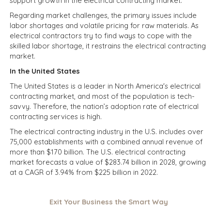
support growth in the electrical contracting market.
Regarding market challenges, the primary issues include
labor shortages and volatile pricing for raw materials. As
electrical contractors try to find ways to cope with the
skilled labor shortage, it restrains the electrical contracting
market.
In the United States
The United States is a leader in North America's electrical
contracting market, and most of the population is tech-
savvy. Therefore, the nation’s adoption rate of electrical
contracting services is high.
The electrical contracting industry in the U.S. includes over
75,000 establishments with a combined annual revenue of
more than $170 billion. The U.S. electrical contracting
market forecasts a value of $283.74 billion in 2028, growing
at a CAGR of 3.94% from $225 billion in 2022.
Exit Your Business the Smart Way