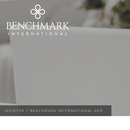
INSIKTER /
BENCHMARK INTERNATIONAL GER...