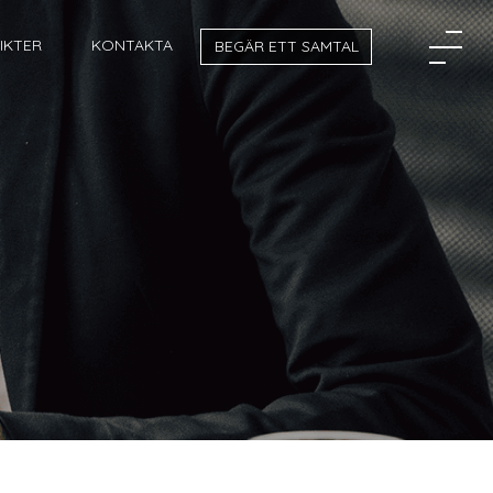
SIKTER
KONTAKTA
BEGÄR ETT SAMTAL