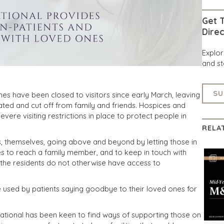
Get T
Direc
Explo
and st
SU
es have been closed to visitors since early March, leaving
lated and cut off from family and friends. Hospices and
vere visiting restrictions in place to protect people in
RELA
rs, themselves, going above and beyond by letting those in
es to reach a family member, and to keep in touch with
 the residents do not otherwise have access to
re used by patients saying goodbye to their loved ones for
ational has been keen to find ways of supporting those on