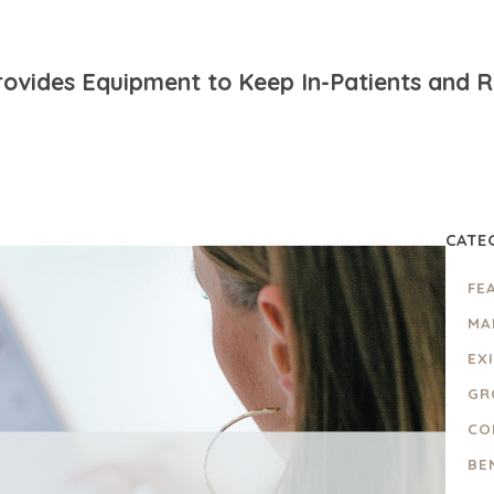
ovides Equipment to Keep In-Patients and Re
CATE
FE
MA
EX
GR
CO
BE