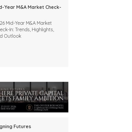
d-Year M&A Market Check-
26 Mid-Year M&A Market
eck-In: Trends, Highlights,
d Outlook
igning Futures