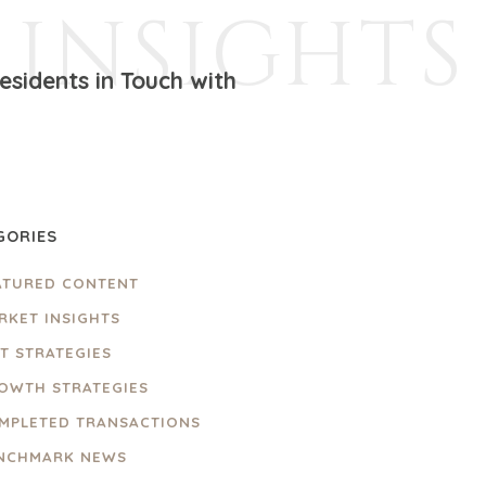
INSIGHTS
sidents in Touch with
GORIES
ATURED CONTENT
RKET INSIGHTS
IT STRATEGIES
OWTH STRATEGIES
MPLETED TRANSACTIONS
NCHMARK NEWS