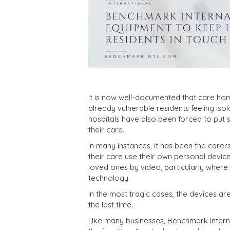
It is now well-documented that care hom
already vulnerable residents feeling iso
hospitals have also been forced to put se
their care.
In many instances, it has been the care
their care use their own personal devic
loved ones by video, particularly where
technology.
In the most tragic cases, the devices a
the last time.
Like many businesses, Benchmark Intern