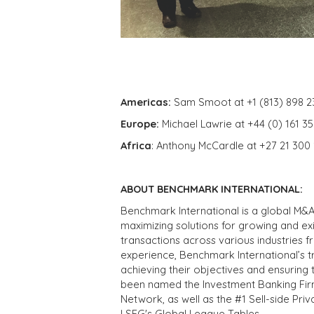
Americas:
Sam Smoot at +1 (813) 898 2
Europe:
Michael Lawrie at +44 (0) 161 3
Africa
: Anthony McCardle at +27 21 300
ABOUT BENCHMARK INTERNATIONAL:
Benchmark International is a global M&A
maximizing solutions for growing and ex
transactions across various industries 
experience, Benchmark International’s 
achieving their objectives and ensuring 
been named the Investment Banking Fir
Network, as well as the #1 Sell-side Pr
LSEG's Global League Tables.