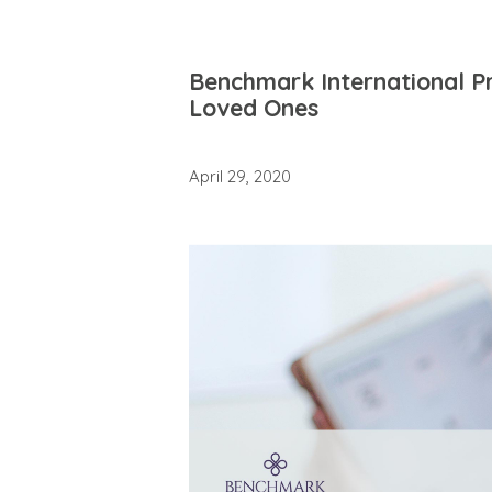
Benchmark International Pr
Loved Ones
April 29, 2020