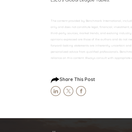
The content provided by Benchmark International, including
only and does not constitute legal, financial, investment,
third-party sources, market trends, and evolving industry 
opinions expressed are those of the authors and do not nec
forward-looking statements are inherently uncertain and s
personalized advice from qualified professionals. Benchmar
reliance on this content. Always consult with appropriate
Share This Post