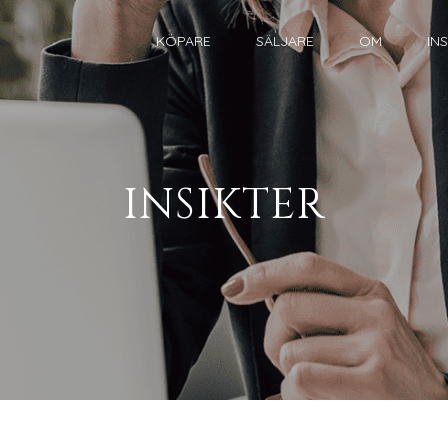
KÖPARE
SÄLJARE
OM
IN
INSIKTER