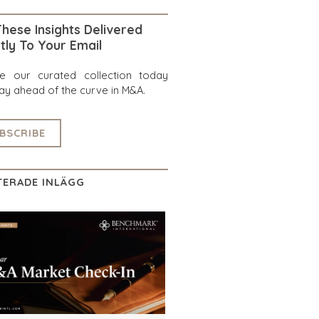
hese Insights Delivered
tly To Your Email
re our curated collection today
ay ahead of the curve in M&A.
BSCRIBE
TERADE INLÄGG