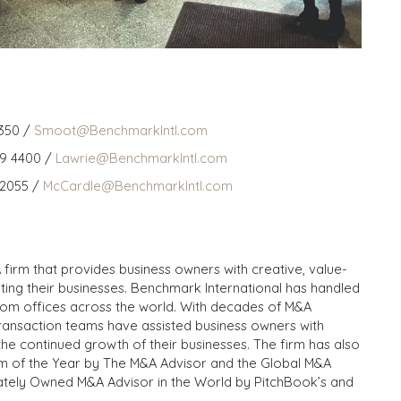
350 /
Smoot@BenchmarkIntl.com
59 4400 /
Lawrie@BenchmarkIntl.com
 2055 /
McCardle@BenchmarkIntl.com
 firm that provides business owners with creative, value-
iting their businesses. Benchmark International has handled
from offices across the world. With decades of M&A
transaction teams have assisted business owners with
the continued growth of their businesses. The firm has also
m of the Year by The M&A Advisor and the Global M&A
ivately Owned M&A Advisor in the World by PitchBook’s and