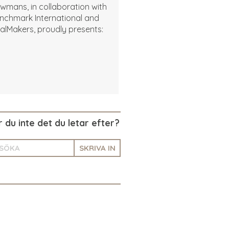
wmans, in collaboration with
nchmark International and
alMakers, proudly presents:
r du inte det du letar efter?
SKRIVA IN