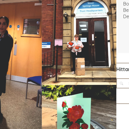
Bo
Be
De
Hitta