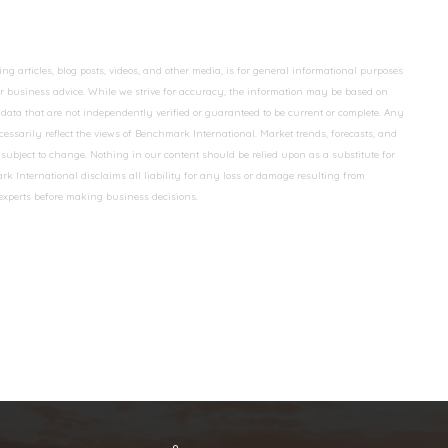
 articles, blog posts, videos, and other media, is for general informational purposes
 or business advice. While we strive for accuracy, the information may be based on
data that are not independently verified or guaranteed to be current or complete. Any
essarily reflect the views of Benchmark International. Market trends, forecasts, and
ubject to change. Nothing in our content should be relied upon as a substitute for
k International disclaims all liability for any loss or damage resulting from
 experts before making business decisions.