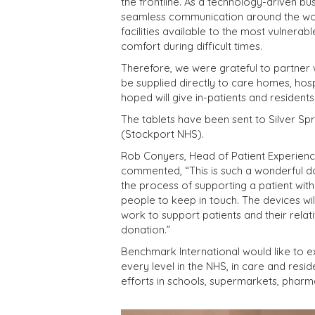
the frontline. As a technology-driven bus
seamless communication around the wo
facilities available to the most vulnera
comfort during difficult times.
Therefore, we were grateful to partner wi
be supplied directly to care homes, hosp
hoped will give in-patients and residents
The tablets have been sent to Silver Sp
(Stockport NHS).
Rob Conyers, Head of Patient Experien
commented, “This is such a wonderful do
the process of supporting a patient with
people to keep in touch. The devices wil
work to support patients and their rela
donation.”
Benchmark International would like to e
every level in the NHS, in care and resid
efforts in schools, supermarkets, pharm