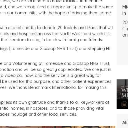
iness, we are fortunate to have facilities that enable
Mi
rld, and we recognised an opportunity to make the same
ble in our community, with the hope of bringing them some
In
20
th a local charity to donate 20 tablets and iPads that will
Ch
itals and hospices across the North West, and which it is
an
 the freedom to stay in touch with family and friends.
rings (Tameside and Glossop NHS Trust) and Stepping Hill
ce and Volunteering at Tameside and Glossop NHS Trust,
nation and will be so greatly appreciated. We are just in
 a video call now, and the service is a great way for
l be used for this purpose, and other patient experiences
tives. We thank Benchmark International for making this
xpress its own gratitude and thanks to all keyworkers at
ential homes, in hospices, and to those providing vital
acies, haulage and other local services.
Al