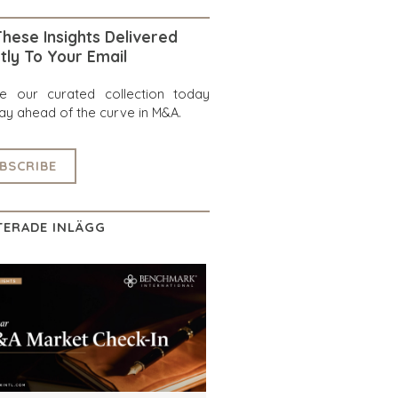
hese Insights Delivered
tly To Your Email
re our curated collection today
ay ahead of the curve in M&A.
BSCRIBE
TERADE INLÄGG