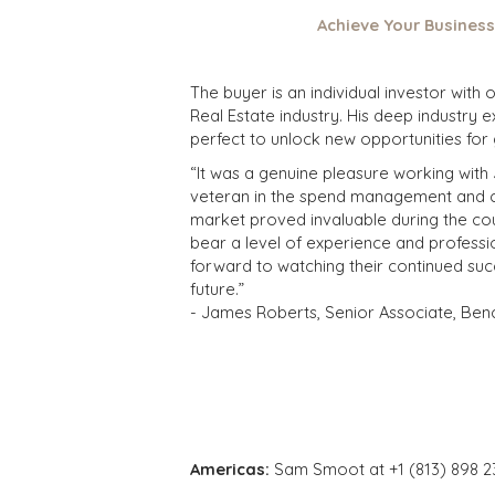
Achieve Your Business
The buyer is an individual investor with
Real Estate industry. His deep industry 
perfect to unlock new opportunities for
“It was a genuine pleasure working with
veteran in the spend management and cos
market proved invaluable during the cour
bear a level of experience and professio
forward to watching their continued suc
future.”
- James Roberts, Senior Associate, Ben
Americas:
Sam Smoot at +1 (813) 898 2