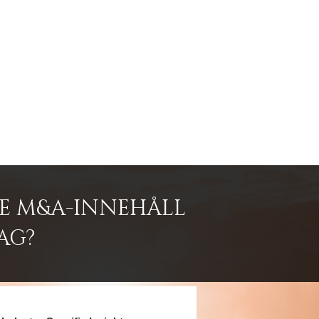
DE M&A-INNEHÅLL
AG?