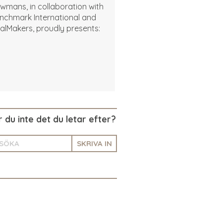
wmans, in collaboration with
nchmark International and
alMakers, proudly presents:
r du inte det du letar efter?
SKRIVA IN