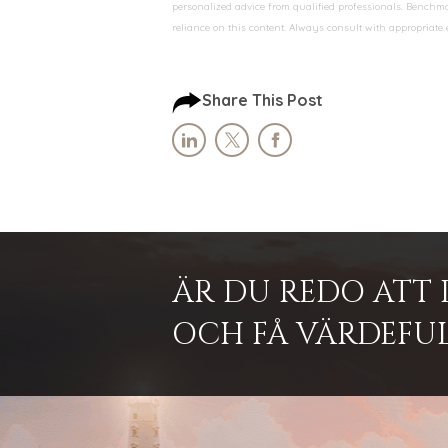
personalized advice from qualified professionals. Benchmar
reliance on this content. Always consult with appropriate
Share This Post
ÄR DU REDO ATT 
OCH FÅ VÄRDEFUL