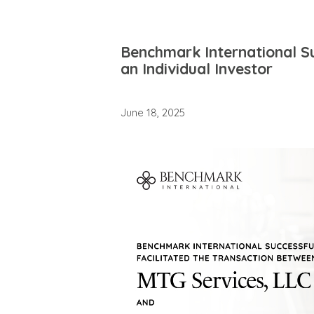
Benchmark International Su
an Individual Investor
June 18, 2025