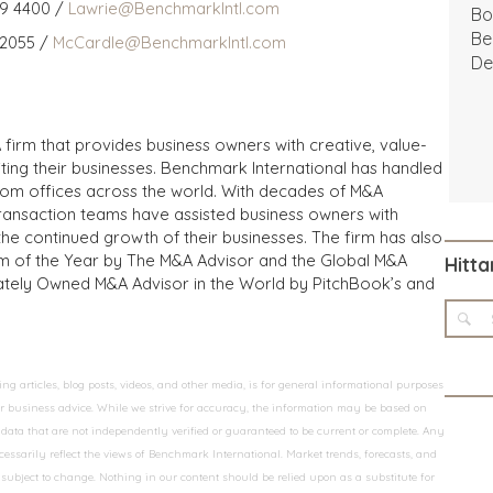
59 4400 /
Lawrie@BenchmarkIntl.com
Bo
Be
 2055 /
McCardle@BenchmarkIntl.com
De
 firm that provides business owners with creative, value-
iting their businesses. Benchmark International has handled
from offices across the world. With decades of M&A
transaction teams have assisted business owners with
the continued growth of their businesses. The firm has also
m of the Year by The M&A Advisor and the Global M&A
Hitta
ivately Owned M&A Advisor in the World by PitchBook’s and
 articles, blog posts, videos, and other media, is for general informational purposes
 or business advice. While we strive for accuracy, the information may be based on
data that are not independently verified or guaranteed to be current or complete. Any
essarily reflect the views of Benchmark International. Market trends, forecasts, and
ubject to change. Nothing in our content should be relied upon as a substitute for