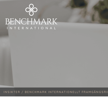
INSIKTER /
BENCHMARK INTERNATIONELLT FRAMGÅNGSRIK