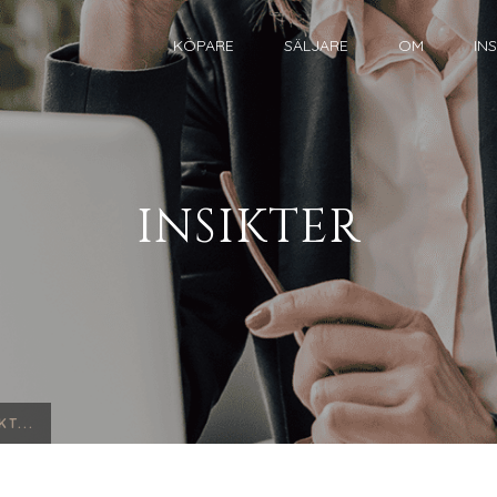
KÖPARE
SÄLJARE
OM
IN
INSIKTER
T...