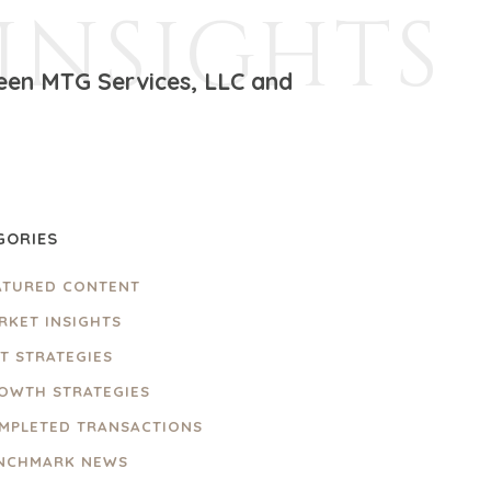
INSIGHTS
ween MTG Services, LLC and
GORIES
ATURED CONTENT
RKET INSIGHTS
IT STRATEGIES
OWTH STRATEGIES
MPLETED TRANSACTIONS
NCHMARK NEWS