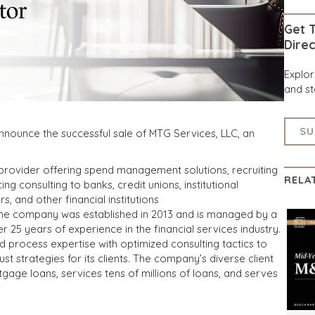
Get T
Direc
Explo
and st
SU
nnounce the successful sale of MTG Services, LLC, an
e provider offering spend management solutions, recruiting
RELA
ng consulting to banks, credit unions, institutional
, and other financial institutions
 the company was established in 2013 and is managed by a
r 25 years of experience in the financial services industry.
process expertise with optimized consulting tactics to
 strategies for its clients. The company’s diverse client
tgage loans, services tens of millions of loans, and serves