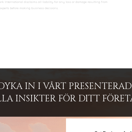
k International disclaims all liability for any loss or damage resulting from
 experts before making business decisions.
DYKA IN I VÅRT PRESENTERA
LA INSIKTER FÖR DITT FÖRET