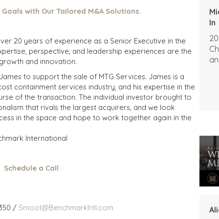
 Goals with Our Tailored M&A Solutions.
Mi
In
20
 over 20 years of experience as a Senior Executive in the
Ch
expertise, perspective, and leadership experiences are the
an
 growth and innovation.
 James to support the sale of MTG Services. James is a
t containment services industry, and his expertise in the
se of the transaction. The individual investor brought to
nalism that rivals the largest acquirers, and we look
cess in the space and hope to work together again in the
chmark International
Schedule a Call
350 /
Smoot@BenchmarkIntl.com
Al