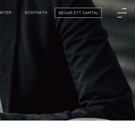
SIKTER
KONTAKTA
BEGÄR ETT SAMTAL