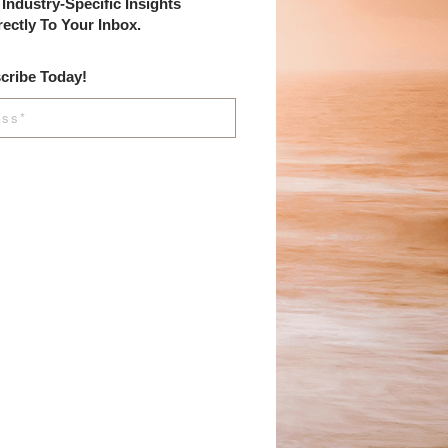
Industry-Specific Insights
rectly To Your Inbox.
cribe Today!