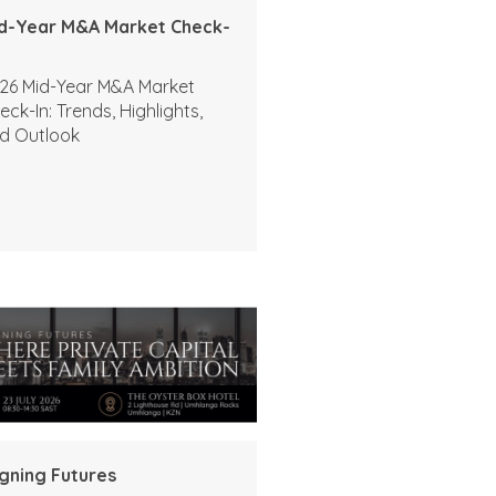
d-Year M&A Market Check-
26 Mid-Year M&A Market
eck-In: Trends, Highlights,
d Outlook
igning Futures