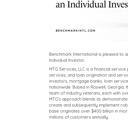
Benchmark International is pleased to a
Individual Investor.
MTG Services, LLC is a financial servic
services, and loan origination and servici
investors, mortgage banks, loan servicers
nationwide. Based in Roswell, Georgia,
team of industry veterans, each with ove
MTG’s approach blends its demonstrated 
create and subsequently implement robust
base originates over $400 billion in mor
millions of customers annually.