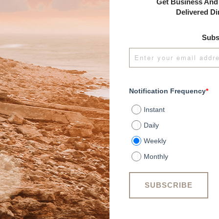
Get Business And 
Delivered Di
Subs
Notification Frequency
*
Instant
Daily
Weekly
Monthly