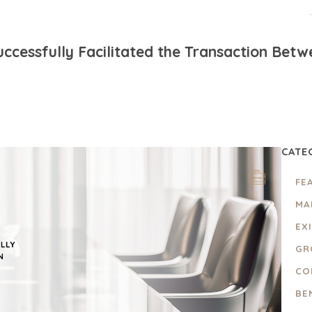
ccessfully Facilitated the Transaction Bet
CATE
FE
MA
EX
GR
CO
BE