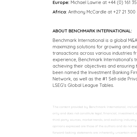
Europe:
Michael Lawrie at +44 (0) 161 3
Africa
: Anthony McCardle at +27 21 300
ABOUT BENCHMARK INTERNATIONAL:
Benchmark International is a global M&A
maximizing solutions for growing and ex
transactions across various industries 
experience, Benchmark International’s 
achieving their objectives and ensuring 
been named the Investment Banking Fir
Network, as well as the #1 Sell-side Pr
LSEG's Global League Tables.
The content provided by Benchmark International, including
only and does not constitute legal, financial, investment,
third-party sources, market trends, and evolving industry 
opinions expressed are those of the authors and do not nec
forward-looking statements are inherently uncertain and s