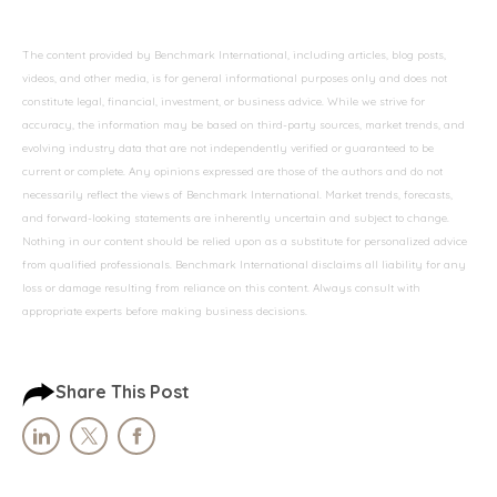
The content provided by Benchmark International, including articles, blog posts,
videos, and other media, is for general informational purposes only and does not
constitute legal, financial, investment, or business advice. While we strive for
accuracy, the information may be based on third-party sources, market trends, and
evolving industry data that are not independently verified or guaranteed to be
current or complete. Any opinions expressed are those of the authors and do not
necessarily reflect the views of Benchmark International. Market trends, forecasts,
and forward-looking statements are inherently uncertain and subject to change.
Nothing in our content should be relied upon as a substitute for personalized advice
from qualified professionals. Benchmark International disclaims all liability for any
loss or damage resulting from reliance on this content. Always consult with
appropriate experts before making business decisions.
Share This Post