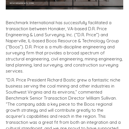
Benchmark International has successfully facilitated a
transaction between Honaker, VA-based D.R. Price
Engineering & Land Surveying, Inc. (“D.R. Price”) and
Naperville, IL-based Boos Resource & Technology Group
(“Boos”). D.R. Price is a multi-discipline engineering and
surveying firm that provides a broad spectrum of
structural engineering, civil engineering, mining engineering,
land planning, land surveying, and construction surveying
services.
“D.R. Price President Richard Bostic grew a fantastic niche
business serving the coal mining and other industries in
Southwest Virginia and its environs,” commented
Benchmark Senior Transaction Director William Sullivan.
“The company adds a key piece to the Boos regional
growth strategy and will contribute greatly to the
acquirer’s capabilities and reach in the region. This
transaction was a great fit from both an integration and a
cultural standpoint, and we are proud to have supported