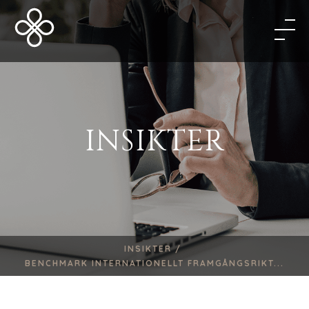
INSIKTER
INSIKTER /
BENCHMARK INTERNATIONELLT FRAMGÅNGSRIKT...