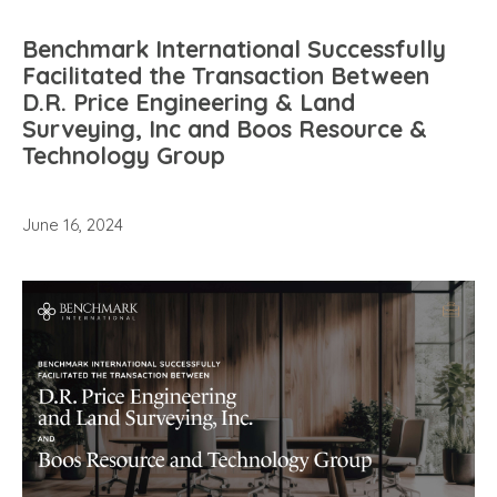
Benchmark International Successfully
Facilitated the Transaction Between
D.R. Price Engineering & Land
Surveying, Inc and Boos Resource &
Technology Group
June 16, 2024