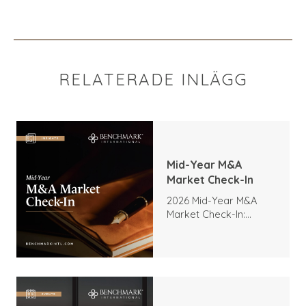
RELATERADE INLÄGG
Mid-Year M&A
Market Check-In
2026 Mid-Year M&A
Market Check-In:
Trends, Highlights, and
Outlook