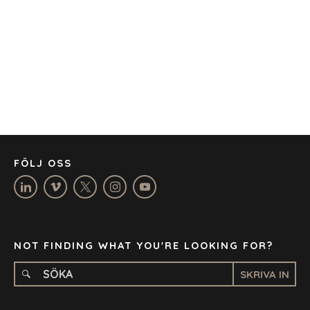
BARCELONA
CAPE TOWN
CORK
DENVER
DÜSSELDORF
JOHANNESBURG
LOS ANGELES
MANCHESTER
NASHVILLE
FÖLJ OSS
OXFORD
STELLENBOSCH
STOCKHOLM
TAMPA
NOT FINDING WHAT YOU'RE LOOKING FOR?
SKRIVA IN
TERMS
/
PRIVACY POLICY