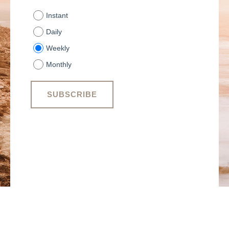
Instant
Daily
Weekly
Monthly