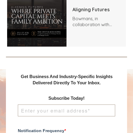
Aligning Futures
Bowmans, in
collaboration with
Benchmark
International and
DealMakers, proudly
presents:
Get Business And Industry-Specific Insights
Delivered Directly To Your Inbox.
Subscribe Today!
Notification Frequency
*