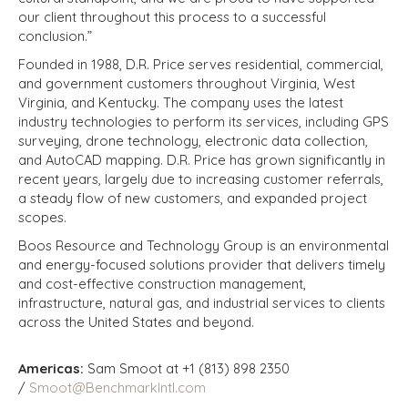
our client throughout this process to a successful
conclusion.”
Founded in 1988, D.R. Price serves residential, commercial,
and government customers throughout Virginia, West
Virginia, and Kentucky. The company uses the latest
industry technologies to perform its services, including GPS
surveying, drone technology, electronic data collection,
and AutoCAD mapping. D.R. Price has grown significantly in
recent years, largely due to increasing customer referrals,
a steady flow of new customers, and expanded project
scopes.
Boos Resource and Technology Group is an environmental
and energy-focused solutions provider that delivers timely
and cost-effective construction management,
infrastructure, natural gas, and industrial services to clients
across the United States and beyond.
Americas:
Sam Smoot at +1 (813) 898 2350
/
Smoot@BenchmarkIntl.com