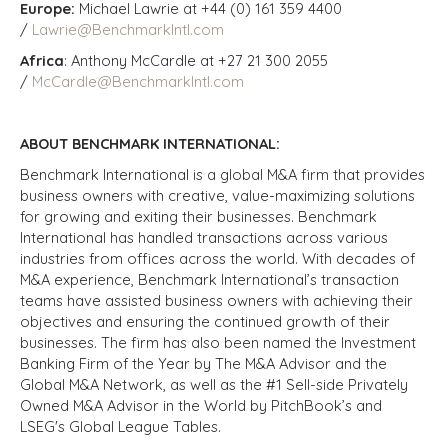
Europe:
Michael Lawrie at +44 (0) 161 359 4400
/
Lawrie@BenchmarkIntl.com
Africa
: Anthony McCardle at +27 21 300 2055
/
McCardle@BenchmarkIntl.com
ABOUT BENCHMARK INTERNATIONAL:
Benchmark International is a global M&A firm that provides
business owners with creative, value-maximizing solutions
for growing and exiting their businesses. Benchmark
International has handled transactions across various
industries from offices across the world. With decades of
M&A experience, Benchmark International’s transaction
teams have assisted business owners with achieving their
objectives and ensuring the continued growth of their
businesses. The firm has also been named the Investment
Banking Firm of the Year by The M&A Advisor and the
Global M&A Network, as well as the #1 Sell-side Privately
Owned M&A Advisor in the World by PitchBook’s and
LSEG's Global League Tables.