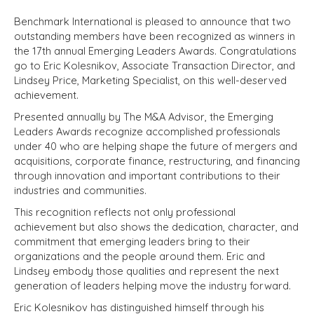
Benchmark International is pleased to announce that two
outstanding members have been recognized as winners in
the 17th annual Emerging Leaders Awards. Congratulations
go to Eric Kolesnikov, Associate Transaction Director, and
Lindsey Price, Marketing Specialist, on this well-deserved
achievement.
Presented annually by The M&A Advisor, the Emerging
Leaders Awards recognize accomplished professionals
under 40 who are helping shape the future of mergers and
acquisitions, corporate finance, restructuring, and financing
through innovation and important contributions to their
industries and communities.
This recognition reflects not only professional
achievement but also shows the dedication, character, and
commitment that emerging leaders bring to their
organizations and the people around them. Eric and
Lindsey embody those qualities and represent the next
generation of leaders helping move the industry forward.
Eric Kolesnikov has distinguished himself through his