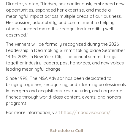
Director, stated, "Lindsey has continuously embraced new
opportunities, expanded her expertise, and made a
meaningful impact across multiple areas of our business.
Her passion, adaptability, and commitment to helping
others succeed make this recognition incredibly well
deserved."
The winners will be formally recognized during the 2026
Leadership in Dealmaking Summit taking place September
14-15, 2025, in New York City. The annual summit brings
together industry leaders, past honorees, and new voices
leading meaningful change.
Since 1998, The M&A Advisor has been dedicated to
bringing together, recognizing, and informing professionals
in mergers and acquisitions, restructuring, and corporate
finance through world-class content, events, and honors
programs.
For more information, visit
https://maadvisor.com/
.
Schedule a Call