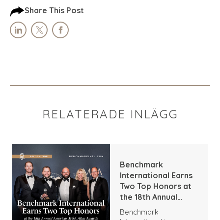
Share This Post
RELATERADE INLÄGG
Benchmark
International Earns
Two Top Honors at
the 18th Annual
Americas M&A Atlas
Benchmark
Awards