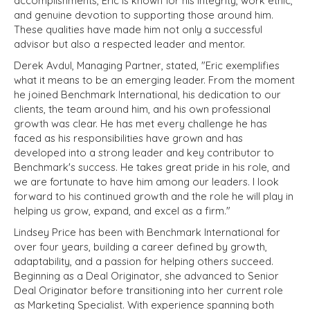
accomplishments, Eric is known for his integrity, work ethic,
and genuine devotion to supporting those around him.
These qualities have made him not only a successful
advisor but also a respected leader and mentor.
Derek Avdul, Managing Partner, stated, "Eric exemplifies
what it means to be an emerging leader. From the moment
he joined Benchmark International, his dedication to our
clients, the team around him, and his own professional
growth was clear. He has met every challenge he has
faced as his responsibilities have grown and has
developed into a strong leader and key contributor to
Benchmark's success. He takes great pride in his role, and
we are fortunate to have him among our leaders. I look
forward to his continued growth and the role he will play in
helping us grow, expand, and excel as a firm."
Lindsey Price has been with Benchmark International for
over four years, building a career defined by growth,
adaptability, and a passion for helping others succeed.
Beginning as a Deal Originator, she advanced to Senior
Deal Originator before transitioning into her current role
as Marketing Specialist. With experience spanning both