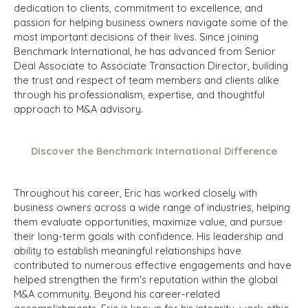
dedication to clients, commitment to excellence, and
passion for helping business owners navigate some of the
most important decisions of their lives. Since joining
Benchmark International, he has advanced from Senior
Deal Associate to Associate Transaction Director, building
the trust and respect of team members and clients alike
through his professionalism, expertise, and thoughtful
approach to M&A advisory.
Discover the Benchmark International Difference
Throughout his career, Eric has worked closely with
business owners across a wide range of industries, helping
them evaluate opportunities, maximize value, and pursue
their long-term goals with confidence. His leadership and
ability to establish meaningful relationships have
contributed to numerous effective engagements and have
helped strengthen the firm's reputation within the global
M&A community. Beyond his career-related