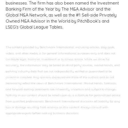
businesses. The firm has also been named the Investment
Banking Firm of the Year by The M&A Advisor and the
Global M&A Network, as well as the #1 Sell-side Privately
Owned M&A Advisor in the World by PitchBook’s and
LSEG's Global League Tables.
The content provided by Benchmark International, including articles, blog posts,
videos, and other media, is for general informational purposes only and does not
constitute legal, financial, investment, or business advice. While we strive for
accuracy, the information may be based on third-party sources, market trends, and
evolving industry data that are not independently verified or guaranteed to be
current or complete. Any opinions expressed are those of the authors and do not
necessarily reflect the views of Benchmark International. Market trends, forecasts,
and forward-looking statements are inherently uncertain and subject to change.
Nothing in our content should be relied upon as a substitute for personalized advice
from qualified professionals. Benchmark International disclaims all liability for any
loss or damage resulting from reliance on this content. Always consult with
appropriate experts before making business decisions.