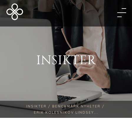
INSIKTER
INSIKTER /
BENCHMARK NYHETER /
ERIK KOLESNIKOV LINDSEY...