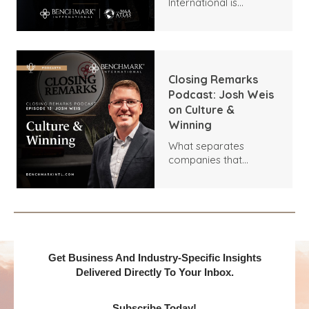
International is
honored to announce
two distinguished
recognitions at the
18th Annual M&A Atlas
Awards by the Global
Closing Remarks
M&A Network.
Podcast: Josh Weis
on Culture &
Winning
What separates
companies that
outperform their
competitors? In this
episode of Closing
Remarks, host Dara
Shareef sits down with
Josh Weis, CEO of
Vehlo, to talk about
Get Business And Industry-Specific Insights
how to use data to
Delivered Directly To Your Inbox.
drive better decisions
and build a people-
Subscribe Today!