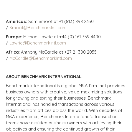
Americas:
Sam Smoot at +1 (813) 898 2350
/
Smoot@BenchmarkIntl.com
Europe:
Michael Lawrie at +44 (0) 161 359 4400
/
Lawrie@BenchmarkIntl.com
Africa
: Anthony McCardle at +27 21 300 2055
/
McCardle@BenchmarkIntl.com
ABOUT BENCHMARK INTERNATIONAL:
Benchmark International is a global M&A firm that provides
business owners with creative, value-maximizing solutions
for growing and exiting their businesses. Benchmark
International has handled transactions across various
industries from offices across the world. With decades of
M&A experience, Benchmark International’s transaction
teams have assisted business owners with achieving their
objectives and ensuring the continued growth of their