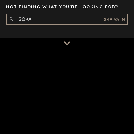
NOT FINDING WHAT YOU'RE LOOKING FOR?
SKRIVA IN
TERMS
/
PRIVACY POLICY
© 2026 BENCHMARK INTERNATIONAL |
DESIGNED IN-
HOUSE BY BENCHMARK, POWERED BY LANTEC