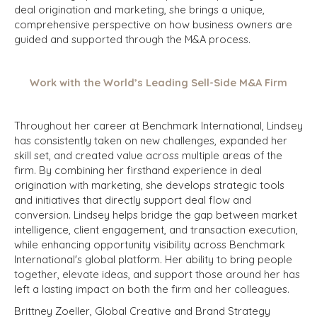
deal origination and marketing, she brings a unique,
comprehensive perspective on how business owners are
guided and supported through the M&A process.
Work with the World’s Leading Sell-Side M&A Firm
Throughout her career at Benchmark International, Lindsey
has consistently taken on new challenges, expanded her
skill set, and created value across multiple areas of the
firm. By combining her firsthand experience in deal
origination with marketing, she develops strategic tools
and initiatives that directly support deal flow and
conversion. Lindsey helps bridge the gap between market
intelligence, client engagement, and transaction execution,
while enhancing opportunity visibility across Benchmark
International's global platform. Her ability to bring people
together, elevate ideas, and support those around her has
left a lasting impact on both the firm and her colleagues.
Brittney Zoeller, Global Creative and Brand Strategy