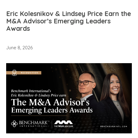
Eric Kolesnikov & Lindsey Price Earn the
M&A Advisor’s Emerging Leaders
Awards
June 8, 2026