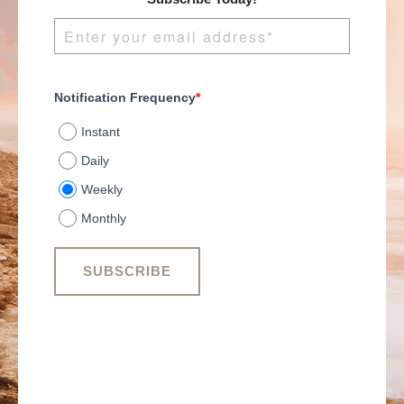
centered winning
culture.
Notification Frequency
*
Instant
Daily
Weekly
Monthly