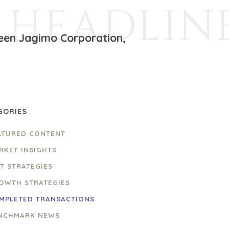
HEADLIN
ween Jagimo Corporation,
GORIES
ATURED CONTENT
RKET INSIGHTS
IT STRATEGIES
OWTH STRATEGIES
MPLETED TRANSACTIONS
NCHMARK NEWS