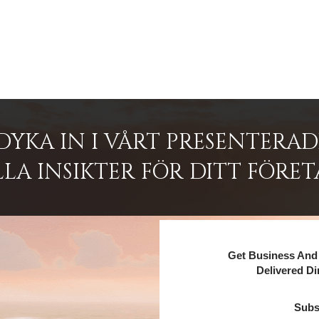
DYKA IN I VÅRT PRESENTERA
LA INSIKTER FÖR DITT FÖRET
Get Business And 
Delivered Di
Subs