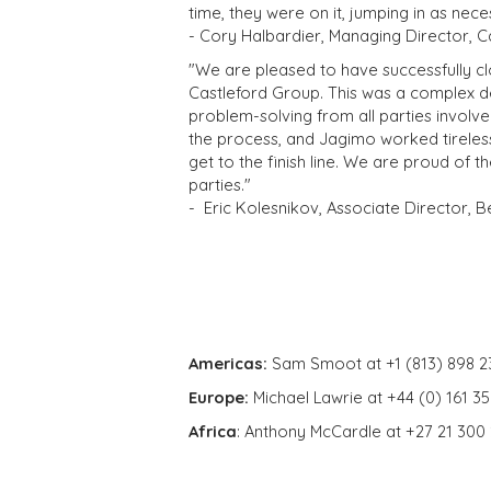
time, they were on it, jumping in as nec
- Cory Halbardier, Managing Director, 
"We are pleased to have successfully c
Castleford Group. This was a complex de
problem-solving from all parties invol
the process, and Jagimo worked tireles
get to the finish line. We are proud of 
parties."
-
Eric Kolesnikov, Associate Director, 
Americas:
Sam Smoot at +1 (813) 898 2
Europe:
Michael Lawrie at +44 (0) 161 3
Africa
: Anthony McCardle at +27 21 300