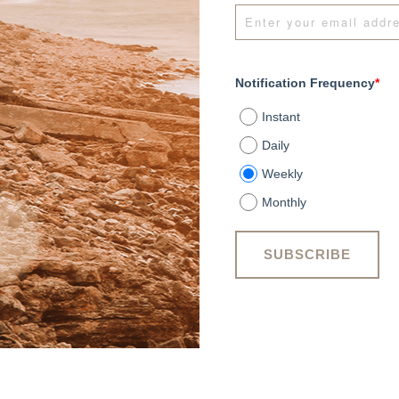
Notification Frequency
*
Instant
Daily
Weekly
Monthly