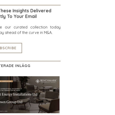
hese Insights Delivered
tly To Your Email
re our curated collection today
ay ahead of the curve in M&A.
BSCRIBE
TERADE INLÄGG