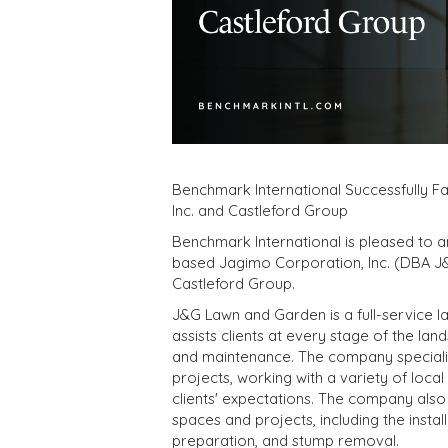
Benchmark International Successfully F
Inc. and Castleford Group
Benchmark International is pleased to 
based Jagimo Corporation, Inc. (DBA J&
Castleford Group.
J&G Lawn and Garden is a full-service 
assists clients at every stage of the la
and maintenance. The company specializ
projects, working with a variety of local
clients' expectations. The company also
spaces and projects, including the instal
preparation, and stump removal.