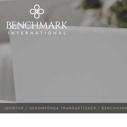
INSIKTER /
GENOMFÖRDA TRANSAKTIONER /
BENCHMARK