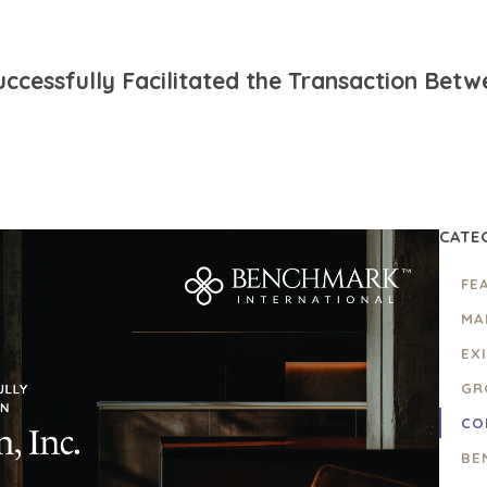
ccessfully Facilitated the Transaction Bet
CATE
FE
MA
EX
GR
CO
BE