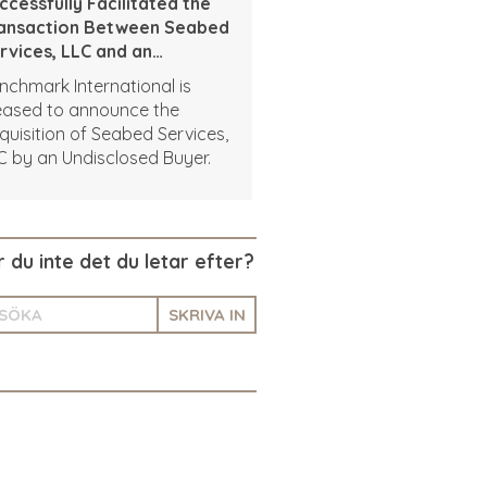
ccessfully Facilitated the
ansaction Between Seabed
rvices, LLC and an
disclosed Buyer
nchmark International is
eased to announce the
quisition of Seabed Services,
C by an Undisclosed Buyer.
r du inte det du letar efter?
SKRIVA IN