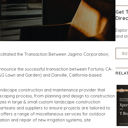
Get T
Direc
Explo
and st
SU
acilitated the Transaction Between Jagimo Corporation,
announce the successful transaction between Fortuna, CA-
RELA
G Lawn and Garden) and Danville, California-based
landscape construction and maintenance provider that
ndscaping process, from planning and design to construction
es in large & small custom landscape construction
 artisans and suppliers to ensure projects are tailored to
 offers a range of miscellaneous services for outdoor
lation and repair of new irrigation systems, site