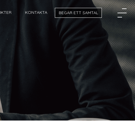
SIKTER
KONTAKTA
BEGÄR ETT SAMTAL