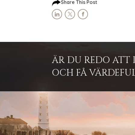
Share This Post
ÄR DU REDO ATT 
OCH FÅ VÄRDEFUL