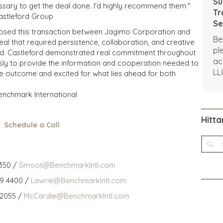
Su
essary to get the deal done. I'd highly recommend them."
Tr
Castleford Group
Se
losed this transaction between Jagimo Corporation and
Un
Be
al that required persistence, collaboration, and creative
pl
ved. Castleford demonstrated real commitment throughout
ac
sly to provide the information and cooperation needed to
LL
the outcome and excited for what lies ahead for both
Benchmark International
Hitta
Schedule a Call
350 /
Smoot@BenchmarkIntl.com
59 4400 /
Lawrie@BenchmarkIntl.com
 2055 /
McCardle@BenchmarkIntl.com