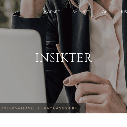
KÖPARE
SÄLJARE
OM
IN
INSIKTER
 INTERNATIONELLT FRAMGÅNGSRIKT...