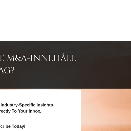
DE M&A-INNEHÅLL
AG?
Industry-Specific Insights
rectly To Your Inbox.
cribe Today!