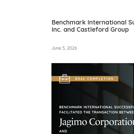
Benchmark International Su
Inc. and Castleford Group
June 5, 2026