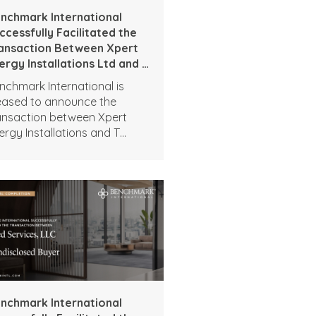
nchmark International
ccessfully Facilitated the
ansaction Between Xpert
ergy Installations Ltd and T
own Group Ltd
nchmark International is
eased to announce the
ansaction between Xpert
ergy Installations and T
own Group.
nchmark International