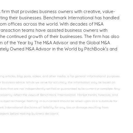
 firm that provides business owners with creative, value-
iting their businesses. Benchmark International has handled
from offices across the world. With decades of M&A
transaction teams have assisted business owners with
the continued growth of their businesses. The firm has also
m of the Year by The M&A Advisor and the Global M&A
ivately Owned M&A Advisor in the World by PitchBook’s and
 articles, blog posts, videos, and other media, is for general informational purposes
 or business advice. While we strive for accuracy, the information may be based on
data that are not independently verified or guaranteed to be current or complete. Any
essarily reflect the views of Benchmark International. Market trends, forecasts, and
ubject to change. Nothing in our content should be relied upon as a substitute for
k International disclaims all liability for any loss or damage resulting from
 experts before making business decisions.