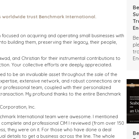
Be
Su
 worldwide trust Benchmark International.
Tr
En
Br
m focused on acquiring and operating small businesses with
Be
nto building them, preserving their legacy, their people,
pl
tr
En
awad, and Christian for their instrumental contributions to
ction. Your collective efforts are deeply appreciated.
Br
d to be an invaluable asset throughout the sale of the
xpertise, extensive network, and robust connections are
eir professional team, coupled with their personalized
is transaction. My profound thanks to the entire Benchmark
orporation, Inc.
enchmark International team were awesome. I mentioned
t complete and professional CIM I reviewed (from over 150
ss, they were on it. For those who have done a deal
Be
al details to get a business across the line. The whole