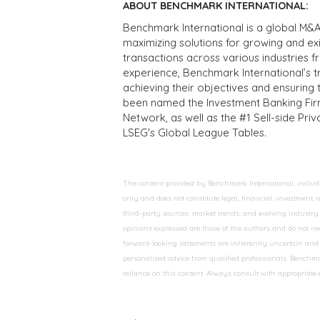
ABOUT BENCHMARK INTERNATIONAL:
Benchmark International is a global M&A
maximizing solutions for growing and ex
transactions across various industries 
experience, Benchmark International’s 
achieving their objectives and ensuring 
been named the Investment Banking Fir
Network, as well as the #1 Sell-side Pr
LSEG's Global League Tables.
The content provided by Benchmark International, including
only and does not constitute legal, financial, investment,
third-party sources, market trends, and evolving industry 
opinions expressed are those of the authors and do not nec
forward-looking statements are inherently uncertain and s
personalized advice from qualified professionals. Benchmar
reliance on this content. Always consult with appropriate