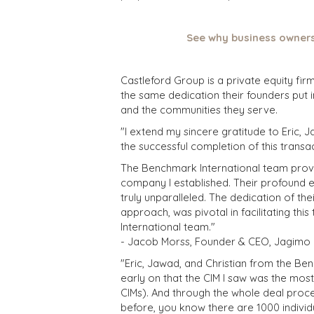
See why business owners
Castleford Group is a private equity fir
the same dedication their founders put i
and the communities they serve.
"I extend my sincere gratitude to Eric, J
the successful completion of this transa
The Benchmark International team prove
company I established. Their profound e
truly unparalleled. The dedication of th
approach, was pivotal in facilitating th
International team."
- Jacob Morss, Founder & CEO, Jagimo C
"Eric, Jawad, and Christian from the B
early on that the CIM I saw was the mos
CIMs). And through the whole deal proce
before, you know there are 1000 individu