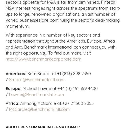
sector’s appetite for M&A is far from diminished. Fintech
M&A interest ranges right across the spectrum: from start-
ups to large, renowned organisations, a vast number of
varied businesses are continuing the sector’s deal-making
momentum.
With experience in a number of key sectors and
representation throughout the Americas, Europe, Africa
and Asia, Benchmark International can connect you with
the right opportunity. To find out more, visit
http://www.benchmarkcorporate.com
.
Americas:
Sam Smoot at +1 (813) 898 2350
/
Smoot@BenchmarkIntl.com
Europe:
Michael Lawrie at +44 (0) 161 359 4400
/
Lawrie@BenchmarkIntl.com
Africa
: Anthony McCardle at +27 21 300 2055
/
McCardle@BenchmarkIntl.com
ABOUT BENCHMARK INTERNATIONAL: