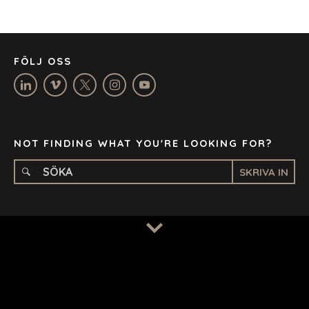
LOS ANGELES
MANCHESTER
NASHVILLE
FÖLJ OSS
OXFORD
STELLENBOSCH
STOCKHOLM
TAMPA
NOT FINDING WHAT YOU'RE LOOKING FOR?
SKRIVA IN
TERMS
/
PRIVACY POLICY
© 2026 BENCHMARK INTERNATIONAL |
DESIGNED IN-
HOUSE BY BENCHMARK, POWERED BY LANTEC