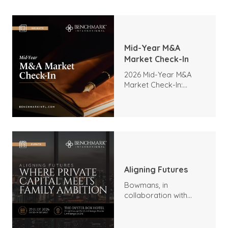
Mid-Year M&A
Market Check-In
2026 Mid-Year M&A
Market Check-In:
Trends, Highlights, and
Outlook
Aligning Futures
Bowmans, in
collaboration with
Benchmark
International and
DealMakers, proudly