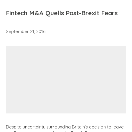
Fintech M&A Quells Post-Brexit Fears
September 21, 2016
Despite uncertainty surrounding Britain’s decision to leave