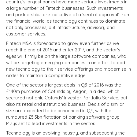
country’s largest banks have made serious investments in
a large number of Fintech businesses. Such investments
and partnerships are indicative of a ‘seal of approval’ from
the financial world, as technology continues to dominate
not only processes, but infrastructure, advisory and
customer services.
Fintech M&A is forecasted to grow even further as we
reach the end of 2016 and enter 2017, and the sector’s
eyes will firmly be on the large software companies, who
will be targeting emerging companies in an effort to add
new technology to their service offerings and modernise in
order to maintain a competitive edge.
One of the sector’s largest deals in Q3 of 2016 was the
£140m purchase of Cofunds by Aegon, in a deal which
secrured not only Cofunds’ Investor Portfolio Service, but
also its retail and institutional business. Deals of a similar
size are expected to be announced in Q4, with the
rumoured £5.5bn flotation of banking software group
Misys set to lead investments in the sector.
Technology is an evolving industry, and subsequently the