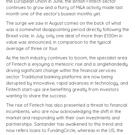
the European Union in June, the British Fintech sector
continues to grow and a flurry of M&A activity made last
month one of the sector’s busiest months yet.
The surge we saw in August comes on the back of what
was a somewhat disappointing period directly following the
Brexit vote. In July, only one deal of more than £100m in
value was announced, in comparison to the typical
average of three or four.
As the tech industry continues to boom, the specialist area
of Fintech is enjoying a meteoric rise and is singlehandedly
driving significant change within the financial services
sector. Traditional banking platforms are now being
disrupted by innovative, rapid advances in technology, and
Fintech start-ups are benefiting greatly from investors
wanting to share the success.
The rise of Fintech has also presented a threat to financial
incumbents, who are now acknowledging the shift in the
market and responding with their own investments and
partnerships. Santander has awakened to this trend and
now refers loans to FundingCircle, whereas in the US, the