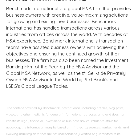
Benchmark International is a global M&A firm that provides
business owners with creative, value-maximizing solutions
for growing and exiting their businesses. Benchmark
International has handled transactions across various
industries from offices across the world. With decades of
M&A experience, Benchmark International’s transaction
teams have assisted business owners with achieving their
objectives and ensuring the continued growth of their
businesses. The firm has also been named the Investment
Banking Firm of the Year by The M&A Advisor and the
Global M&A Network, as well as the #1 Sell-side Privately
Owned M&A Advisor in the World by PitchBook’s and
LSEG's Global League Tables.
The content provided by Benchmark International, including articles, blog posts,
videos, and other media, is for general informational purposes only and does not
constitute legal, financial, investment, or business advice. While we strive for
accuracy, the information may be based on third-party sources, market trends, and
evolving industry data that are not independently verified or guaranteed to be