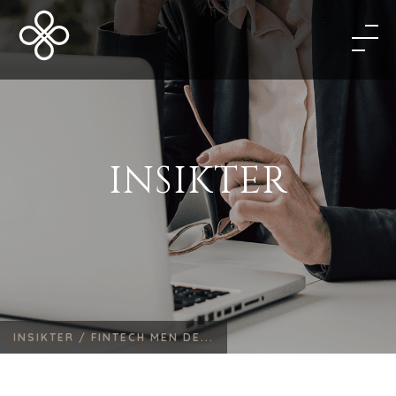
INSIKTER
INSIKTER /
FINTECH MEN DE...