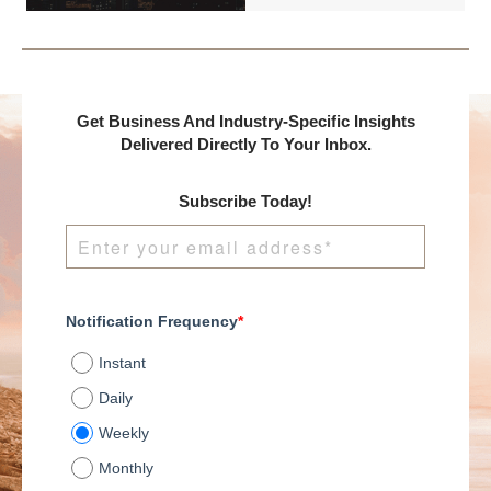
presents:
Get Business And Industry-Specific Insights
Delivered Directly To Your Inbox.
Subscribe Today!
Notification Frequency
*
Instant
Daily
Weekly
Monthly