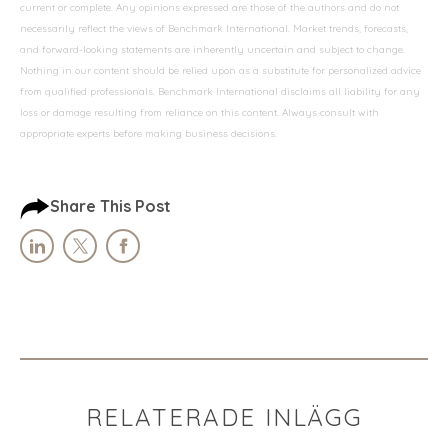
current or complete. Any opinions expressed are those of the authors and do not
necessarily reflect the views of Benchmark International. Market trends, forecasts,
and forward-looking statements are inherently uncertain and subject to change.
Nothing in our content should be relied upon as a substitute for personalized advice
from qualified professionals. Benchmark International disclaims all liability for any
loss or damage resulting from reliance on this content. Always consult with
appropriate experts before making business decisions.
Share This Post
RELATERADE INLÄGG