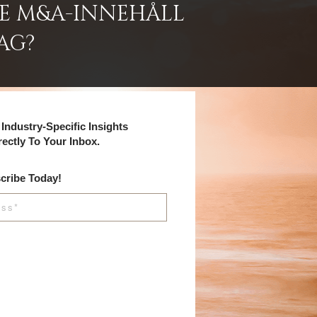
DE M&A-INNEHÅLL
AG?
Industry-Specific Insights
rectly To Your Inbox.
cribe Today!