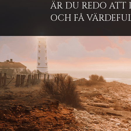
ÄR DU REDO ATT 
OCH FÅ VÄRDEFUL