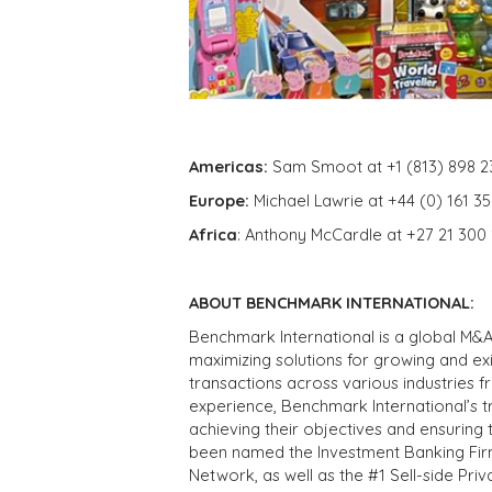
Americas:
Sam Smoot at +1 (813) 898 2
Europe:
Michael Lawrie at +44 (0) 161 3
Africa
: Anthony McCardle at +27 21 300
ABOUT BENCHMARK INTERNATIONAL:
Benchmark International is a global M&A
maximizing solutions for growing and ex
transactions across various industries 
experience, Benchmark International’s 
achieving their objectives and ensuring 
been named the Investment Banking Fir
Network, as well as the #1 Sell-side Pr