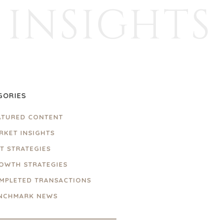
INSIGHTS
GORIES
ATURED CONTENT
RKET INSIGHTS
IT STRATEGIES
OWTH STRATEGIES
MPLETED TRANSACTIONS
NCHMARK NEWS