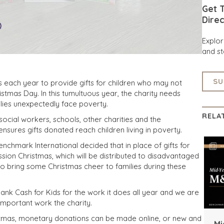
Get T
Direc
Explo
and st
SU
s each year to provide gifts for children who may not
stmas Day. In this tumultuous year, the charity needs
ies unexpectedly face poverty.
RELA
ocial workers, schools, other charities and the
sures gifts donated reach children living in poverty.
enchmark International decided that in place of gifts for
ssion Christmas, which will be distributed to disadvantaged
to bring some Christmas cheer to families during these
ank Cash for Kids for the work it does all year and we are
important work the charity.
ristmas, monetary donations can be made online, or new and
Mi