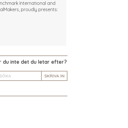
nchmark International and
alMakers, proudly presents:
r du inte det du letar efter?
SKRIVA IN