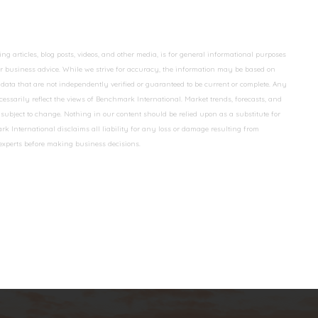
 articles, blog posts, videos, and other media, is for general informational purposes
 or business advice. While we strive for accuracy, the information may be based on
data that are not independently verified or guaranteed to be current or complete. Any
essarily reflect the views of Benchmark International. Market trends, forecasts, and
ubject to change. Nothing in our content should be relied upon as a substitute for
k International disclaims all liability for any loss or damage resulting from
 experts before making business decisions.