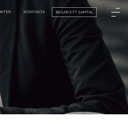
SIKTER
KONTAKTA
BEGÄR ETT SAMTAL