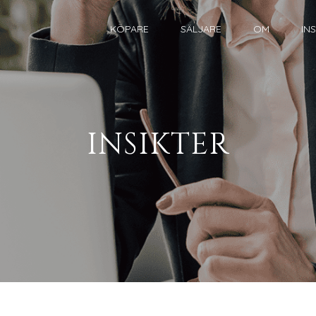
KÖPARE
SÄLJARE
OM
IN
INSIKTER