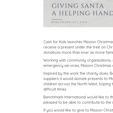
Cash for Kids launches Mission Christma
receive a present under the tree on Chri
donations more than ever as more famil
Working with community organisations, s
emergency services, Mission Christmas en
Inspired by the work the charity does, B
suppliers it would donate presents to Mi
children across the North West, hoping 
difficult times.
Benchmark International would like to th
pleased to be able to contribute to the 
If you would like to give to Mission Ch