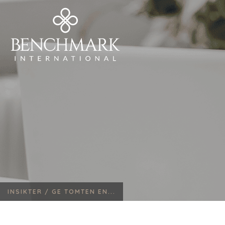
INSIKTER /
GE TOMTEN EN...