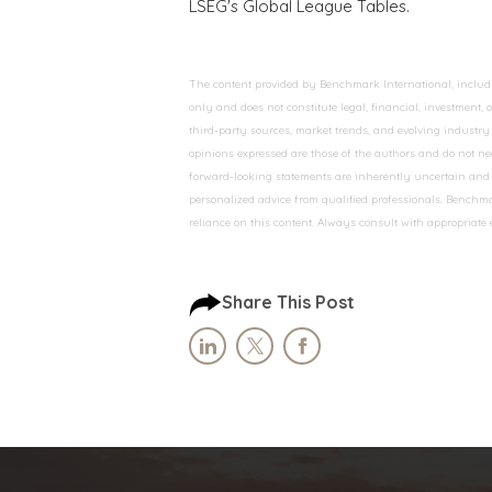
LSEG's Global League Tables.
The content provided by Benchmark International, including
only and does not constitute legal, financial, investment,
third-party sources, market trends, and evolving industry 
opinions expressed are those of the authors and do not nec
forward-looking statements are inherently uncertain and s
personalized advice from qualified professionals. Benchmar
reliance on this content. Always consult with appropriate
Share This Post