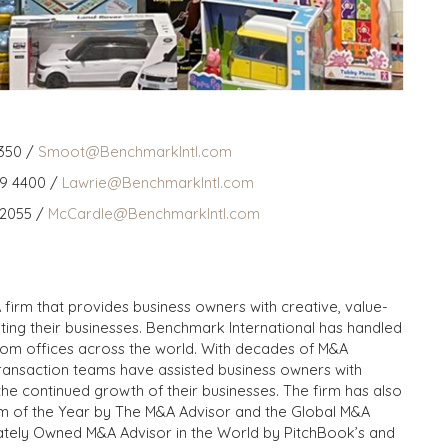
350 /
Smoot@BenchmarkIntl.com
59 4400 /
Lawrie@BenchmarkIntl.com
 2055 /
McCardle@BenchmarkIntl.com
 firm that provides business owners with creative, value-
iting their businesses. Benchmark International has handled
from offices across the world. With decades of M&A
transaction teams have assisted business owners with
the continued growth of their businesses. The firm has also
m of the Year by The M&A Advisor and the Global M&A
ivately Owned M&A Advisor in the World by PitchBook’s and