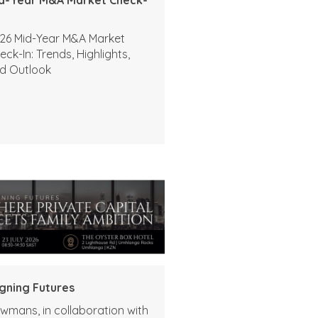
26 Mid-Year M&A Market
eck-In: Trends, Highlights,
d Outlook
igning Futures
wmans, in collaboration with