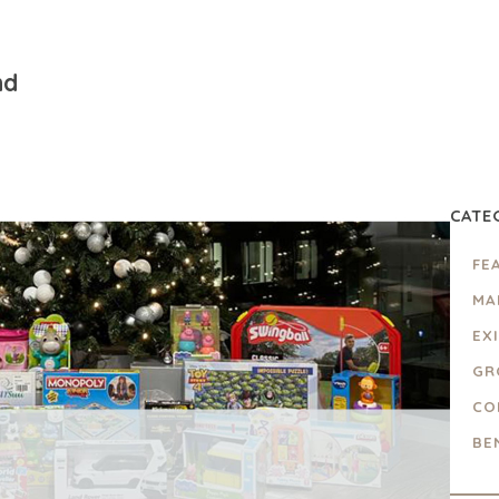
nd
CATE
FE
MA
EX
GR
CO
BE