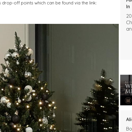
drop-off points which can be found via the link:
In
20
Ch
an
Al
Bo