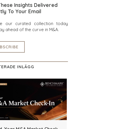
hese Insights Delivered
tly To Your Email
re our curated collection today
ay ahead of the curve in M&A.
BSCRIBE
TERADE INLÄGG
d-Year M&A Market Check-