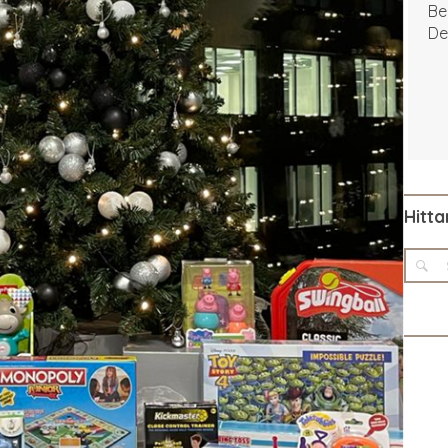
Be
De
Hitta