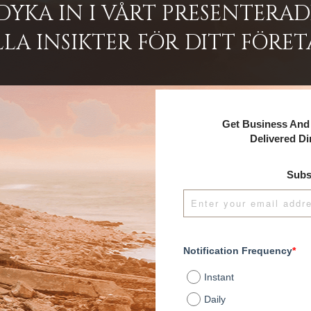
DYKA IN I VÅRT PRESENTERA
LA INSIKTER FÖR DITT FÖRET
Get Business And 
Delivered Di
Subs
Notification Frequency
*
Instant
Daily