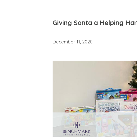
Giving Santa a Helping Ha
December 11, 2020