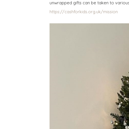
unwrapped gifts can be taken to various 
https://cashforkids.org.uk/mission