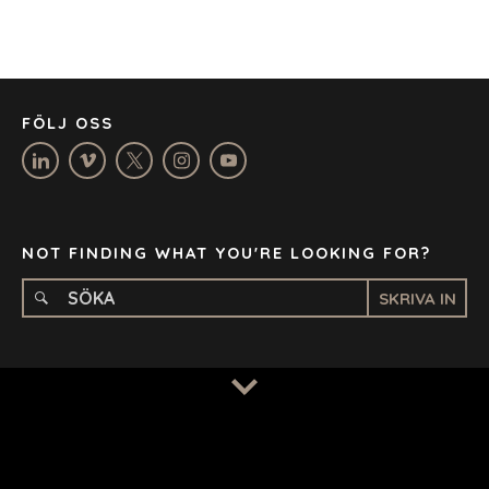
JOHANNESBURG
LOS ANGELES
MANCHESTER
NASHVILLE
FÖLJ OSS
OXFORD
STELLENBOSCH
STOCKHOLM
TAMPA
NOT FINDING WHAT YOU'RE LOOKING FOR?
SKRIVA IN
TERMS
/
PRIVACY POLICY
© 2026 BENCHMARK INTERNATIONAL |
DESIGNED IN-
HOUSE BY BENCHMARK, POWERED BY LANTEC