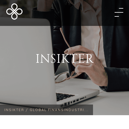
INSIKTER
INSIKTER /
GLOBAL FINANSINDUSTRI...