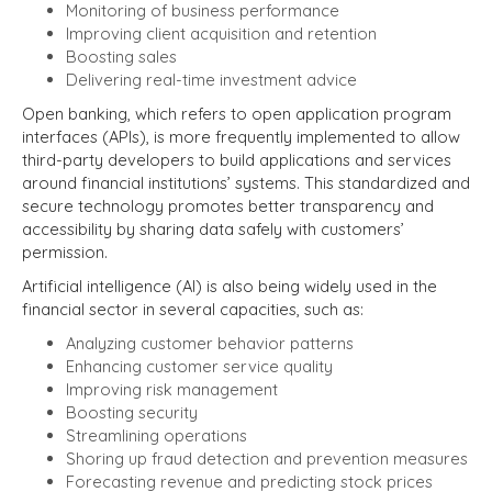
Monitoring of business performance
Improving client acquisition and retention
Boosting sales
Delivering real-time investment advice
Open banking, which refers to open application program
interfaces (APIs), is more frequently implemented to allow
third-party developers to build applications and services
around financial institutions’ systems. This standardized and
secure technology promotes better transparency and
accessibility by sharing data safely with customers’
permission.
Artificial intelligence (AI) is also being widely used in the
financial sector in several capacities, such as:
Analyzing customer behavior patterns
Enhancing customer service quality
Improving risk management
Boosting security
Streamlining operations
Shoring up fraud detection and prevention measures
Forecasting revenue and predicting stock prices