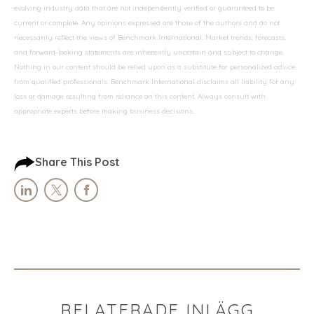
evolving industry data that are not independently verified or guaranteed to be
current or complete. Any opinions expressed are those of the authors and do not
necessarily reflect the views of Benchmark International. Market trends, forecasts,
and forward-looking statements are inherently uncertain and subject to change.
Nothing in our content should be relied upon as a substitute for personalized advice
from qualified professionals. Benchmark International disclaims all liability for any
loss or damage resulting from reliance on this content. Always consult with
appropriate experts before making business decisions.
Share This Post
RELATERADE INLÄGG