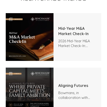
Mid-Year M&A
Market Check-In
2026 Mid-Year M&A
Market Check-In:
Trends, Highlights, and
Outlook
Aligning Futures
Bowmans, in
collaboration with
Benchmark