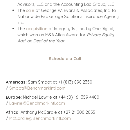
Advisors, LLC and the Accounting Lab Group, LLC
The
sale
of George W. Evans & Associates, Inc. to
Nationwide Brokerage Solutions Insurance Agency,
Inc.
The
acquisition
of Integrity 1st, Inc. by OneDigital,
which won an M&A Atlas Award for
Private Equity
Add-on Deal of the Year
Schedule a Call
Americas:
Sam Smoot at +1 (813) 898 2350
/
Smoot@BenchmarkIntl.com
Europe:
Michael Lawrie at +44 (0) 161 359 4400
/
Lawrie@BenchmarkIntl.com
Africa
: Anthony McCardle at +27 21 300 2055
/
McCardle@BenchmarkIntl.com