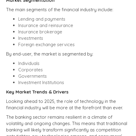
Market Segmentation
The main segments of the financial industry include:
Lending and payments
Insurance and reinsurance
Insurance brokerage
Investments
Foreign exchange services
By end-user, the market is segmented by:
Individuals
Corporates
Governments
Investment Institutions
Key Market Trends & Drivers
Looking ahead to 2025, the role of technology in the
financial industry will be more at the forefront than ever.
The banking sector remains resilient in a climate of
volatility and ongoing changes. This means that traditional
banking will likely transform significantly as competition