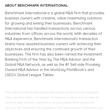
ABOUT BENCHMARK INTERNATIONAL:
Benchmark International is a global M&A firm that provides
business owners with creative, value-maximizing solutions
for growing and exiting their businesses. Benchmark
International has handled transactions across various
industries from offices across the world. With decades of
M&A experience, Benchmark International’s transaction
teams have assisted business owners with achieving their
objectives and ensuring the continued growth of their
businesses. The firm has also been named the Investment
Banking Firm of the Year by The M&A Advisor and the
Global M&A Network, as well as the #1 Sell-side Privately
Owned M&A Advisor in the World by PitchBook’s and
LSEG's Global League Tables.
The content provided by Benchmark International, including articles, blog posts,
videos, and other media, is for general informational purposes only and does not
constitute legal, financial, investment, or business advice. While we strive for
accuracy, the information may be based on third-party sources, market trends, and