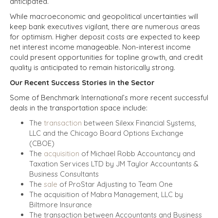
anticipated.
While macroeconomic and geopolitical uncertainties will
keep bank executives vigilant, there are numerous areas
for optimism. Higher deposit costs are expected to keep
net interest income manageable. Non-interest income
could present opportunities for topline growth, and credit
quality is anticipated to remain historically strong.
Our Recent Success Stories in the Sector
Some of Benchmark International’s more recent successful
deals in the transportation space include:
The
transaction
between Silexx Financial Systems,
LLC and the Chicago Board Options Exchange
(CBOE)
The
acquisition
of Michael Robb Accountancy and
Taxation Services LTD by JM Taylor Accountants &
Business Consultants
The
sale
of ProStar Adjusting to Team One
The acquisition of Mabra Management, LLC by
Biltmore Insurance
The transaction between Accountants and Business