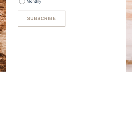
Monthly