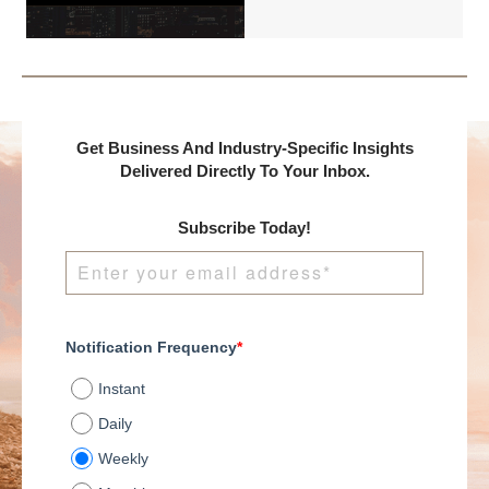
International and
DealMakers, proudly
presents:
Get Business And Industry-Specific Insights
Delivered Directly To Your Inbox.
Subscribe Today!
Notification Frequency
*
Instant
Daily
Weekly