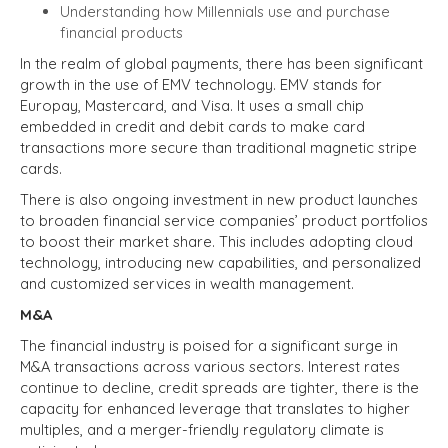
Understanding how Millennials use and purchase
financial products
In the realm of global payments, there has been significant
growth in the use of EMV technology. EMV stands for
Europay, Mastercard, and Visa. It uses a small chip
embedded in credit and debit cards to make card
transactions more secure than traditional magnetic stripe
cards.
There is also ongoing investment in new product launches
to broaden financial service companies’ product portfolios
to boost their market share. This includes adopting cloud
technology, introducing new capabilities, and personalized
and customized services in wealth management.
M&A
The financial industry is poised for a significant surge in
M&A transactions across various sectors. Interest rates
continue to decline, credit spreads are tighter, there is the
capacity for enhanced leverage that translates to higher
multiples, and a merger-friendly regulatory climate is