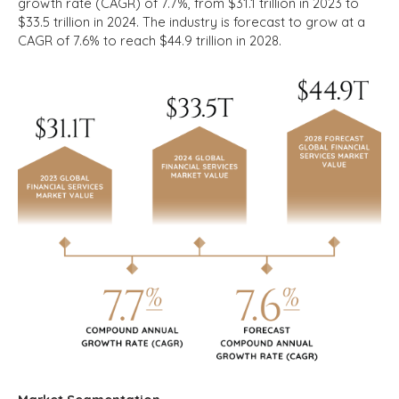
growth rate (CAGR) of 7.7%, from $31.1 trillion in 2023 to
$33.5 trillion in 2024. The industry is forecast to grow at a
CAGR of 7.6% to reach $44.9 trillion in 2028.