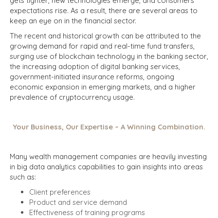
gets tighter, new technologies emerge, and consumers'
expectations rise. As a result, there are several areas to
keep an eye on in the financial sector.
The recent and historical growth can be attributed to the
growing demand for rapid and real-time fund transfers,
surging use of blockchain technology in the banking sector,
the increasing adoption of digital banking services,
government-initiated insurance reforms, ongoing
economic expansion in emerging markets, and a higher
prevalence of cryptocurrency usage.
Your Business, Our Expertise – A Winning Combination.
Many wealth management companies are heavily investing
in big data analytics capabilities to gain insights into areas
such as:
Client preferences
Product and service demand
Effectiveness of training programs