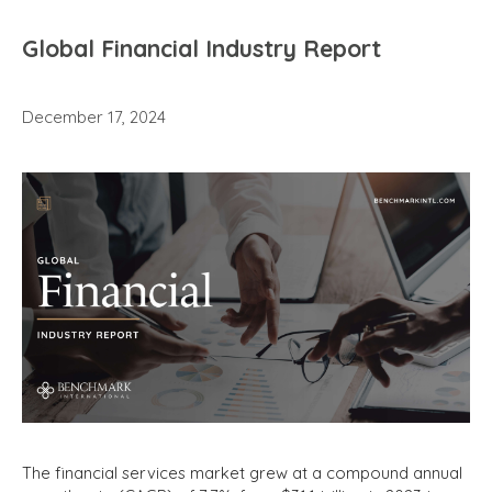
Global Financial Industry Report
December 17, 2024
The financial services market grew at a compound annual