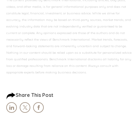
The content provided by Benchmark International, including articles, blog posts,
videos, and other media, is for general informational purposes only and does not
constitute legal, financial, investment, or business advice. While we strive for
accuracy, the information may be based on third-party sources, market trends, and
evolving industry data that are not independently verified or guaranteed to be
current or complete. Any opinions expressed are those of the authors and do not
necessarily reflect the views of Benchmark International. Market trends, forecasts,
and forward-looking statements are inherently uncertain and subject to change.
Nothing in our content should be relied upon as a substitute for personalized advice
from qualified professionals. Benchmark International disclaims all liability for any
loss or damage resulting from reliance on this content. Always consult with
appropriate experts before making business decisions.
Share This Post