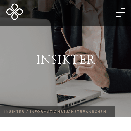
INSIKTER
INSIKTER /
INFORMATIONSTJÄNSTBRANSCHEN...