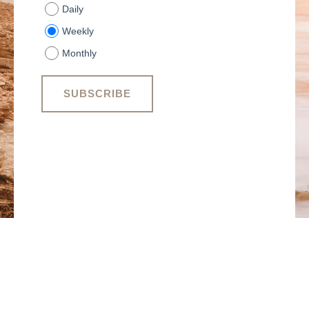
Daily
Weekly
Monthly