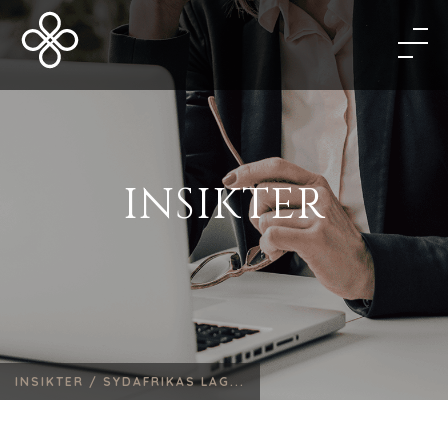
INSIKTER
INSIKTER /
SYDAFRIKAS LAG...