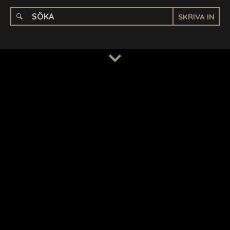
SKRIVA IN
TERMS
/
PRIVACY POLICY
© 2026 BENCHMARK INTERNATIONAL |
DESIGNED IN-
HOUSE BY BENCHMARK, POWERED BY LANTEC