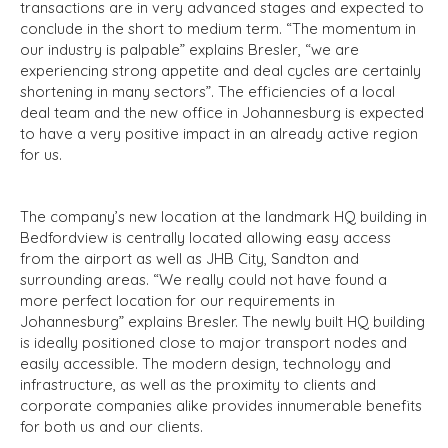
transactions are in very advanced stages and expected to
conclude in the short to medium term. “The momentum in
our industry is palpable” explains Bresler, “we are
experiencing strong appetite and deal cycles are certainly
shortening in many sectors”. The efficiencies of a local
deal team and the new office in Johannesburg is expected
to have a very positive impact in an already active region
for us.
The company’s new location at the landmark HQ building in
Bedfordview is centrally located allowing easy access
from the airport as well as JHB City, Sandton and
surrounding areas. “We really could not have found a
more perfect location for our requirements in
Johannesburg” explains Bresler. The newly built HQ building
is ideally positioned close to major transport nodes and
easily accessible. The modern design, technology and
infrastructure, as well as the proximity to clients and
corporate companies alike provides innumerable benefits
for both us and our clients.