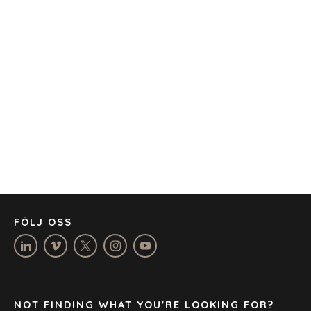
KONTOR
AMSTERDAM
AUSTIN
BARCELONA
CAPE TOWN
CORK
DENVER
DÜSSELDORF
JOHANNESBURG
LOS ANGELES
MANCHESTER
NASHVILLE
FÖLJ OSS
OXFORD
STELLENBOSCH
STOCKHOLM
TAMPA
NOT FINDING WHAT YOU'RE LOOKING FOR?