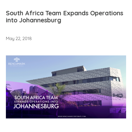
South Africa Team Expands Operations
into Johannesburg
May 22, 2018