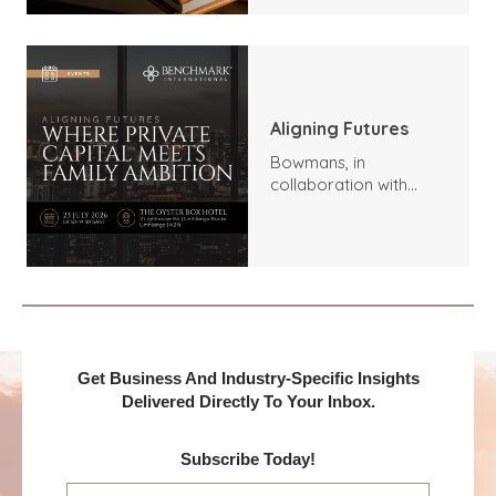
Aligning Futures
Bowmans, in
collaboration with
Benchmark
International and
DealMakers, proudly
presents:
Get Business And Industry-Specific Insights
Delivered Directly To Your Inbox.
Subscribe Today!