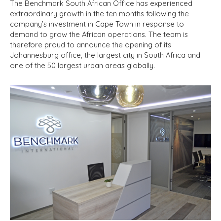
The Benchmark South African Office has experienced
extraordinary growth in the ten months following the
company’s investment in Cape Town in response to
demand to grow the African operations. The team is
therefore proud to announce the opening of its
Johannesburg office, the largest city in South Africa and
one of the 50 largest urban areas globally.