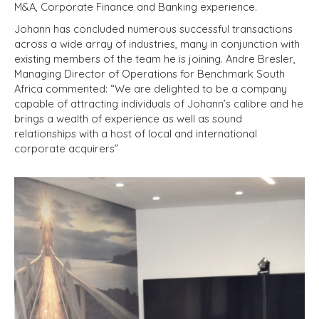
M&A, Corporate Finance and Banking experience.
Johann has concluded numerous successful transactions
across a wide array of industries, many in conjunction with
existing members of the team he is joining. Andre Bresler,
Managing Director of Operations for Benchmark South
Africa commented: “We are delighted to be a company
capable of attracting individuals of Johann’s calibre and he
brings a wealth of experience as well as sound
relationships with a host of local and international
corporate acquirers”