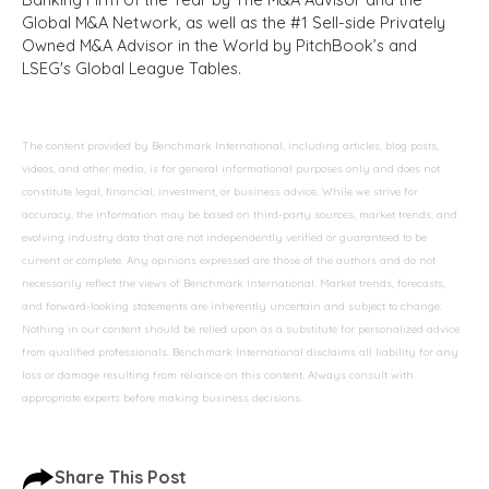
Global M&A Network, as well as the #1 Sell-side Privately
Owned M&A Advisor in the World by PitchBook’s and
LSEG's Global League Tables.
The content provided by Benchmark International, including articles, blog posts,
videos, and other media, is for general informational purposes only and does not
constitute legal, financial, investment, or business advice. While we strive for
accuracy, the information may be based on third-party sources, market trends, and
evolving industry data that are not independently verified or guaranteed to be
current or complete. Any opinions expressed are those of the authors and do not
necessarily reflect the views of Benchmark International. Market trends, forecasts,
and forward-looking statements are inherently uncertain and subject to change.
Nothing in our content should be relied upon as a substitute for personalized advice
from qualified professionals. Benchmark International disclaims all liability for any
loss or damage resulting from reliance on this content. Always consult with
appropriate experts before making business decisions.
Share This Post