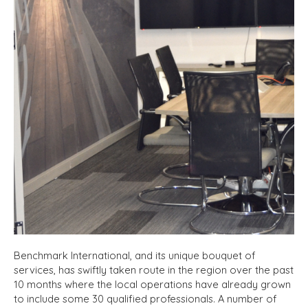
Benchmark International, and its unique bouquet of
services, has swiftly taken route in the region over the past
10 months where the local operations have already grown
to include some 30 qualified professionals. A number of