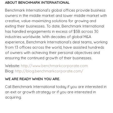
ABOUT BENCHMARK INTERNATIONAL
Benchmark International’s global offices provide business
owners in the middle market and lower middle market with
creative, value-maximizing solutions for growing and
exiting their businesses. To date, Benchmark International
has handled engagements in excess of $5B across 30
industries worldwide. With decades of global M&A
experience, Benchmark International’s deal teams, working
from 13 offices across the world, have assisted hundreds
of owners with achieving their personal objectives and
ensuring the continued growth of their businesses.
Website:
http://www.benchmarkcorporate.com
Blog:
http://blog.benchmarkcorporate.com/
WE ARE READY WHEN YOU ARE.
Call Benchmark International today if you are interested in
an exit or growth strategy or if you are interested in
acquiring.