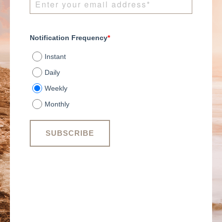
Notification Frequency
*
Instant
Daily
Weekly
Monthly