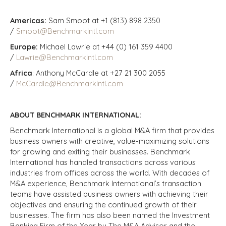
Americas:
Sam Smoot at +1 (813) 898 2350
/
Smoot@BenchmarkIntl.com
Europe:
Michael Lawrie at +44 (0) 161 359 4400
/
Lawrie@BenchmarkIntl.com
Africa
: Anthony McCardle at +27 21 300 2055
/
McCardle@BenchmarkIntl.com
ABOUT BENCHMARK INTERNATIONAL:
Benchmark International is a global M&A firm that provides
business owners with creative, value-maximizing solutions
for growing and exiting their businesses. Benchmark
International has handled transactions across various
industries from offices across the world. With decades of
M&A experience, Benchmark International’s transaction
teams have assisted business owners with achieving their
objectives and ensuring the continued growth of their
businesses. The firm has also been named the Investment
Banking Firm of the Year by The M&A Advisor and the