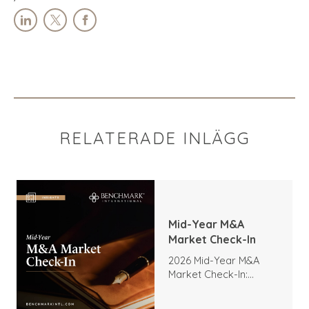
RELATERADE INLÄGG
Mid-Year M&A
Market Check-In
2026 Mid-Year M&A
Market Check-In:
Trends, Highlights, and
Outlook