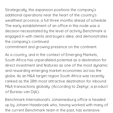
Strategically, this expansion positions the company’s
additional operations near the heart of the country’s
wealthiest province, a full three months ahead of schedule.
The early establishment of an office in this node was a
decision necessitated by the level of activity Benchmark is
engaged in with clients and buyers alike, and demonstrates
the company’s continued
commitment and growing presence on the continent.
As a country, and in the context of Emerging Markets,
South Africa has unparalleled potential as a destination for
direct investment and features as one of the most dynamic
and rewarding emerging market economies across the
globe. As an M&A target region South Africa was recently
ranked as the 28th most attractive destination for inbound
M&A transactions globally. (According to Zephyr, a product
of Bureau van Dijk).
Benchmark International’s Johannesburg office is headed
up by Johann Haasbroek who, having worked with many of
the current Benchmark team in the past, has extensive