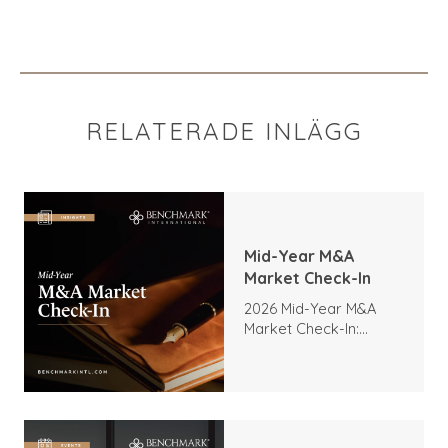
RELATERADE INLÄGG
Mid-Year M&A
Market Check-In
2026 Mid-Year M&A
Market Check-In:
Trends, Highlights, and
Outlook