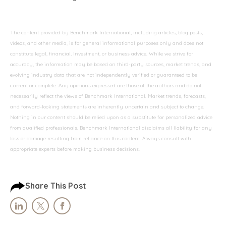
The content provided by Benchmark International, including articles, blog posts,
videos, and other media, is for general informational purposes only and does not
constitute legal, financial, investment, or business advice. While we strive for
accuracy, the information may be based on third-party sources, market trends, and
evolving industry data that are not independently verified or guaranteed to be
current or complete. Any opinions expressed are those of the authors and do not
necessarily reflect the views of Benchmark International. Market trends, forecasts,
and forward-looking statements are inherently uncertain and subject to change.
Nothing in our content should be relied upon as a substitute for personalized advice
from qualified professionals. Benchmark International disclaims all liability for any
loss or damage resulting from reliance on this content. Always consult with
appropriate experts before making business decisions.
Share This Post