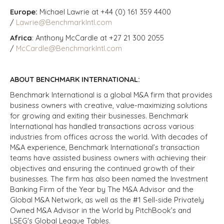
Europe:
Michael Lawrie at +44 (0) 161 359 4400
/
Lawrie@BenchmarkIntl.com
Africa
: Anthony McCardle at +27 21 300 2055
/
McCardle@BenchmarkIntl.com
ABOUT BENCHMARK INTERNATIONAL:
Benchmark International is a global M&A firm that provides
business owners with creative, value-maximizing solutions
for growing and exiting their businesses. Benchmark
International has handled transactions across various
industries from offices across the world. With decades of
M&A experience, Benchmark International’s transaction
teams have assisted business owners with achieving their
objectives and ensuring the continued growth of their
businesses. The firm has also been named the Investment
Banking Firm of the Year by The M&A Advisor and the
Global M&A Network, as well as the #1 Sell-side Privately
Owned M&A Advisor in the World by PitchBook’s and
LSEG's Global League Tables.