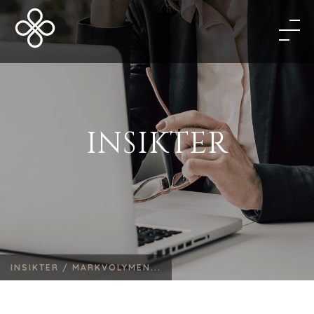
INSIKTER
INSIKTER /
MARKVOLYMEN...