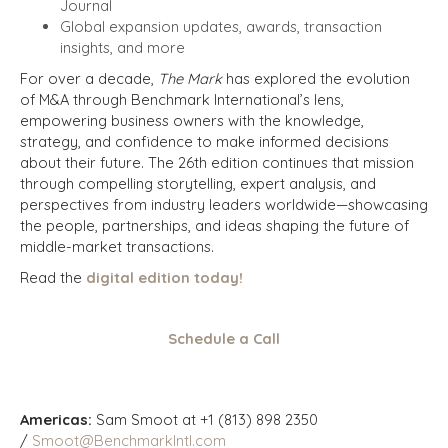
Journal
Global expansion updates, awards, transaction
insights, and more
For over a decade,
The Mark
has explored the evolution
of M&A through Benchmark International’s lens,
empowering business owners with the knowledge,
strategy, and confidence to make informed decisions
about their future. The 26th edition continues that mission
through compelling storytelling, expert analysis, and
perspectives from industry leaders worldwide—showcasing
the people, partnerships, and ideas shaping the future of
middle-market transactions.
Read the
digital edition today!
Schedule a Call
Americas:
Sam Smoot at +1 (813) 898 2350
/
Smoot@BenchmarkIntl.com