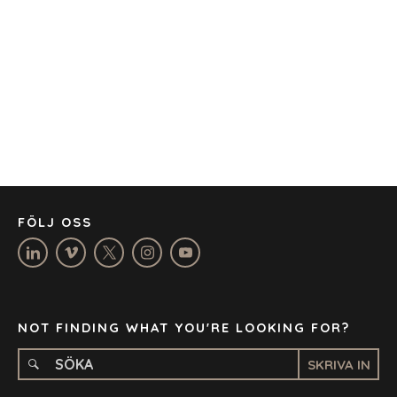
AUSTIN
BARCELONA
CAPE TOWN
CORK
DENVER
DÜSSELDORF
JOHANNESBURG
LOS ANGELES
MANCHESTER
NASHVILLE
FÖLJ OSS
OXFORD
STELLENBOSCH
STOCKHOLM
TAMPA
NOT FINDING WHAT YOU'RE LOOKING FOR?
SKRIVA IN