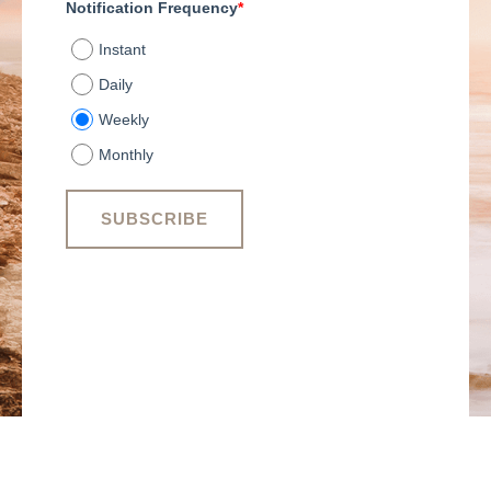
Notification Frequency
*
Instant
Daily
Weekly
Monthly