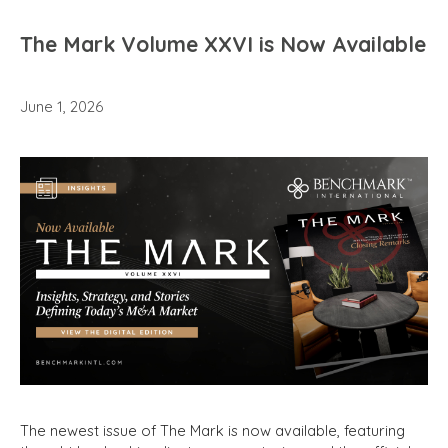
The Mark Volume XXVI is Now Available
June 1, 2026
The newest issue of The Mark is now available, featuring