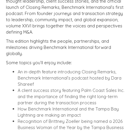
thought leadership, client success stories, and the official
launch of Closing Remarks, Benchmark International’s first
podcast. From founder journeys and transaction strategy
to leadership, community impact, and global expansion,
volume XXVI brings together the voices and perspectives
defining M&A.
This edition highlights the people, partnerships, and
milestones driving Benchmark International forward
globally.
Some topics you’ll enjoy include:
An in-depth feature introducing Closing Remarks,
Benchmark International’s podcast hosted by Dara
Shareef
A client success story featuring Palm Coast Sales Inc.
and the importance of finding the right long-term
partner during the transaction process
How Benchmark International and the Tampa Bay
Lightning are making an impact
Recognition of Brittney Zoeller being named a 2026
Business Woman of the Year by the Tampa Business