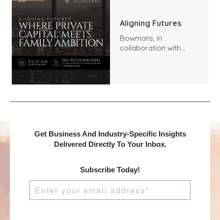
Aligning Futures
Bowmans, in
collaboration with
Benchmark
International and
DealMakers, proudly
presents:
Get Business And Industry-Specific Insights
Delivered Directly To Your Inbox.
Subscribe Today!