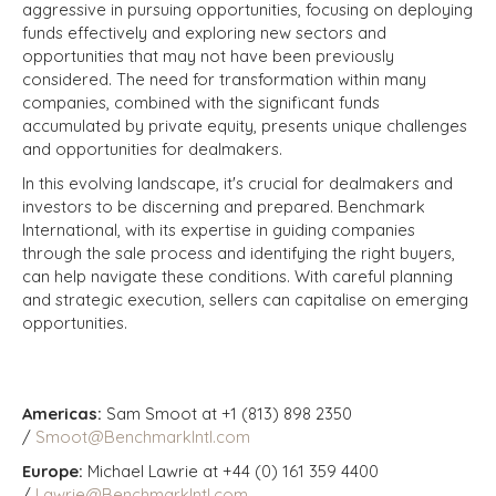
aggressive in pursuing opportunities, focusing on deploying
funds effectively and exploring new sectors and
opportunities that may not have been previously
considered. The need for transformation within many
companies, combined with the significant funds
accumulated by private equity, presents unique challenges
and opportunities for dealmakers.
In this evolving landscape, it's crucial for dealmakers and
investors to be discerning and prepared. Benchmark
International, with its expertise in guiding companies
through the sale process and identifying the right buyers,
can help navigate these conditions. With careful planning
and strategic execution, sellers can capitalise on emerging
opportunities.
Americas:
Sam Smoot at +1 (813) 898 2350
/
Smoot@BenchmarkIntl.com
Europe:
Michael Lawrie at +44 (0) 161 359 4400
/
Lawrie@BenchmarkIntl.com