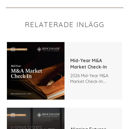
RELATERADE INLÄGG
Mid-Year M&A
Market Check-In
2026 Mid-Year M&A
Market Check-In:
Trends, Highlights, and
Outlook