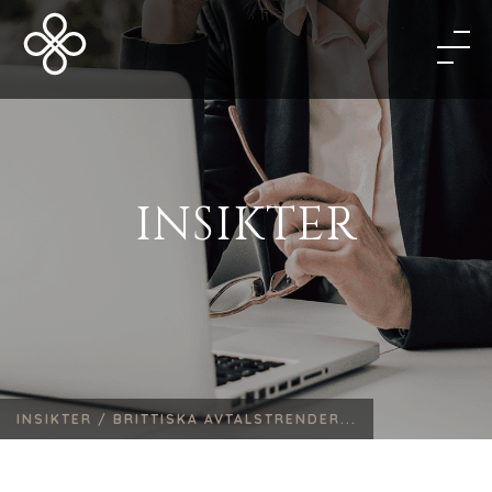
INSIKTER
INSIKTER /
BRITTISKA AVTALSTRENDER...