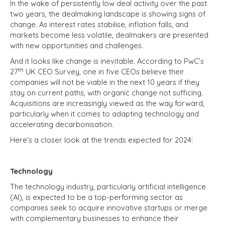
In the wake of persistently low deal activity over the past
two years, the dealmaking landscape is showing signs of
change. As interest rates stabilise, inflation falls, and
markets become less volatile, dealmakers are presented
with new opportunities and challenges.
And it looks like change is inevitable. According to PwC’s
th
27
UK CEO Survey, one in five CEOs believe their
companies will not be viable in the next 10 years if they
stay on current paths, with organic change not sufficing.
Acquisitions are increasingly viewed as the way forward,
particularly when it comes to adapting technology and
accelerating decarbonisation.
Here's a closer look at the trends expected for 2024:
Technology
The technology industry, particularly artificial intelligence
(AI), is expected to be a top-performing sector as
companies seek to acquire innovative startups or merge
with complementary businesses to enhance their