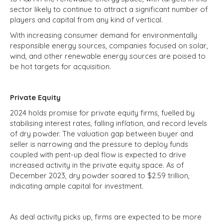
sector likely to continue to attract a significant number of
players and capital from any kind of vertical.
With increasing consumer demand for environmentally
responsible energy sources, companies focused on solar,
wind, and other renewable energy sources are poised to
be hot targets for acquisition.
Private Equity
2024 holds promise for private equity firms, fuelled by
stabilising interest rates, falling inflation, and record levels
of dry powder. The valuation gap between buyer and
seller is narrowing and the pressure to deploy funds
coupled with pent-up deal flow is expected to drive
increased activity in the private equity space. As of
December 2023, dry powder soared to $2.59 trillion,
indicating ample capital for investment.
As deal activity picks up, firms are expected to be more