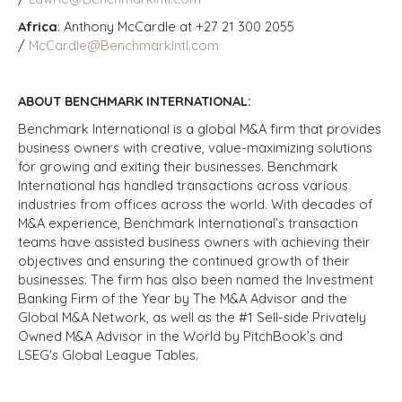
Africa
: Anthony McCardle at +27 21 300 2055
/
McCardle@BenchmarkIntl.com
ABOUT BENCHMARK INTERNATIONAL:
Benchmark International is a global M&A firm that provides
business owners with creative, value-maximizing solutions
for growing and exiting their businesses. Benchmark
International has handled transactions across various
industries from offices across the world. With decades of
M&A experience, Benchmark International’s transaction
teams have assisted business owners with achieving their
objectives and ensuring the continued growth of their
businesses. The firm has also been named the Investment
Banking Firm of the Year by The M&A Advisor and the
Global M&A Network, as well as the #1 Sell-side Privately
Owned M&A Advisor in the World by PitchBook’s and
LSEG's Global League Tables.