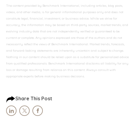
The content provided by Benchmark International, including articles, blog posts,
videos, and other media, is for general informational purposes only and does not
constitute legal, financial, investment, or business advice. While we strive for
accuracy, the information may be based on third-party sources, market trends, and
evolving industry data that are not independently verified or guaranteed to be
current or complete. Any opinions expressed are those of the authors and do not
necessarily reflect the views of Benchmark International. Market trends, forecasts,
and forward-looking statements are inherently uncertain and subject to change.
Nothing in our content should be relied upon as a substitute for personalized advice
from qualified professionals. Benchmark International disclaims all liability for any
loss or damage resulting from reliance on this content. Always consult with
appropriate experts before making business decisions.
Share This Post