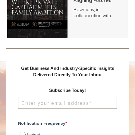
Aligning Futures
Bowmans, in
collaboration with
Benchmark
International and
DealMakers, proudly
presents:
Get Business And Industry-Specific Insights
Delivered Directly To Your Inbox.
Subscribe Today!
Notification Frequency
*
Instant