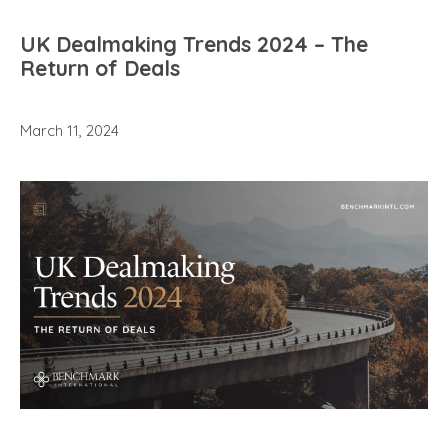
UK Dealmaking Trends 2024 – The
Return of Deals
March 11, 2024