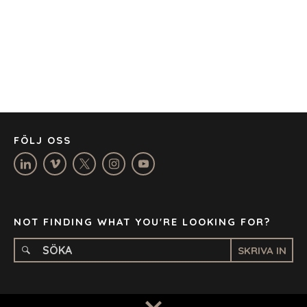
CAPE TOWN
CORK
DENVER
DÜSSELDORF
JOHANNESBURG
LOS ANGELES
MANCHESTER
NASHVILLE
FÖLJ OSS
OXFORD
STELLENBOSCH
STOCKHOLM
TAMPA
NOT FINDING WHAT YOU'RE LOOKING FOR?
SKRIVA IN
TERMS
/
PRIVACY POLICY
© 2026 BENCHMARK INTERNATIONAL |
DESIGNED IN-
HOUSE BY BENCHMARK, POWERED BY LANTEC