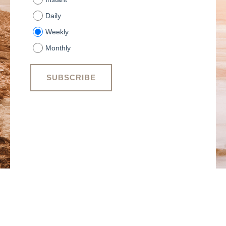
Daily
Weekly
Monthly