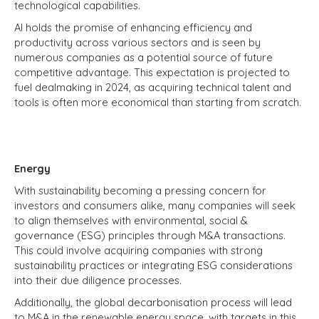
technological capabilities.
AI holds the promise of enhancing efficiency and
productivity across various sectors and is seen by
numerous companies as a potential source of future
competitive advantage. This expectation is projected to
fuel dealmaking in 2024, as acquiring technical talent and
tools is often more economical than starting from scratch.
Energy
With sustainability becoming a pressing concern for
investors and consumers alike, many companies will seek
to align themselves with environmental, social &
governance (ESG) principles through M&A transactions.
This could involve acquiring companies with strong
sustainability practices or integrating ESG considerations
into their due diligence processes.
Additionally, the global decarbonisation process will lead
to M&A in the renewable energy space, with targets in this