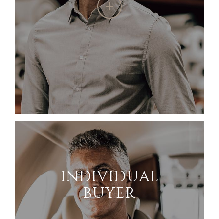
INDIVIDUAL
BUYER