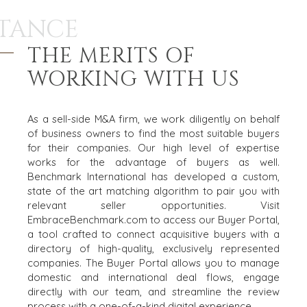
TANCE
THE MERITS OF
WORKING WITH US
As a sell-side M&A firm, we work diligently on behalf
of business owners to find the most suitable buyers
for their companies. Our high level of expertise
works for the advantage of buyers as well.
Benchmark International has developed a custom,
state of the art matching algorithm to pair you with
relevant seller opportunities. Visit
EmbraceBenchmark.com
to access our Buyer Portal,
a tool crafted to connect acquisitive buyers with a
directory of high-quality, exclusively represented
companies. The Buyer Portal allows you to manage
domestic and international deal flows, engage
directly with our team, and streamline the review
process with a one-of-a-kind digital experience.