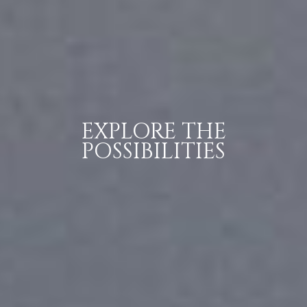
EXPLORE THE
POSSIBILITIES