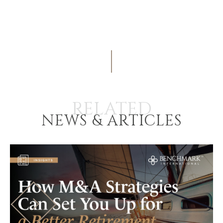
RELATED
NEWS & ARTICLES
HOME
BUYERS
EXPLORE OUR
ABOUT
OPPORTUNITIES
OUR SUCCESS
STRATEGIC BUYER