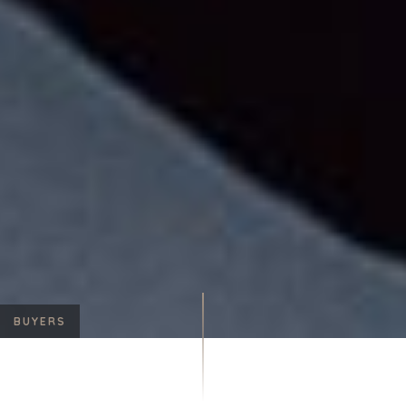
BUYERS