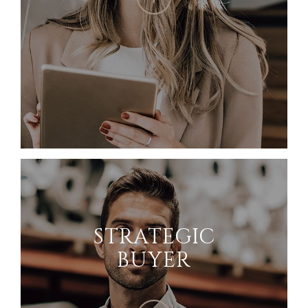
STRATEGIC
BUYER