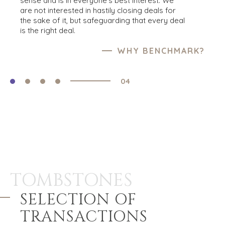
sense and is in everyone’s best interest. We
opportunities regarding companies seeking
BROWSE BUYER RESOURCES
are not interested in hastily closing deals for
the right buyers, create or update your
BROWSE OUR SUCCESS
the sake of it, but safeguarding that every deal
acquirer profile and we will notify you about
is the right deal.
any businesses that may interest you.
CREATE BUYER PROFILE
WHY BENCHMARK?
04
TOMBSTONES
SELECTION OF
TRANSACTIONS