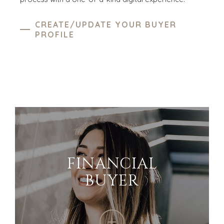
CREATE/UPDATE YOUR BUYER
PROFILE
FINANCIAL
BUYER