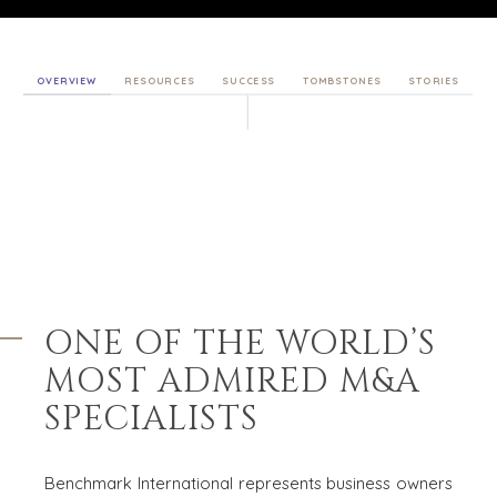
OVERVIEW
RESOURCES
SUCCESS
TOMBSTONES
STORIES
ONE OF THE WORLD’S
MOST
ADMIRED M&A
SPECIALISTS
Benchmark International represents business owners