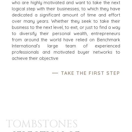
who are highly motivated and want to take the next
logical step with their businesses, to which they have
dedicated a significant amount of time and effort
over many years. Whether they seek to take their
business to the next level, to exit, or just to find a way
to diversify their personal wealth, entrepreneurs
from around the world have relied on Benchmark
International’s large team of experienced
professionals and motivated buyer networks to
achieve their objective
TAKE THE FIRST STEP
TOMBSTONES