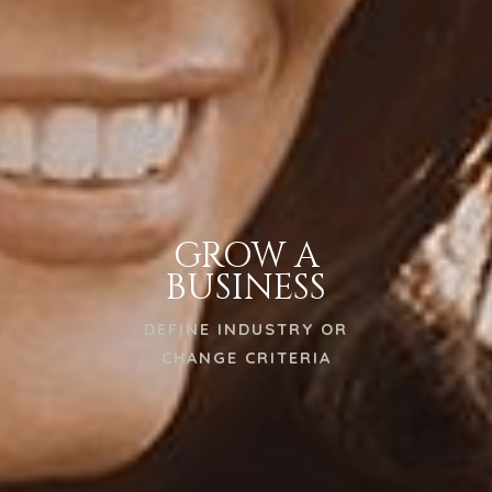
GROW A
BUSINESS
DEFINE INDUSTRY OR
CHANGE CRITERIA