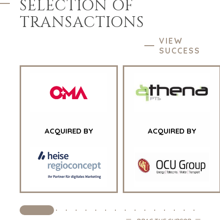
SELECTION OF
TRANSACTIONS
VIEW
SUCCESS
HOME
BUYERS
EXPLORE OUR
ACQUIRED BY
ACQUIRED BY
ABOUT
OPPORTUNITIES
OUR SUCCESS
STRATEGIC BUYER
GLOBAL TEAM
FINANCIAL BUYER
EXECUTIVES
INDIVIDUAL
BUYER
DEALMAKERS
BUYER PROFILE
CORPORATE
SUPPORT
WHY