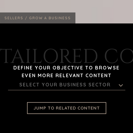
SELLERS /
GROW A BUSINESS
TAILORED C
DEFINE YOUR OBJECTIVE TO BROWSE
EVEN MORE RELEVANT CONTENT
SELECT YOUR BUSINESS SECTOR
JUMP TO RELATED CONTENT