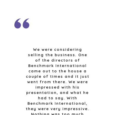
CAREERS
OPEN POSITIONS
SELLERS
INDUSTRIES
SELL A BUSINESS
ARCHITECTURE
AND
GROW A
ENGINEERING
BUSINESS
BUSINESS
M&A STRATEGIES
We were considering
PRODUCTS AND
selling the business. One
WHY
SERVICES
of the directors of
BENCHMARK?
CONSTRUCTION
Benchmark International
EXPLORE STORIES
came out to the house a
CONSUMER,
SELLER
couple of times and it just
FOOD, AND
RESOURCES
went from there. We were
RETAIL
impressed with his
ENERGY,
NEWS & BLOG
presentation, and what he
RESOURCES, AND
had to say. With
UTILITIES
THE MARK
Benchmark International,
ENVIRONMENTAL
PRESS RELEASES
they were very impressive.
AND RECYCLING
Nothing was too much
MEDIA KIT