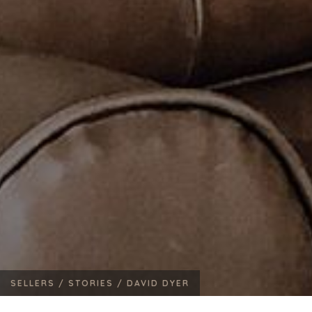
SELLERS /
STORIES /
DAVID DYER