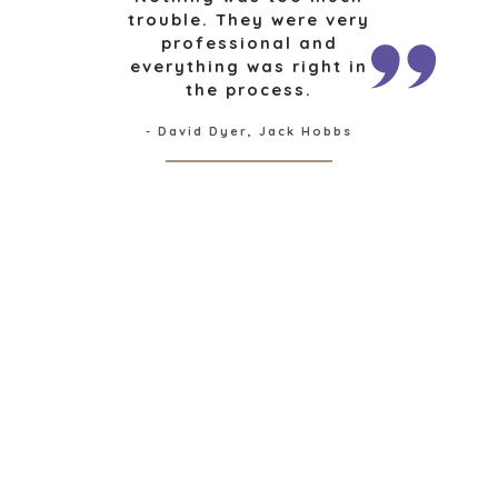
FINANCIAL
trouble. They were very
professional and
GOVERNMENT
everything was right in
CONTRACTORS
the process.
HEALTHCARE
INDUSTRIAL
- David Dyer, Jack Hobbs
SOFTWARE
TECHNOLOGY
TRANSPORTATION
OFFICES
AMSTERDAM
AUSTIN
BARCELONA
CAPE TOWN
CORK
DENVER