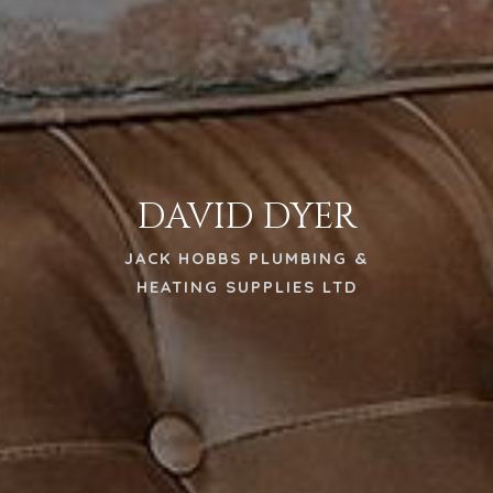
DAVID DYER
JACK HOBBS PLUMBING &
HEATING SUPPLIES LTD