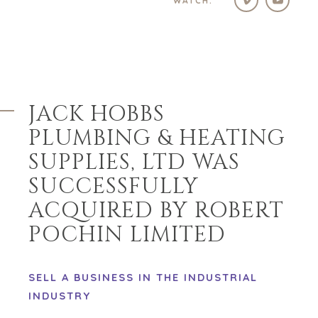
WATCH:
HOME
BUYERS
EXPLORE OUR
ABOUT
OPPORTUNITIES
OUR SUCCESS
STRATEGIC BUYER
GLOBAL TEAM
FINANCIAL BUYER
JACK HOBBS
EXECUTIVES
INDIVIDUAL
BUYER
DEALMAKERS
PLUMBING & HEATING
BUYER PROFILE
CORPORATE
SUPPLIES, LTD WAS
SUPPORT
WHY
BENCHMARK?
SUCCESSFULLY
TEAM SEARCH
BUYER
AWARDS
ACQUIRED BY ROBERT
RESOURCES
GIVING BACK
POCHIN LIMITED
PROCESS
EVENTS
THE NUMBERS
BUYER EVENTS
SELL A BUSINESS IN THE INDUSTRIAL
CONTACT
WEBINARS
INDUSTRY