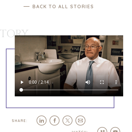
BACK TO ALL STORIES
STORY
SHARE: