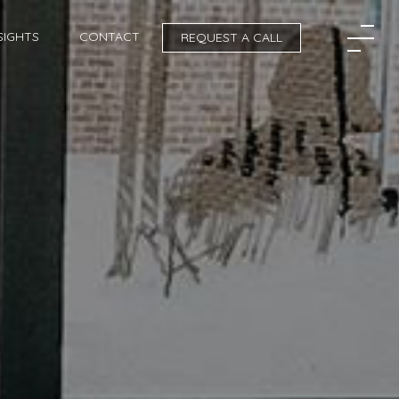
SIGHTS
CONTACT
REQUEST A CALL