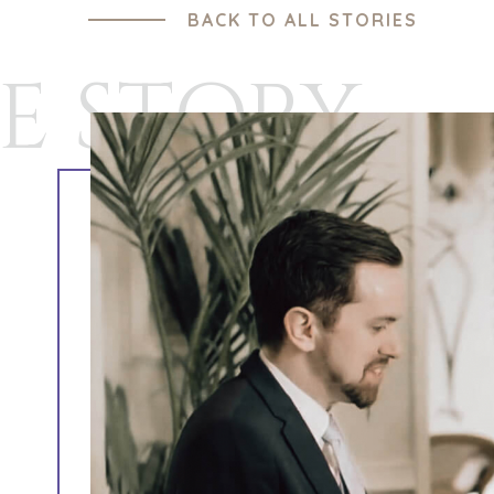
BACK TO ALL STORIES
E STORY