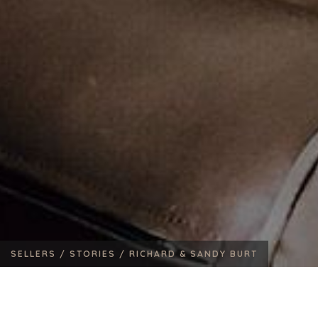
SELLERS /
STORIES /
RICHARD & SANDY BURT