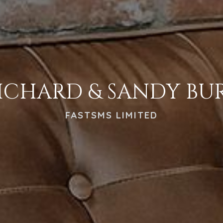
ICHARD & SANDY BU
FASTSMS LIMITED