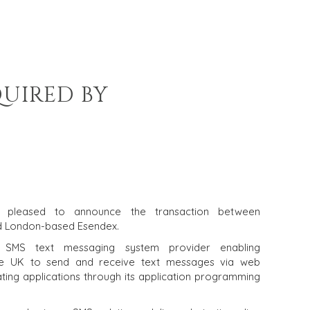
QUIRED BY
is pleased to announce the transaction between
d London-based Esendex.
SMS text messaging system provider enabling
the UK to send and receive text messages via web
ating applications through its application programming