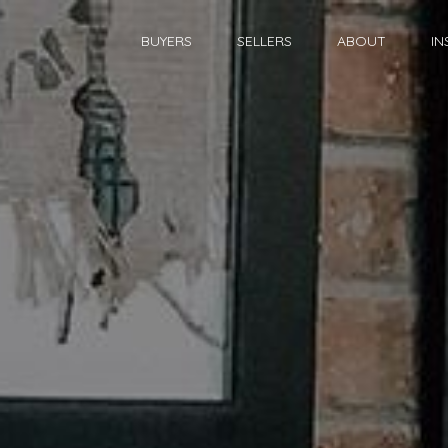
BUYERS
SELLERS
ABOUT
IN