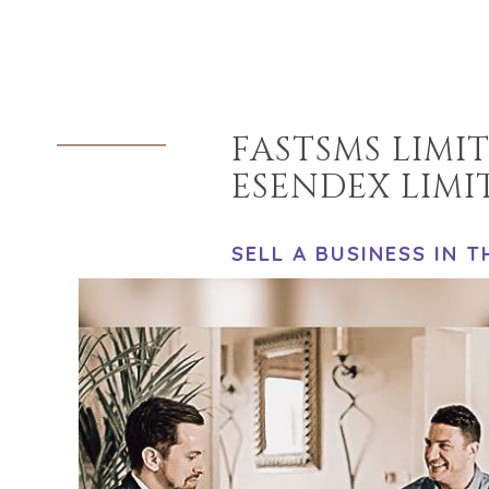
FASTSMS LIMI
ESENDEX LIMI
SELL A BUSINESS IN 