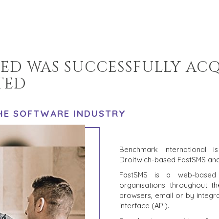
TED WAS SUCCESSFULLY AC
TED
THE SOFTWARE INDUSTRY
Benchmark International 
Droitwich-based FastSMS an
FastSMS is a web-based 
organisations throughout 
browsers, email or by integr
interface (API).