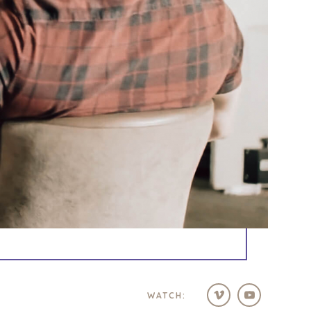
WATCH: