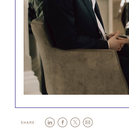
SHARE: