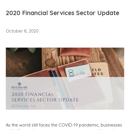
2020 Financial Services Sector Update
October 8, 2020
As the world still faces the COVID-19 pandemic,
businesses