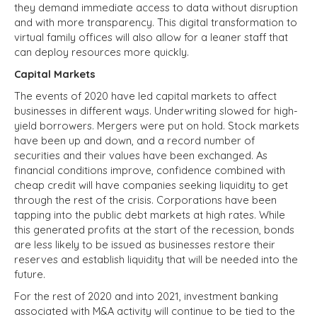
they demand immediate access to data without disruption
and with more transparency. This digital
transformation to
virtual family offices will also allow for a leaner staff that
can deploy resources more quickly.
Capital Markets
The events of 2020 have led capital markets to affect
businesses in different ways. Underwriting slowed for high-
yield borrowers. Mergers were put on hold. Stock markets
have been up and down, and a record number of
securities and their values have been exchanged. As
financial conditions improve, confidence combined with
cheap credit will have companies seeking liquidity to get
through the rest of the crisis. Corporations have been
tapping into the public debt markets at high rates. While
this generated profits at the start of the recession, bonds
are less likely to be issued as businesses restore their
reserves and establish liquidity that will be needed into the
future.
For the rest of 2020 and into 2021, investment banking
associated with M&A activity will continue to be tied to the