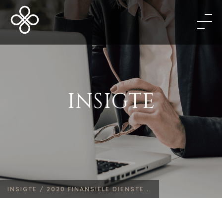
INSIGTE
INSIGTE /
2020 FINANSIËLE DIENSTE...