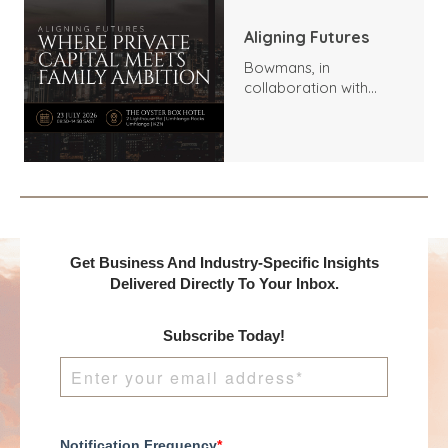
Aligning Futures
Bowmans, in
collaboration with
Benchmark
International and
DealMakers, proudly
presents:
Get Business And Industry-Specific Insights
Delivered Directly To Your Inbox.
Subscribe Today!
Notification Frequency
*