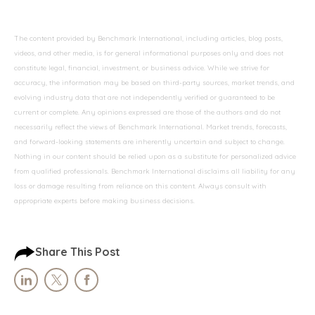
The content provided by Benchmark International, including articles, blog posts,
videos, and other media, is for general informational purposes only and does not
constitute legal, financial, investment, or business advice. While we strive for
accuracy, the information may be based on third-party sources, market trends, and
evolving industry data that are not independently verified or guaranteed to be
current or complete. Any opinions expressed are those of the authors and do not
necessarily reflect the views of Benchmark International. Market trends, forecasts,
and forward-looking statements are inherently uncertain and subject to change.
Nothing in our content should be relied upon as a substitute for personalized advice
from qualified professionals. Benchmark International disclaims all liability for any
loss or damage resulting from reliance on this content. Always consult with
appropriate experts before making business decisions.
Share This Post