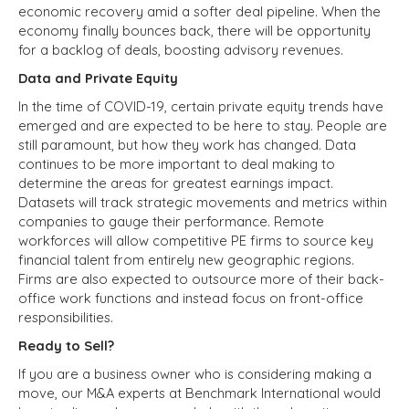
economic recovery amid a softer deal pipeline. When the
economy finally bounces back, there will be opportunity
for a backlog of deals, boosting advisory revenues.
Data and Private Equity
In the time of COVID-19, certain private equity trends have
emerged and are expected to be here to stay. People are
still paramount, but how they work has changed. Data
continues to be more important to deal making to
determine the areas for greatest earnings impact.
Datasets will track strategic movements and metrics within
companies to gauge their performance. Remote
workforces will allow competitive PE firms to source key
financial talent from entirely new geographic regions.
Firms are also expected to outsource more of their back-
office work functions and instead focus on front-office
responsibilities.
Ready to Sell?
If you are a business owner who is considering making a
move, our M&A experts at Benchmark International would