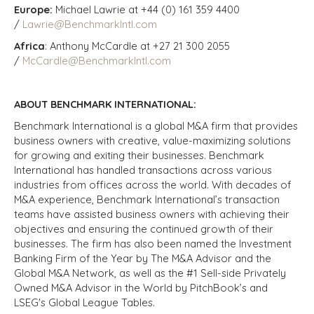
Europe:
Michael Lawrie at +44 (0) 161 359 4400
/
Lawrie@BenchmarkIntl.com
Africa
: Anthony McCardle at +27 21 300 2055
/
McCardle@BenchmarkIntl.com
ABOUT BENCHMARK INTERNATIONAL:
Benchmark International is a global M&A firm that provides
business owners with creative, value-maximizing solutions
for growing and exiting their businesses. Benchmark
International has handled transactions across various
industries from offices across the world. With decades of
M&A experience, Benchmark International’s transaction
teams have assisted business owners with achieving their
objectives and ensuring the continued growth of their
businesses. The firm has also been named the Investment
Banking Firm of the Year by The M&A Advisor and the
Global M&A Network, as well as the #1 Sell-side Privately
Owned M&A Advisor in the World by PitchBook’s and
LSEG's Global League Tables.