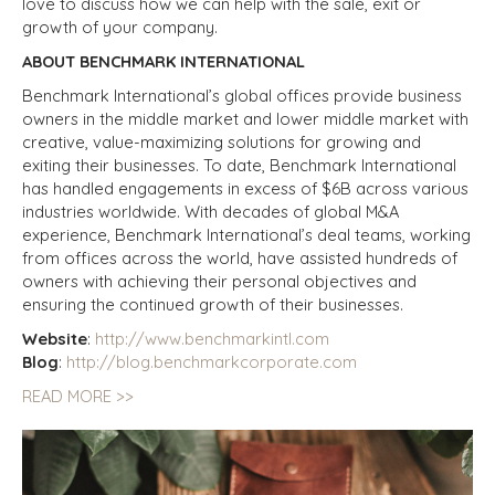
love to discuss how we can help with the sale, exit or
growth of your company.
ABOUT BENCHMARK INTERNATIONAL
Benchmark International’s global offices provide business
owners in the middle market and lower middle market with
creative, value-maximizing solutions for growing and
exiting their businesses. To date, Benchmark International
has handled engagements in excess of $6B across various
industries worldwide. With decades of global M&A
experience, Benchmark International’s deal teams, working
from offices across the world, have assisted hundreds of
owners with achieving their personal objectives and
ensuring the continued growth of their businesses.
Website
:
http://www.benchmarkintl.com
Blog
:
http://blog.benchmarkcorporate.com
READ MORE >>