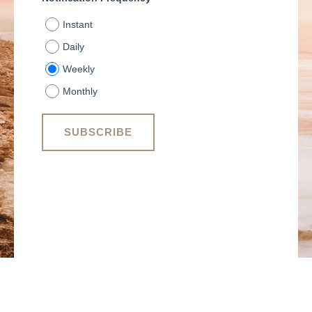
Instant
Daily
Weekly
Monthly