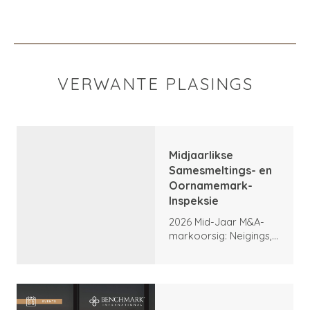
VERWANTE PLASINGS
Midjaarlikse
Samesmeltings- en
Oornamemark-
Inspeksie
2026 Mid-Jaar M&A-
markoorsig: Neigings,
hoogtepunte en
vooruitsigte