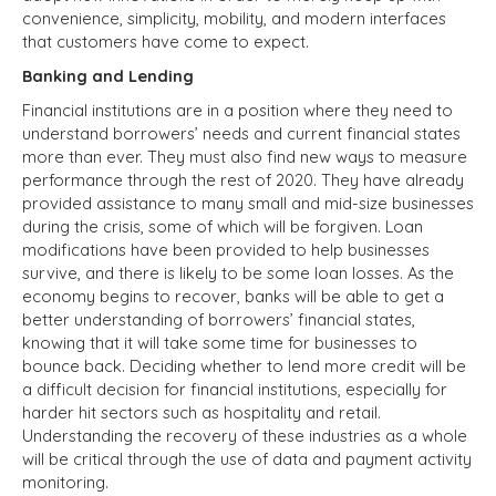
convenience, simplicity, mobility, and modern interfaces
that customers have come to expect.
Banking and Lending
Financial institutions are in a position where they need to
understand borrowers’ needs and current financial states
more than ever. They must also find new ways to measure
performance through the rest of 2020. They have already
provided assistance to many small and mid-size businesses
during the crisis, some of which will be forgiven. Loan
modifications have been provided to help businesses
survive, and there is likely to be some loan losses. As the
economy begins to recover, banks will be able to get a
better understanding of borrowers’ financial states,
knowing that it will take some time for businesses to
bounce back. Deciding whether to lend more credit will be
a difficult decision for financial institutions, especially for
harder hit sectors such as hospitality and retail.
Understanding the recovery of these industries as a whole
will be critical through the use of data and payment activity
monitoring.