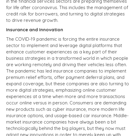
in the financial services sectors are preparing themselves
for life after coronavirus. This includes the management of
credit risk for borrowers, and turning to digital strategies
to drive revenue growth.
Insurance and Innovation
The COVID-19 pandemic is forcing the entire insurance
sector to implement and leverage digital platforms that
enhance customer experiences as a key part of their
business strategies in a transformed world in which people
are working remotely and driving their vehicles less often.
The pandemic has led insurance companies to implement
premium relief efforts, offer payment deferral plans, and
expand coverage, but these companies are also turning to
more digital strategies, emphasizing online customer
experiences at a time when more and more transactions
occur online versus in person. Consumers are demanding
new products such as cyber insurance, more modern life
insurance options, and usage-based car insurance. Middle-
market insurance companies have always been a bit
technologically behind the big players, but they now must
adopt new innovations in order to merely keep up with