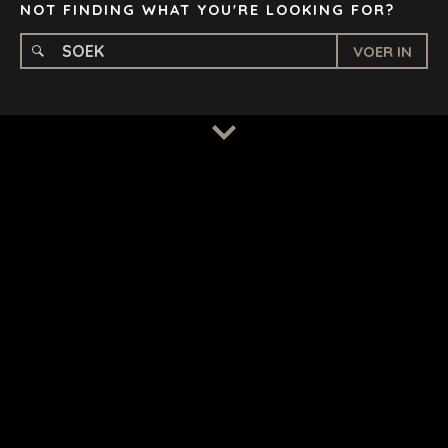
NOT FINDING WHAT YOU'RE LOOKING FOR?
VOER IN
BEPALINGS
/
PRIVAATHEIDSBELEID
© 2026 BENCHMARK INTERNATIONAL |
IN-HUIS ONTWERP
DEUR BENCHMARK, AANGEDRYF DEUR LANTEC