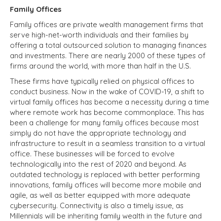
Family Offices
Family offices
are private wealth management firms that
serve high-net-worth individuals and their families by
offering a total outsourced solution to managing finances
and investments. There are nearly 2000 of these types of
firms around the world, with more than half in the U.S.
These firms have typically relied on physical offices to
conduct business. Now in the wake of COVID-19, a shift to
virtual family offices has become a necessity during a time
where remote work has become commonplace. This has
been a challenge for many family offices because most
simply do not have the appropriate technology and
infrastructure to result in a seamless transition to a virtual
office. These businesses will be forced to evolve
technologically into the rest of 2020 and beyond. As
outdated technology is replaced with better performing
innovations, family offices will become more mobile and
agile, as well as better equipped with more adequate
cybersecurity. Connectivity is also a timely issue, as
Millennials will be inheriting family wealth in the future and