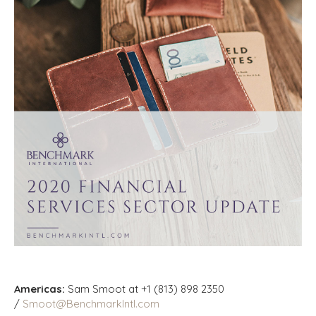
Americas:
Sam Smoot at +1 (813) 898 2350
/
Smoot@BenchmarkIntl.com