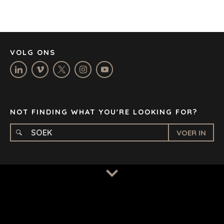
JOHANNESBURG
LOS ANGELES
MANCHESTER
NASHVILLE
VOLG ONS
OXFORD
STELLENBOSCH
STOCKHOLM
TAMPA
NOT FINDING WHAT YOU'RE LOOKING FOR?
VOER IN
BEPALINGS
/
PRIVAATHEIDSBELEID
© 2026 BENCHMARK INTERNATIONAL |
IN-HUIS ONTWERP
DEUR BENCHMARK, AANGEDRYF DEUR LANTEC