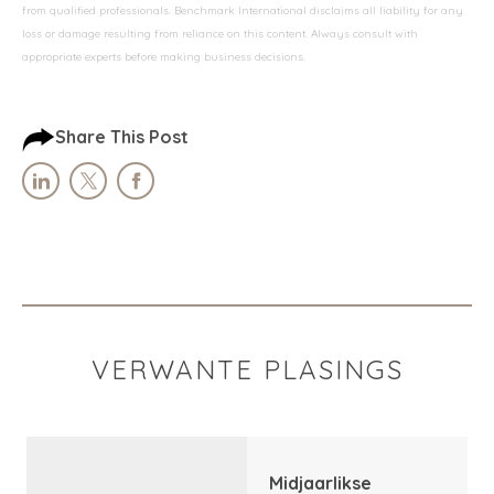
from qualified professionals. Benchmark International disclaims all liability for any
loss or damage resulting from reliance on this content. Always consult with
appropriate experts before making business decisions.
Share This Post
VERWANTE PLASINGS
Midjaarlikse