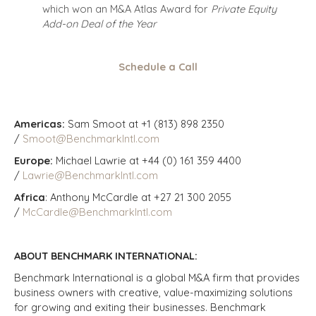
which won an M&A Atlas Award for
Private Equity
Add-on Deal of the Year
Schedule a Call
Americas:
Sam Smoot at +1 (813) 898 2350
/
Smoot@BenchmarkIntl.com
Europe:
Michael Lawrie at +44 (0) 161 359 4400
/
Lawrie@BenchmarkIntl.com
Africa
: Anthony McCardle at +27 21 300 2055
/
McCardle@BenchmarkIntl.com
ABOUT BENCHMARK INTERNATIONAL:
Benchmark International is a global M&A firm that provides
business owners with creative, value-maximizing solutions
for growing and exiting their businesses. Benchmark