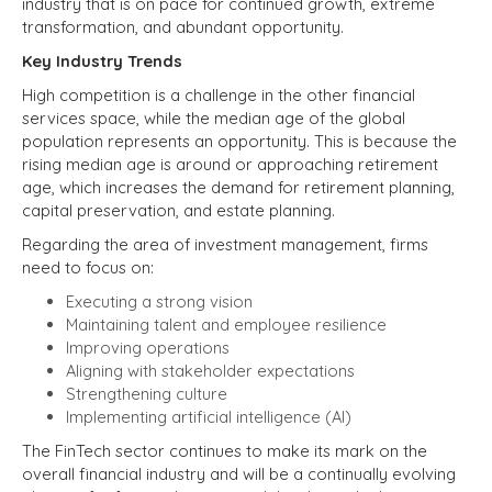
industry that is on pace for continued growth, extreme
transformation, and abundant opportunity.
Key Industry Trends
High competition is a challenge in the other financial
services space, while the median age of the global
population represents an opportunity. This is because the
rising median age is around or approaching retirement
age, which increases the demand for retirement planning,
capital preservation, and estate planning.
Regarding the area of investment management, firms
need to focus on:
Executing a strong vision
Maintaining talent and employee resilience
Improving operations
Aligning with stakeholder expectations
Strengthening culture
Implementing artificial intelligence (AI)
The FinTech sector continues to make its mark on the
overall financial industry and will be a continually evolving