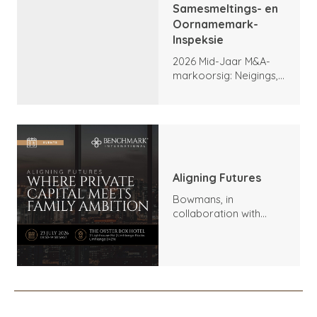
Samesmeltings- en
Oornamemark-
Inspeksie
2026 Mid-Jaar M&A-
markoorsig: Neigings,
hoogtepunte en
vooruitsigte
Aligning Futures
Bowmans, in
collaboration with
Benchmark
International and
DealMakers, proudly
presents: