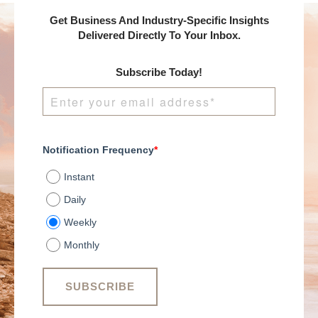
Get Business And Industry-Specific Insights
Delivered Directly To Your Inbox.
Subscribe Today!
Notification Frequency
*
Instant
Daily
Weekly
Monthly