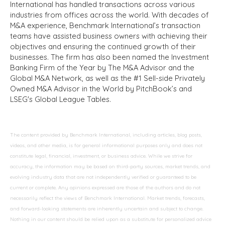
International has handled transactions across various
industries from offices across the world. With decades of
M&A experience, Benchmark International’s transaction
teams have assisted business owners with achieving their
objectives and ensuring the continued growth of their
businesses. The firm has also been named the Investment
Banking Firm of the Year by The M&A Advisor and the
Global M&A Network, as well as the #1 Sell-side Privately
Owned M&A Advisor in the World by PitchBook’s and
LSEG's Global League Tables.
The content provided by Benchmark International, including articles, blog posts,
videos, and other media, is for general informational purposes only and does not
constitute legal, financial, investment, or business advice. While we strive for
accuracy, the information may be based on third-party sources, market trends, and
evolving industry data that are not independently verified or guaranteed to be
current or complete. Any opinions expressed are those of the authors and do not
necessarily reflect the views of Benchmark International. Market trends, forecasts,
and forward-looking statements are inherently uncertain and subject to change.
Nothing in our content should be relied upon as a substitute for personalized advice