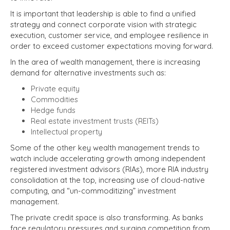
It is important that leadership is able to find a unified
strategy and connect corporate vision with strategic
execution, customer service, and employee resilience in
order to exceed customer expectations moving forward.
In the area of wealth management, there is increasing
demand for alternative investments such as:
Private equity
Commodities
Hedge funds
Real estate investment trusts (REITs)
Intellectual property
Some of the other key wealth management trends to
watch include accelerating growth among independent
registered investment advisors (RIAs), more RIA industry
consolidation at the top, increasing use of cloud-native
computing, and “un-commoditizing” investment
management.
The private credit space is also transforming. As banks
face regulatory pressures and surging competition from