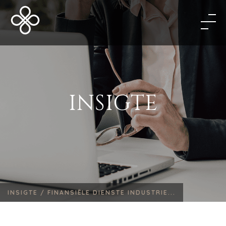
INSIGTE
INSIGTE /
FINANSIËLE DIENSTE INDUSTRIE...