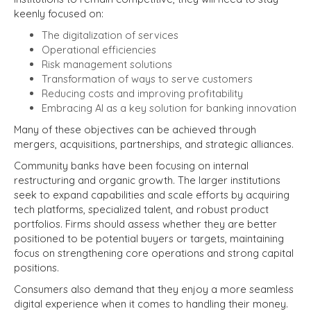
keenly focused on:
The digitalization of services
Operational efficiencies
Risk management solutions
Transformation of ways to serve customers
Reducing costs and improving profitability
Embracing AI as a key solution for banking innovation
Many of these objectives can be achieved through
mergers, acquisitions, partnerships, and strategic alliances.
Community banks have been focusing on internal
restructuring and organic growth. The larger institutions
seek to expand capabilities and scale efforts by acquiring
tech platforms, specialized talent, and robust product
portfolios. Firms should assess whether they are better
positioned to be potential buyers or targets, maintaining
focus on strengthening core operations and strong capital
positions.
Consumers also demand that they enjoy a more seamless
digital experience when it comes to handling their money.