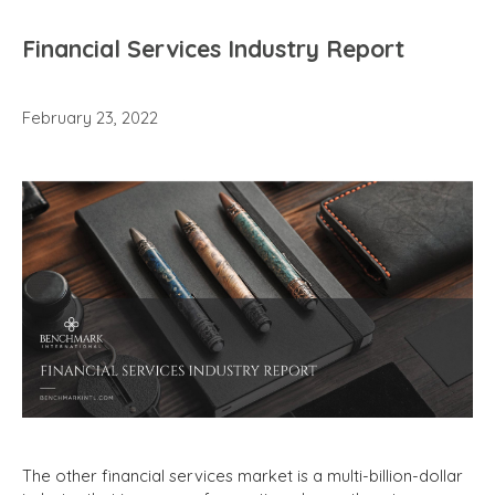
Financial Services Industry Report
February 23, 2022
The other financial services market is a multi-billion-dollar