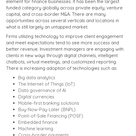
element for finance businesses. It has been the largest
funded category globally across private equity, venture
capital, and cross-border M&A. There are many
opportunities across several verticals and locations in
what is still largely an untapped market.
Firms utilizing technology to improve client engagement
and meet expectations tend to see more success and
better revenue. Investment managers are engaging with
clients in new ways through digital channels, intelligent
chatbots, virtual meetings, and customized reporting.
There is increasing adoption of technologies such as:
Big data analytics
The Internet of Things (IoT)
Data governance of AI
Digital currencies
Mobile-first banking solutions
Buy-Now-Pay-Later (BNPL)
Point-of-Sale Financing (POSF)
Embedded finance
Machine learning
Cross-border payments