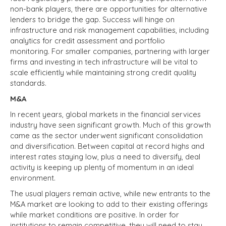
non-bank players, there are opportunities for alternative
lenders to bridge the gap. Success will hinge on
infrastructure and risk management capabilities, including
analytics for credit assessment and portfolio
monitoring. For smaller companies, partnering with larger
firms and investing in tech infrastructure will be vital to
scale efficiently while maintaining strong credit quality
standards.
M&A
In recent years, global markets in the financial services
industry have seen significant growth. Much of this growth
came as the sector underwent significant consolidation
and diversification. Between capital at record highs and
interest rates staying low, plus a need to diversify, deal
activity is keeping up plenty of momentum in an ideal
environment.
The usual players remain active, while new entrants to the
M&A market are looking to add to their existing offerings
while market conditions are positive. In order for
institutions to remain competitive, they will need to stay