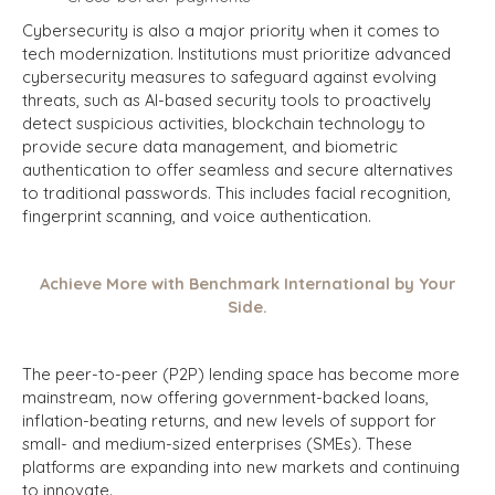
Cybersecurity is also a major priority when it comes to
tech modernization. Institutions must prioritize advanced
cybersecurity measures to safeguard against evolving
threats, such as AI-based security tools to proactively
detect suspicious activities, blockchain technology to
provide secure data management, and biometric
authentication to offer seamless and secure alternatives
to traditional passwords. This includes facial recognition,
fingerprint scanning, and voice authentication.
Achieve More with Benchmark International by Your
Side.
The peer-to-peer (P2P) lending space has become more
mainstream, now offering government-backed loans,
inflation-beating returns, and new levels of support for
small- and medium-sized enterprises (SMEs). These
platforms are expanding into new markets and continuing
to innovate.