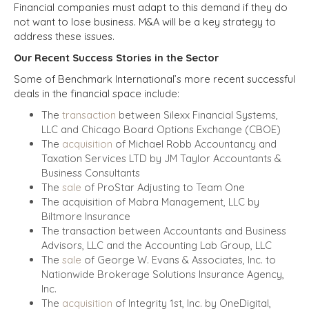
Financial companies must adapt to this demand if they do
not want to lose business. M&A will be a key strategy to
address these issues.
Our Recent Success Stories in the Sector
Some of Benchmark International’s more recent successful
deals in the financial space include:
The
transaction
between Silexx Financial Systems,
LLC and Chicago Board Options Exchange (CBOE)
The
acquisition
of Michael Robb Accountancy and
Taxation Services LTD by JM Taylor Accountants &
Business Consultants
The
sale
of ProStar Adjusting to Team One
The acquisition of Mabra Management, LLC by
Biltmore Insurance
The transaction between Accountants and Business
Advisors, LLC and the Accounting Lab Group, LLC
The
sale
of George W. Evans & Associates, Inc. to
Nationwide Brokerage Solutions Insurance Agency,
Inc.
The
acquisition
of Integrity 1st, Inc. by OneDigital,