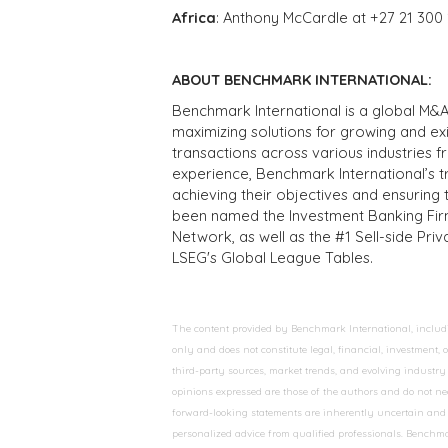
Africa
: Anthony McCardle at +27 21 300
ABOUT BENCHMARK INTERNATIONAL:
Benchmark International is a global M&A
maximizing solutions for growing and ex
transactions across various industries 
experience, Benchmark International’s 
achieving their objectives and ensuring 
been named the Investment Banking Fir
Network, as well as the #1 Sell-side Pr
LSEG's Global League Tables.
The content provided by Benchmark International, including
only and does not constitute legal, financial, investment,
third-party sources, market trends, and evolving industry 
opinions expressed are those of the authors and do not nec
forward-looking statements are inherently uncertain and s
personalized advice from qualified professionals. Benchmar