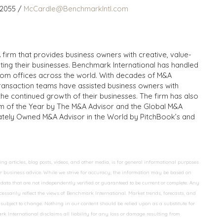
 2055 /
McCardle@BenchmarkIntl.com
 firm that provides business owners with creative, value-
iting their businesses. Benchmark International has handled
from offices across the world. With decades of M&A
transaction teams have assisted business owners with
the continued growth of their businesses. The firm has also
m of the Year by The M&A Advisor and the Global M&A
ivately Owned M&A Advisor in the World by PitchBook’s and
 articles, blog posts, videos, and other media, is for general informational purposes
 or business advice. While we strive for accuracy, the information may be based on
data that are not independently verified or guaranteed to be current or complete. Any
essarily reflect the views of Benchmark International. Market trends, forecasts, and
ubject to change. Nothing in our content should be relied upon as a substitute for
k International disclaims all liability for any loss or damage resulting from