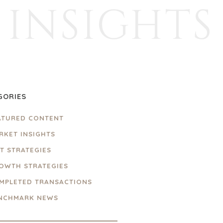
INSIGHTS
GORIES
ATURED CONTENT
RKET INSIGHTS
IT STRATEGIES
OWTH STRATEGIES
MPLETED TRANSACTIONS
NCHMARK NEWS