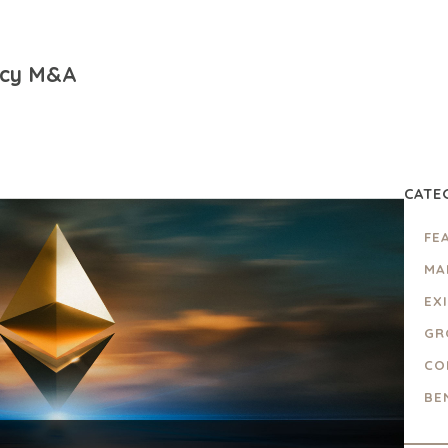
ncy M&A
CATE
FE
MA
EX
GR
CO
BE