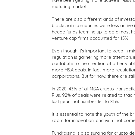
have been getting more active in M&A, a
maturing market.
There are also different kinds of invest
blockchain companies were less active in 
hedge funds teaming up to do almost hal
venture cap firms accounted for 15%.
Even though it's important to keep in mi
regulation is garnering more attention,
contribute to the creation of other viab
more M&A deals. In fact, more regulati
corporations. But for now, there are stil
In 2020, 43% of all M&A crypto transacti
Plus, 92% of deals were related to tradin
last year that number fell to 81%.
It is essential to note the youth of the
room for innovation, and with that co
Fundraising is also surging for crypto de