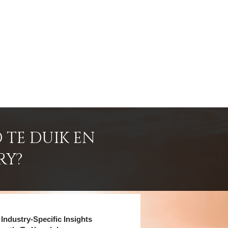
 TE DUIK EN
RY?
Industry-Specific Insights