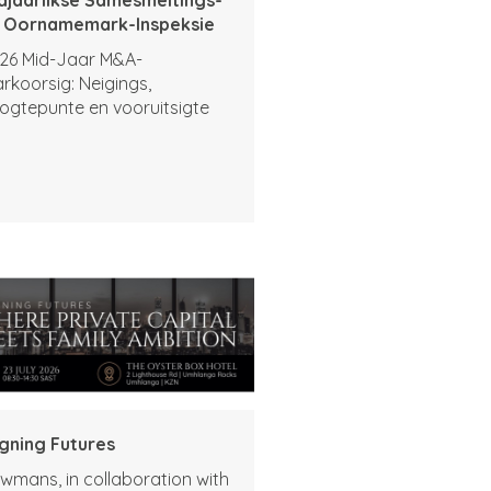
 Oornamemark-Inspeksie
26 Mid-Jaar M&A-
rkoorsig: Neigings,
ogtepunte en vooruitsigte
igning Futures
wmans, in collaboration with