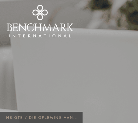
INSIGTE /
DIE OPLEWING VAN...