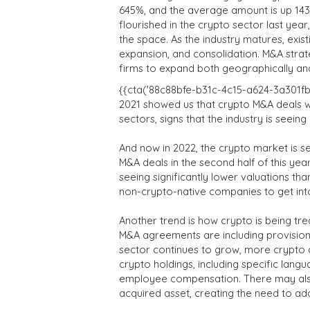
645%, and the average amount is up 14
flourished in the crypto sector last ye
the space. As the industry matures, exist
expansion, and consolidation. M&A stra
firms to expand both geographically an
{{cta('88c88bfe-b31c-4c15-a624-3a301fb55
2021 showed us that crypto M&A deals w
sectors, signs that the industry is seei
And now in 2022, the crypto market is 
M&A deals in the second half of this ye
seeing significantly lower valuations th
non-crypto-native companies to get into
Another trend is how crypto is being tr
M&A agreements are including provisions
sector continues to grow, more crypto d
crypto holdings, including specific lang
employee compensation. There may also
acquired asset, creating the need to ad