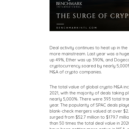
Deal activity continues to heat up in t
more mainstream. Last year was a huge y
up 49%, Ether was up 390%, and Dogeco
cryptocurrency soared by nearly 5,000% l
M&A of crypto companies.
The total value of global crypto M&A incr
2021, with the majority of deals taking 
nearly 5,000%. There were 393 total tra
year. The popularity of SPAC deals played
blank-check mergers valued at over $2.7 
surged from $52.7 million to $179.7 mill
than 50 times the total deal value in 2