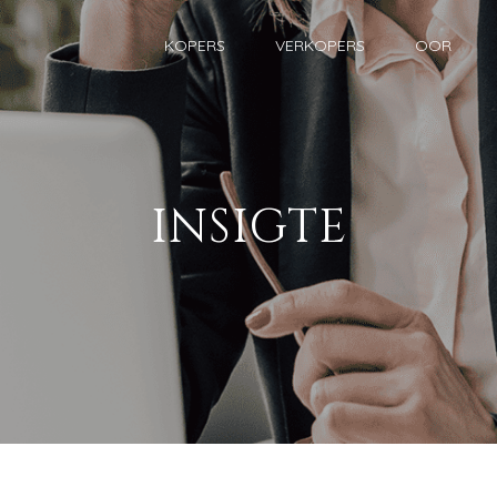
KOPERS
VERKOPERS
OOR
INSIGTE