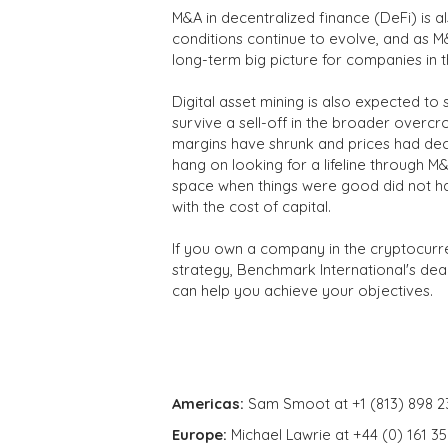
M&A in decentralized finance (DeFi) is 
conditions continue to evolve, and as M
long-term big picture for companies in 
Digital asset mining is also expected to
survive a sell-off in the broader over
margins have shrunk and prices had decl
hang on looking for a lifeline through M
space when things were good did not ha
with the cost of capital.
If you own a company in the cryptocurr
strategy, Benchmark International's dea
can help you achieve your objectives.
Americas:
Sam Smoot at +1 (813) 898 2
Europe:
Michael Lawrie at +44 (0) 161 3