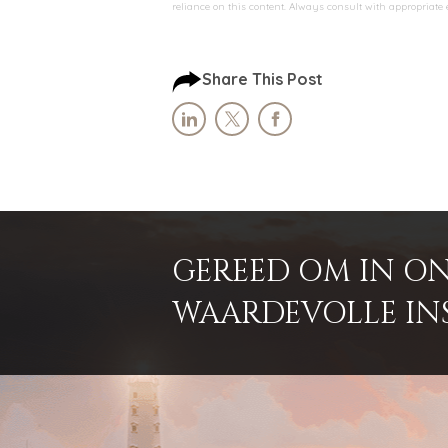
reliance on this content. Always consult with appropriate
Share This Post
GEREED OM IN ON
WAARDEVOLLE INSI