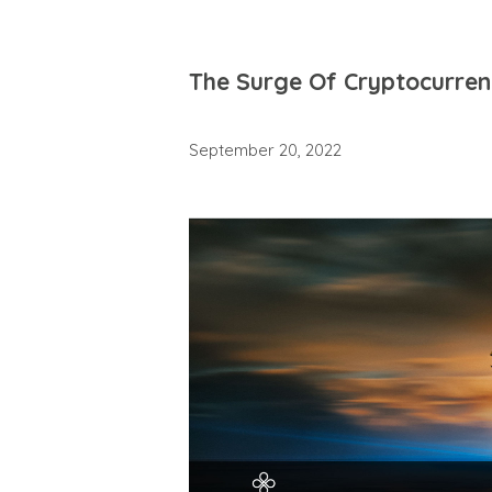
The Surge Of Cryptocurre
September 20, 2022