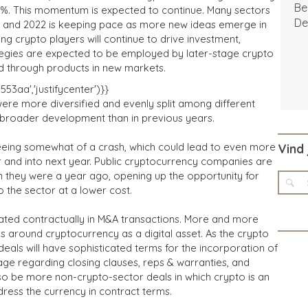
Be
3%. This momentum is expected to continue. Many sectors
De
ar, and 2022 is keeping pace as more new ideas emerge in
ing crypto players will continue to drive investment,
tegies are expected to be employed by later-stage crypto
d through products in new markets.
3aa','justifycenter')}}
ere more diversified and evenly split among different
ng broader development than in previous years.
seeing somewhat of a crash, which could lead to even more
Vind 
ar and into next year. Public cryptocurrency companies are
an they were a year ago, opening up the opportunity for
 the sector at a lower cost.
eated contractually in M&A transactions. More and more
 around cryptocurrency as a digital asset. As the crypto
eals will have sophisticated terms for the incorporation of
uage regarding closing clauses, reps & warranties, and
 be more non-crypto-sector deals in which crypto is an
dress the currency in contract terms.