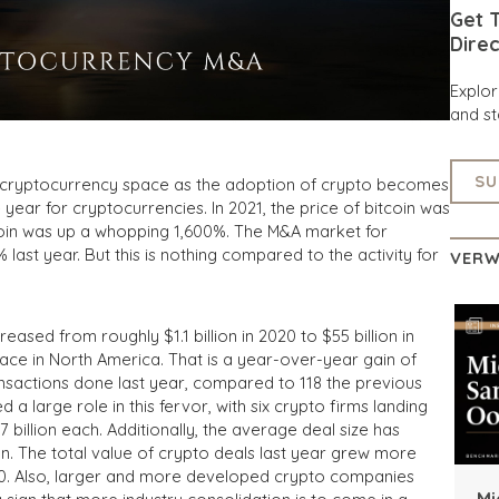
Get T
Direc
Explo
and st
SU
he cryptocurrency space as the adoption of crypto becomes
ear for cryptocurrencies. In 2021, the price of bitcoin was
in was up a whopping 1,600%. The M&A market for
ast year. But this is nothing compared to the activity for
VERW
eased from roughly $1.1 billion in 2020 to $55 billion in
place in North America. That is a year-over-year gain of
nsactions done last year, compared to 118 the previous
 a large role in this fervor, with six crypto firms landing
billion each. Additionally, the average deal size has
ion. The total value of crypto deals last year grew more
020. Also, larger and more developed crypto companies
Mi