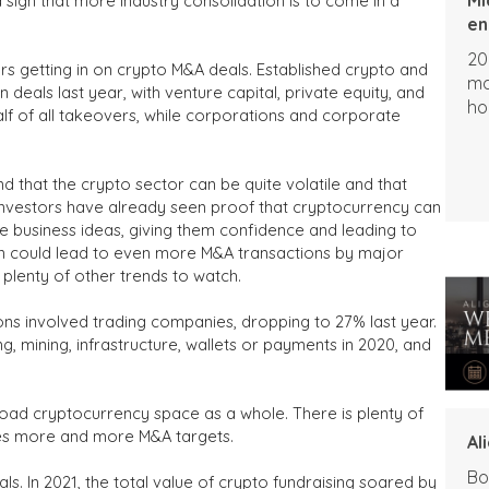
 sign that more industry consolidation is to come in a
en
20
ors getting in on crypto M&A deals. Established crypto and
ma
deals last year, with venture capital, private equity, and
ho
f of all takeovers, while corporations and corporate
nd that the crypto sector can be quite volatile and that
 investors have already seen proof that cryptocurrency can
le business ideas, giving them confidence and leading to
on could lead to even more M&A transactions by major
l plenty of other trends to watch.
ons involved trading companies, dropping to 27% last year.
g, mining, infrastructure, wallets or payments in 2020, and
 broad cryptocurrency space as a whole. There is plenty of
mes more and more M&A targets.
Al
Bo
als. In 2021, the total value of crypto fundraising soared by