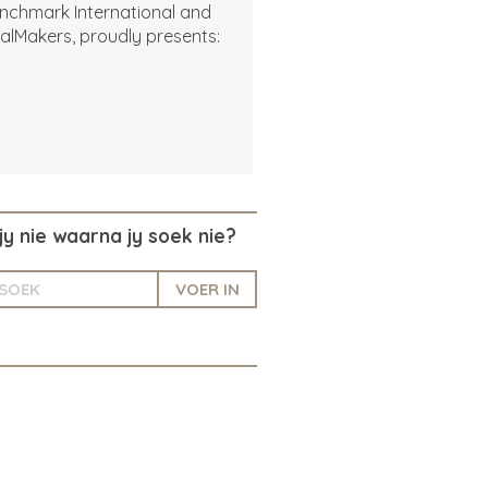
nchmark International and
alMakers, proudly presents:
jy nie waarna jy soek nie?
VOER IN