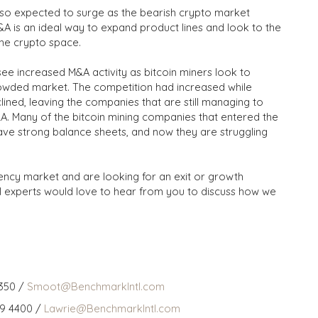
also expected to surge as the bearish crypto market
&A is an ideal way to expand product lines and look to the
the crypto space.
 see increased M&A activity as bitcoin miners look to
crowded market. The competition had increased while
ined, leaving the companies that are still managing to
&A. Many of the bitcoin mining companies that entered the
ve strong balance sheets, and now they are struggling
ency market and are looking for an exit or growth
l experts would love to hear from you to discuss how we
350 /
Smoot@BenchmarkIntl.com
59 4400 /
Lawrie@BenchmarkIntl.com