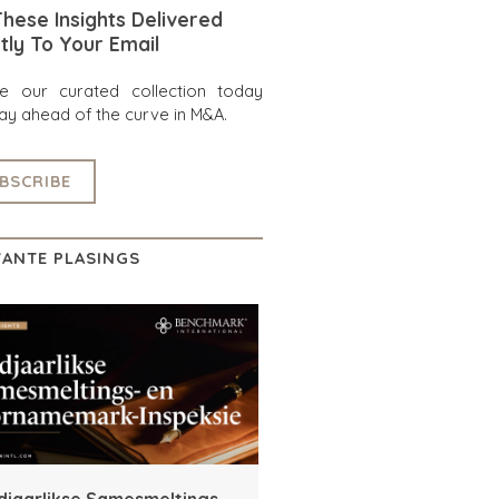
hese Insights Delivered
tly To Your Email
re our curated collection today
ay ahead of the curve in M&A.
BSCRIBE
ANTE PLASINGS
djaarlikse Samesmeltings-