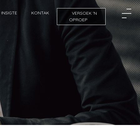
INSIGTE
KONTAK
VERSOEK 'N
OPROEP