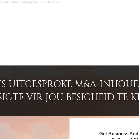
 experts before making business decisions.
S UITGESPROKE M&A-INHOUD
GTE VIR JOU BESIGHEID TE K
Get Business And 