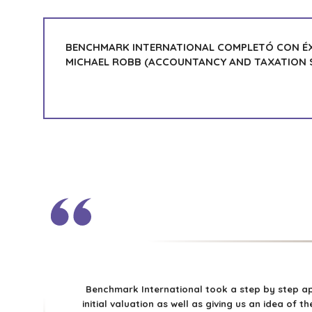
BENCHMARK INTERNATIONAL COMPLETÓ CON ÉX
MICHAEL ROBB (ACCOUNTANCY AND TAXATION S
Benchmark International took a step by step ap
initial valuation as well as giving us an idea of 