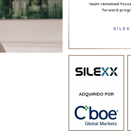
team remained focuse
forward progre
SILEX
ADQUIRIDO POR