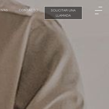
IVAS
CONTACTO
SOLICITAR UNA
LLAMADA