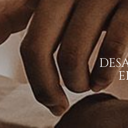
DES
E