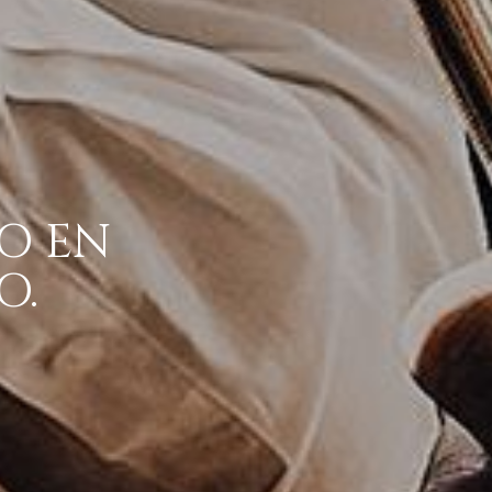
O EN
O.