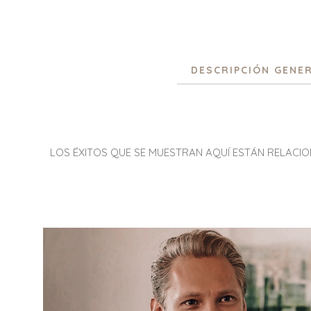
DESCRIPCIÓN GENE
LOS ÉXITOS QUE SE MUESTRAN AQUÍ ESTÁN RELACI