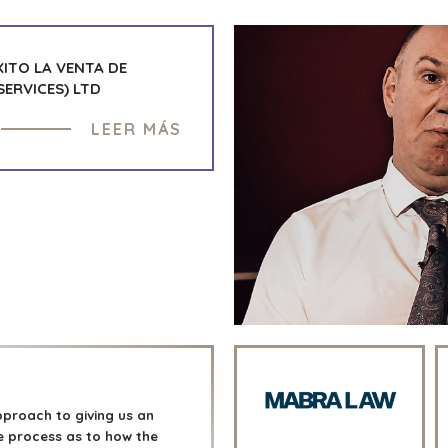
ITO LA VENTA DE
ERVICES) LTD
LEER MÁS
proach to giving us an
the process as to how the