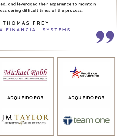
d, and leveraged their experience to maintain
ss during difficult times of the process.
THOMAS FREY
X FINANCIAL SYSTEMS
ADQUIRIDO POR
ADQUIRIDO POR