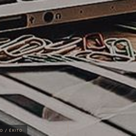
RO /
ÉXITO