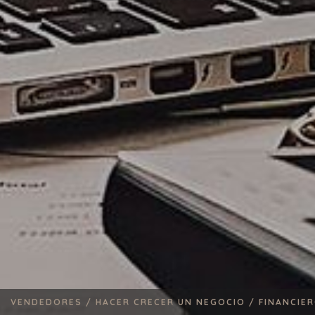
VENDEDORES /
HACER CRECER UN NEGOCIO /
FINANCIE