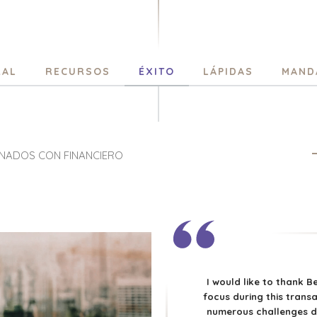
RAL
RECURSOS
ÉXITO
LÁPIDAS
MAND
ONADOS CON FINANCIERO
I would like to thank B
focus during this transa
numerous challenges d