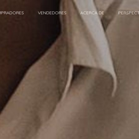
PRADORES
VENDEDORES
ACERCA DE
PERSPECT