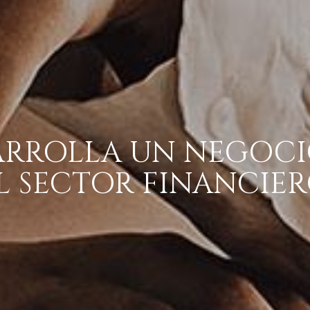
ARROLLA UN NEGOCI
L SECTOR FINANCIER