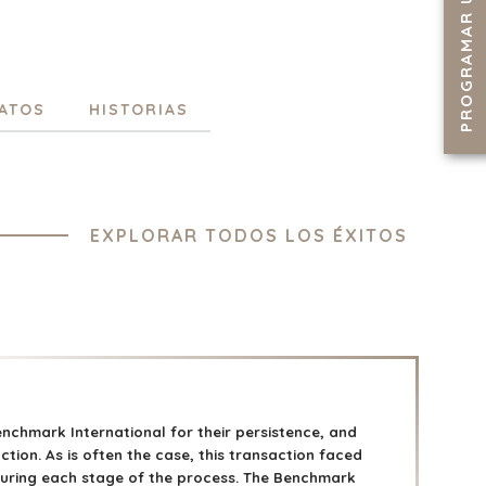
PROGRAMAR UNA LLAMADA
ATOS
HISTORIAS
EXPLORAR TODOS LOS ÉXITOS
enchmark International for their persistence, and
ction. As is often the case, this transaction faced
uring each stage of the process. The Benchmark