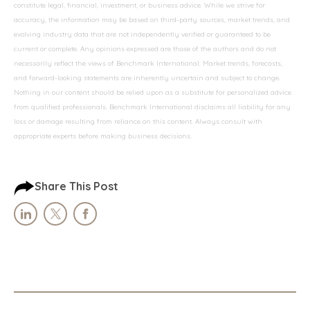
constitute legal, financial, investment, or business advice. While we strive for
accuracy, the information may be based on third-party sources, market trends, and
evolving industry data that are not independently verified or guaranteed to be
current or complete. Any opinions expressed are those of the authors and do not
necessarily reflect the views of Benchmark International. Market trends, forecasts,
and forward-looking statements are inherently uncertain and subject to change.
Nothing in our content should be relied upon as a substitute for personalized advice
from qualified professionals. Benchmark International disclaims all liability for any
loss or damage resulting from reliance on this content. Always consult with
appropriate experts before making business decisions.
Share This Post