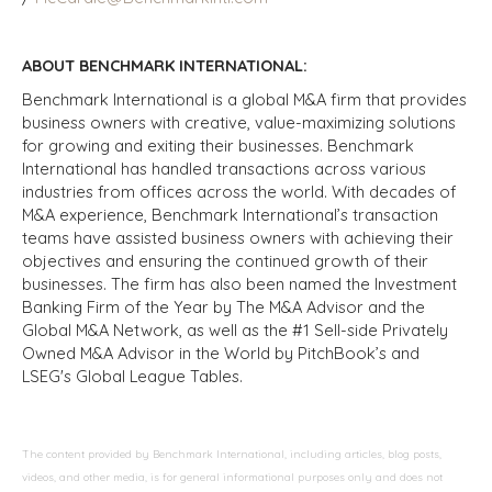
ABOUT BENCHMARK INTERNATIONAL:
Benchmark International is a global M&A firm that provides
business owners with creative, value-maximizing solutions
for growing and exiting their businesses. Benchmark
International has handled transactions across various
industries from offices across the world. With decades of
M&A experience, Benchmark International’s transaction
teams have assisted business owners with achieving their
objectives and ensuring the continued growth of their
businesses. The firm has also been named the Investment
Banking Firm of the Year by The M&A Advisor and the
Global M&A Network, as well as the #1 Sell-side Privately
Owned M&A Advisor in the World by PitchBook’s and
LSEG's Global League Tables.
The content provided by Benchmark International, including articles, blog posts,
videos, and other media, is for general informational purposes only and does not