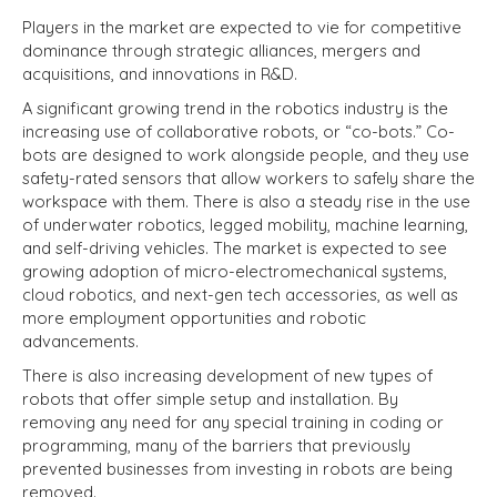
Players in the market are expected to vie for competitive
dominance through strategic alliances, mergers and
acquisitions, and innovations in R&D.
A significant growing trend in the robotics industry is the
increasing use of collaborative robots, or “co-bots.” Co-
bots are designed to work alongside people, and they use
safety-rated sensors that allow workers to safely share the
workspace with them. There is also a steady rise in the use
of underwater robotics, legged mobility, machine learning,
and self-driving vehicles. The market is expected to see
growing adoption of micro-electromechanical systems,
cloud robotics, and next-gen tech accessories, as well as
more employment opportunities and robotic
advancements.
There is also increasing development of new types of
robots that offer simple setup and installation. By
removing any need for any special training in coding or
programming, many of the barriers that previously
prevented businesses from investing in robots are being
removed.