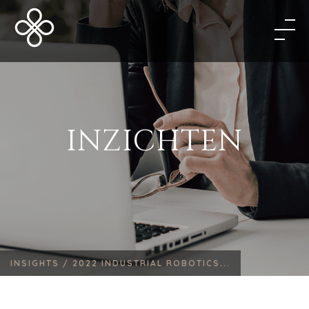
INZICHTEN
INSIGHTS /
2022 INDUSTRIAL ROBOTICS...