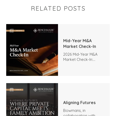
RELATED POSTS
Mid-Year M&A
Market Check-In
2026 Mid-Year M&A
Market Check-In:
Trends, Highlights, and
Outlook
Aligning Futures
Bowmans, in
collaboration with