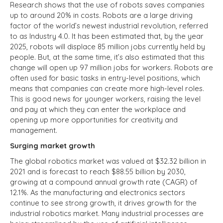
Research shows that the use of robots saves companies
up to around 20% in costs. Robots are a large driving
factor of the world’s newest industrial revolution, referred
to as Industry 4.0. It has been estimated that, by the year
2025, robots will displace 85 million jobs currently held by
people. But, at the same time, it’s also estimated that this
change will open up 97 million jobs for workers. Robots are
often used for basic tasks in entry-level positions, which
means that companies can create more high-level roles.
This is good news for younger workers, raising the level
and pay at which they can enter the workplace and
opening up more opportunities for creativity and
management.
Surging market growth
The global robotics market was valued at $32.32 billion in
2021 and is forecast to reach $88.55 billion by 2030,
growing at a compound annual growth rate (CAGR) of
12.1%. As the manufacturing and electronics sectors
continue to see strong growth, it drives growth for the
industrial robotics market. Many industrial processes are