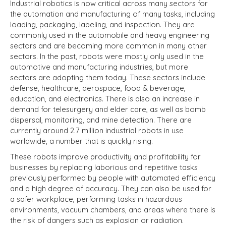
Industrial robotics is now critical across many sectors for
the automation and manufacturing of many tasks, including
loading, packaging, labeling, and inspection. They are
commonly used in the automobile and heavy engineering
sectors and are becoming more common in many other
sectors. In the past, robots were mostly only used in the
automotive and manufacturing industries, but more
sectors are adopting them today. These sectors include
defense, healthcare, aerospace, food & beverage,
education, and electronics. There is also an increase in
demand for telesurgery and elder care, as well as bomb
dispersal, monitoring, and mine detection. There are
currently around 2.7 million industrial robots in use
worldwide, a number that is quickly rising.
These robots improve productivity and profitability for
businesses by replacing laborious and repetitive tasks
previously performed by people with automated efficiency
and a high degree of accuracy. They can also be used for
a safer workplace, performing tasks in hazardous
environments, vacuum chambers, and areas where there is
the risk of dangers such as explosion or radiation.