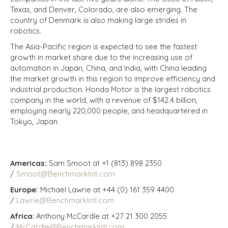
Texas, and Denver, Colorado, are also emerging. The
country of Denmark is also making large strides in
robotics.
The Asia-Pacific region is expected to see the fastest
growth in market share due to the increasing use of
automation in Japan, China, and India, with China leading
the market growth in this region to improve efficiency and
industrial production. Honda Motor is the largest robotics
company in the world, with a revenue of $142.4 billion,
employing nearly 220,000 people, and headquartered in
Tokyo, Japan.
Americas:
Sam Smoot at +1 (813) 898 2350
/
Smoot@BenchmarkIntl.com
Europe:
Michael Lawrie at +44 (0) 161 359 4400
/
Lawrie@BenchmarkIntl.com
Africa
: Anthony McCardle at +27 21 300 2055
/
McCardle@BenchmarkIntl.com