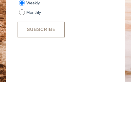
Weekly
Monthly