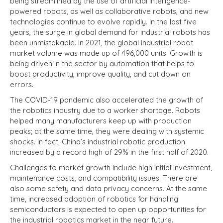
being streamlined by the use of artificial intelligence-
powered robots, as well as collaborative robots, and new
technologies continue to evolve rapidly. In the last five
years, the surge in global demand for industrial robots has
been unmistakable. In 2021, the global industrial robot
market volume was made up of 496,000 units. Growth is
being driven in the sector by automation that helps to
boost productivity, improve quality, and cut down on
errors.
The COVID-19 pandemic also accelerated the growth of
the robotics industry due to a worker shortage. Robots
helped many manufacturers keep up with production
peaks; at the same time, they were dealing with systemic
shocks. In fact, China’s industrial robotic production
increased by a record high of 29% in the first half of 2020.
Challenges to market growth include high initial investment,
maintenance costs, and compatibility issues. There are
also some safety and data privacy concerns. At the same
time, increased adoption of robotics for handling
semiconductors is expected to open up opportunities for
the industrial robotics market in the near future.