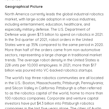
Geographical Picture
North America currently leads the global industrial robotics
market, with large-scale adoption in various industries,
including entertainment, education, healthcare, and
especially military defense. The U.S. Department of
Defense was given $7.5 billion to spend on robotics in 2021.
In the 3rd quarter of 2021, robot orders in the United
States were up 35% compared to the same period in 2020.
More than half of the orders came from non-automotive
sectors, representing a large change in traditional market
trends. The average robot density in the United States is
228 units per 10,000 employees. In 2021, more than $17
billion was poured into VC-backed robotics startups.
The world’s top three robotics communities are all located
in the U.S.: Boston, Massachusetts; Pittsburgh, Pennsylvania;
and Silicon Valley in California. Pittsburgh is often referred
to as the robotics capital of the world, home to more than
100 robotics companies. Corporate and venture capital
investors have put $4.3 billion into Pittsburgh robotics
companies in the last five years alone. The cities of Austin,