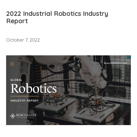
2022 Industrial Robotics Industry
Report
October 7, 2022