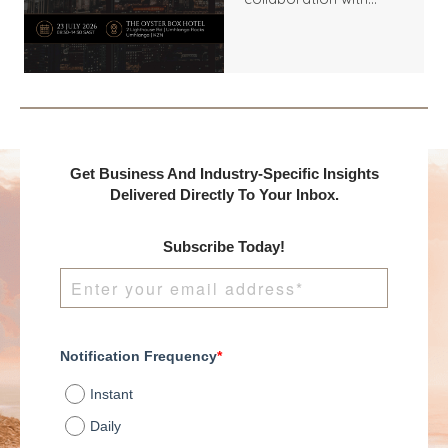
Benchmark
International and
DealMakers, proudly
presents:
Get Business And Industry-Specific Insights
Delivered Directly To Your Inbox.
Subscribe Today!
Notification Frequency
*
Instant
Daily