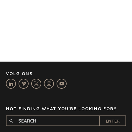
AUSTIN
BARCELONA
CAPE TOWN
CORK
DENVER
DÜSSELDORF
JOHANNESBURG
LOS ANGELES
MANCHESTER
NASHVILLE
VOLG ONS
OXFORD
STELLENBOSCH
STOCKHOLM
TAMPA
NOT FINDING WHAT YOU'RE LOOKING FOR?
ENTER
TERMS
/
PRIVACY POLICY