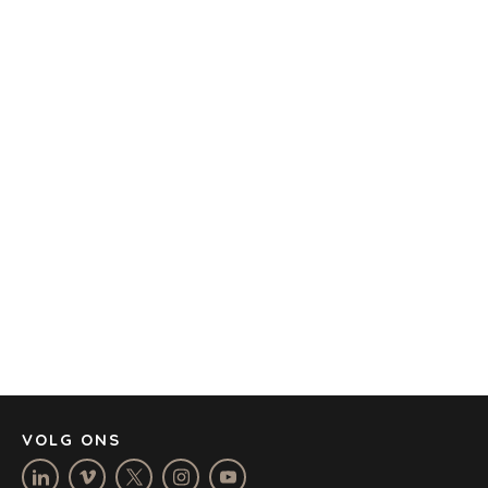
TRANSPORTATION
OFFICES
AMSTERDAM
AUSTIN
BARCELONA
CAPE TOWN
CORK
DENVER
DÜSSELDORF
JOHANNESBURG
LOS ANGELES
MANCHESTER
NASHVILLE
VOLG ONS
OXFORD
STELLENBOSCH