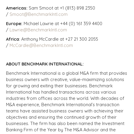
Americas:
Sam Smoot at +1 (813) 898 2350
/
Smoot@BenchmarkIntl.com
Europe:
Michael Lawrie at +44 (0) 161 359 4400
/
Lawrie@BenchmarkIntl.com
Africa
: Anthony McCardle at +27 21 300 2055
/
McCardle@BenchmarkIntl.com
ABOUT BENCHMARK INTERNATIONAL:
Benchmark International is a global M&A firm that provides
business owners with creative, value-maximizing solutions
for growing and exiting their businesses. Benchmark
International has handled transactions across various
industries from offices across the world. With decades of
M&A experience, Benchmark International’s transaction
teams have assisted business owners with achieving their
objectives and ensuring the continued growth of their
businesses. The firm has also been named the Investment
Banking Firm of the Year by The M&A Advisor and the