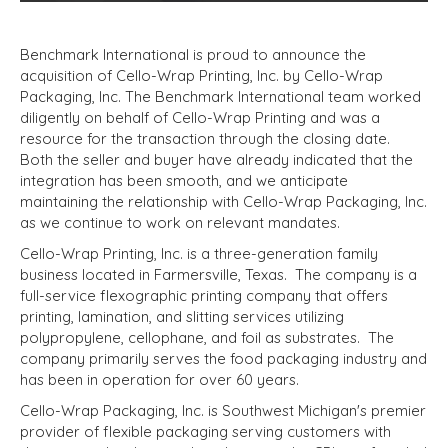
Benchmark International is proud to announce the
acquisition of Cello-Wrap Printing, Inc. by Cello-Wrap
Packaging, Inc. The Benchmark International team worked
diligently on behalf of Cello-Wrap Printing and was a
resource for the transaction through the closing date.
Both the seller and buyer have already indicated that the
integration has been smooth, and we anticipate
maintaining the relationship with Cello-Wrap Packaging, Inc.
as we continue to work on relevant mandates.
Cello-Wrap Printing, Inc. is a three-generation family
business located in Farmersville, Texas. The company is a
full-service flexographic printing company that offers
printing, lamination, and slitting services utilizing
polypropylene, cellophane, and foil as substrates. The
company primarily serves the food packaging industry and
has been in operation for over 60 years.
Cello-Wrap Packaging, Inc. is Southwest Michigan's premier
provider of flexible packaging serving customers with