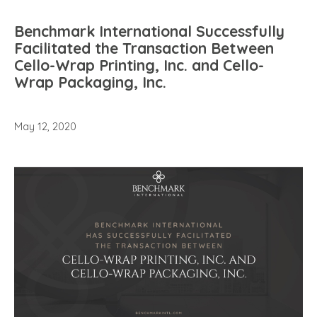
Benchmark International Successfully
Facilitated the Transaction Between
Cello-Wrap Printing, Inc. and Cello-
Wrap Packaging, Inc.
May 12, 2020