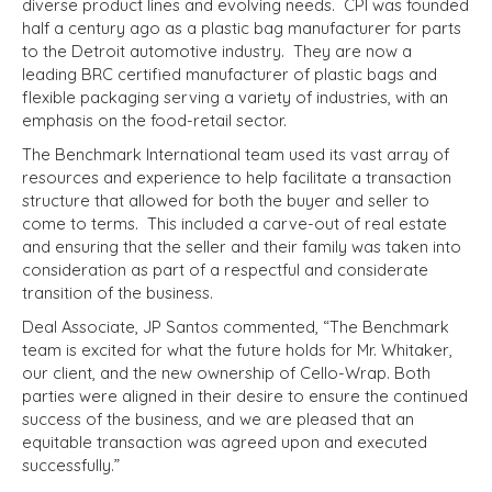
diverse product lines and evolving needs. CPI was founded
half a century ago as a plastic bag manufacturer for parts
to the Detroit automotive industry. They are now a
leading BRC certified manufacturer of plastic bags and
flexible packaging serving a variety of industries, with an
emphasis on the food-retail sector.
The Benchmark International team used its vast array of
resources and experience to help facilitate a transaction
structure that allowed for both the buyer and seller to
come to terms. This included a carve-out of real estate
and ensuring that the seller and their family was taken into
consideration as part of a respectful and considerate
transition of the business.
Deal Associate, JP Santos commented, “The Benchmark
team is excited for what the future holds for Mr. Whitaker,
our client, and the new ownership of Cello-Wrap. Both
parties were aligned in their desire to ensure the continued
success of the business, and we are pleased that an
equitable transaction was agreed upon and executed
successfully.”