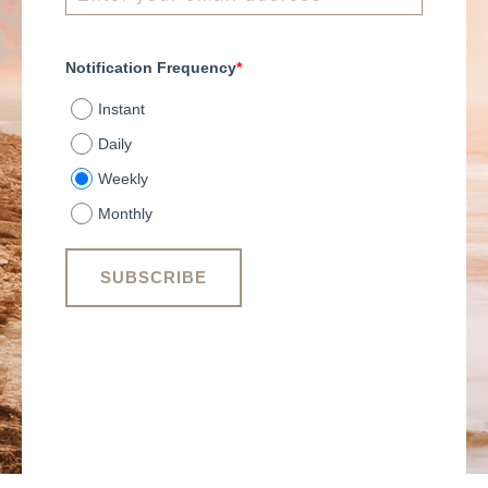
Notification Frequency
*
Instant
Daily
Weekly
Monthly