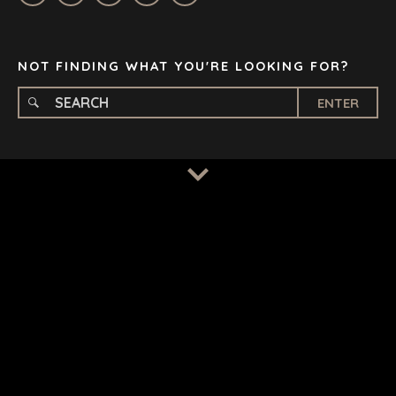
STOCKHOLM
TAMPA
NOT FINDING WHAT YOU'RE LOOKING FOR?
ENTER
TERMS
/
PRIVACY POLICY
© 2026 BENCHMARK INTERNATIONAL |
DESIGNED IN-
HOUSE BY BENCHMARK, POWERED BY LANTEC