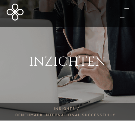
INZICHTEN
INSIGHTS /
BENCHMARK INTERNATIONAL SUCCESSFULLY...