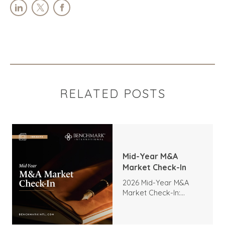
RELATED POSTS
Mid-Year M&A
Market Check-In
2026 Mid-Year M&A
Market Check-In:
Trends, Highlights, and
Outlook