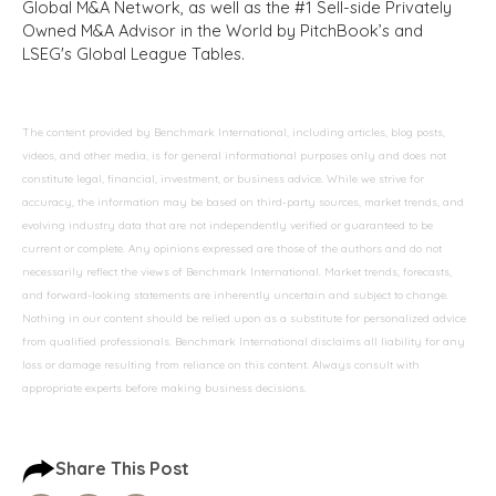
Global M&A Network, as well as the #1 Sell-side Privately
Owned M&A Advisor in the World by PitchBook’s and
LSEG's Global League Tables.
The content provided by Benchmark International, including articles, blog posts,
videos, and other media, is for general informational purposes only and does not
constitute legal, financial, investment, or business advice. While we strive for
accuracy, the information may be based on third-party sources, market trends, and
evolving industry data that are not independently verified or guaranteed to be
current or complete. Any opinions expressed are those of the authors and do not
necessarily reflect the views of Benchmark International. Market trends, forecasts,
and forward-looking statements are inherently uncertain and subject to change.
Nothing in our content should be relied upon as a substitute for personalized advice
from qualified professionals. Benchmark International disclaims all liability for any
loss or damage resulting from reliance on this content. Always consult with
appropriate experts before making business decisions.
Share This Post