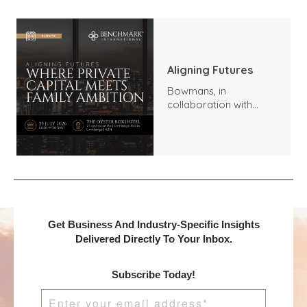
Aligning Futures
Bowmans, in
collaboration with
Benchmark
International and
DealMakers, proudly
presents:
Get Business And Industry-Specific Insights
Delivered Directly To Your Inbox.
Subscribe Today!