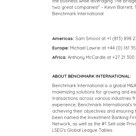
the business while leveraging The Bridg
two great companies!” – Kevin Barrett, 
Benchmark International
Americas:
Sam Smoot at +1 (813) 898 2
Europe:
Michael Lawrie at +44 (0) 161 3
Africa
: Anthony McCardle at +27 21 300
ABOUT BENCHMARK INTERNATIONAL:
Benchmark International is a global M&A
maximizing solutions for growing and ex
transactions across various industries 
experience, Benchmark International’s 
achieving their objectives and ensuring 
been named the Investment Banking Fir
Network, as well as the #1 Sell-side Pr
LSEG's Global League Tables.