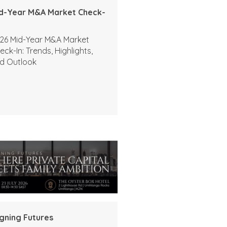
d-Year M&A Market Check-
26 Mid-Year M&A Market
eck-In: Trends, Highlights,
d Outlook
igning Futures