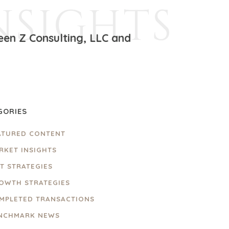
NSIGHTS
een Z Consulting, LLC and
GORIES
ATURED CONTENT
RKET INSIGHTS
IT STRATEGIES
OWTH STRATEGIES
MPLETED TRANSACTIONS
NCHMARK NEWS