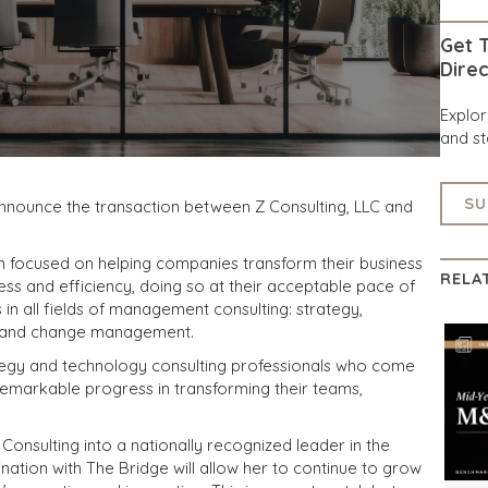
Get T
Direc
Explo
and st
SU
announce the transaction between Z Consulting, LLC and
irm focused on helping companies transform their business
RELA
ess and efficiency, doing so at their acceptable pace of
s in all fields of management consulting: strategy,
s and change management.
ategy and technology consulting professionals who come
emarkable progress in transforming their teams,
 Consulting into a nationally recognized leader in the
nation with The Bridge will allow her to continue to grow