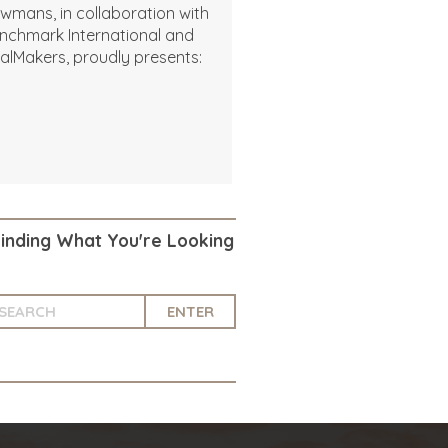
wmans, in collaboration with
nchmark International and
alMakers, proudly presents:
Finding What You're Looking
ENTER