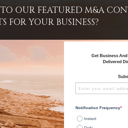
INTO OUR FEATURED M&A CO
TS FOR YOUR BUSINESS?
Get Business And 
Delivered Di
Subs
Notification Frequency
*
Instant
Daily