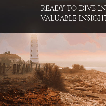
READY TO DIVE 
VALUABLE INSIGH