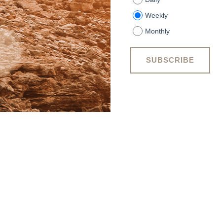
Weekly
Monthly