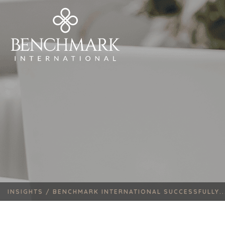
INSIGHTS /
BENCHMARK INTERNATIONAL SUCCESSFULLY..