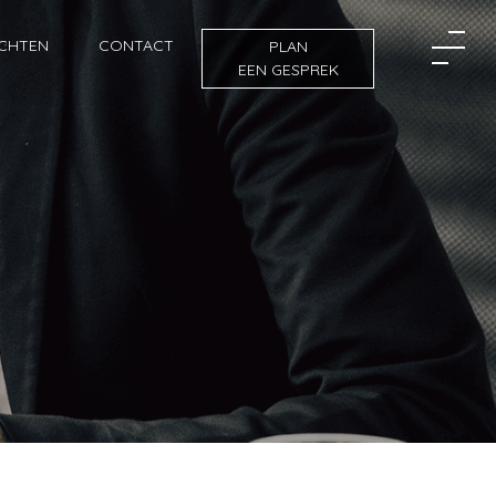
ICHTEN
CONTACT
PLAN
EEN GESPREK