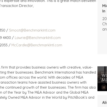
e’s expertise and innovation. This is a great match between
Mi
Transaction Director,
In
20
Ch
an
350 /
Smoot@BenchmarkIntl.com
59 4400 /
Lawrie@BenchmarkIntl.com
 2055 /
McCardle@BenchmarkIntl.com
 firm that provides business owners with creative, value-
iting their businesses. Benchmark International has handled
from offices across the world. With decades of M&A
transaction teams have assisted business owners with
the continued growth of their businesses. The firm has also
m of the Year by The M&A Advisor and the Global M&A
ivately Owned M&A Advisor in the World by PitchBook’s and
Al