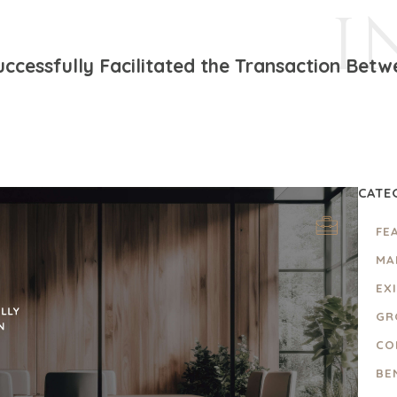
I
ccessfully Facilitated the Transaction Betw
CATE
FE
MA
EX
GR
CO
BE