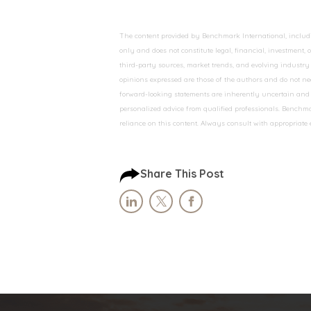
The content provided by Benchmark International, including
only and does not constitute legal, financial, investment,
third-party sources, market trends, and evolving industry 
opinions expressed are those of the authors and do not nec
forward-looking statements are inherently uncertain and s
personalized advice from qualified professionals. Benchmar
reliance on this content. Always consult with appropriate
Share This Post