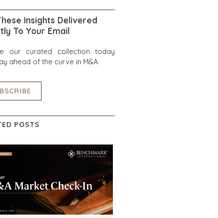
hese Insights Delivered
tly To Your Email
re our curated collection today
ay ahead of the curve in M&A.
BSCRIBE
TED POSTS