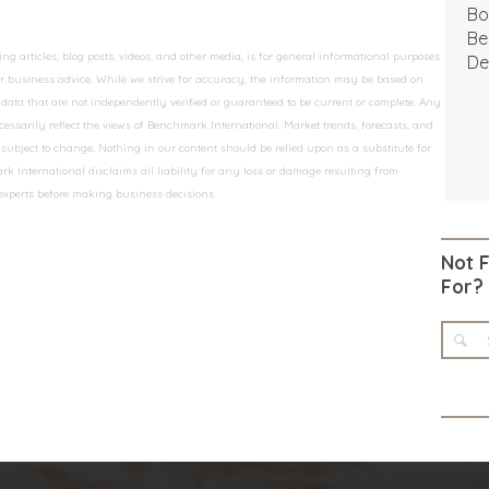
Bo
Be
 articles, blog posts, videos, and other media, is for general informational purposes
De
 or business advice. While we strive for accuracy, the information may be based on
data that are not independently verified or guaranteed to be current or complete. Any
essarily reflect the views of Benchmark International. Market trends, forecasts, and
ubject to change. Nothing in our content should be relied upon as a substitute for
k International disclaims all liability for any loss or damage resulting from
 experts before making business decisions.
Not 
For?