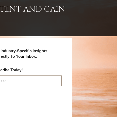
NTENT AND GAIN
Industry-Specific Insights
rectly To Your Inbox.
cribe Today!