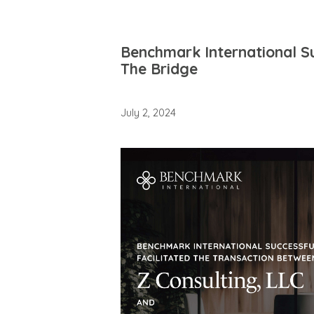
Benchmark International Su
The Bridge
July 2, 2024