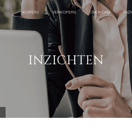
KOPERS
VERKOPERS
OVER ONS
INZ
INZICHTEN
.