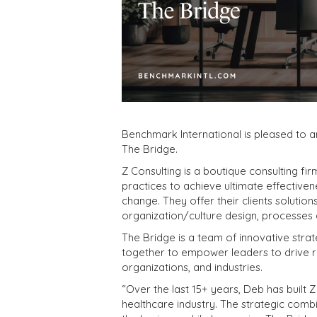
Benchmark International is pleased to 
The Bridge.
Z Consulting is a boutique consulting f
practices to achieve ultimate effectiven
change. They offer their clients solution
organization/culture design, processe
The Bridge is a team of innovative str
together to empower leaders to drive r
organizations, and industries.
“Over the last 15+ years, Deb has built Z
healthcare industry. The strategic combi